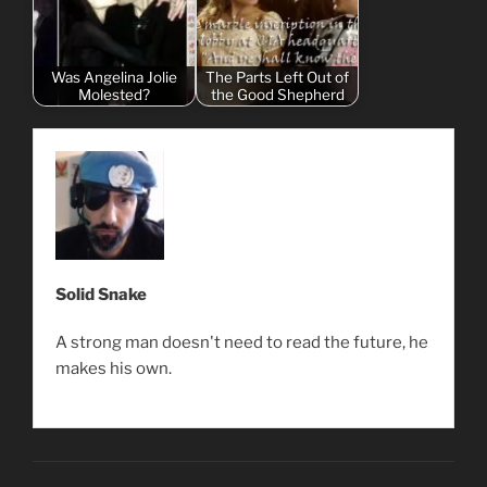
Was Angelina Jolie
The Parts Left Out of
Molested?
the Good Shepherd
Solid Snake
A strong man doesn't need to read the future, he
makes his own.