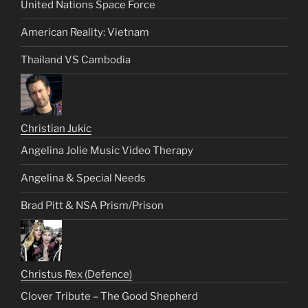
United Nations Space Force
American Reality: Vietnam
Thailand VS Cambodia
Christian Jukic
Angelina Jolie Music Video Therapy
Angelina & Special Needs
Brad Pitt & NSA Prism/Prison
Christus Rex (Defence)
Clover Tribute – The Good Shepherd