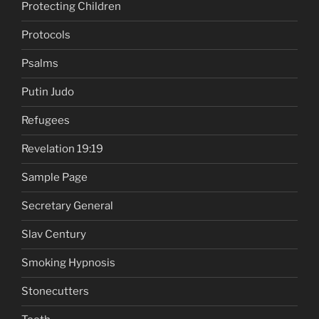
Protecting Children
Protocols
Psalms
Putin Judo
Refugees
Revelation 19:19
Sample Page
Secretary General
Slav Century
Smoking Hypnosis
Stonecutters