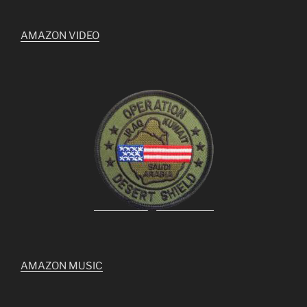
AMAZON VIDEO
AMAZON MUSIC