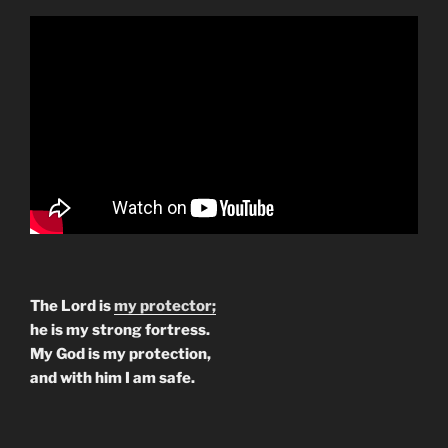
The Lord is
my protector;
he is my strong fortress.
My God is my protection,
and with him I am safe.