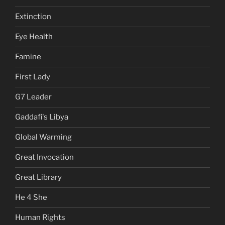
Extinction
Eye Health
Famine
First Lady
G7 Leader
Gaddafi's Libya
Global Warming
Great Invocation
Great Library
He 4 She
Human Rights