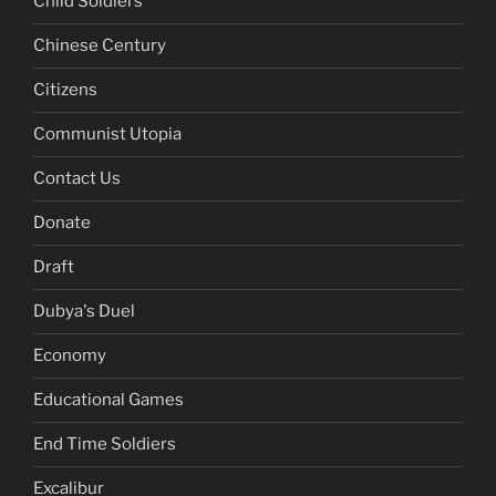
Child Soldiers
Chinese Century
Citizens
Communist Utopia
Contact Us
Donate
Draft
Dubya's Duel
Economy
Educational Games
End Time Soldiers
Excalibur