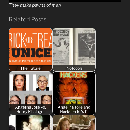
They make pawns of men
Related Posts:
The Future
Protocols
Angelina Jolie vs.
Angelina Jolie and
Henry Kissinger
Hackstock 9/11