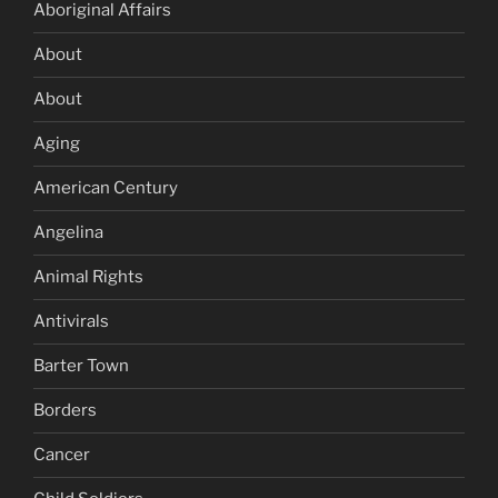
Aboriginal Affairs
About
About
Aging
American Century
Angelina
Animal Rights
Antivirals
Barter Town
Borders
Cancer