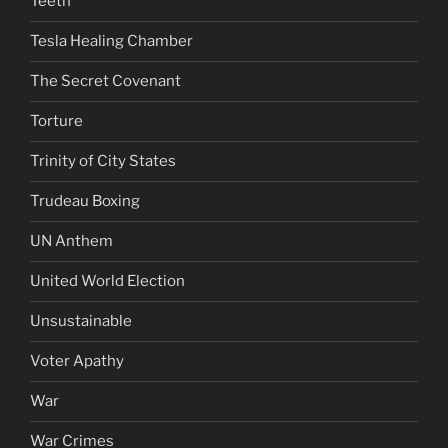
Teeth
Tesla Healing Chamber
The Secret Covenant
Torture
Trinity of City States
Trudeau Boxing
UN Anthem
United World Election
Unsustainable
Voter Apathy
War
War Crimes