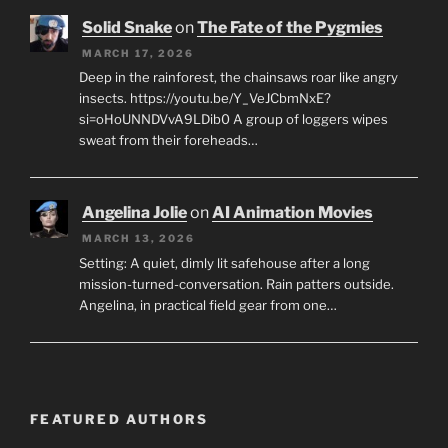
Solid Snake
on
The Fate of the Pygmies
MARCH 17, 2026
Deep in the rainforest, the chainsaws roar like angry
insects. https://youtu.be/Y_VeJCbmNxE?
si=oHoUNNDVvA9LDib0 A group of loggers wipes
sweat from their foreheads…
Angelina Jolie
on
AI Animation Movies
MARCH 13, 2026
Setting: A quiet, dimly lit safehouse after a long
mission-turned-conversation. Rain patters outside.
Angelina, in practical field gear from one…
FEATURED AUTHORS