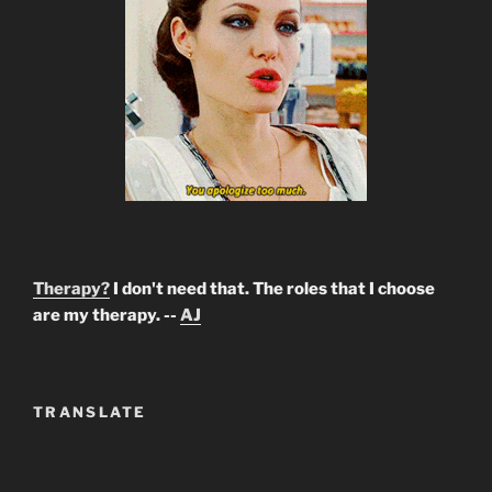
Therapy?
I don't need that. The roles that I choose
are my therapy. --
AJ
TRANSLATE