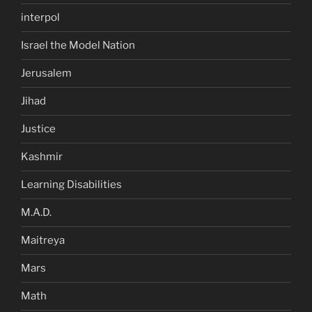
interpol
Israel the Model Nation
Jerusalem
Jihad
Justice
Kashmir
Learning Disabilities
M.A.D.
Maitreya
Mars
Math