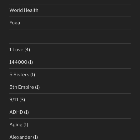
World Health
Yoga
1 Love
(4)
144000
(1)
5 Sisters
(1)
5th Empire
(1)
9/11
(3)
ADHD
(1)
Aging
(1)
Alexander
(1)