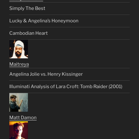
Simply The Best
Lucky & Angelina’s Honeymoon
Cambodian Heart
Maitreya
Angelina Jolie vs. Henry Kissinger
Illuminati Analysis of Lara Croft: Tomb Raider (2001)
Matt Damon