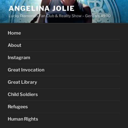
Skip
ANGELINA JOLIE
to
Lucky Diamond's Fan Club & Reality Show – Genesis 49:10
content
Home
About
Instagram
Great Invocation
Great Library
Child Soldiers
Refugees
Human Rights