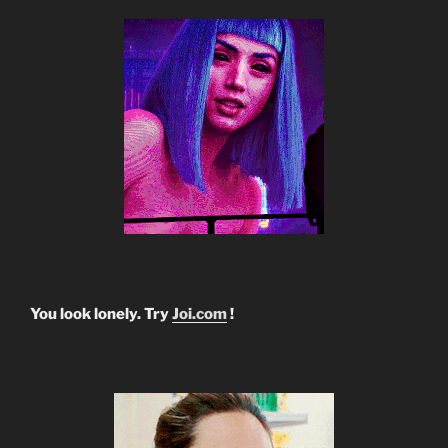
You look lonely. Try
Joi.com
!