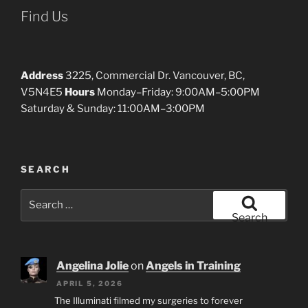
Find Us
Address
3225, Commercial Dr. Vancouver, BC,
V5N4E5
Hours
Monday–Friday: 9:00AM–5:00PM
Saturday & Sunday: 11:00AM–3:00PM
SEARCH
Search
for:
Search
Angelina Jolie
on
Angels in Training
APRIL 5, 2026
The Illuminati filmed my surgeries to forever