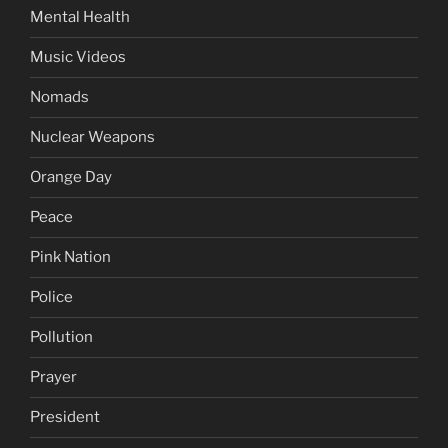
Mental Health
Music Videos
Nomads
Nuclear Weapons
Orange Day
Peace
Pink Nation
Police
Pollution
Prayer
President