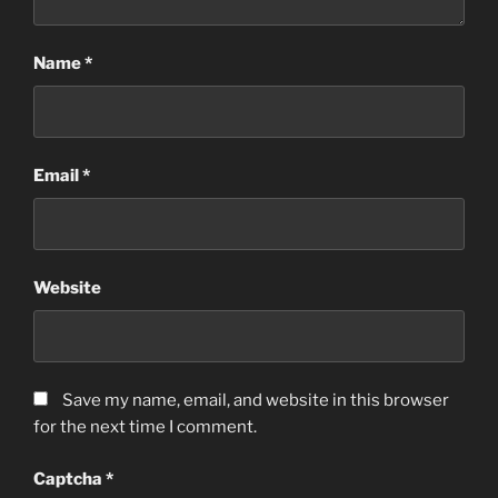
Name
*
Email
*
Website
Save my name, email, and website in this browser
for the next time I comment.
Captcha
*