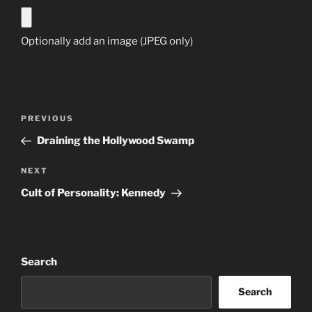
Optionally add an image (JPEG only)
Post
Previous
PREVIOUS
navigation
Post
Draining the Hollywood Swamp
Next
NEXT
Post
Cult of Personality: Kennedy
Search
Search