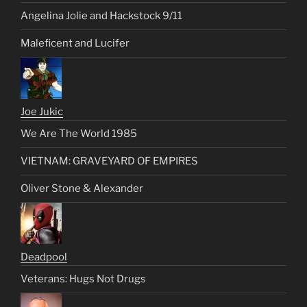
Angelina Jolie and Hackstock 9/11
Maleficent and Lucifer
Joe Jukic
We Are The World 1985
VIETNAM: GRAVEYARD OF EMPIRES
Oliver Stone & Alexander
Deadpool
Veterans: Hugs Not Drugs