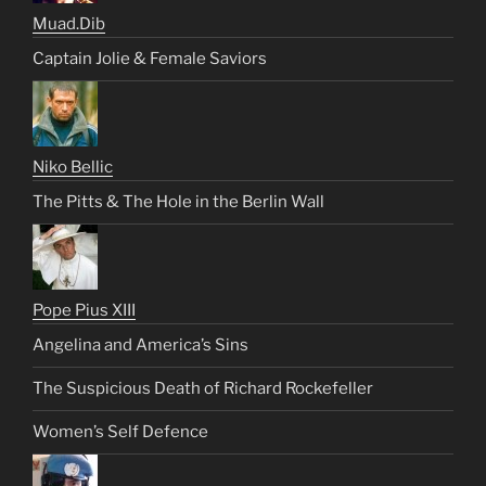
Muad.Dib
Captain Jolie & Female Saviors
Niko Bellic
The Pitts & The Hole in the Berlin Wall
Pope Pius XIII
Angelina and America’s Sins
The Suspicious Death of Richard Rockefeller
Women’s Self Defence