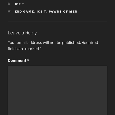
CATEGORIES
ICE T
TAGS
END GAME
,
ICE T
,
PAWNS OF MEN
Leave a Reply
Your email address will not be published.
Required
fields are marked
*
Comment
*