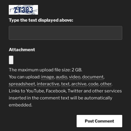
Type the text displayed above:
Attachment
The maximum upload file size: 2 GB.
You can upload:
image
,
audio
,
video
,
document
,
spreadsheet
,
interactive
,
text
,
archive
,
code
,
other
.
Links to YouTube, Facebook, Twitter and other services
inserted in the comment text will be automatically
embedded.