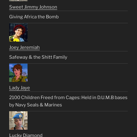
Sweet Jimmy Johnson
Giving Africa the Bomb
Joey Jeremiah
Safeway & the Shitt Family
Lady Jaye
2100 Children Freed from Cages: Held in D.U.M.B bases
by Navy Seals & Marines
Lucky Diamond