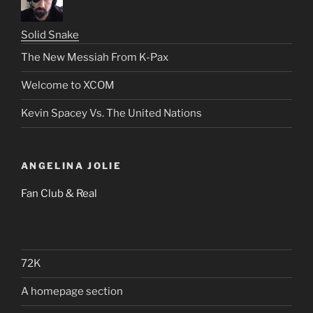
Solid Snake
The New Messiah From K-Pax
Welcome to XCOM
Kevin Spacey Vs. The United Nations
ANGELINA JOLIE
Fan Club & Real
72K
A homepage section