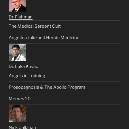
Dr. Fishman
The Medical Serpent Cult
Angelina Jolie and Heroic Medicine
Dr. Luka Kovac
Angels in Training
Prosopagnosia & The Apollo Program
Memes 20
Nick Callahan