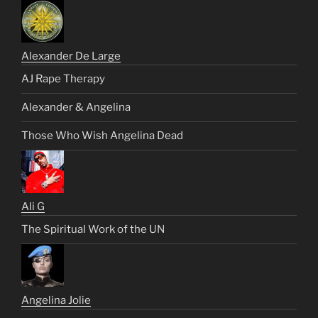
Alexander De Large
AJ Rape Therapy
Alexander & Angelina
Those Who Wish Angelina Dead
Ali G
The Spiritual Work of the UN
Angelina Jolie