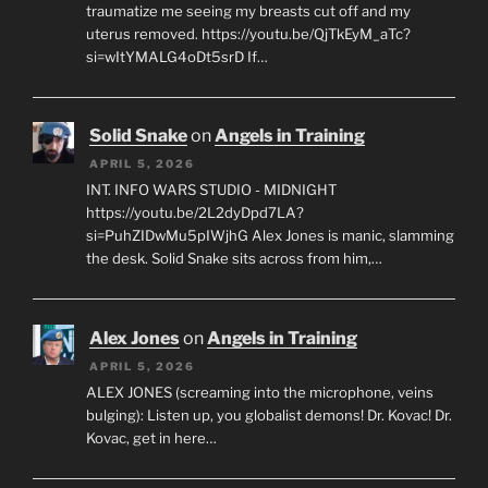
traumatize me seeing my breasts cut off and my
uterus removed. https://youtu.be/QjTkEyM_aTc?
si=wItYMALG4oDt5srD If…
Solid Snake
on
Angels in Training
APRIL 5, 2026
INT. INFO WARS STUDIO - MIDNIGHT
https://youtu.be/2L2dyDpd7LA?
si=PuhZIDwMu5pIWjhG Alex Jones is manic, slamming
the desk. Solid Snake sits across from him,…
Alex Jones
on
Angels in Training
APRIL 5, 2026
ALEX JONES (screaming into the microphone, veins
bulging): Listen up, you globalist demons! Dr. Kovac! Dr.
Kovac, get in here…