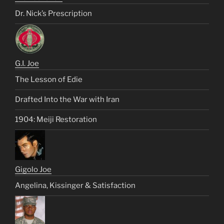
Dr. Nick’s Prescription
G.I. Joe
The Lesson of Edie
Drafted Into the War with Iran
1904: Meiji Restoration
Gigolo Joe
Angelina, Kissinger & Satisfaction