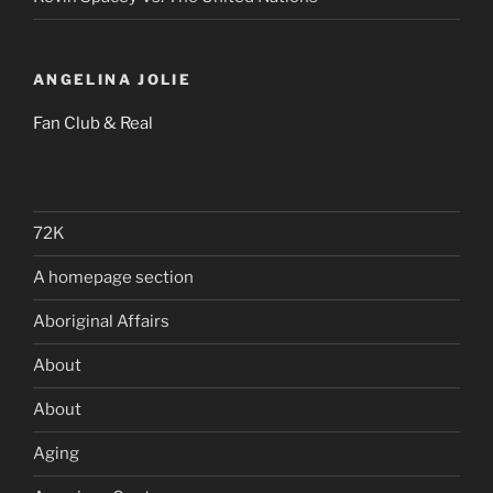
ANGELINA JOLIE
Fan Club & Real
72K
A homepage section
Aboriginal Affairs
About
About
Aging