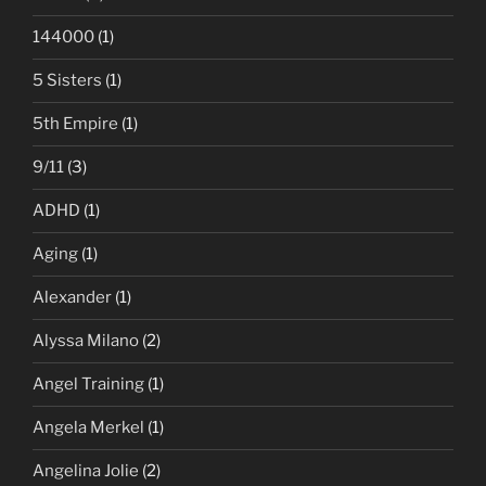
144000
(1)
5 Sisters
(1)
5th Empire
(1)
9/11
(3)
ADHD
(1)
Aging
(1)
Alexander
(1)
Alyssa Milano
(2)
Angel Training
(1)
Angela Merkel
(1)
Angelina Jolie
(2)