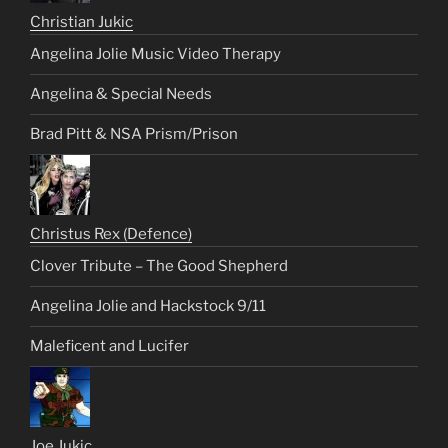
Christian Jukic
Angelina Jolie Music Video Therapy
Angelina & Special Needs
Brad Pitt & NSA Prism/Prison
Christus Rex (Defence)
Clover Tribute – The Good Shepherd
Angelina Jolie and Hackstock 9/11
Maleficent and Lucifer
Joe Jukic