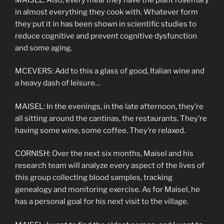
in almost everything they cook with. Whatever form
they put it in has been shown in scientific studies to
reduce cognitive and prevent cognitive dysfunction
and some aging.
MCEVERS: Add to this a glass of good, Italian wine and
a heavy dash of leisure…
MAISEL: In the evenings, in the late afternoon, they’re
all sitting around the cantinas, the restaurants. They’re
having some wine, some coffee. They’re relaxed.
CORNISH: Over the next six months, Maisel and his
research team will analyze every aspect of the lives of
this group collecting blood samples, tracking
genealogy and monitoring exercise. As for Maisel, he
has a personal goal for his next visit to the village.