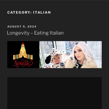
CATEGORY:
ITALIAN
POSTED
AUGUST 5, 2024
ON
Longevity – Eating Italian