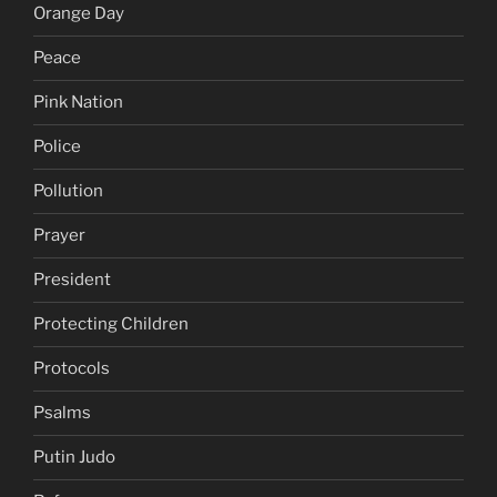
Orange Day
Peace
Pink Nation
Police
Pollution
Prayer
President
Protecting Children
Protocols
Psalms
Putin Judo