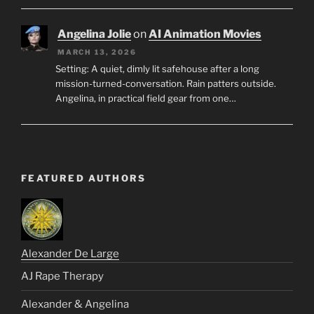
Angelina Jolie
on
AI Animation Movies
MARCH 13, 2026
Setting: A quiet, dimly lit safehouse after a long
mission-turned-conversation. Rain patters outside.
Angelina, in practical field gear from one…
FEATURED AUTHORS
Alexander De Large
AJ Rape Therapy
Alexander & Angelina