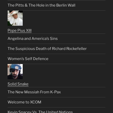
The Pitts & The Hole in the Berlin Wall
Pope Pius XIII
Angelina and America’s Sins
The Suspicious Death of Richard Rockefeller
Women’s Self Defence
Solid Snake
The New Messiah From K-Pax
Welcome to XCOM
Kevin Spacey Vs. The United Nations