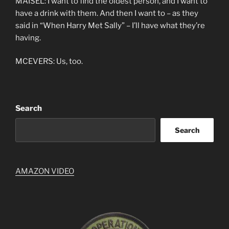
MAISEL: I want to find the oldest person, and I want to
have a drink with them. And then I want to – as they
said in “When Harry Met Sally” – I’ll have what they’re
having.
MCEVERS: Us, too.
Search
Search
AMAZON VIDEO