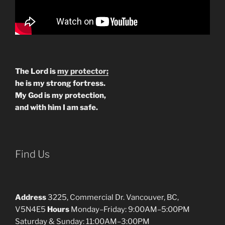
The Lord is
my protector;
he is my strong fortress.
My God is my protection,
and with him I am safe.
Find Us
Address
3225, Commercial Dr. Vancouver, BC,
V5N4E5
Hours
Monday–Friday: 9:00AM–5:00PM
Saturday & Sunday: 11:00AM–3:00PM