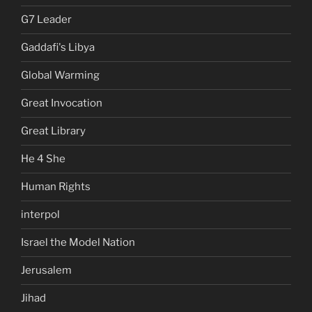
G7 Leader
Gaddafi's Libya
Global Warming
Great Invocation
Great Library
He 4 She
Human Rights
interpol
Israel the Model Nation
Jerusalem
Jihad