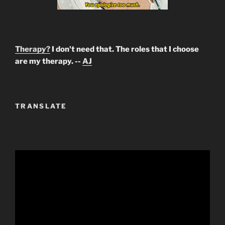
Therapy?
I don't need that. The roles that I choose
are my therapy. --
AJ
TRANSLATE