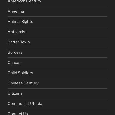
American Century
Angelina
Animal Rights
Antivirals
Barter Town
Borders
Cancer
Child Soldiers
Chinese Century
Citizens
Communist Utopia
Contact Us