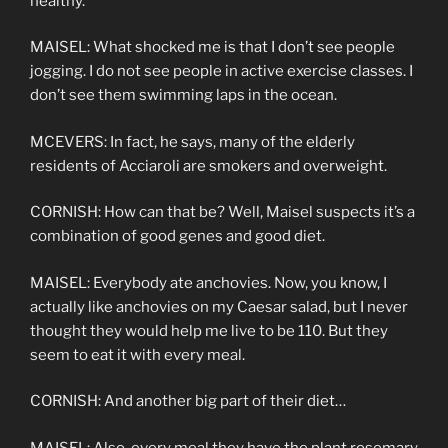
healthy.
MAISEL: What shocked me is that I don’t see people
jogging. I do not see people in active exercise classes. I
don’t see them swimming laps in the ocean.
MCEVERS: In fact, he says, many of the elderly
residents of Acciaroli are smokers and overweight.
CORNISH: How can that be? Well, Maisel suspects it’s a
combination of good genes and good diet.
MAISEL: Everybody ate anchovies. Now, you know, I
actually like anchovies on my Caesar salad, but I never
thought they would help me live to be 110. But they
seem to eat it with every meal.
CORNISH: And another big part of their diet…
MAISEL: Also, every meal they have the plant rosemary