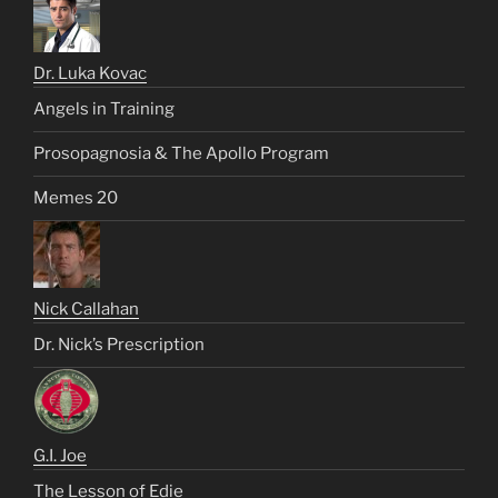
Dr. Luka Kovac
Angels in Training
Prosopagnosia & The Apollo Program
Memes 20
Nick Callahan
Dr. Nick’s Prescription
G.I. Joe
The Lesson of Edie