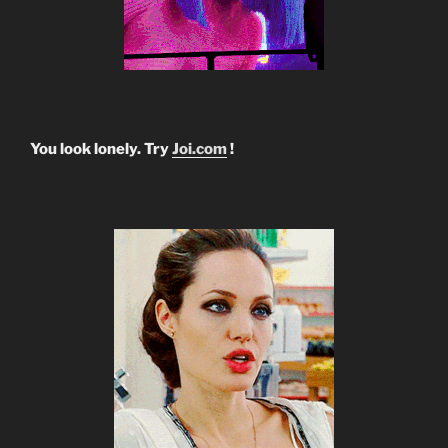
You look lonely. Try
Joi.com
!