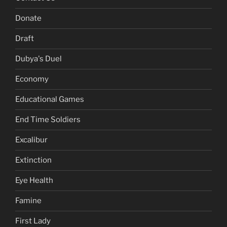
Donate
Draft
Dubya's Duel
Economy
Educational Games
End Time Soldiers
Excalibur
Extinction
Eye Health
Famine
First Lady