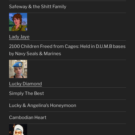
Safeway & the Shitt Family
Lady Jaye
2100 Children Freed from Cages: Held in D.U.M.B bases
by Navy Seals & Marines
Lucky Diamond
Simply The Best
Lucky & Angelina’s Honeymoon
Cambodian Heart