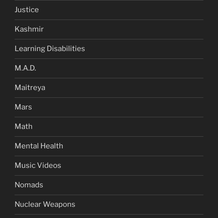
Justice
Kashmir
Learning Disabilities
M.A.D.
Maitreya
Mars
Math
Mental Health
Music Videos
Nomads
Nuclear Weapons