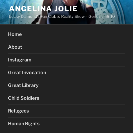
Skip
ANGELINA JOLIE
to
Lucky Diamond's Fan Club & Reality Show – Genesis 49:10
content
Home
About
Instagram
Great Invocation
Great Library
Child Soldiers
Refugees
Human Rights