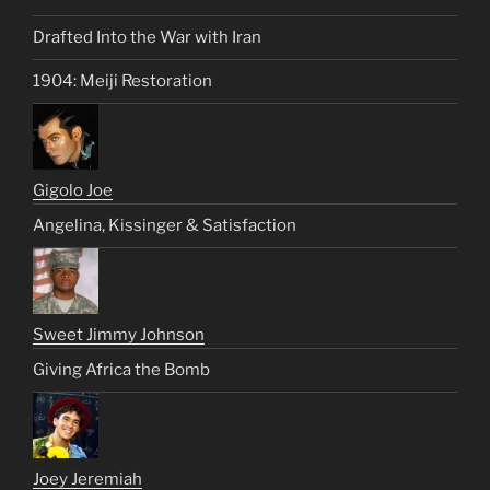
Drafted Into the War with Iran
1904: Meiji Restoration
Gigolo Joe
Angelina, Kissinger & Satisfaction
Sweet Jimmy Johnson
Giving Africa the Bomb
Joey Jeremiah