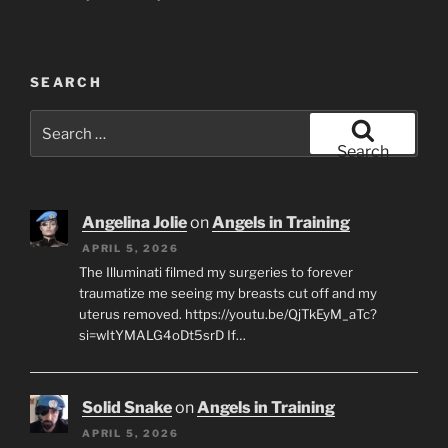
SEARCH
Search
for:
Search
Angelina Jolie
on
Angels in Training
APRIL 5, 2026
The Illuminati filmed my surgeries to forever
traumatize me seeing my breasts cut off and my
uterus removed. https://youtu.be/QjTkEyM_aTc?
si=wItYMALG4oDt5srD If…
Solid Snake
on
Angels in Training
APRIL 5, 2026