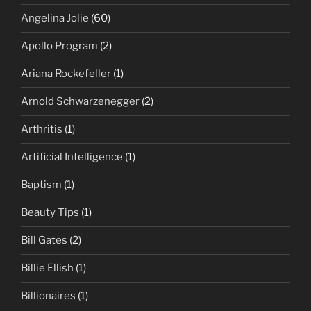
Angelina Jolie
(60)
Apollo Program
(2)
Ariana Rockefeller
(1)
Arnold Schwarzenegger
(2)
Arthritis
(1)
Artificial Intelligence
(1)
Baptism
(1)
Beauty Tips
(1)
Bill Gates
(2)
Billie Ellish
(1)
Billionaires
(1)