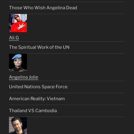
Those Who Wish Angelina Dead
Ali G
The Spiritual Work of the UN
Angelina Jolie
United Nations Space Force
American Reality: Vietnam
Thailand VS Cambodia