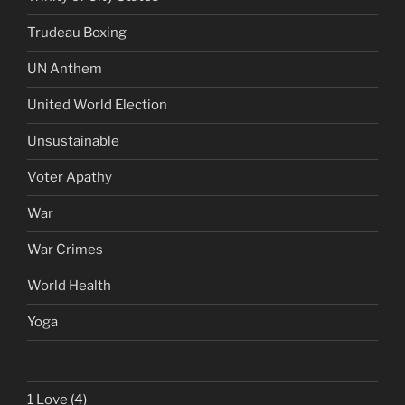
Trudeau Boxing
UN Anthem
United World Election
Unsustainable
Voter Apathy
War
War Crimes
World Health
Yoga
1 Love
(4)