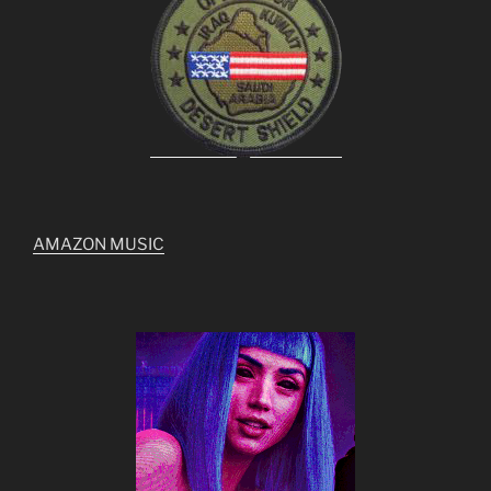
AMAZON MUSIC