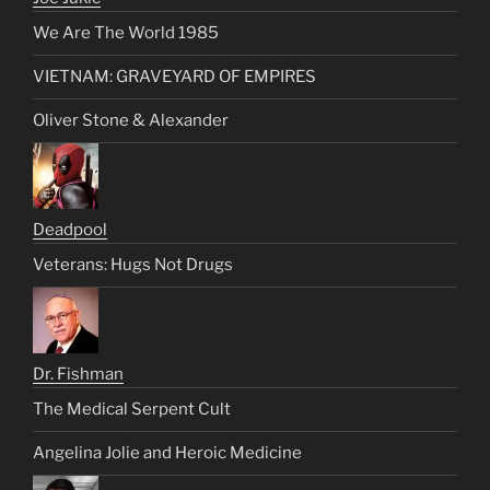
We Are The World 1985
VIETNAM: GRAVEYARD OF EMPIRES
Oliver Stone & Alexander
Deadpool
Veterans: Hugs Not Drugs
Dr. Fishman
The Medical Serpent Cult
Angelina Jolie and Heroic Medicine