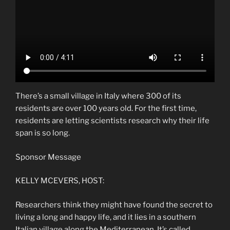
There’s a small village in Italy where 300 of its
residents are over 100 years old. For the first time,
residents are letting scientists research why their life
span is so long.
Sponsor Message
KELLY MCEVERS, HOST:
Researchers think they might have found the secret to
living a long and happy life, and it lies in a southern
Italian village along the Mediterranean. It’s called