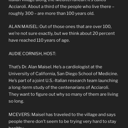
Acciaroli. About a third of the people who live there –
roughly 300 – are more than 100 years old.
ALAN MAISEL: Out of those ones that are over 100,
we’re not sure exactly, but we think about 20 percent
have reached 110 years of age.
AUDIE CORNISH, HOST:
That’s Dr. Alan Maisel. He’s a cardiologist at the
University of California, San Diego School of Medicine.
He’s part of a joint U.S.-Italian research team launching
a long-term study of the centenarians of Acciaroli.
They want to figure out why so many of them are living
so long.
MCEVERS: Maisel has traveled to the village and says
people there don’t seem to be trying very hard to stay