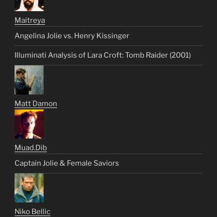
Maitreya
Angelina Jolie vs. Henry Kissinger
Illuminati Analysis of Lara Croft: Tomb Raider (2001)
Matt Damon
Muad.Dib
Captain Jolie & Female Saviors
Niko Bellic