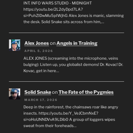
INT. INFO WARS STUDIO - MIDNIGHT
https://youtu.be/2L2dyDpd7LA?
si=PuhZIDwMu5pIWjhG Alex Jones is manic, slamming
the desk. Solid Snake sits across from him,…
Alex Jones
on
Angels in Training
APRIL 5, 2026
ALEX JONES (screaming into the microphone, veins
bulging): Listen up, you globalist demons! Dr. Kovac! Dr.
Kovac, get in here…
Solid Snake
on
The Fate of the Pygmies
MARCH 17, 2026
Deep in the rainforest, the chainsaws roar like angry
insects. https://youtu.be/Y_VeJCbmNxE?
si=oHoUNNDVvA9LDib0 A group of loggers wipes
sweat from their foreheads…