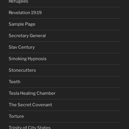
Refugees
Revelation 19:19
Sample Page
Secretary General
Slav Century
Smoking Hypnosis
Stonecutters
Teeth
Tesla Healing Chamber
The Secret Covenant
Torture
Trinity of City States