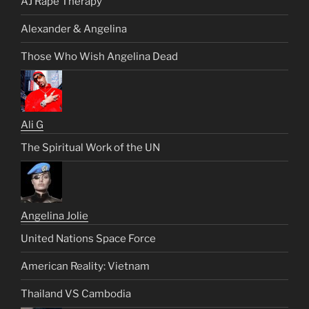
AJ Rape Therapy
Alexander & Angelina
Those Who Wish Angelina Dead
Ali G
The Spiritual Work of the UN
Angelina Jolie
United Nations Space Force
American Reality: Vietnam
Thailand VS Cambodia