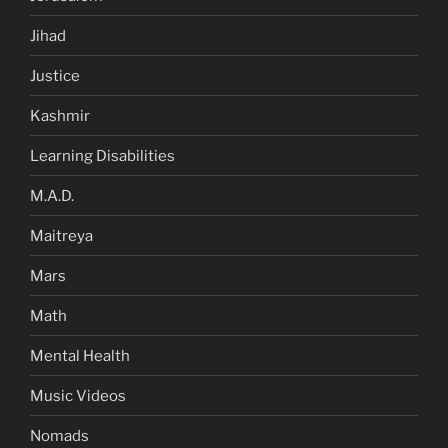
Jihad
Justice
Kashmir
Learning Disabilities
M.A.D.
Maitreya
Mars
Math
Mental Health
Music Videos
Nomads