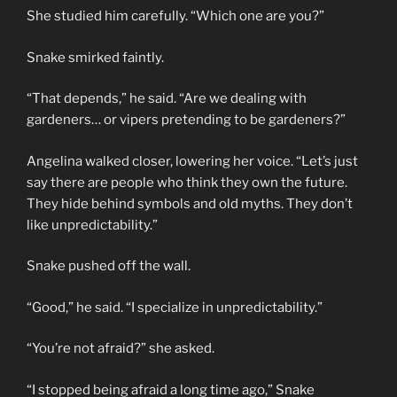
She studied him carefully. “Which one are you?”
Snake smirked faintly.
“That depends,” he said. “Are we dealing with
gardeners… or vipers pretending to be gardeners?”
Angelina walked closer, lowering her voice. “Let’s just
say there are people who think they own the future.
They hide behind symbols and old myths. They don’t
like unpredictability.”
Snake pushed off the wall.
“Good,” he said. “I specialize in unpredictability.”
“You’re not afraid?” she asked.
“I stopped being afraid a long time ago,” Snake