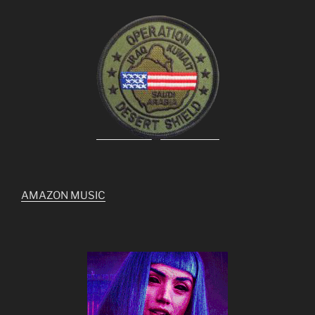
AMAZON MUSIC