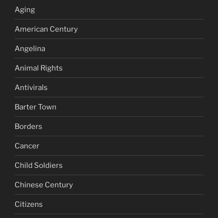
Aging
American Century
Angelina
Animal Rights
Antivirals
Barter Town
Borders
Cancer
Child Soldiers
Chinese Century
Citizens