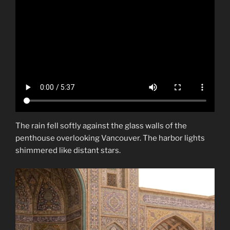
The rain fell softly against the glass walls of the
penthouse overlooking Vancouver. The harbor lights
shimmered like distant stars.