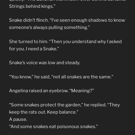
Strings behind kings.”
Snake didn’t flinch. “I’ve seen enough shadows to know
someone’s always pulling something.”
She turned to him. “Then you understand why I asked
for you. I need a Snake.”
Snake’s voice was low and steady.
“You know,” he said, “not all snakes are the same.”
Angelina raised an eyebrow. “Meaning?”
“Some snakes protect the garden,” he replied. “They
keep the rats out. Keep balance.”
A pause.
“And some snakes eat poisonous snakes.”