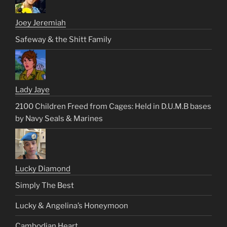
Joey Jeremiah
Safeway & the Shitt Family
Lady Jaye
2100 Children Freed from Cages: Held in D.U.M.B bases
by Navy Seals & Marines
Lucky Diamond
Simply The Best
Lucky & Angelina’s Honeymoon
Cambodian Heart