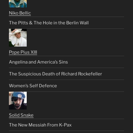
Niko Bellic
The Pitts & The Hole in the Berlin Wall
Pope Pius XIII
Angelina and America’s Sins
The Suspicious Death of Richard Rockefeller
Women’s Self Defence
Solid Snake
The New Messiah From K-Pax