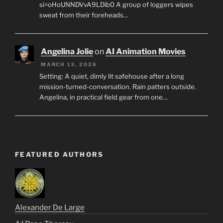
si=oHoUNNDVvA9LDib0 A group of loggers wipes
sweat from their foreheads…
Angelina Jolie
on
AI Animation Movies
MARCH 13, 2026
Setting: A quiet, dimly lit safehouse after a long
mission-turned-conversation. Rain patters outside.
Angelina, in practical field gear from one…
FEATURED AUTHORS
Alexander De Large