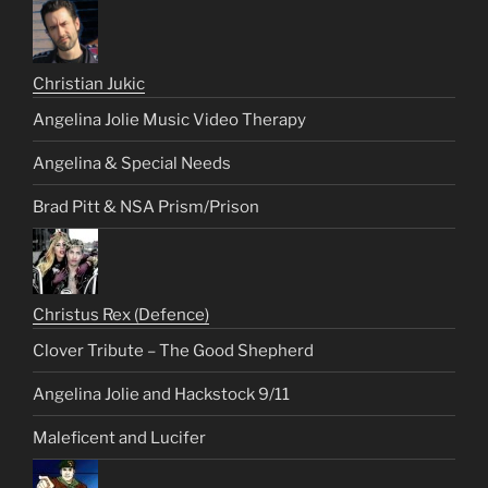
Christian Jukic
Angelina Jolie Music Video Therapy
Angelina & Special Needs
Brad Pitt & NSA Prism/Prison
Christus Rex (Defence)
Clover Tribute – The Good Shepherd
Angelina Jolie and Hackstock 9/11
Maleficent and Lucifer