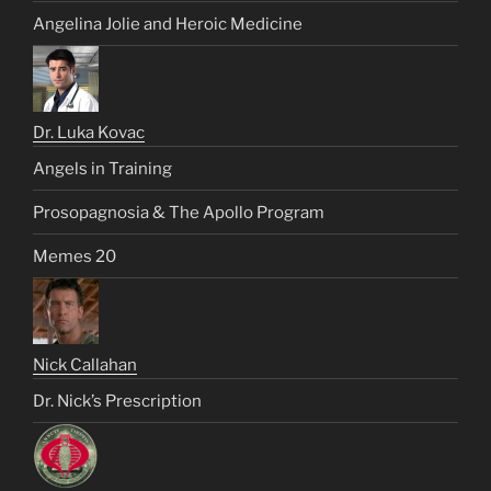
Angelina Jolie and Heroic Medicine
Dr. Luka Kovac
Angels in Training
Prosopagnosia & The Apollo Program
Memes 20
Nick Callahan
Dr. Nick’s Prescription