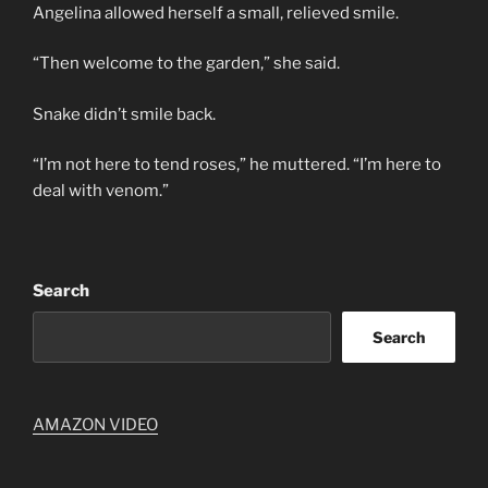
Angelina allowed herself a small, relieved smile.
“Then welcome to the garden,” she said.
Snake didn’t smile back.
“I’m not here to tend roses,” he muttered. “I’m here to
deal with venom.”
Search
Search
AMAZON VIDEO