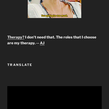
Therapy?
I don't need that. The roles that I choose
are my therapy. --
AJ
TRANSLATE