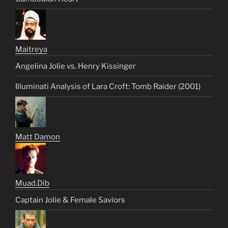
Maitreya
Angelina Jolie vs. Henry Kissinger
Illuminati Analysis of Lara Croft: Tomb Raider (2001)
Matt Damon
Muad.Dib
Captain Jolie & Female Saviors