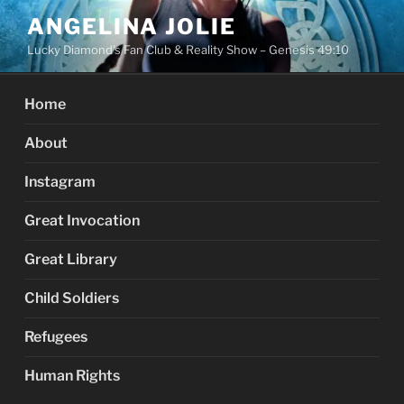
Skip
ANGELINA JOLIE
to
Lucky Diamond's Fan Club & Reality Show – Genesis 49:10
content
Home
About
Instagram
Great Invocation
Great Library
Child Soldiers
Refugees
Human Rights