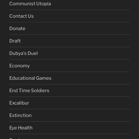
Communist Utopia
Contact Us
Donate
Draft
Dubya's Duel
Economy
Educational Games
End Time Soldiers
Excalibur
Extinction
Eye Health