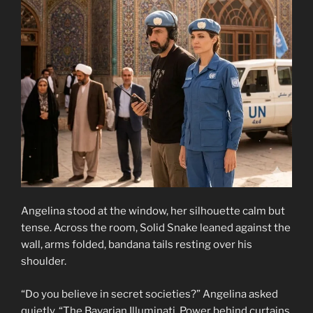
Angelina stood at the window, her silhouette calm but
tense. Across the room, Solid Snake leaned against the
wall, arms folded, bandana tails resting over his
shoulder.
“Do you believe in secret societies?” Angelina asked
quietly. “The Bavarian Illuminati. Power behind curtains.