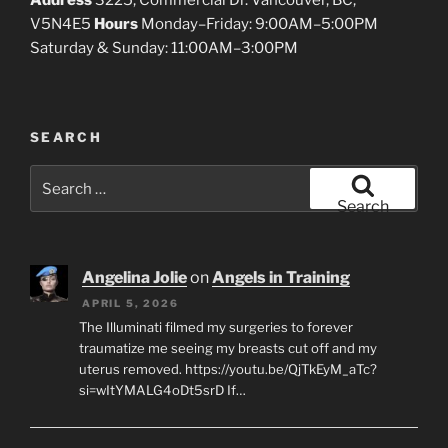
Address
3225, Commercial Dr. Vancouver, BC,
V5N4E5
Hours
Monday–Friday: 9:00AM–5:00PM
Saturday & Sunday: 11:00AM–3:00PM
SEARCH
Search
for:
Search
Angelina Jolie
on
Angels in Training
APRIL 5, 2026
The Illuminati filmed my surgeries to forever
traumatize me seeing my breasts cut off and my
uterus removed. https://youtu.be/QjTkEyM_aTc?
si=wItYMALG4oDt5srD If…