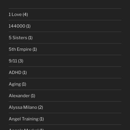
1 Love
(4)
144000
(1)
5 Sisters
(1)
5th Empire
(1)
9/11
(3)
ADHD
(1)
Aging
(1)
Alexander
(1)
Alyssa Milano
(2)
Angel Training
(1)