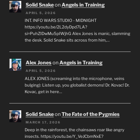
Solid Snake
on
Angels in Training
APRIL 5, 2026
INT. INFO WARS STUDIO - MIDNIGHT
https://youtu.be/2L2dyDpd7LA?
si=PuhZIDwMu5pIWjhG Alex Jones is manic, slamming
the desk. Solid Snake sits across from him,…
Alex Jones
on
Angels in Training
APRIL 5, 2026
ALEX JONES (screaming into the microphone, veins
bulging): Listen up, you globalist demons! Dr. Kovac! Dr.
Kovac, get in here…
Solid Snake
on
The Fate of the Pygmies
MARCH 17, 2026
Deep in the rainforest, the chainsaws roar like angry
insects. https://youtu.be/Y_VeJCbmNxE?