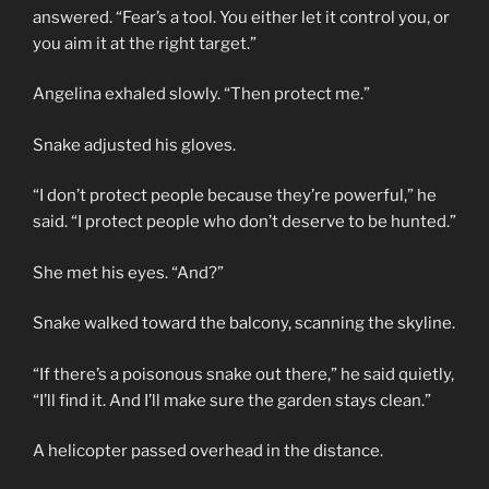
answered. “Fear’s a tool. You either let it control you, or
you aim it at the right target.”
Angelina exhaled slowly. “Then protect me.”
Snake adjusted his gloves.
“I don’t protect people because they’re powerful,” he
said. “I protect people who don’t deserve to be hunted.”
She met his eyes. “And?”
Snake walked toward the balcony, scanning the skyline.
“If there’s a poisonous snake out there,” he said quietly,
“I’ll find it. And I’ll make sure the garden stays clean.”
A helicopter passed overhead in the distance.