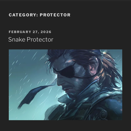
CATEGORY:
PROTECTOR
POSTED
FEBRUARY 27, 2026
ON
Snake Protector