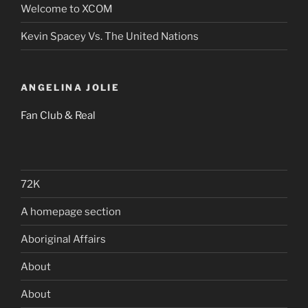
Welcome to XCOM
Kevin Spacey Vs. The United Nations
ANGELINA JOLIE
Fan Club & Real
72K
A homepage section
Aboriginal Affairs
About
About