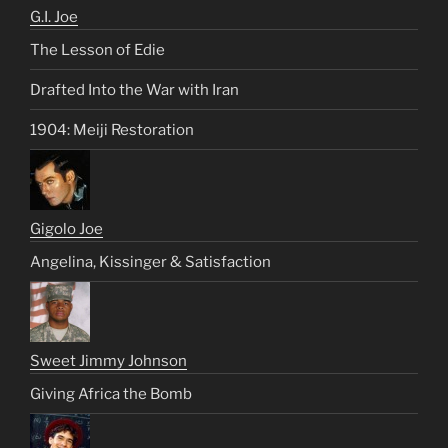
G.I. Joe
The Lesson of Edie
Drafted Into the War with Iran
1904: Meiji Restoration
Gigolo Joe
Angelina, Kissinger & Satisfaction
Sweet Jimmy Johnson
Giving Africa the Bomb