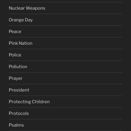
Nuclear Weapons
Orange Day
Peace
Pink Nation
Police
Pollution
Prayer
President
Protecting Children
Protocols
Psalms