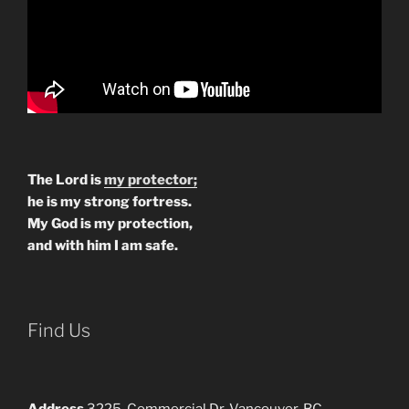
The Lord is
my protector;
he is my strong fortress.
My God is my protection,
and with him I am safe.
Find Us