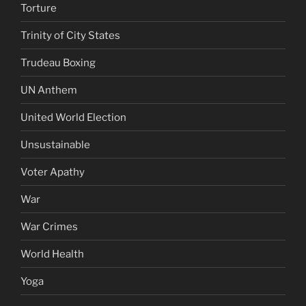
Torture
Trinity of City States
Trudeau Boxing
UN Anthem
United World Election
Unsustainable
Voter Apathy
War
War Crimes
World Health
Yoga