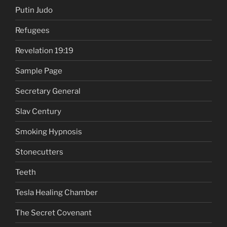
Putin Judo
Refugees
Revelation 19:19
Sample Page
Secretary General
Slav Century
Smoking Hypnosis
Stonecutters
Teeth
Tesla Healing Chamber
The Secret Covenant