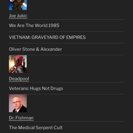
Joe Jukic
We Are The World 1985
VIETNAM: GRAVEYARD OF EMPIRES
Oliver Stone & Alexander
Deadpool
Veterans: Hugs Not Drugs
Dr. Fishman
The Medical Serpent Cult