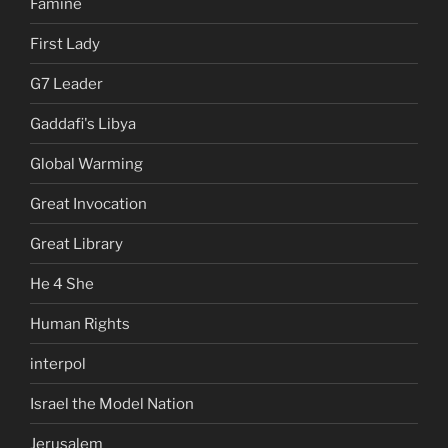
Famine
First Lady
G7 Leader
Gaddafi's Libya
Global Warming
Great Invocation
Great Library
He 4 She
Human Rights
interpol
Israel the Model Nation
Jerusalem