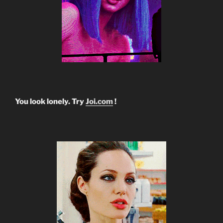
You look lonely. Try
Joi.com
!