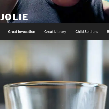
JOLIE
ality Show – Genesis 49:10
Great Invocation
Great Library
Child Soldiers
R