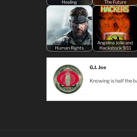
Healing
The Future
Angelina Jolie and
Human Rights
Hackstock 9/11
G.I. Joe
Knowing is half the ba