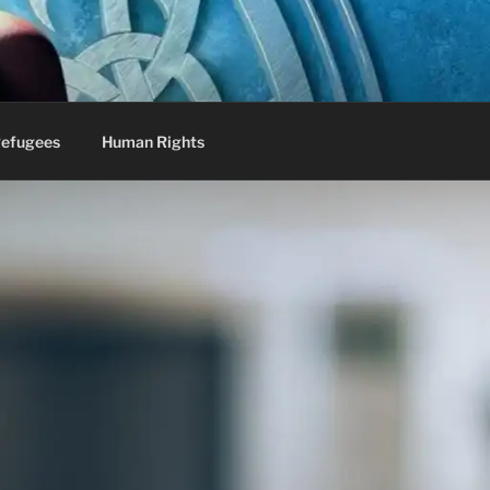
efugees
Human Rights