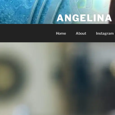
Skip
to
ANGELINA 
content
Lucky Diamond's Fan Club & Re
Home
About
Instagram