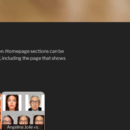
ion. Homepage sections can be
, including the page that shows
Angelina Jolie vs.