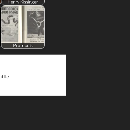
Henry Kissinger
Protocols
ttle.