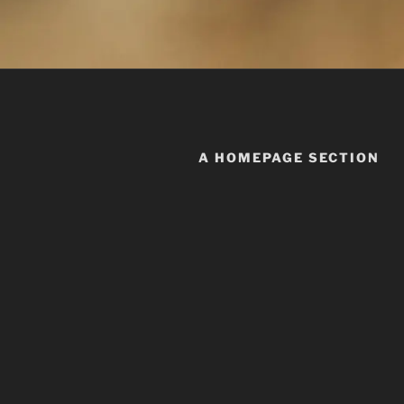
A HOMEPAGE SECTION