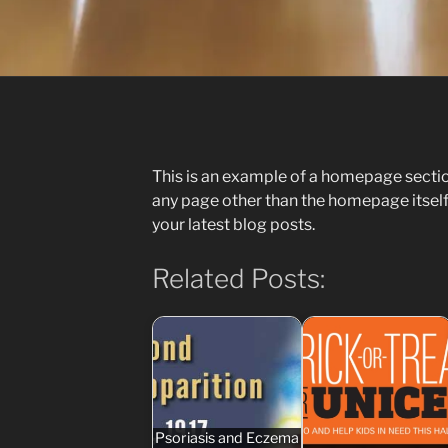
This is an example of a homepage sect
any page other than the homepage itself
your latest blog posts.
Related Posts:
Psoriasis and Eczema