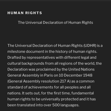
HUMAN RIGHTS
The Universal Declaration of Human Rights
The Universal Declaration of Human Rights (UDHR) is a
milestone document in the history of human rights.
Drafted by representatives with different legal and
cultural backgrounds from all regions of the world, the
Declaration was proclaimed by the United Nations
General Assembly in Paris on 10 December 1948
(General Assembly resolution 217 A) as a common
standard of achievements for all peoples and all
nations. It sets out, for the first time, fundamental
human rights to be universally protected and it has
been translated into over 500 languages.