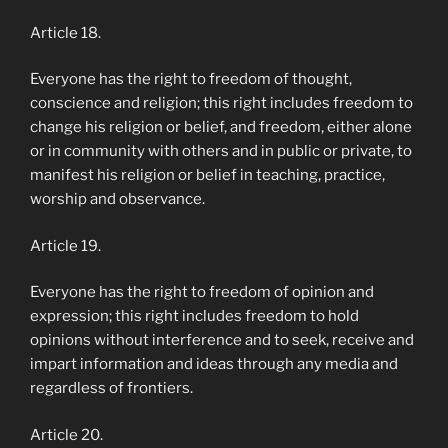
Article 18.
Everyone has the right to freedom of thought,
conscience and religion; this right includes freedom to
change his religion or belief, and freedom, either alone
or in community with others and in public or private, to
manifest his religion or belief in teaching, practice,
worship and observance.
Article 19.
Everyone has the right to freedom of opinion and
expression; this right includes freedom to hold
opinions without interference and to seek, receive and
impart information and ideas through any media and
regardless of frontiers.
Article 20.