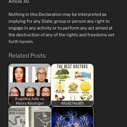
Article 30.
Nothing in this Declaration may be interpreted as
implying for any State, group or person any right to
engage in any activity or to perform any act aimed at
the destruction of any of the rights and freedoms set
forth herein.
Related Posts:
Angelina Jolie vs.
Henry Kissinger
World Health