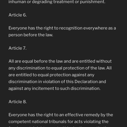
inhuman or degrading treatment or punishment.
Article 6.
Everyone has the right to recognition everywhere as a
person before the law.
Article 7.
All are equal before the law and are entitled without
any discrimination to equal protection of the law. All
are entitled to equal protection against any
discrimination in violation of this Declaration and
against any incitement to such discrimination.
Article 8.
Everyone has the right to an effective remedy by the
competent national tribunals for acts violating the