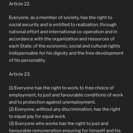
Article 22.
Everyone, as a member of society, has the right to
social security and is entitled to realization, through
national effort and international co-operation and in
accordance with the organization and resources of
each State, of the economic, social and cultural rights
indispensable for his dignity and the free development
of his personality.
Article 23.
(1) Everyone has the right to work, to free choice of
employment, to just and favourable conditions of work
and to protection against unemployment.
(2) Everyone, without any discrimination, has the right
to equal pay for equal work.
(3) Everyone who works has the right to just and
favourable remuneration ensuring for himself and his