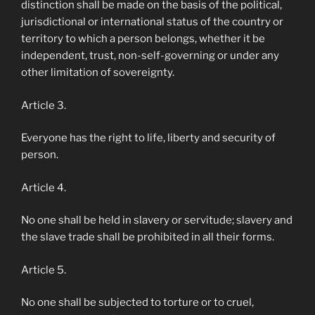
distinction shall be made on the basis of the political,
jurisdictional or international status of the country or
territory to which a person belongs, whether it be
independent, trust, non-self-governing or under any
other limitation of sovereignty.
Article 3.
Everyone has the right to life, liberty and security of
person.
Article 4.
No one shall be held in slavery or servitude; slavery and
the slave trade shall be prohibited in all their forms.
Article 5.
No one shall be subjected to torture or to cruel,