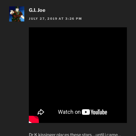
G.I. Joe
JULY 27, 2019 AT 3:26 PM
Dr K kissinger places these stars….until i came…