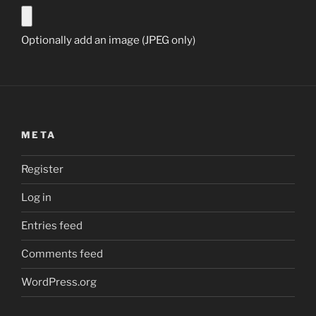
Optionally add an image (JPEG only)
META
Register
Log in
Entries feed
Comments feed
WordPress.org