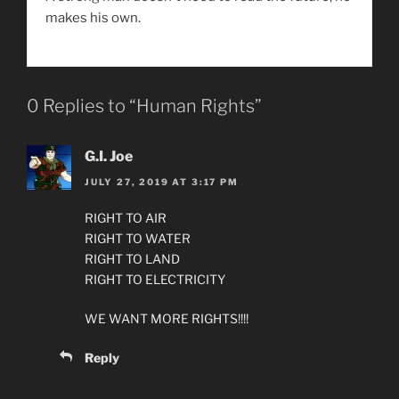
makes his own.
0 Replies to “Human Rights”
G.I. Joe
JULY 27, 2019 AT 3:17 PM
RIGHT TO AIR
RIGHT TO WATER
RIGHT TO LAND
RIGHT TO ELECTRICITY
WE WANT MORE RIGHTS!!!!
Reply