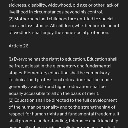
sickness, disability, widowhood, old age or other lack of
livelihood in circumstances beyond his control.
(2) Motherhood and childhood are entitled to special
care and assistance. All children, whether born in or out
of wedlock, shall enjoy the same social protection.
Article 26.
(1) Everyone has the right to education. Education shall
be free, at least in the elementary and fundamental
stages. Elementary education shall be compulsory.
Technical and professional education shall be made
generally available and higher education shall be
equally accessible to all on the basis of merit.
(2) Education shall be directed to the full development
of the human personality and to the strengthening of
respect for human rights and fundamental freedoms. It
shall promote understanding, tolerance and friendship
among all nations, racial or religious groups, and shall