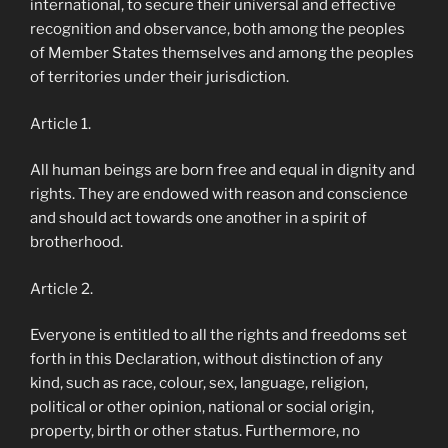
international, to secure their universal and effective
recognition and observance, both among the peoples
of Member States themselves and among the peoples
of territories under their jurisdiction.
Article 1.
All human beings are born free and equal in dignity and
rights. They are endowed with reason and conscience
and should act towards one another in a spirit of
brotherhood.
Article 2.
Everyone is entitled to all the rights and freedoms set
forth in this Declaration, without distinction of any
kind, such as race, colour, sex, language, religion,
political or other opinion, national or social origin,
property, birth or other status. Furthermore, no