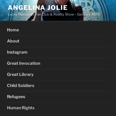
Skip
ANGELINA JOLIE
to
Lucky Diamond's Fan Club & Reality Show – Genesis 49:10
content
Home
About
Instagram
Great Invocation
Great Library
Child Soldiers
Refugees
Human Rights