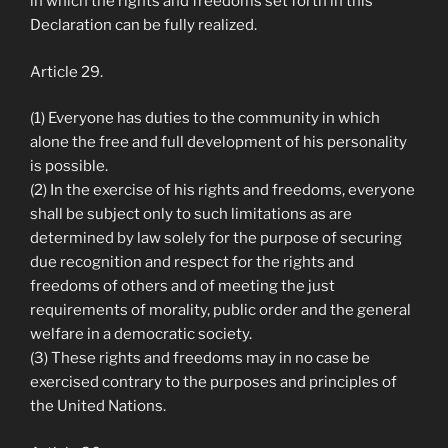
in which the rights and freedoms set forth in this
Declaration can be fully realized.
Article 29.
(1) Everyone has duties to the community in which
alone the free and full development of his personality
is possible.
(2) In the exercise of his rights and freedoms, everyone
shall be subject only to such limitations as are
determined by law solely for the purpose of securing
due recognition and respect for the rights and
freedoms of others and of meeting the just
requirements of morality, public order and the general
welfare in a democratic society.
(3) These rights and freedoms may in no case be
exercised contrary to the purposes and principles of
the United Nations.