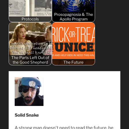
Prosopagnosia & The
Protocols
Apollo Program
The Parts Left Out of
the Good Shepherd
The Future
Solid Snake
A strong man doesn't need to read the future, he