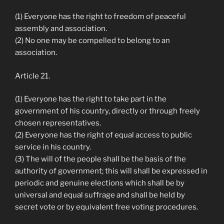
(1) Everyone has the right to freedom of peaceful
assembly and association.
(2) No one may be compelled to belong to an
association.
Article 21.
(1) Everyone has the right to take part in the
government of his country, directly or through freely
chosen representatives.
(2) Everyone has the right of equal access to public
service in his country.
(3) The will of the people shall be the basis of the
authority of government; this will shall be expressed in
periodic and genuine elections which shall be by
universal and equal suffrage and shall be held by
secret vote or by equivalent free voting procedures.