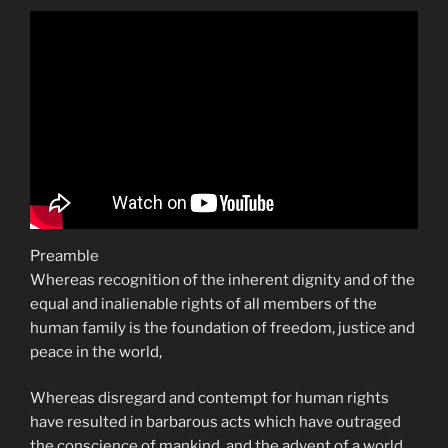
Preamble
Whereas recognition of the inherent dignity and of the
equal and inalienable rights of all members of the
human family is the foundation of freedom, justice and
peace in the world,
Whereas disregard and contempt for human rights
have resulted in barbarous acts which have outraged
the conscience of mankind, and the advent of a world