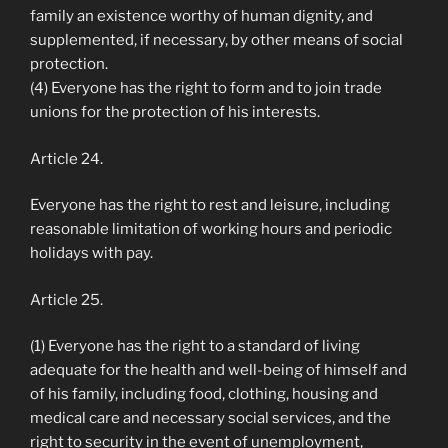
family an existence worthy of human dignity, and
supplemented, if necessary, by other means of social
protection.
(4) Everyone has the right to form and to join trade
unions for the protection of his interests.
Article 24.
Everyone has the right to rest and leisure, including
reasonable limitation of working hours and periodic
holidays with pay.
Article 25.
(1) Everyone has the right to a standard of living
adequate for the health and well-being of himself and
of his family, including food, clothing, housing and
medical care and necessary social services, and the
right to security in the event of unemployment,