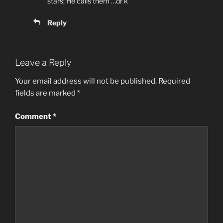
stars; He calls them …dr k
Reply
Leave a Reply
Your email address will not be published.
Required
fields are marked
*
Comment
*