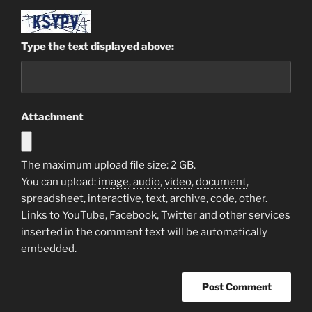
Type the text displayed above:
Attachment
The maximum upload file size: 2 GB.
You can upload:
image
,
audio
,
video
,
document
,
spreadsheet
,
interactive
,
text
,
archive
,
code
,
other
.
Links to YouTube, Facebook, Twitter and other services
inserted in the comment text will be automatically
embedded.