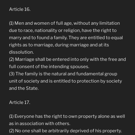
Article 16.
(1) Men and women of full age, without any limitation
due to race, nationality or religion, have the right to
marry and to found a family. They are entitled to equal
rights as to marriage, during marriage and at its
dissolution.
(2) Marriage shall be entered into only with the free and
full consent of the intending spouses.
(3) The family is the natural and fundamental group
unit of society and is entitled to protection by society
and the State.
Article 17.
(1) Everyone has the right to own property alone as well
as in association with others.
(2) No one shall be arbitrarily deprived of his property.