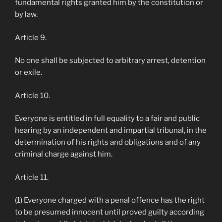
fundamental rights granted him by the constitution or
by law.
Article 9.
No one shall be subjected to arbitrary arrest, detention
or exile.
Article 10.
Everyone is entitled in full equality to a fair and public
hearing by an independent and impartial tribunal, in the
determination of his rights and obligations and of any
criminal charge against him.
Article 11.
(1) Everyone charged with a penal offence has the right
to be presumed innocent until proved guilty according