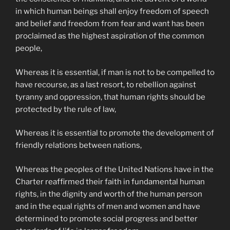
in which human beings shall enjoy freedom of speech
and belief and freedom from fear and want has been
proclaimed as the highest aspiration of the common
people,
Whereas it is essential, if man is not to be compelled to
have recourse, as a last resort, to rebellion against
tyranny and oppression, that human rights should be
protected by the rule of law,
Whereas it is essential to promote the development of
friendly relations between nations,
Whereas the peoples of the United Nations have in the
Charter reaffirmed their faith in fundamental human
rights, in the dignity and worth of the human person
and in the equal rights of men and women and have
determined to promote social progress and better