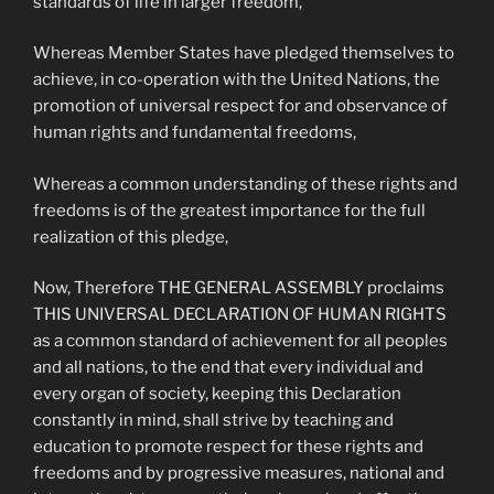
standards of life in larger freedom,
Whereas Member States have pledged themselves to
achieve, in co-operation with the United Nations, the
promotion of universal respect for and observance of
human rights and fundamental freedoms,
Whereas a common understanding of these rights and
freedoms is of the greatest importance for the full
realization of this pledge,
Now, Therefore THE GENERAL ASSEMBLY proclaims
THIS UNIVERSAL DECLARATION OF HUMAN RIGHTS
as a common standard of achievement for all peoples
and all nations, to the end that every individual and
every organ of society, keeping this Declaration
constantly in mind, shall strive by teaching and
education to promote respect for these rights and
freedoms and by progressive measures, national and