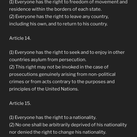
(1) Everyone has the right to freedom of movement and
residence within the borders of each state.
(2) Everyone has the right to leave any country,
including his own, and to return to his country.
Article 14.
(1) Everyone has the right to seek and to enjoy in other
countries asylum from persecution.
(2) This right may not be invoked in the case of
prosecutions genuinely arising from non-political
crimes or from acts contrary to the purposes and
principles of the United Nations.
Article 15.
(1) Everyone has the right to a nationality.
(2) No one shall be arbitrarily deprived of his nationality
nor denied the right to change his nationality.