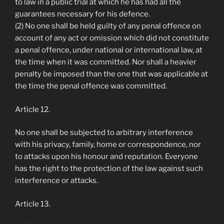
to law in a public trial at which he has had all the
guarantees necessary for his defence.
(2) No one shall be held guilty of any penal offence on
account of any act or omission which did not constitute
a penal offence, under national or international law, at
the time when it was committed. Nor shall a heavier
penalty be imposed than the one that was applicable at
the time the penal offence was committed.
Article 12.
No one shall be subjected to arbitrary interference
with his privacy, family, home or correspondence, nor
to attacks upon his honour and reputation. Everyone
has the right to the protection of the law against such
interference or attacks.
Article 13.