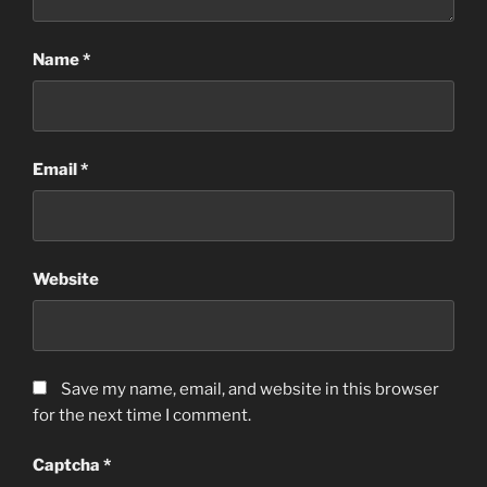
Name
*
Email
*
Website
Save my name, email, and website in this browser
for the next time I comment.
Captcha
*