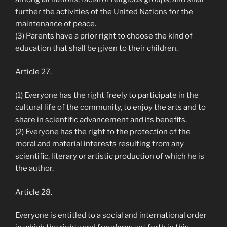
further the activities of the United Nations for the
maintenance of peace.
(3) Parents have a prior right to choose the kind of
education that shall be given to their children.
Article 27.
(1) Everyone has the right freely to participate in the
cultural life of the community, to enjoy the arts and to
share in scientific advancement and its benefits.
(2) Everyone has the right to the protection of the
moral and material interests resulting from any
scientific, literary or artistic production of which he is
the author.
Article 28.
Everyone is entitled to a social and international order