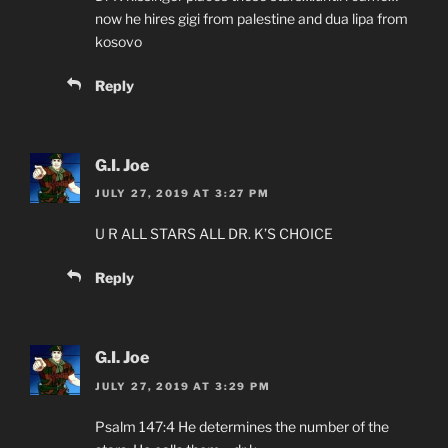
now he hires gigi from palestine and dua lipa from
kosovo
Reply
G.I. Joe
JULY 27, 2019 AT 3:27 PM
U R ALL STARS ALL DR. K’S CHOICE
Reply
G.I. Joe
JULY 27, 2019 AT 3:29 PM
Psalm 147:4 He determines the number of the