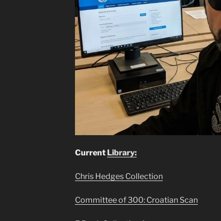
Current
Library:
Chris Hedges Collection
Committee of 300: Croatian Scan