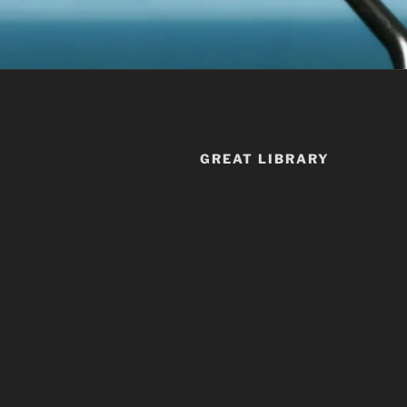
GREAT LIBRARY