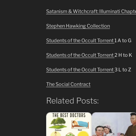
Satanism & Witchcraft: Illuminati Chapt
Stephen Hawking Collection
Students of the Occult Torrent
1 A to G
Students of the Occult Torrent
2 H to K
Students of the Occult Torrent
3 L to Z
The Social Contract
Related Posts: