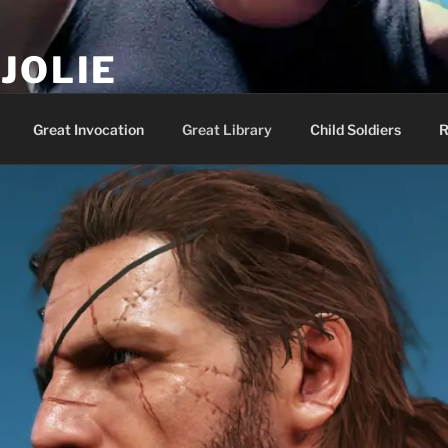
JOLIE
ality Show – Genesis 49:10
Great Invocation
Great Library
Child Soldiers
R