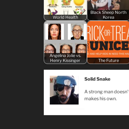
Black Sheep North
World Health
Korea
Angelina Jolie vs.
Henry Kissinger
The Future
Solid Snake
A strong man doesn't 
makes his own.