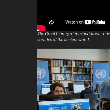
The Great Library of Alexandria was on
libraries of the ancient world.