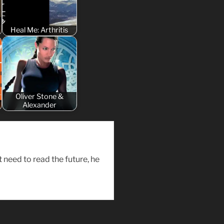
Heal Me: Arthritis
Oliver Stone &
Alexander
need to read the future, he