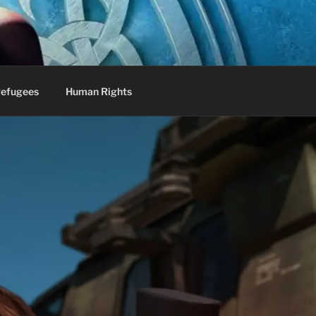
efugees
Human Rights