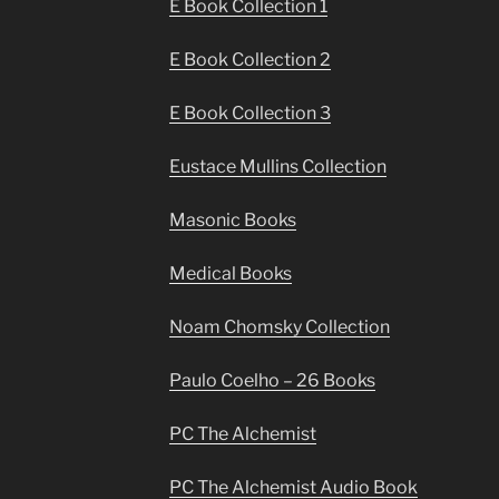
E Book Collection 1
E Book Collection 2
E Book Collection 3
Eustace Mullins Collection
Masonic Books
Medical Books
Noam Chomsky Collection
Paulo Coelho – 26 Books
PC The Alchemist
PC The Alchemist Audio Book