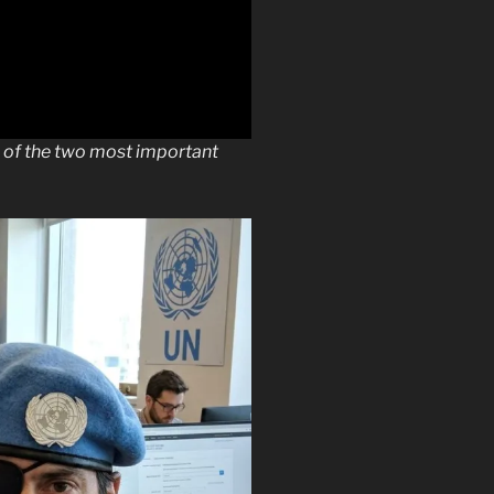
e of the two most important