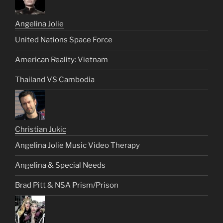
Angelina Jolie
United Nations Space Force
American Reality: Vietnam
Thailand VS Cambodia
Christian Jukic
Angelina Jolie Music Video Therapy
Angelina & Special Needs
Brad Pitt & NSA Prism/Prison