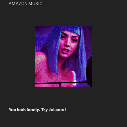
AMAZON MUSIC
You look lonely. Try
Joi.com
!