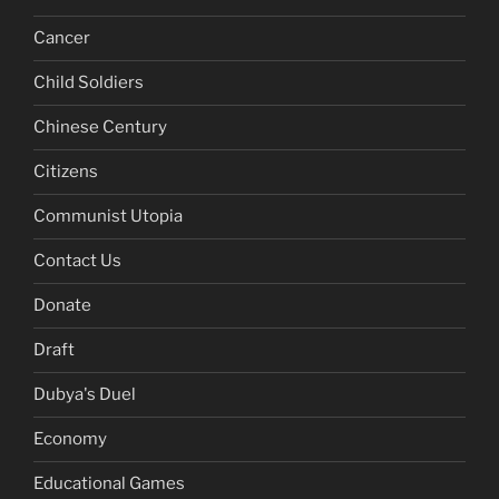
Cancer
Child Soldiers
Chinese Century
Citizens
Communist Utopia
Contact Us
Donate
Draft
Dubya's Duel
Economy
Educational Games