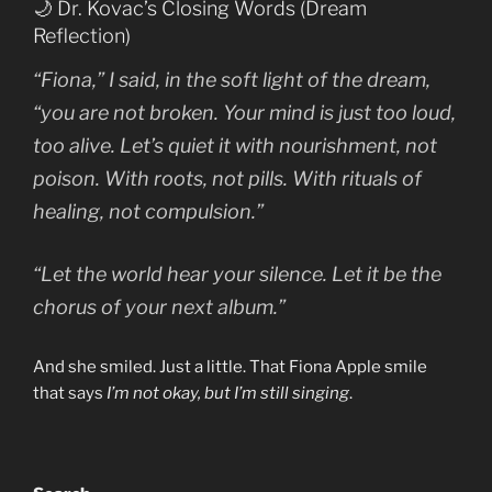
🌙 Dr. Kovac’s Closing Words (Dream
Reflection)
“Fiona,” I said, in the soft light of the dream,
“you are not broken. Your mind is just too loud,
too alive. Let’s quiet it with nourishment, not
poison. With roots, not pills. With rituals of
healing, not compulsion.”
“Let the world hear your silence. Let it be the
chorus of your next album.”
And she smiled. Just a little. That Fiona Apple smile
that says
I’m not okay, but I’m still singing
.