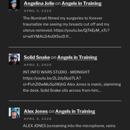
Angelina Jolie
on
Angels in Training
APRIL 5, 2026
The Illuminati filmed my surgeries to forever
traumatize me seeing my breasts cut off and my
uterus removed. https://youtu.be/QjTkEyM_aTc?
si=wItYMALG4oDt5srD If…
Solid Snake
on
Angels in Training
APRIL 5, 2026
INT. INFO WARS STUDIO - MIDNIGHT
https://youtu.be/2L2dyDpd7LA?
si=PuhZIDwMu5pIWjhG Alex Jones is manic, slamming
the desk. Solid Snake sits across from him,…
Alex Jones
on
Angels in Training
APRIL 5, 2026
ALEX JONES (screaming into the microphone, veins