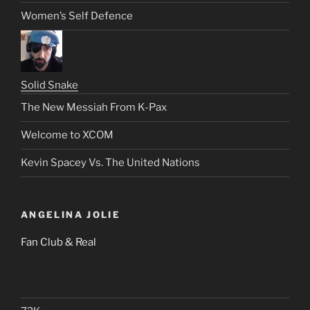
Women’s Self Defence
Solid Snake
The New Messiah From K-Pax
Welcome to XCOM
Kevin Spacey Vs. The United Nations
ANGELINA JOLIE
Fan Club & Real