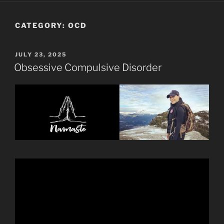
CATEGORY:
OCD
POSTED
JULY 23, 2025
ON
Obsessive Compulsive Disorder