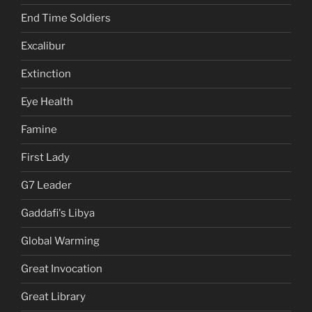
End Time Soldiers
Excalibur
Extinction
Eye Health
Famine
First Lady
G7 Leader
Gaddafi's Libya
Global Warming
Great Invocation
Great Library