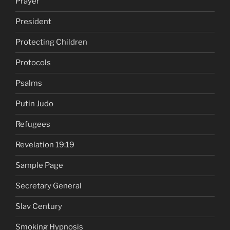
Prayer
President
Protecting Children
Protocols
Psalms
Putin Judo
Refugees
Revelation 19:19
Sample Page
Secretary General
Slav Century
Smoking Hypnosis