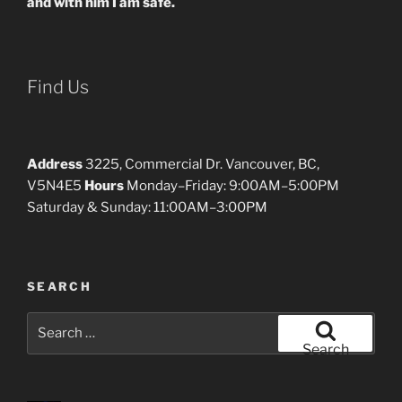
and with him I am safe.
Find Us
Address
3225, Commercial Dr. Vancouver, BC,
V5N4E5
Hours
Monday–Friday: 9:00AM–5:00PM
Saturday & Sunday: 11:00AM–3:00PM
SEARCH
Search
for:
Search