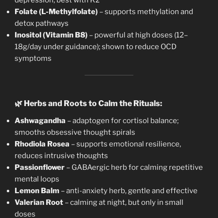
Folate (L-Methylfolate)
– supports methylation and
detox pathways
Inositol (Vitamin B8)
– powerful at high doses (12–
18g/day under guidance); shown to reduce OCD
symptoms
🌿
Herbs and Roots to Calm the Rituals:
Ashwagandha
– adaptogen for cortisol balance;
smooths obsessive thought spirals
Rhodiola Rosea
– supports emotional resilience,
reduces intrusive thoughts
Passionflower
– GABAergic herb for calming repetitive
mental loops
Lemon Balm
– anti-anxiety herb, gentle and effective
Valerian Root
– calming at night, but only in small
doses