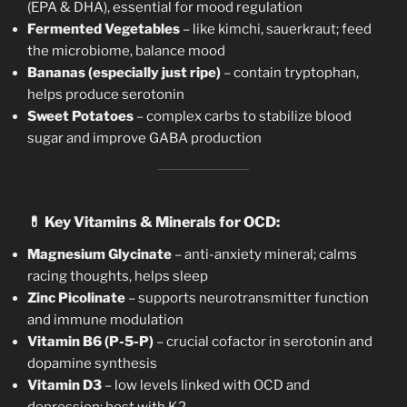
(EPA & DHA), essential for mood regulation
Fermented Vegetables
– like kimchi, sauerkraut; feed
the microbiome, balance mood
Bananas (especially just ripe)
– contain tryptophan,
helps produce serotonin
Sweet Potatoes
– complex carbs to stabilize blood
sugar and improve GABA production
💊
Key Vitamins & Minerals for OCD:
Magnesium Glycinate
– anti-anxiety mineral; calms
racing thoughts, helps sleep
Zinc Picolinate
– supports neurotransmitter function
and immune modulation
Vitamin B6 (P-5-P)
– crucial cofactor in serotonin and
dopamine synthesis
Vitamin D3
– low levels linked with OCD and
depression; best with K2