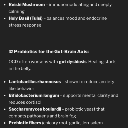
Reishi Mushroom
– immunomodulating and deeply
calming
Holy Basil (Tulsi)
– balances mood and endocrine
stress response
🦠
Probiotics for the Gut-Brain Axis:
OCD often worsens with
gut dysbiosis
. Healing starts
in the belly.
Lactobacillus rhamnosus
– shown to reduce anxiety-
like behavior
Bifidobacterium longum
– supports mental clarity and
reduces cortisol
Saccharomyces boulardii
– probiotic yeast that
combats pathogens and brain fog
Prebiotic fibers
(chicory root, garlic, Jerusalem