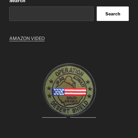
Search
Search
AMAZON VIDEO