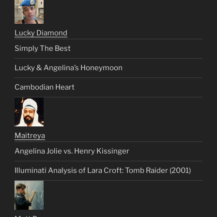
Lucky Diamond
Simply The Best
Lucky & Angelina’s Honeymoon
Cambodian Heart
Maitreya
Angelina Jolie vs. Henry Kissinger
Illuminati Analysis of Lara Croft: Tomb Raider (2001)