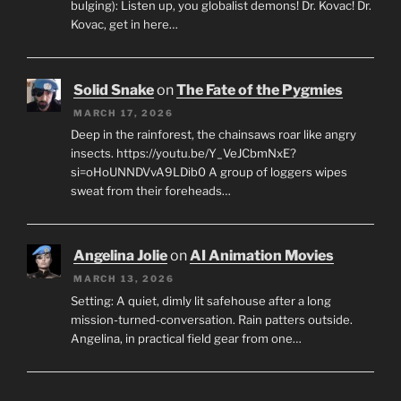
bulging): Listen up, you globalist demons! Dr. Kovac! Dr.
Kovac, get in here…
Solid Snake
on
The Fate of the Pygmies
MARCH 17, 2026
Deep in the rainforest, the chainsaws roar like angry
insects. https://youtu.be/Y_VeJCbmNxE?
si=oHoUNNDVvA9LDib0 A group of loggers wipes
sweat from their foreheads…
Angelina Jolie
on
AI Animation Movies
MARCH 13, 2026
Setting: A quiet, dimly lit safehouse after a long
mission-turned-conversation. Rain patters outside.
Angelina, in practical field gear from one…