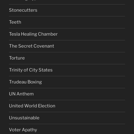
Stonecutters
Teeth
Tesla Healing Chamber
The Secret Covenant
Torture
Trinity of City States
Trudeau Boxing
UN Anthem
United World Election
Unsustainable
Voter Apathy