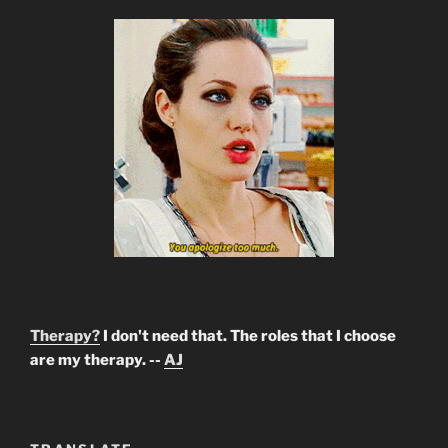
Therapy?
I don't need that. The roles that I choose
are my therapy. --
AJ