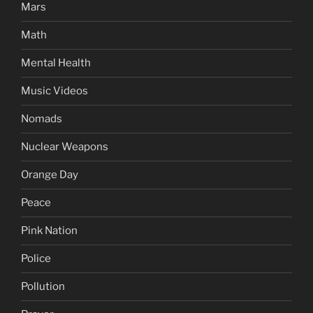
Mars
Math
Mental Health
Music Videos
Nomads
Nuclear Weapons
Orange Day
Peace
Pink Nation
Police
Pollution