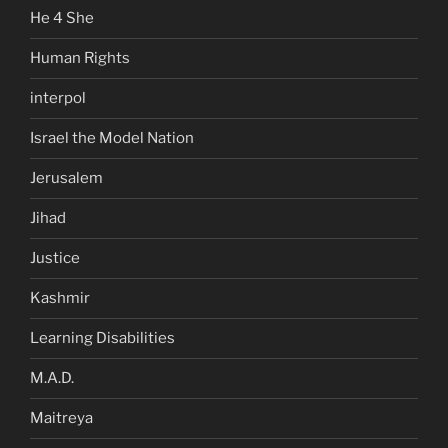
He 4 She
Human Rights
interpol
Israel the Model Nation
Jerusalem
Jihad
Justice
Kashmir
Learning Disabilities
M.A.D.
Maitreya