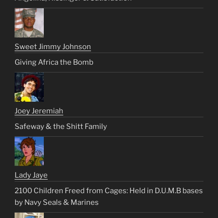
Sweet Jimmy Johnson
Giving Africa the Bomb
Joey Jeremiah
Safeway & the Shitt Family
Lady Jaye
2100 Children Freed from Cages: Held in D.U.M.B bases
by Navy Seals & Marines