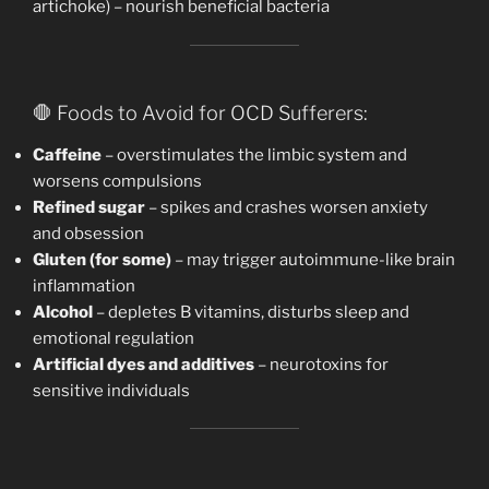
artichoke) – nourish beneficial bacteria
🛑 Foods to Avoid for OCD Sufferers:
Caffeine
– overstimulates the limbic system and
worsens compulsions
Refined sugar
– spikes and crashes worsen anxiety
and obsession
Gluten (for some)
– may trigger autoimmune-like brain
inflammation
Alcohol
– depletes B vitamins, disturbs sleep and
emotional regulation
Artificial dyes and additives
– neurotoxins for
sensitive individuals