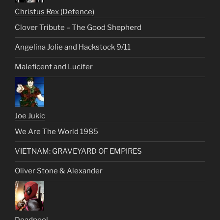
Christus Rex (Defence)
Clover Tribute – The Good Shepherd
Angelina Jolie and Hackstock 9/11
Maleficent and Lucifer
Joe Jukic
We Are The World 1985
VIETNAM: GRAVEYARD OF EMPIRES
Oliver Stone & Alexander
Deadpool