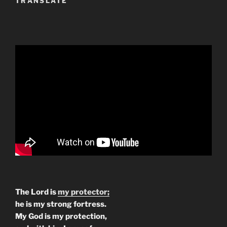
TRANSLATE
The Lord is
my protector;
he is my strong fortress.
My God is my protection,