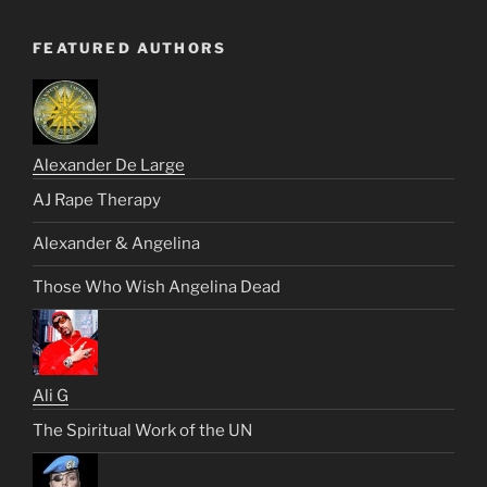
FEATURED AUTHORS
Alexander De Large
AJ Rape Therapy
Alexander & Angelina
Those Who Wish Angelina Dead
Ali G
The Spiritual Work of the UN