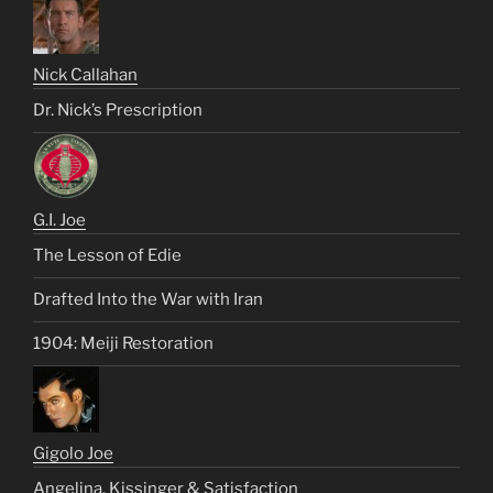
Nick Callahan
Dr. Nick’s Prescription
G.I. Joe
The Lesson of Edie
Drafted Into the War with Iran
1904: Meiji Restoration
Gigolo Joe
Angelina, Kissinger & Satisfaction