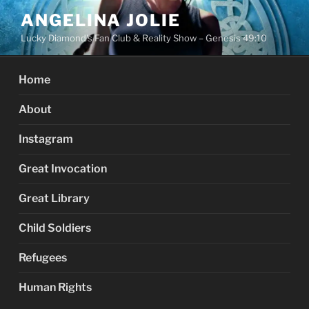
Skip
ANGELINA JOLIE
to
Lucky Diamond's Fan Club & Reality Show – Genesis 49:10
content
Home
About
Instagram
Great Invocation
Great Library
Child Soldiers
Refugees
Human Rights