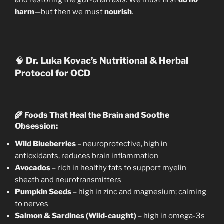
harm
—but then we must
nourish
.
🧠
Dr. Luka Kovac’s Nutritional & Herbal
Protocol for OCD
🌾
Foods That Heal the Brain and Soothe
Obsession:
Wild Blueberries
– neuroprotective, high in
antioxidants, reduces brain inflammation
Avocados
– rich in healthy fats to support myelin
sheath and neurotransmitters
Pumpkin Seeds
– high in zinc and magnesium; calming
to nerves
Salmon & Sardines (Wild-caught)
– high in omega-3s