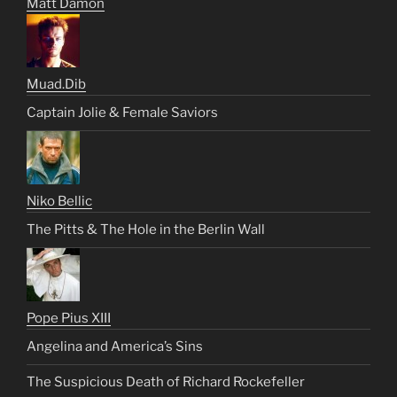
Matt Damon
Muad.Dib
Captain Jolie & Female Saviors
Niko Bellic
The Pitts & The Hole in the Berlin Wall
Pope Pius XIII
Angelina and America’s Sins
The Suspicious Death of Richard Rockefeller