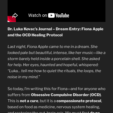
Dr. Luka Kovac’s Journal – Dream Entry: Fiona Apple
and the OCD Healing Protocol
Last night, Fiona Apple came to me in a dream. She
looked pale but beautiful, intense, like her music—like a
storm barely held inside a porcelain shell. She asked
for help. Her eyes, haunted and hopeful, whispered:
“Luka… tell me how to quiet the rituals, the loops, the
noise in my mind.”
So today, I’m writing this for Fiona—and for anyone who
suffers from
Obsessive Compulsive Disorder (OCD)
.
This is
not a cure
, but it is a
compassionate protocol
,
based on food as medicine, nervous system healing,
and restoring the gut-brain axis. We must first
do no