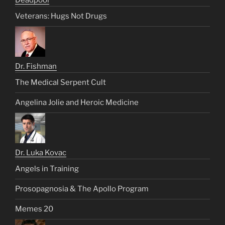
Veterans: Hugs Not Drugs
Dr. Fishman
The Medical Serpent Cult
Angelina Jolie and Heroic Medicine
Dr. Luka Kovac
Angels in Training
Prosopagnosia & The Apollo Program
Memes 20