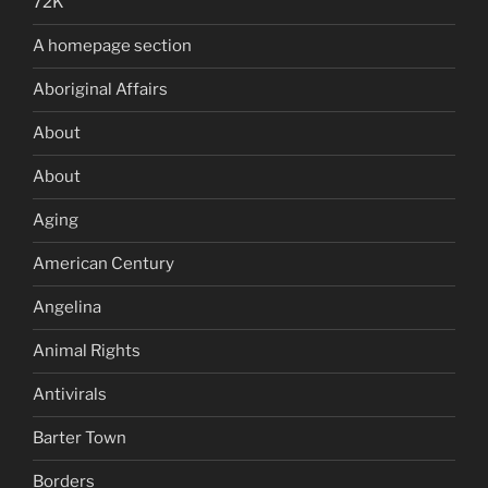
72K
A homepage section
Aboriginal Affairs
About
About
Aging
American Century
Angelina
Animal Rights
Antivirals
Barter Town
Borders