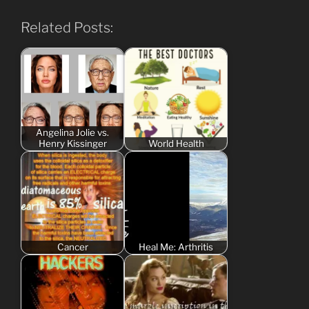
Related Posts:
Angelina Jolie vs.
Henry Kissinger
World Health
Cancer
Heal Me: Arthritis