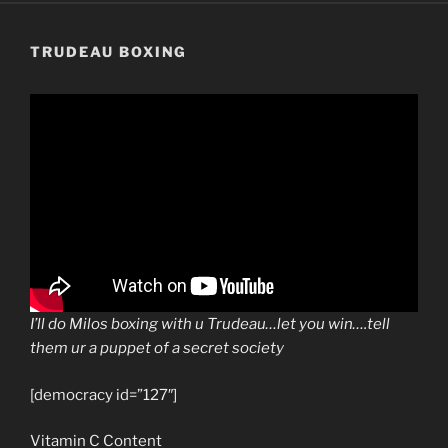
TRUDEAU BOXING
I’ll do Milos boxing with u Trudeau…let you win….tell
them ur a puppet of a secret society
[democracy id=”127″]
Vitamin C Content