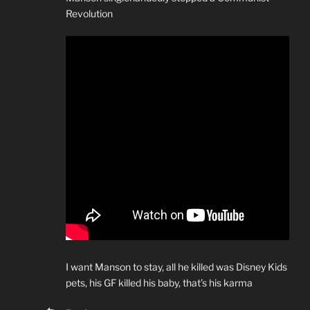
Revolution
I want Manson to stay, all he killed was Disney Kids
pets, his GF killed his baby, that’s his karma