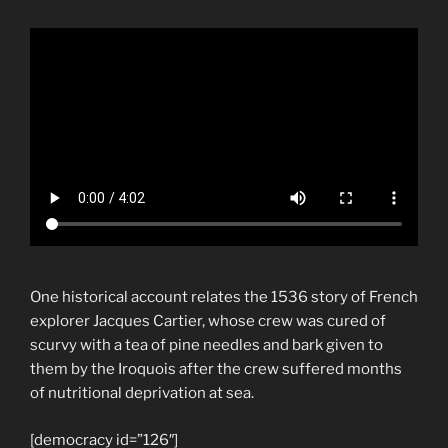
One historical account relates the 1536 story of French
explorer Jacques Cartier, whose crew was cured of
scurvy with a tea of pine needles and bark given to
them by the Iroquois after the crew suffered months
of nutritional deprivation at sea.
[democracy id=”126″]