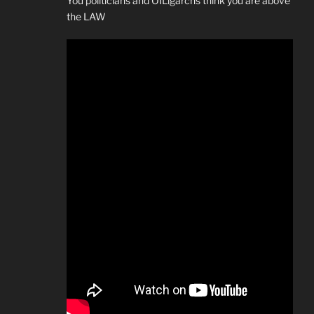
You politicians and OILigarchs think you are above
the LAW