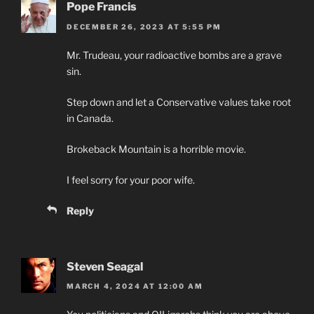
Pope Francis
DECEMBER 26, 2023 AT 5:55 PM
Mr. Trudeau, your radioactive bombs are a grave
sin.
Step down and let a Conservative values take root
in Canada.
Brokeback Mountain is a horrible movie.
I feel sorry for your poor wife.
Reply
Steven Seagal
MARCH 4, 2024 AT 12:00 AM