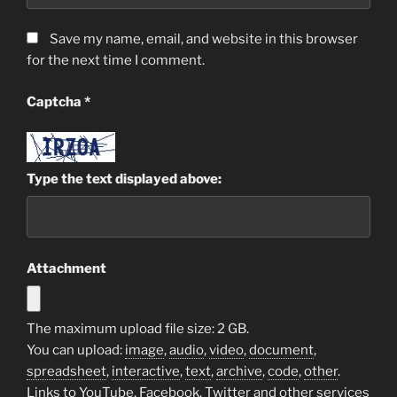
Save my name, email, and website in this browser
for the next time I comment.
Captcha
*
Type the text displayed above:
Attachment
The maximum upload file size: 2 GB.
You can upload:
image
,
audio
,
video
,
document
,
spreadsheet
,
interactive
,
text
,
archive
,
code
,
other
.
Links to YouTube, Facebook, Twitter and other services