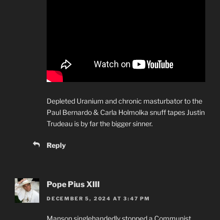
Depleted Uranium and chronic masturbator to the
Paul Bernardo & Carla Holmolka snuff tapes Justin
Trudeau is by far the bigger sinner.
Reply
Pope Pius XIII
DECEMBER 5, 2024 AT 3:47 PM
Manson singlehandedly stopped a Communist