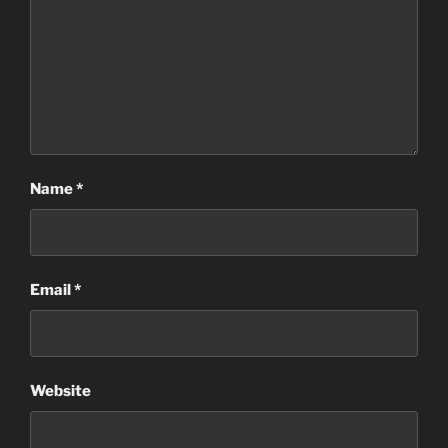
Name
*
Email
*
Website