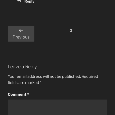
Reply
Comments
2
pagination
Previous
Leave a Reply
Your email address will not be published.
Required
fields are marked
*
Comment
*