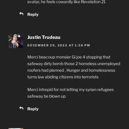
avatar, he feels cowardly like Revelation 21
Reply
Justin Trudeau
DECEMBER 20, 2022 AT 1:36 PM
Merci beacoup monsier Gi joe 4 stopping that
safeway dirty bomb those 2 homeless unemployed
roofers had planned . Hunger and homelessness
turns law abiding citizens into terrorists
Merci intrepid for not letting my syrian refugees
safeway be blown up
Reply