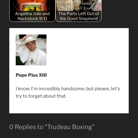
Angelina Jolie and
The Parts Left Out of
Hackstock 9/11
the Good Shepherd
Pope Pius XIII
I know. I'm incredibly handsome, but please, let's
try to forget about that.
0 Replies to “Trudeau Boxing”