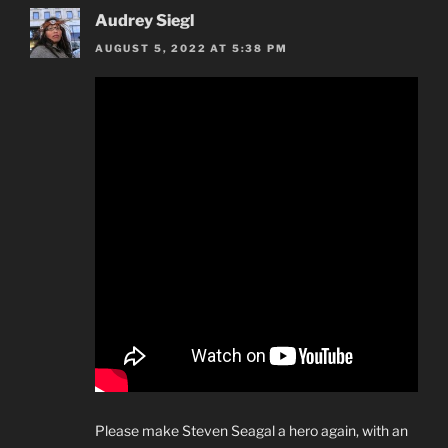
Audrey Siegl
AUGUST 5, 2022 AT 5:38 PM
Please make Steven Seagal a hero again, with an