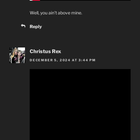
Well, you ain’t above mine.
Reply
Christus Rex
DECEMBER 5, 2024 AT 3:44 PM