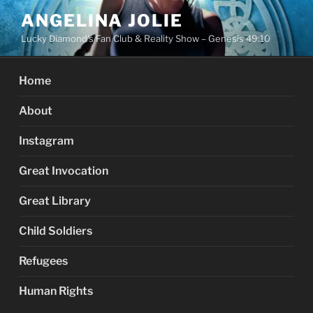
Skip
ANGELINA JOLIE
to
Lucky Diamond's Fan Club & Reality Show – Genesis 49:10
content
Home
About
Instagram
Great Invocation
Great Library
Child Soldiers
Refugees
Human Rights