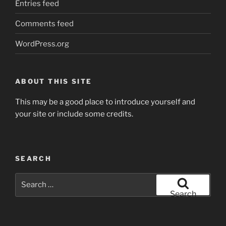
Entries feed
Comments feed
WordPress.org
ABOUT THIS SITE
This may be a good place to introduce yourself and
your site or include some credits.
SEARCH
Search
for:
Search