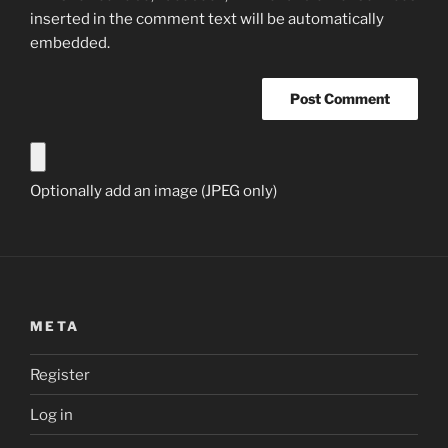
inserted in the comment text will be automatically
embedded.
Optionally add an image (JPEG only)
META
Register
Log in