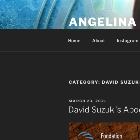
Skip
to
ANGELINA 
content
Lucky Diamond's Fan Club & Re
Home
About
Instagram
CATEGORY:
DAVID SUZUK
POSTED
MARCH 23, 2021
ON
David Suzuki’s Apoc