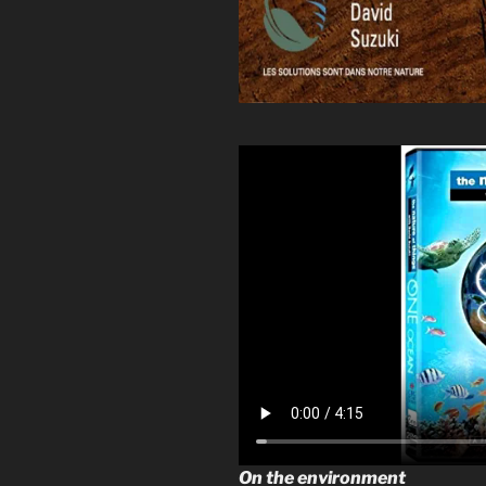
On the environment