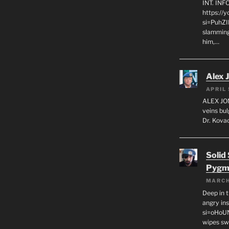
INT. IN
https://
si=PuhZI
slamming
him,…
Alex 
APRIL 
ALEX JON
veins bul
Dr. Kovac
Solid
Pygm
MARCH
Deep in t
angry in
si=oHoU
wipes sw