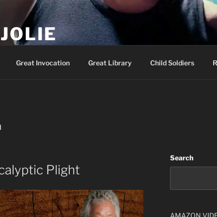
JOLIE
ality Show – Genesis 49:10
Great Invocation
Great Library
Child Soldiers
R
I
Search
alyptic Plight
AMAZON VID