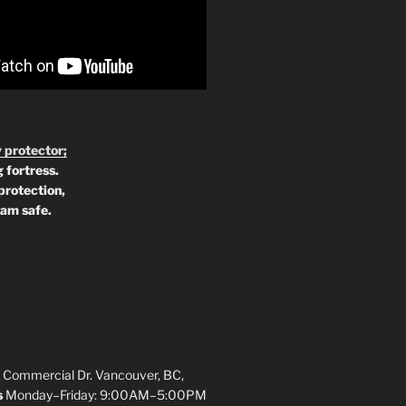
 protector;
 fortress.
protection,
 am safe.
 Commercial Dr. Vancouver, BC,
s
Monday–Friday: 9:00AM–5:00PM