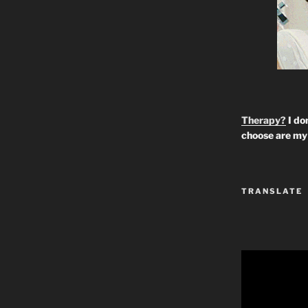
Therapy?
I don
choose are my 
TRANSLATE