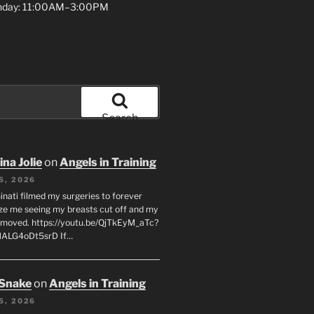
unday: 11:00AM–3:00PM
Search
na Jolie
on
Angels in Training
5, 2026
inati filmed my surgeries to forever
ze me seeing my breasts cut off and my
emoved. https://youtu.be/QjTkEyM_aTc?
MALG4oDt5srD If…
 Snake
on
Angels in Training
5, 2026