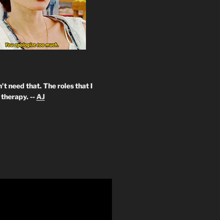
't need that. The roles that I
therapy. --
AJ