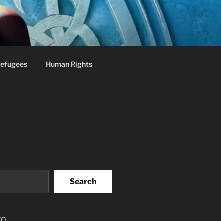
efugees
Human Rights
Search
EO