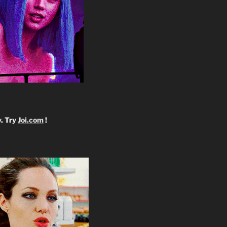
y. Try
Joi.com
!