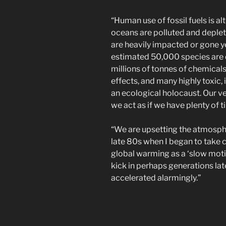
“Human use of fossil fuels is a
oceans are polluted and deplete
are heavily impacted or gone ye
estimated 50,000 species are 
millions of tonnes of chemicals
effects, and many highly toxic, 
an ecological holocaust. Our ver
we act as if we have plenty of 
“We are upsetting the atmosphe
late 80s when I began to take c
global warming as a ‘slow mot
kick in perhaps generations lat
accelerated alarmingly.”