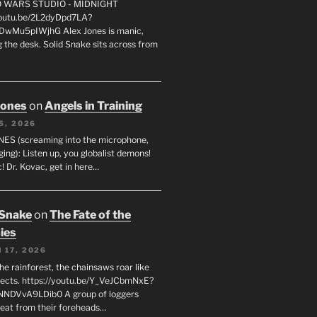
FO WARS STUDIO - MIDNIGHT
youtu.be/2L2dyDpd7LA?
DwMu5pIWjhG Alex Jones is manic,
 the desk. Solid Snake sits across from
Jones
on
Angels in Training
5, 2026
ES (screaming into the microphone,
ging): Listen up, you globalist demons!
! Dr. Kovac, get in here…
 Snake
on
The Fate of the
ies
 17, 2026
he rainforest, the chainsaws roar like
sects. https://youtu.be/Y_VeJCbmNxE?
NNDVvA9LDib0 A group of loggers
eat from their foreheads…