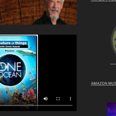
AMAZON MUS