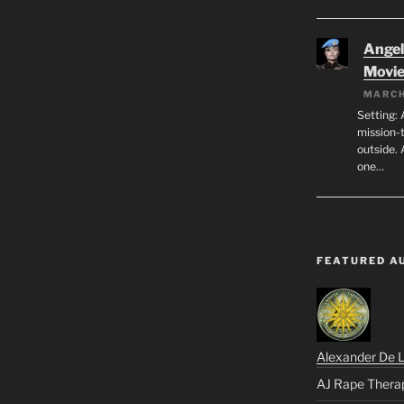
Angeli
Movi
MARCH
Setting: 
mission-
outside. 
one…
FEATURED A
Alexander De 
AJ Rape Thera