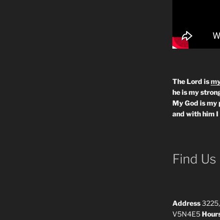
The Lord is
my
he is my strong
My God is my 
and with him I
Find Us
Address
3225,
V5N4E5
Hour