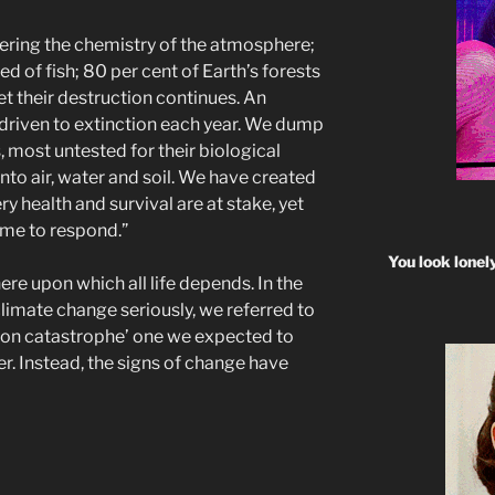
ltering the chemistry of the atmosphere;
d of fish; 80 per cent of Earth’s forests
t their destruction continues. An
driven to extinction each year. We dump
, most untested for their biological
into air, water and soil. We have created
y health and survival are at stake, yet
time to respond.”
You look lonel
re upon which all life depends. In the
limate change seriously, we referred to
ion catastrophe’ one we expected to
er. Instead, the signs of change have