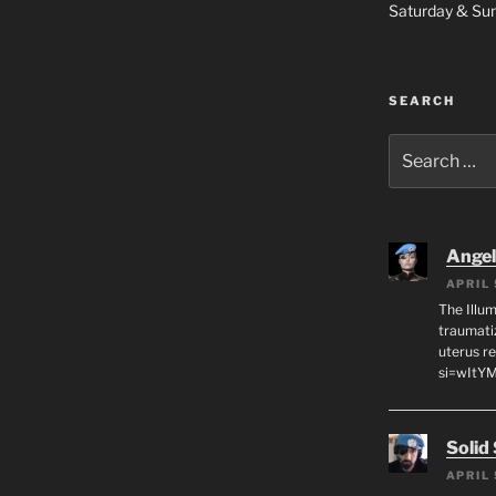
Saturday & S
SEARCH
Search
for:
Angeli
APRIL 
The Illum
traumati
uterus r
si=wItY
Solid
APRIL 