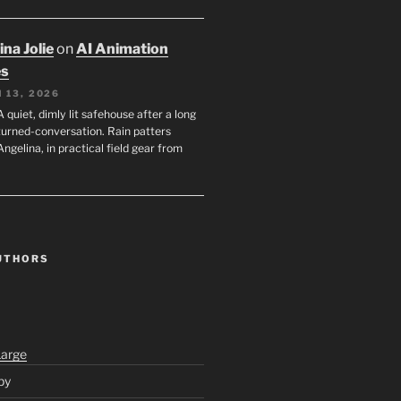
na Jolie
on
AI Animation
es
 13, 2026
A quiet, dimly lit safehouse after a long
turned-conversation. Rain patters
Angelina, in practical field gear from
UTHORS
Large
py