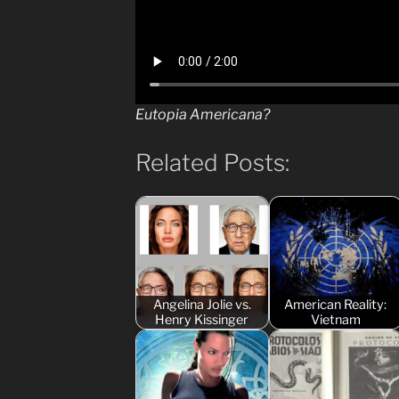
Eutopia Americana?
Related Posts:
Angelina Jolie vs.
American Reality:
Henry Kissinger
Vietnam