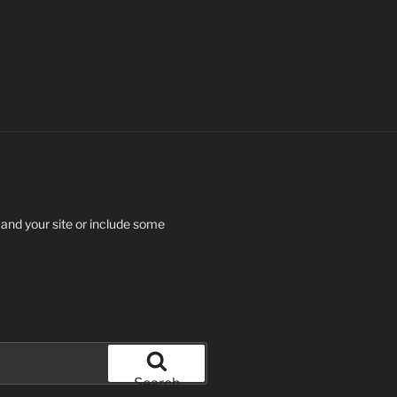
 and your site or include some
Search