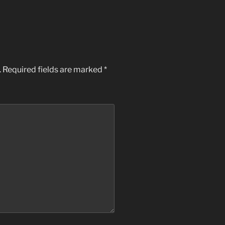
.
Required fields are marked
*