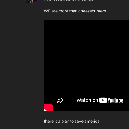
WE are more than cheeseburgers
there is a plan to save america