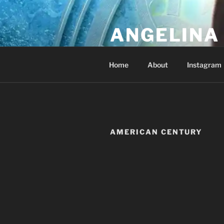
Skip
to
ANGELINA 
content
Lucky Diamond's Fan Club & Re
Home
About
Instagram
AMERICAN CENTURY