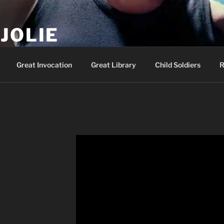
JOLIE
ality Show – Genesis 49:10
Great Invocation
Great Library
Child Soldiers
R