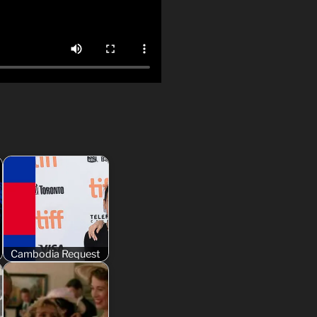
Cambodia Request