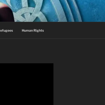
efugees
Human Rights