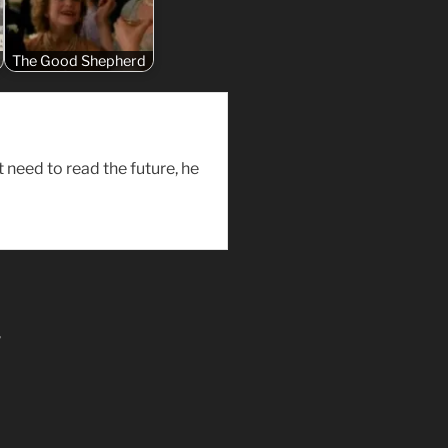
The Good Shepherd
need to read the future, he
”