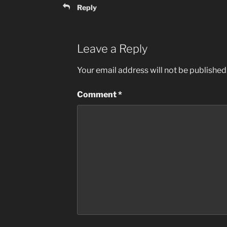
Reply
Leave a Reply
Your email address will not be published
Comment
*