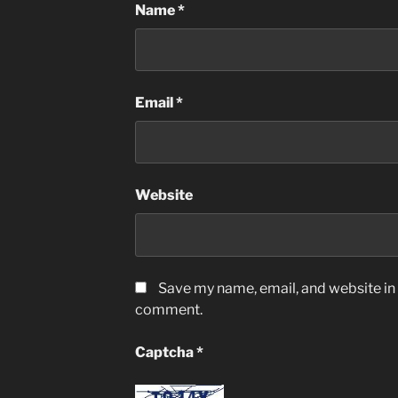
Name
*
Email
*
Website
Save my name, email, and website in t
comment.
Captcha
*