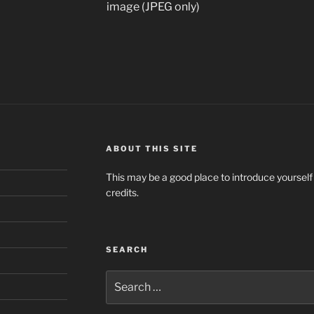
image (JPEG only)
ABOUT THIS SITE
This may be a good place to introduce yourself
credits.
SEARCH
Search
for: