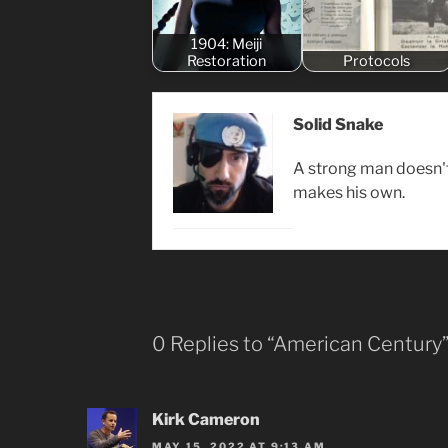
1904: Meiji
Restoration
Protocols
Solid Snake
A strong man doesn't 
makes his own.
0 Replies to “American Century
Kirk Cameron
MAY 15, 2022 AT 9:13 AM