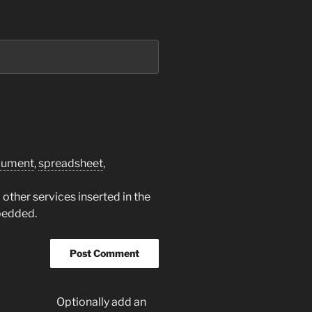
cument
,
spreadsheet
,
other services inserted in the
bedded.
Optionally add an