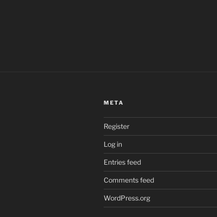
META
Register
Log in
Entries feed
Comments feed
WordPress.org