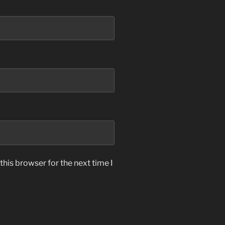
his browser for the next time I