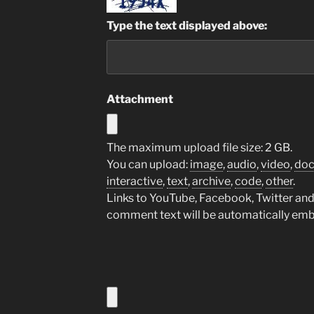
Type the text displayed above:
Attachment
The maximum upload file size: 2 GB.
You can upload:
image
,
audio
,
video
,
do
interactive
,
text
,
archive
,
code
,
other
.
Links to YouTube, Facebook, Twitter and 
comment text will be automatically em