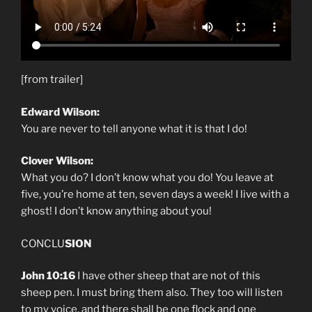
[from trailer]
Edward Wilson:
You are never to tell anyone what it is that I do!
Clover Wilson:
What you do? I don’t know what you do! You leave at
five, you’re home at ten, seven days a week! I live with a
ghost! I don’t know anything about you!
CONCLU
SION
John 10:16
I have other sheep that are not of this
sheep pen. I must bring them also. They too will listen
to my voice, and there shall be one flock and one