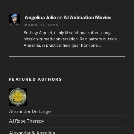
Angelina Jolie
on
AI Animation Movies
MARCH 13, 2026
Setting: A quiet, dimly lit safehouse after a long
mission-turned-conversation. Rain patters outside.
Angelina, in practical field gear from one…
FEATURED AUTHORS
Alexander De Large
AJ Rape Therapy
Alexander & Angelina