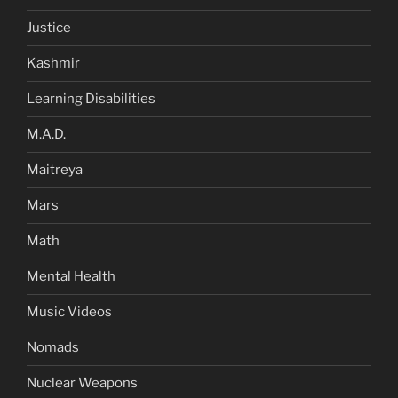
Justice
Kashmir
Learning Disabilities
M.A.D.
Maitreya
Mars
Math
Mental Health
Music Videos
Nomads
Nuclear Weapons