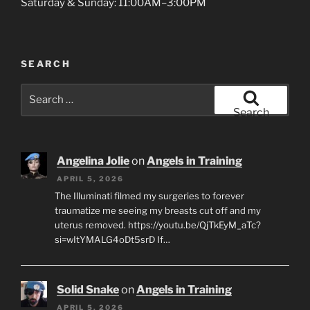
Saturday & Sunday: 11:00AM–3:00PM
SEARCH
Search
for:
Search
Angelina Jolie
on
Angels in Training
APRIL 5, 2026
The Illuminati filmed my surgeries to forever
traumatize me seeing my breasts cut off and my
uterus removed. https://youtu.be/QjTkEyM_aTc?
si=wItYMALG4oDt5srD If…
Solid Snake
on
Angels in Training
APRIL 5, 2026