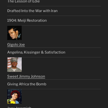
The Lesson of Edie
Drafted Into the War with Iran
1904: Meiji Restoration
Gigolo Joe
Angelina, Kissinger & Satisfaction
Sweet Jimmy Johnson
Giving Africa the Bomb