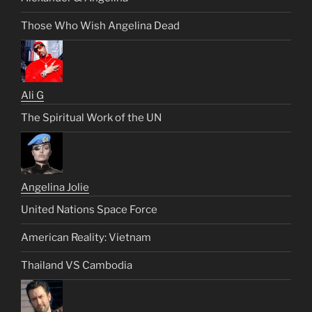
Those Who Wish Angelina Dead
Ali G
The Spiritual Work of the UN
Angelina Jolie
United Nations Space Force
American Reality: Vietnam
Thailand VS Cambodia