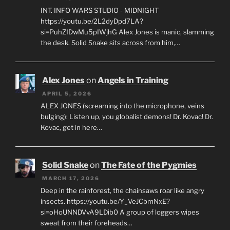
INT. INFO WARS STUDIO - MIDNIGHT
https://youtu.be/2L2dyDpd7LA?
si=PuhZIDwMu5pIWjhG Alex Jones is manic, slamming
the desk. Solid Snake sits across from him,…
Alex Jones
on
Angels in Training
APRIL 5, 2026
ALEX JONES (screaming into the microphone, veins
bulging): Listen up, you globalist demons! Dr. Kovac! Dr.
Kovac, get in here…
Solid Snake
on
The Fate of the Pygmies
MARCH 17, 2026
Deep in the rainforest, the chainsaws roar like angry
insects. https://youtu.be/Y_VeJCbmNxE?
si=oHoUNNDVvA9LDib0 A group of loggers wipes
sweat from their foreheads…