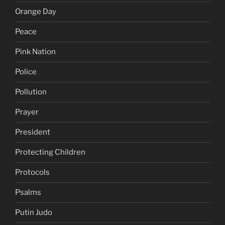
Orange Day
Peace
Pink Nation
Police
Pollution
Prayer
President
Protecting Children
Protocols
Psalms
Putin Judo