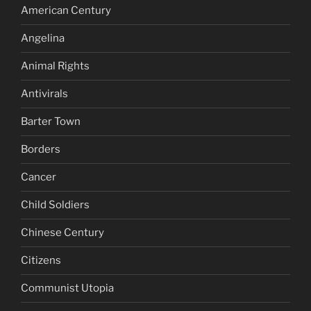
American Century
Angelina
Animal Rights
Antivirals
Barter Town
Borders
Cancer
Child Soldiers
Chinese Century
Citizens
Communist Utopia