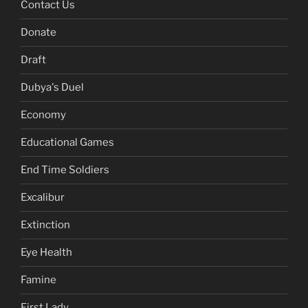
Contact Us
Donate
Draft
Dubya's Duel
Economy
Educational Games
End Time Soldiers
Excalibur
Extinction
Eye Health
Famine
First Lady