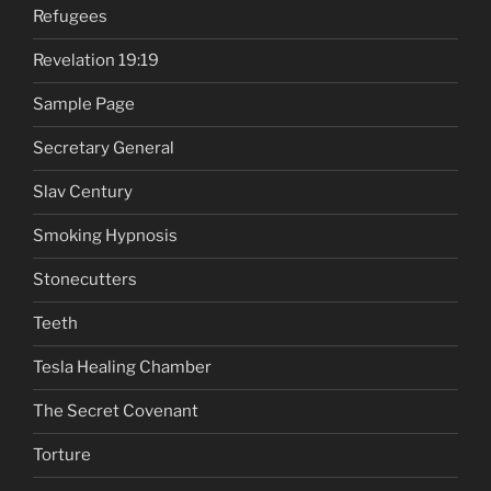
Refugees
Revelation 19:19
Sample Page
Secretary General
Slav Century
Smoking Hypnosis
Stonecutters
Teeth
Tesla Healing Chamber
The Secret Covenant
Torture