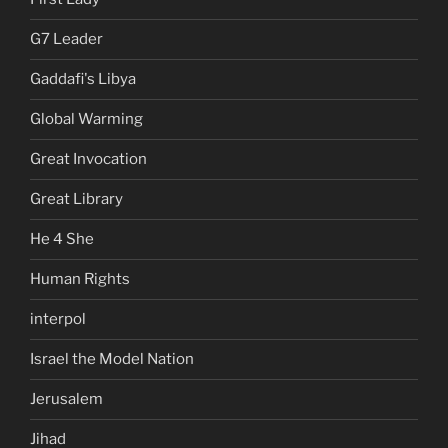
G7 Leader
Gaddafi's Libya
Global Warming
Great Invocation
Great Library
He 4 She
Human Rights
interpol
Israel the Model Nation
Jerusalem
Jihad