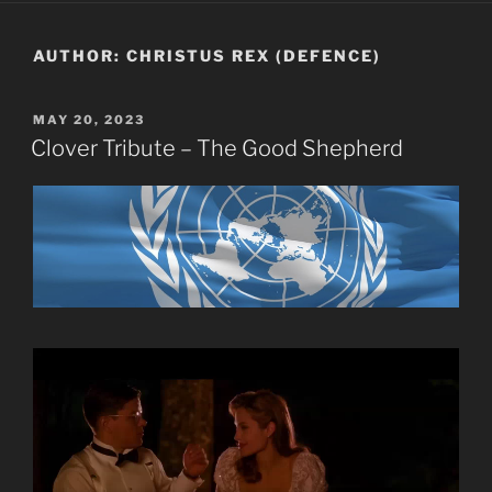
AUTHOR:
CHRISTUS REX (DEFENCE)
POSTED
MAY 20, 2023
ON
Clover Tribute – The Good Shepherd