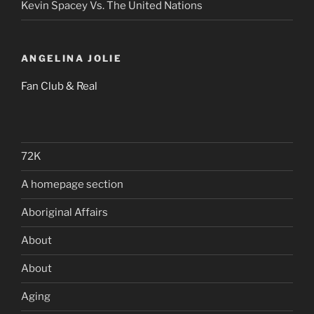
Kevin Spacey Vs. The United Nations
ANGELINA JOLIE
Fan Club & Real
72K
A homepage section
Aboriginal Affairs
About
About
Aging