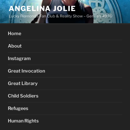
Skip
ANGELINA JOLIE
to
Lucky Diamond's Fan Club & Reality Show – Genesis 49:10
content
Home
About
Instagram
Great Invocation
Great Library
Child Soldiers
Refugees
Human Rights