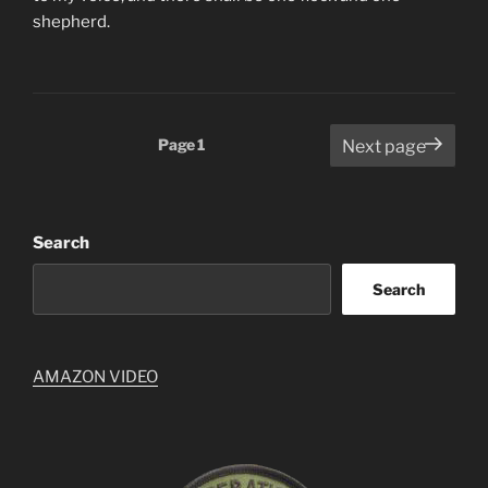
shepherd.
Posts
Page
1
Next page
pagination
Search
Search
AMAZON VIDEO