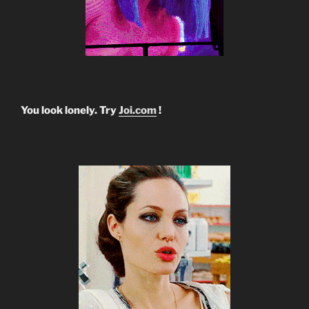
You look lonely. Try
Joi.com
!