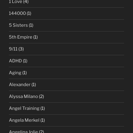
1 Love
(4)
144000
(1)
5 Sisters
(1)
5th Empire
(1)
9/11
(3)
ADHD
(1)
Aging
(1)
Alexander
(1)
Alyssa Milano
(2)
Angel Training
(1)
Angela Merkel
(1)
Angelina Jolie
(2)