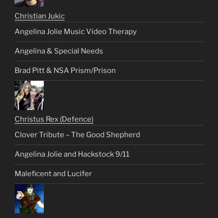
Christian Jukic
Angelina Jolie Music Video Therapy
Angelina & Special Needs
Brad Pitt & NSA Prism/Prison
Christus Rex (Defence)
Clover Tribute – The Good Shepherd
Angelina Jolie and Hackstock 9/11
Maleficent and Lucifer