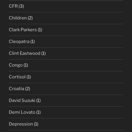
CFR
(3)
Children
(2)
Clark Parkers
(1)
Cleopatra
(1)
Clint Eastwood
(1)
Congo
(1)
Cortisol
(1)
Croatia
(2)
David Suzuki
(1)
Demi Lovato
(1)
Depression
(1)