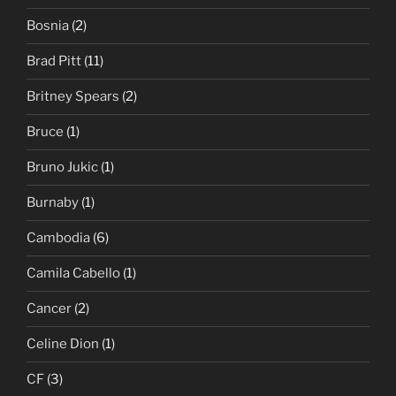
Bosnia
(2)
Brad Pitt
(11)
Britney Spears
(2)
Bruce
(1)
Bruno Jukic
(1)
Burnaby
(1)
Cambodia
(6)
Camila Cabello
(1)
Cancer
(2)
Celine Dion
(1)
CF
(3)