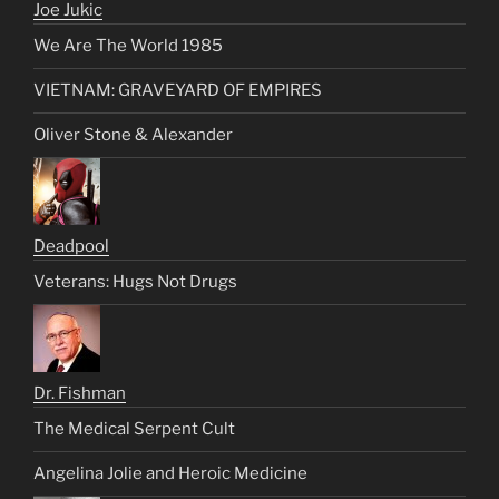
Joe Jukic
We Are The World 1985
VIETNAM: GRAVEYARD OF EMPIRES
Oliver Stone & Alexander
Deadpool
Veterans: Hugs Not Drugs
Dr. Fishman
The Medical Serpent Cult
Angelina Jolie and Heroic Medicine