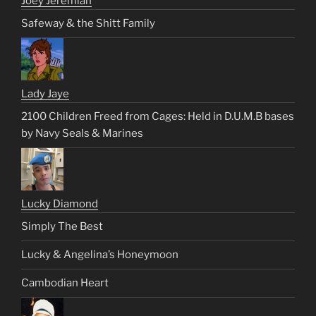
Joey Jeremiah
Safeway & the Shitt Family
Lady Jaye
2100 Children Freed from Cages: Held in D.U.M.B bases
by Navy Seals & Marines
Lucky Diamond
Simply The Best
Lucky & Angelina’s Honeymoon
Cambodian Heart