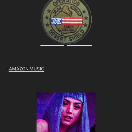
AMAZON MUSIC