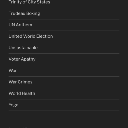
Trinity of City States
Trudeau Boxing
UN Anthem
United World Election
Unsustainable
Voter Apathy
War
War Crimes
World Health
Yoga