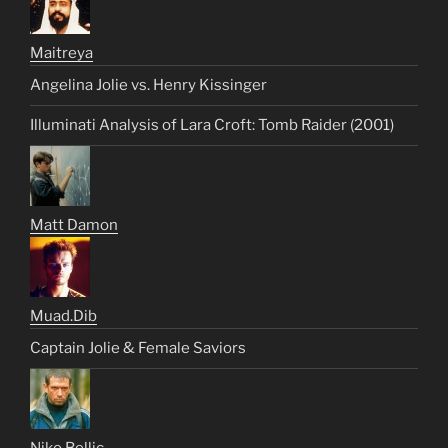
Maitreya
Angelina Jolie vs. Henry Kissinger
Illuminati Analysis of Lara Croft: Tomb Raider (2001)
Matt Damon
Muad.Dib
Captain Jolie & Female Saviors
Niko Bellic