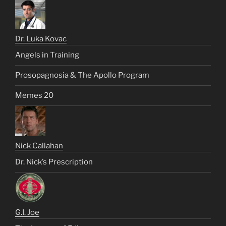
Dr. Luka Kovac
Angels in Training
Prosopagnosia & The Apollo Program
Memes 20
Nick Callahan
Dr. Nick’s Prescription
G.I. Joe