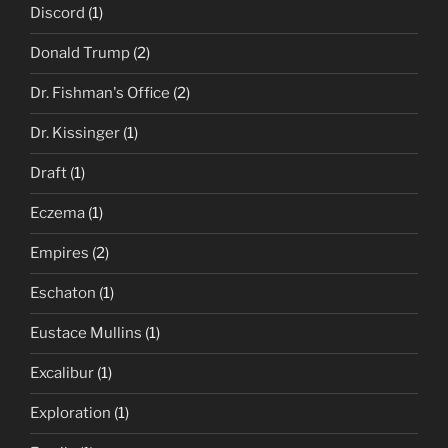
Discord
(1)
Donald Trump
(2)
Dr. Fishman's Office
(2)
Dr. Kissinger
(1)
Draft
(1)
Eczema
(1)
Empires
(2)
Eschaton
(1)
Eustace Mullins
(1)
Excalibur
(1)
Exploration
(1)