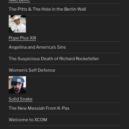
The Pitts & The Hole in the Berlin Wall
Pope Pius XIII
Angelina and America’s Sins
The Suspicious Death of Richard Rockefeller
Women’s Self Defence
Solid Snake
The New Messiah From K-Pax
Welcome to XCOM