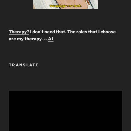
Therapy?
I don't need that. The roles that I choose
are my therapy. --
AJ
TRANSLATE