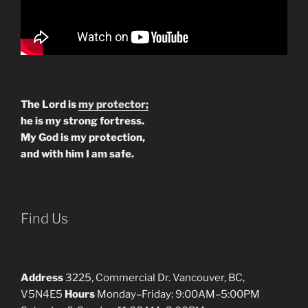
The Lord is
my protector;
he is my strong fortress.
My God is my protection,
and with him I am safe.
Find Us
Address
3225, Commercial Dr. Vancouver, BC,
V5N4E5
Hours
Monday–Friday: 9:00AM–5:00PM