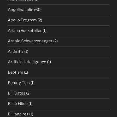
Angelina Jolie
(60)
Apollo Program
(2)
Ariana Rockefeller
(1)
Arnold Schwarzenegger
(2)
Arthritis
(1)
Artificial Intelligence
(1)
Baptism
(1)
Beauty Tips
(1)
Bill Gates
(2)
Billie Ellish
(1)
Billionaires
(1)