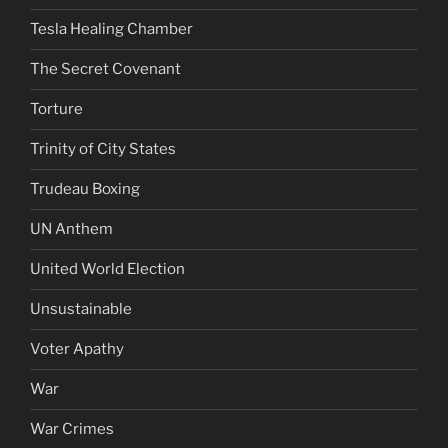
Tesla Healing Chamber
The Secret Covenant
Torture
Trinity of City States
Trudeau Boxing
UN Anthem
United World Election
Unsustainable
Voter Apathy
War
War Crimes