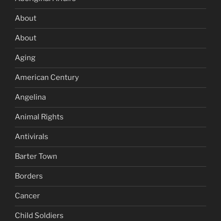
About
About
Aging
American Century
Angelina
Animal Rights
Antivirals
Barter Town
Borders
Cancer
Child Soldiers