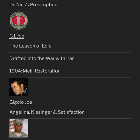
Dr. Nick’s Prescription
G.I. Joe
The Lesson of Edie
Drafted Into the War with Iran
1904: Meiji Restoration
Gigolo Joe
Angelina, Kissinger & Satisfaction