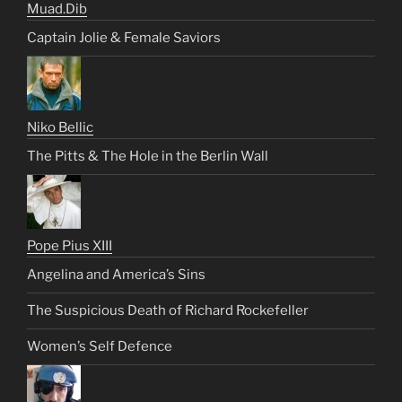
Muad.Dib
Captain Jolie & Female Saviors
Niko Bellic
The Pitts & The Hole in the Berlin Wall
Pope Pius XIII
Angelina and America’s Sins
The Suspicious Death of Richard Rockefeller
Women’s Self Defence