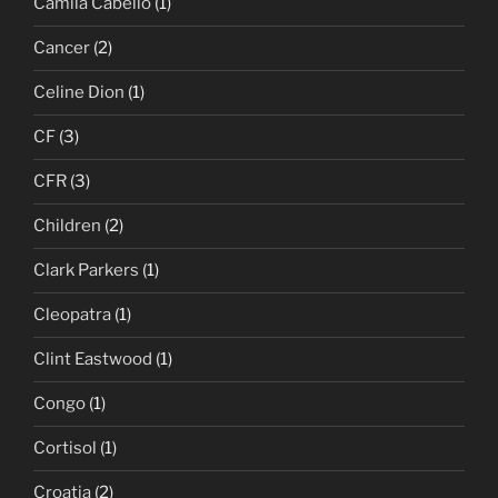
Camila Cabello
(1)
Cancer
(2)
Celine Dion
(1)
CF
(3)
CFR
(3)
Children
(2)
Clark Parkers
(1)
Cleopatra
(1)
Clint Eastwood
(1)
Congo
(1)
Cortisol
(1)
Croatia
(2)