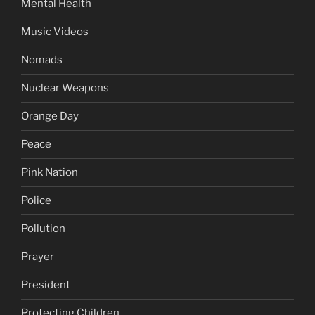
Mental Health
Music Videos
Nomads
Nuclear Weapons
Orange Day
Peace
Pink Nation
Police
Pollution
Prayer
President
Protecting Children