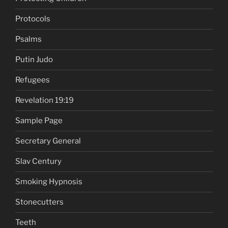
Protocols
Psalms
Putin Judo
Refugees
Revelation 19:19
Sample Page
Secretary General
Slav Century
Smoking Hypnosis
Stonecutters
Teeth