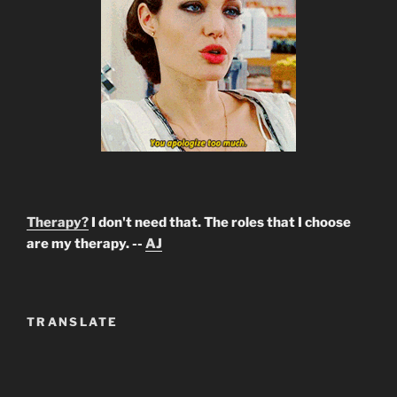
Therapy?
I don't need that. The roles that I choose
are my therapy. --
AJ
TRANSLATE