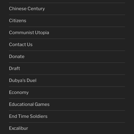
Chinese Century
Citizens
Communist Utopia
Contact Us
Donate
Draft
Dubya's Duel
Economy
Educational Games
End Time Soldiers
Excalibur