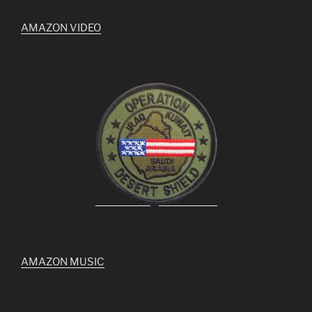
AMAZON VIDEO
AMAZON MUSIC