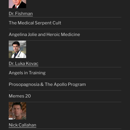
Dr. Fishman
The Medical Serpent Cult
Angelina Jolie and Heroic Medicine
Dr. Luka Kovac
Angels in Training
Prosopagnosia & The Apollo Program
Memes 20
Nick Callahan