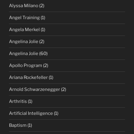
Alyssa Milano
(2)
Angel Training
(1)
Angela Merkel
(1)
Angelina Jolie
(2)
Angelina Jolie
(60)
Apollo Program
(2)
Ariana Rockefeller
(1)
Arnold Schwarzenegger
(2)
Arthritis
(1)
Artificial Intelligence
(1)
Baptism
(1)