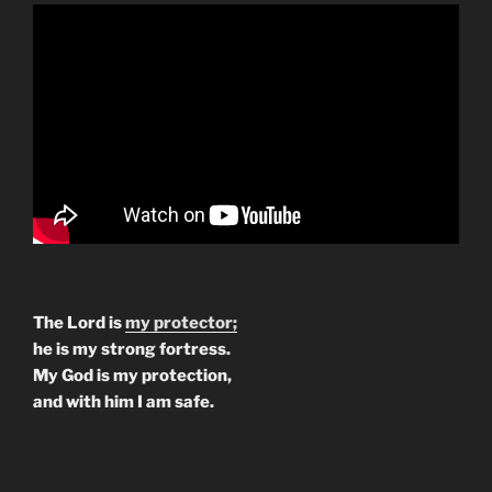
The Lord is
my protector;
he is my strong fortress.
My God is my protection,
and with him I am safe.