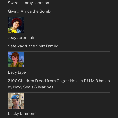
Sweet Jimmy Johnson
Giving Africa the Bomb
Joey Jeremiah
Safeway & the Shitt Family
Lady Jaye
2100 Children Freed from Cages: Held in D.U.M.B bases
by Navy Seals & Marines
Lucky Diamond