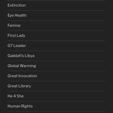
Extinction
Eye Health
Famine
First Lady
G7 Leader
Gaddafi's Libya
Global Warming
Great Invocation
Great Library
He 4 She
Human Rights