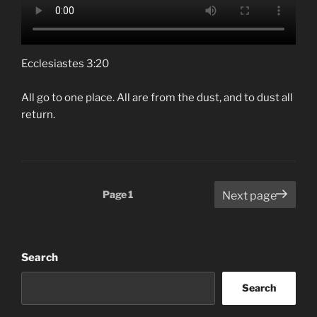
Ecclesiastes 3:20
All go to one place. All are from the dust, and to dust all
return.
Posts
Page
1
Next page
pagination
Search
Search