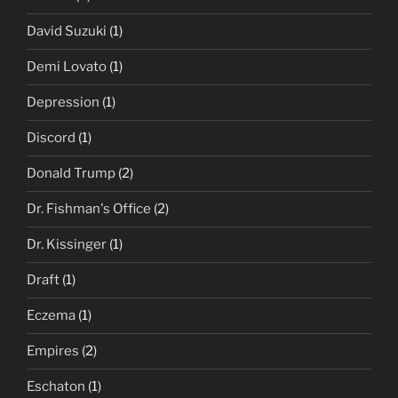
David Suzuki
(1)
Demi Lovato
(1)
Depression
(1)
Discord
(1)
Donald Trump
(2)
Dr. Fishman's Office
(2)
Dr. Kissinger
(1)
Draft
(1)
Eczema
(1)
Empires
(2)
Eschaton
(1)