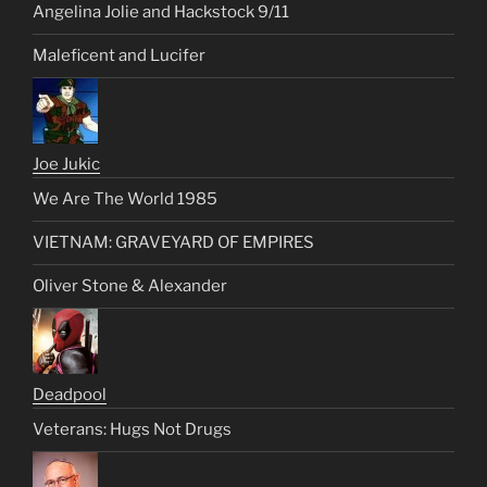
Angelina Jolie and Hackstock 9/11
Maleficent and Lucifer
Joe Jukic
We Are The World 1985
VIETNAM: GRAVEYARD OF EMPIRES
Oliver Stone & Alexander
Deadpool
Veterans: Hugs Not Drugs