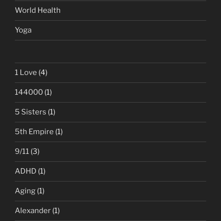
World Health
Yoga
1 Love
(4)
144000
(1)
5 Sisters
(1)
5th Empire
(1)
9/11
(3)
ADHD
(1)
Aging
(1)
Alexander
(1)