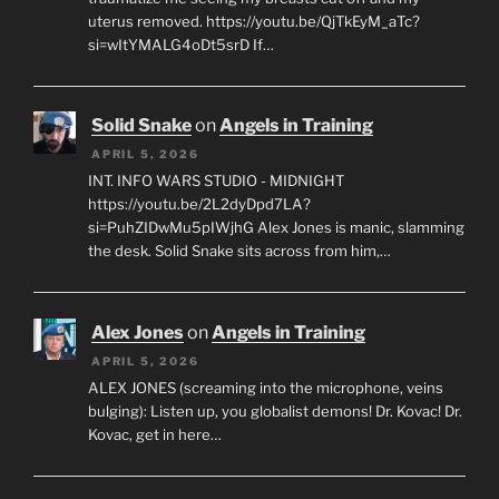
uterus removed. https://youtu.be/QjTkEyM_aTc?
si=wItYMALG4oDt5srD If…
Solid Snake
on
Angels in Training
APRIL 5, 2026
INT. INFO WARS STUDIO - MIDNIGHT
https://youtu.be/2L2dyDpd7LA?
si=PuhZIDwMu5pIWjhG Alex Jones is manic, slamming
the desk. Solid Snake sits across from him,…
Alex Jones
on
Angels in Training
APRIL 5, 2026
ALEX JONES (screaming into the microphone, veins
bulging): Listen up, you globalist demons! Dr. Kovac! Dr.
Kovac, get in here…