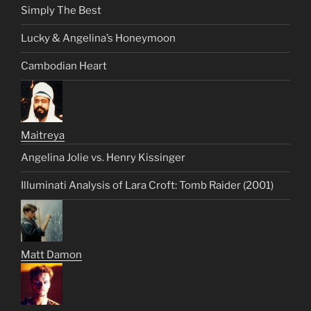
Simply The Best
Lucky & Angelina’s Honeymoon
Cambodian Heart
Maitreya
Angelina Jolie vs. Henry Kissinger
Illuminati Analysis of Lara Croft: Tomb Raider (2001)
Matt Damon