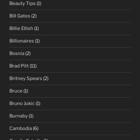
Beauty Tips
(1)
Bill Gates
(2)
Billie Ellish
(1)
Billionaires
(1)
Bosnia
(2)
Brad Pitt
(11)
Britney Spears
(2)
Bruce
(1)
Bruno Jukic
(1)
Burnaby
(1)
Cambodia
(6)