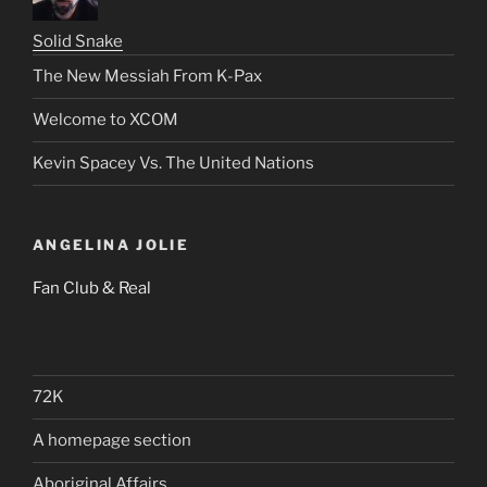
Solid Snake
The New Messiah From K-Pax
Welcome to XCOM
Kevin Spacey Vs. The United Nations
ANGELINA JOLIE
Fan Club & Real
72K
A homepage section
Aboriginal Affairs