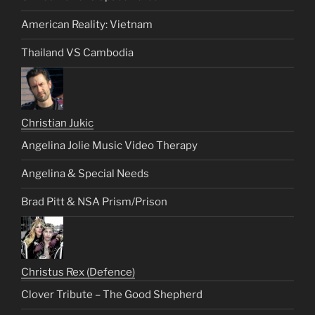
American Reality: Vietnam
Thailand VS Cambodia
Christian Jukic
Angelina Jolie Music Video Therapy
Angelina & Special Needs
Brad Pitt & NSA Prism/Prison
Christus Rex (Defence)
Clover Tribute – The Good Shepherd