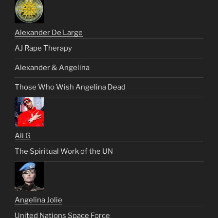
Alexander De Large
AJ Rape Therapy
Alexander & Angelina
Those Who Wish Angelina Dead
Ali G
The Spiritual Work of the UN
Angelina Jolie
United Nations Space Force