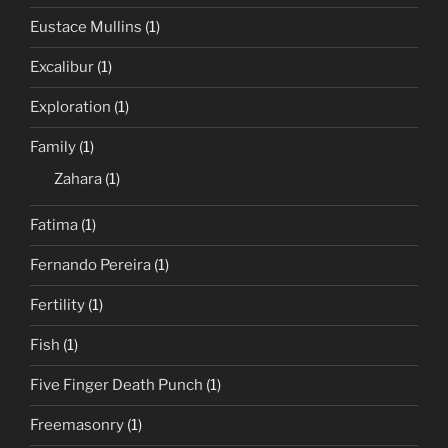
Eustace Mullins
(1)
Excalibur
(1)
Exploration
(1)
Family
(1)
Zahara
(1)
Fatima
(1)
Fernando Pereira
(1)
Fertility
(1)
Fish
(1)
Five Finger Death Punch
(1)
Freemasonry
(1)