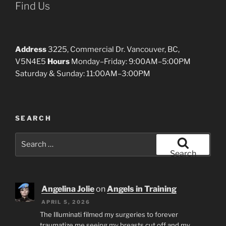
Find Us
Address
3225, Commercial Dr. Vancouver, BC,
V5N4E5
Hours
Monday–Friday: 9:00AM–5:00PM
Saturday & Sunday: 11:00AM–3:00PM
SEARCH
Search
for:
Search
Angelina Jolie
on
Angels in Training
APRIL 5, 2026
The Illuminati filmed my surgeries to forever
traumatize me seeing my breasts cut off and my