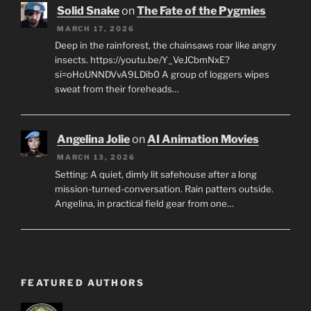
Solid Snake
on
The Fate of the Pygmies
MARCH 17, 2026
Deep in the rainforest, the chainsaws roar like angry
insects. https://youtu.be/Y_VeJCbmNxE?
si=oHoUNNDVvA9LDib0 A group of loggers wipes
sweat from their foreheads…
Angelina Jolie
on
AI Animation Movies
MARCH 13, 2026
Setting: A quiet, dimly lit safehouse after a long
mission-turned-conversation. Rain patters outside.
Angelina, in practical field gear from one…
FEATURED AUTHORS