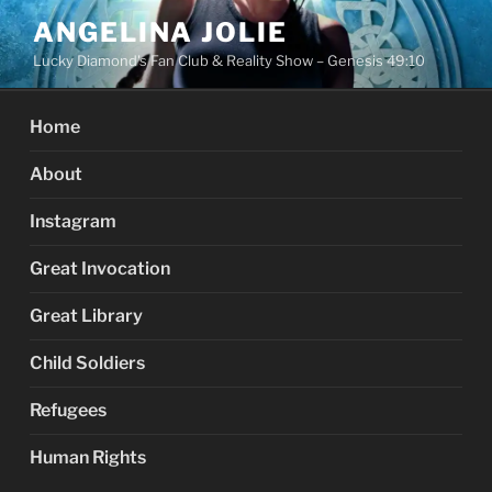
Skip
ANGELINA JOLIE
to
Lucky Diamond's Fan Club & Reality Show – Genesis 49:10
content
Home
About
Instagram
Great Invocation
Great Library
Child Soldiers
Refugees
Human Rights