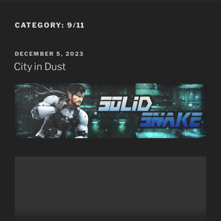
CATEGORY:
9/11
POSTED
DECEMBER 5, 2023
ON
City in Dust