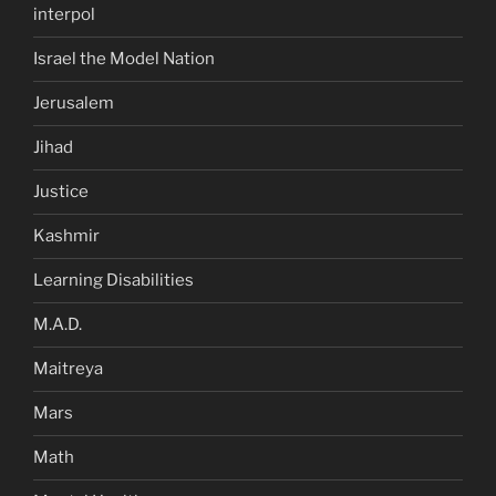
interpol
Israel the Model Nation
Jerusalem
Jihad
Justice
Kashmir
Learning Disabilities
M.A.D.
Maitreya
Mars
Math