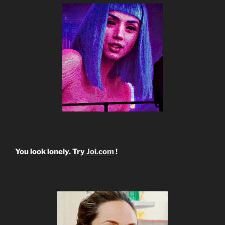
You look lonely. Try
Joi.com
!