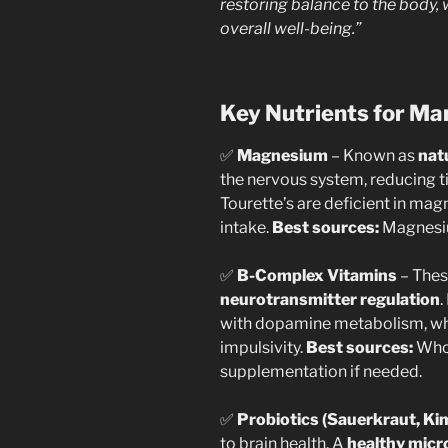
restoring balance to the body
overall well-being.”
Key Nutrients for M
✅
Magnesium
– Known as
nat
the nervous system, reducing 
Tourette’s are deficient in mag
intake.
Best sources:
Magnesium
✅
B-Complex Vitamins
– Thes
neurotransmitter regulation
.
with dopamine metabolism, whi
impulsivity.
Best sources:
Whol
supplementation if needed.
✅
Probiotics (Sauerkraut, Kim
to brain health. A
healthy mic