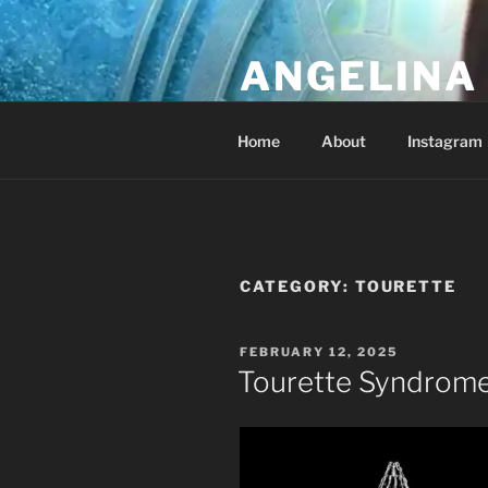
Skip
to
ANGELINA 
content
Lucky Diamond's Fan Club & Re
Home
About
Instagram
CATEGORY:
TOURETTE
POSTED
FEBRUARY 12, 2025
ON
Tourette Syndrom