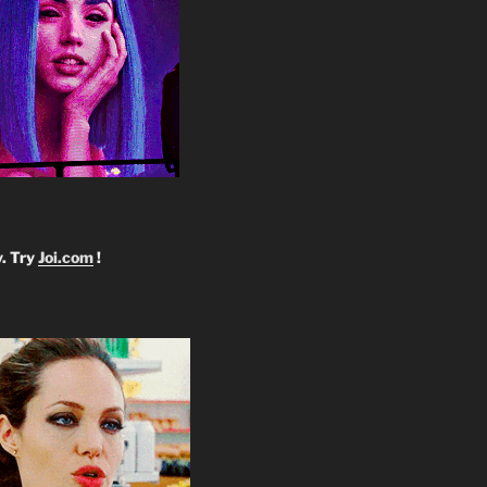
y. Try
Joi.com
!