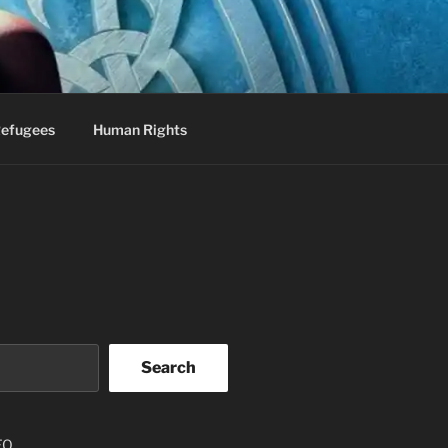
efugees
Human Rights
Search
EO