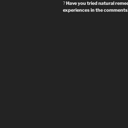
?
Have you tried natural reme
experiences in the comments