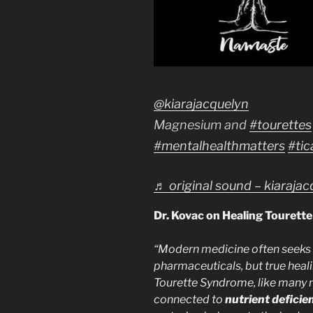
@kiarajacquelyn
Magnesium and
#tourettes
#mentalhealthmatters
#tic
♬ original sound – kiaraja
Dr. Kovac on Healing Tourett
“Modern medicine often seeks
pharmaceuticals, but true heali
Tourette Syndrome, like many n
connected to
nutrient deficie