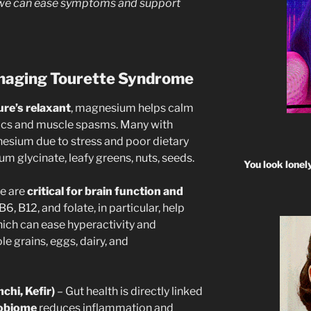
, we can ease symptoms and support
anaging Tourette Syndrome
ure’s relaxant
, magnesium helps calm
tics and muscle spasms. Many with
nesium due to stress and poor dietary
 glycinate, leafy greens, nuts, seeds.
You look lonel
e are
critical for brain function and
 B6, B12, and folate, in particular, help
ch can ease hyperactivity and
e grains, eggs, dairy, and
chi, Kefir)
– Gut health is directly linked
robiome
reduces inflammation and