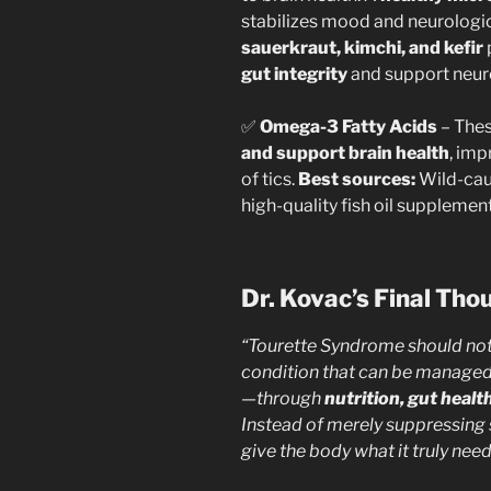
stabilizes mood and neurologic
sauerkraut, kimchi, and kefir
gut integrity
and support neur
✅
Omega-3 Fatty Acids
– Thes
and support brain health
, imp
of tics.
Best sources:
Wild-cau
high-quality fish oil supplement
Dr. Kovac’s Final Tho
“Tourette Syndrome should not b
condition that can be manage
—through
nutrition, gut heal
Instead of merely suppressing
give the body what it truly need