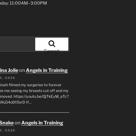
unday: 11:00AM–3:00PM
Search
na Jolie
on
Angels in Training
5, 2026
inati filmed my surgeries to forever
ze me seeing my breasts cut off and my
emoved. https://youtu.be/QjTkEyM_aTc?
MALG4oDt5srD If…
 Snake
on
Angels in Training
5, 2026