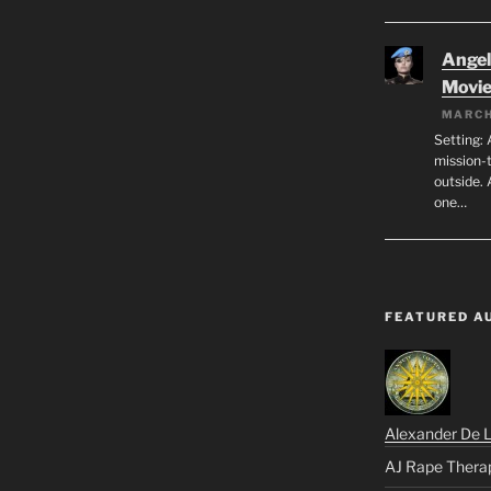
Angeli
Movi
MARCH
Setting: 
mission-
outside. 
one…
FEATURED A
Alexander De 
AJ Rape Thera