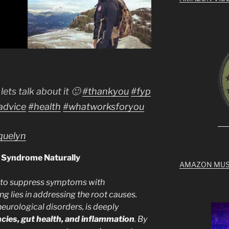
lets talk about it 🙂
#thankyou
#fyp
advice
#health
#whatworksforyou
cquelyn
e Syndrome Naturally
AMAZON MUS
 to suppress symptoms with
ng lies in addressing the root causes.
eurological disorders, is deeply
ncies, gut health, and inflammation
. By