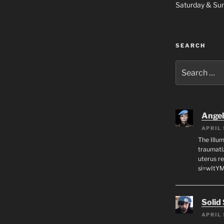
Saturday & S
SEARCH
Search
for:
Angeli
APRIL 
The Illum
traumati
uterus r
si=wItY
Solid
APRIL 