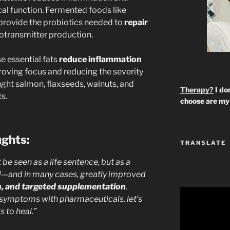
al function. Fermented foods like
provide the probiotics needed to
repair
otransmitter production.
e essential fats
reduce inflammation
roving focus and reducing the severity
ght salmon, flaxseeds, walnuts, and
Therapy?
I don
s.
choose are my 
ughts:
TRANSLATE
e seen as a life sentence, but as a
d—and in many cases, greatly improved
th, and targeted supplementation
.
 symptoms with pharmaceuticals, let’s
s to heal.”