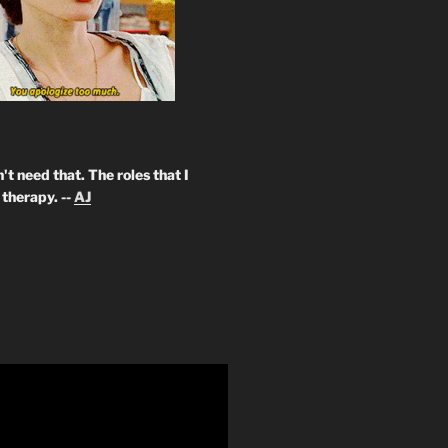
't need that. The roles that I
therapy. --
AJ