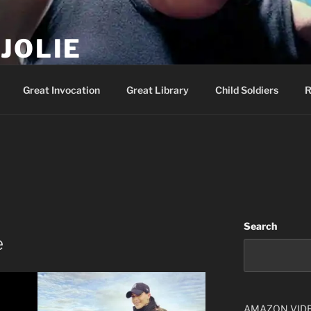
JOLIE
ality Show – Genesis 49:10
Great Invocation
Great Library
Child Soldiers
R
Search
e
AMAZON VID