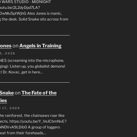
FO WARS STUDIO - MIDNIGHT
youtu.be/2L2dyDpd7LA?
DwMu5pIWjhG Alex Jones is manic,
 the desk. Solid Snake sits across from
Jones
on
Angels in Training
5, 2026
ES (screaming into the microphone,
ging): Listen up, you globalist demons!
! Dr. Kovac, get in here…
 Snake
on
The Fate of the
ies
 17, 2026
he rainforest, the chainsaws roar like
sects. https://youtu.be/Y_VeJCbmNxE?
NNDVvA9LDib0 A group of loggers
eat from their foreheads…