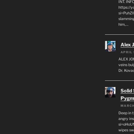
INT. IN
https://
si=PuhZI
slamming
him,…
Alex 
APRIL 
ALEX JON
veins bul
Dr. Kovac
Solid
Pygm
MARCH
Deep in t
angry in
si=oHoU
wipes sw