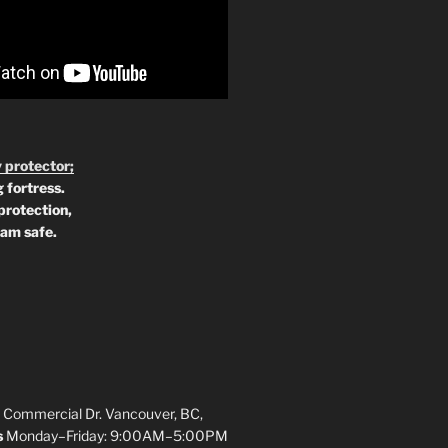
 protector;
 fortress.
protection,
 am safe.
 Commercial Dr. Vancouver, BC,
s
Monday–Friday: 9:00AM–5:00PM