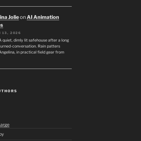
na Jolie
on
AI Animation
es
 13, 2026
A quiet, dimly lit safehouse after a long
turned-conversation. Rain patters
Angelina, in practical field gear from
UTHORS
Large
py