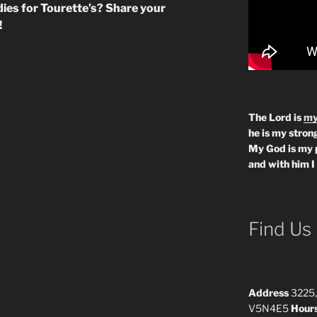
dies for Tourette’s? Share your
!
The Lord is
my
he is my strong
My God is my 
and with him I
Find Us
Address
3225,
V5N4E5
Hour