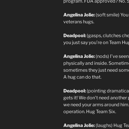
program. FDA approved? No. Sp
Angelina Jolie:
(soft smile) You
veterans hugs.
Deadpool:
(gasps, clutches ch
you just say you’re on Team Hu
Angelina Jolie:
(nods) I’ve se
physically and inside. Sometim
sometimes they just need someo
A hug can do that.
Deadpool:
(pointing dramatica
gets it! We don’t need another
we need your arms around him. 
operation. Hug Team Six.
Angelina Jolie:
(laughs) Hug Te