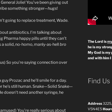
General Jolie! You’ve been giving out
scribe something stronger—
hugs
!
n’t going to replace treatment, Wade.
bout antibiotics. I’m talking about
ig Pharma happy pills until they can’t
The Lord is
my
s a solid, no-homo, manly-as-hell
bro
he is my strong
My God is my 
and with him I
ous) So you’re saying connection over
Find Us
 guy Prozac and he’ll smile for a day.
er he’s still human. Snake—Solid Snake—
e doesn’t need another syringe, he
Address
3225,
V5N4E5
Hour
 amused) You’re really serious about