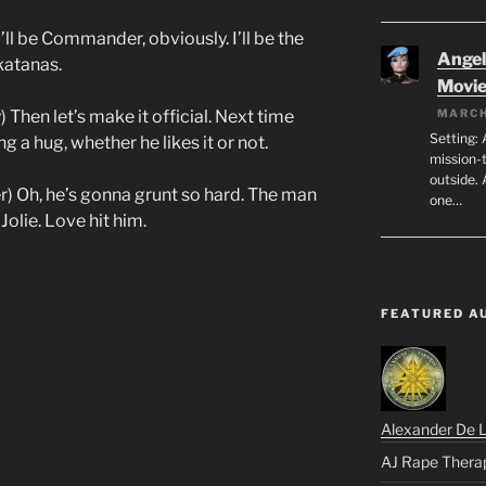
ll be Commander, obviously. I’ll be the
Angeli
katanas.
Movi
 Then let’s make it official. Next time
MARCH
Setting: 
g a hug, whether he likes it or not.
mission-
outside. 
) Oh, he’s gonna grunt so hard. The man
one…
olie. Love hit him.
FEATURED A
Alexander De 
AJ Rape Thera