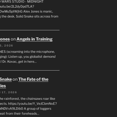
FO WARS STUDIO - MIDNIGHT
youtu.be/2L2dyDpd7LA?
DwMu5pIWjhG Alex Jones is manic,
 the desk. Solid Snake sits across from
Jones
on
Angels in Training
5, 2026
ES (screaming into the microphone,
ging): Listen up, you globalist demons!
! Dr. Kovac, get in here…
 Snake
on
The Fate of the
ies
 17, 2026
he rainforest, the chainsaws roar like
sects. https://youtu.be/Y_VeJCbmNxE?
NNDVvA9LDib0 A group of loggers
eat from their foreheads…