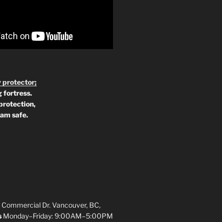
 protector;
 fortress.
protection,
 am safe.
 Commercial Dr. Vancouver, BC,
s
Monday–Friday: 9:00AM–5:00PM