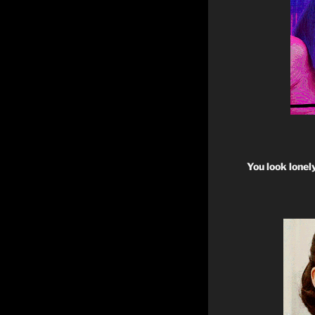
You look lonel