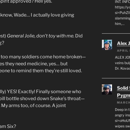
irit approved? Hell yes.
INT. IN
https://
si=PuhZI
 know, Wade… I actually love giving
slamming
him,…
est)
General Jolie, don’t toy with me.
Did
g?
Alex 
APRIL 
en too many soldiers come home broken—
ALEX JON
veins bul
es they need medicine, yes… but
Dr. Kovac
ne to remind them they’re still loved.
Solid
lly) YES! Exactly! Finally someone who
Pygm
 pill bottle shoved down Snake’s throat—
MARCH
My arms too, of course. A joint
Deep in t
angry in
si=oHoU
am Six?
wipes sw