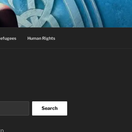
efugees
Human Rights
Search
EO