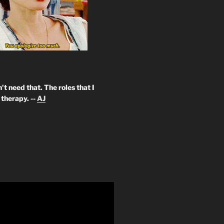
't need that. The roles that I
therapy. --
AJ