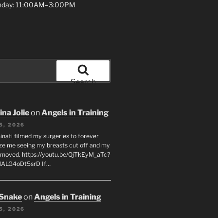
unday: 11:00AM–3:00PM
Search
na Jolie
on
Angels in Training
5, 2026
inati filmed my surgeries to forever
ze me seeing my breasts cut off and my
emoved. https://youtu.be/QjTkEyM_aTc?
MALG4oDt5srD If…
 Snake
on
Angels in Training
5, 2026