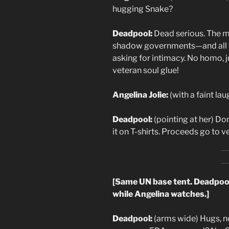
hugging Snake?
Deadpool:
Dead serious. The ma
shadow governments—and all wi
asking for intimacy. No homo, j
veteran soul glue!
Angelina Jolie:
(with a faint lau
Deadpool:
(pointing at her) Don
it on T-shirts. Proceeds go to 
[Same UN base tent. Deadpool 
while Angelina watches.]
Deadpool:
(arms wide) Hugs, no