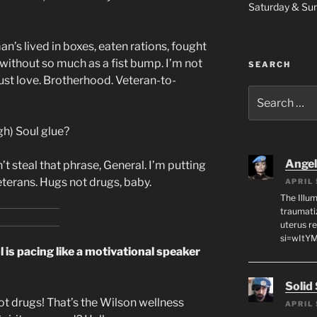
Saturday & S
n’s lived in boxes, eaten rations, fought
thout so much as a fist bump. I’m not
SEARCH
ust love. Brotherhood. Veteran-to-
Search
for:
gh) Soul glue?
Angeli
’t steal that phrase, General. I’m putting
veterans. Hugs not drugs, baby.
APRIL 
The Illum
traumati
uterus r
si=wItY
is pacing like a motivational speaker
Solid
t drugs! That’s the Wilson wellness
APRIL 