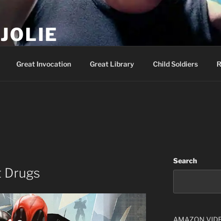
JOLIE
ality Show – Genesis 49:10
Great Invocation
Great Library
Child Soldiers
R
Search
t Drugs
AMAZON VID