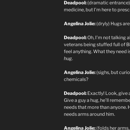
Deadpool:
(dramatic entrance) 
medicine, but I’m here to pre
Angelina Jolie:
(dryly) Hugs are
Deadpool:
Oh, I’m not talking a
veterans being stuffed full of B
feel anything. What they need i
hug
.
Angelina Jolie:
(sighs, but curi
chemicals?
Deadpool:
Exactly! Look, give a
Give a guy a hug, he’ll rememb
needs that more than anyone. H
needs arms around him.
Angelina Jolie:
(folds her arms,