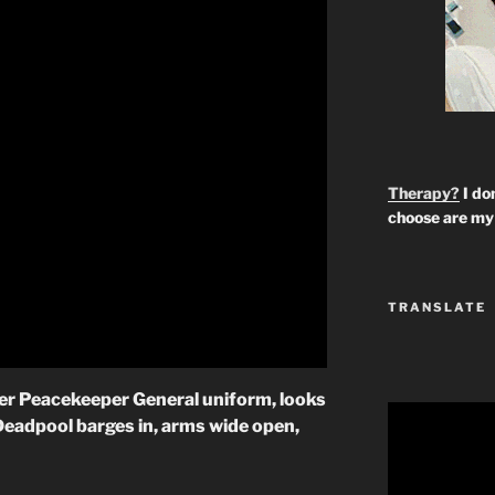
Therapy?
I don
choose are my 
TRANSLATE
 her Peacekeeper General uniform, looks
Deadpool barges in, arms wide open,