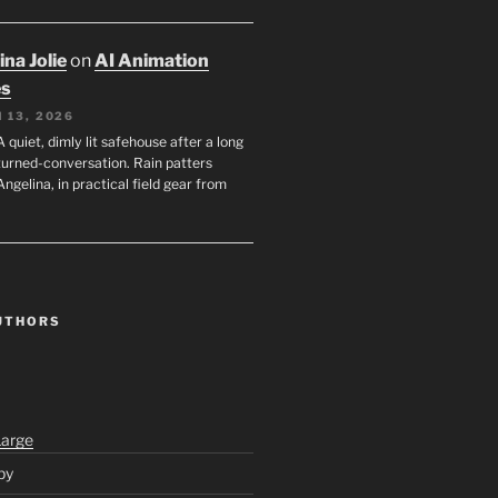
na Jolie
on
AI Animation
es
 13, 2026
A quiet, dimly lit safehouse after a long
turned-conversation. Rain patters
Angelina, in practical field gear from
UTHORS
Large
py