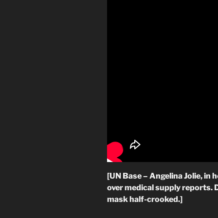
[UN Base – Angelina Jolie, in
over medical supply reports. 
mask half-crooked.]