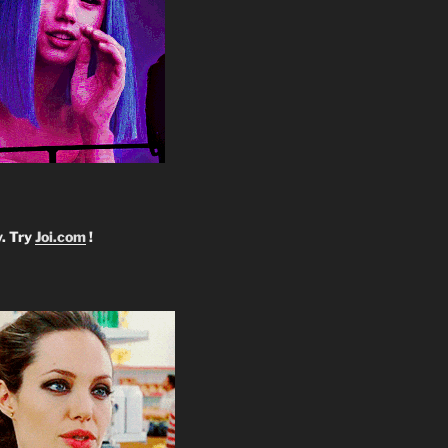
y. Try
Joi.com
!