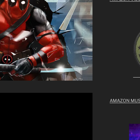
AMAZON MUS