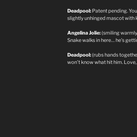
Deadpool:
Patent pending. You’
slightly unhinged mascot with 
Angelina Jolie:
(smiling warmly)
Snake walks in here… he’s gettin
Deadpool:
(rubs hands together
won’t know what hit him. Love, J