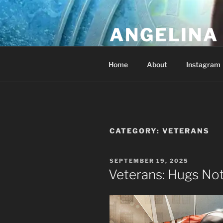
Skip
to
ANGELINA 
content
Lucky Diamond's Fan Club & Re
Home
About
Instagram
CATEGORY:
VETERANS
POSTED
SEPTEMBER 19, 2025
ON
Veterans: Hugs No