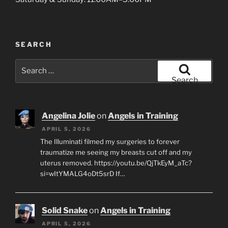
SEARCH
Search
for:
Search
Angelina Jolie
on
Angels in Training
APRIL 5, 2026
The Illuminati filmed my surgeries to forever
traumatize me seeing my breasts cut off and my
uterus removed. https://youtu.be/QjTkEyM_aTc?
si=wItYMALG4oDt5srD If…
Solid Snake
on
Angels in Training
APRIL 5, 2026