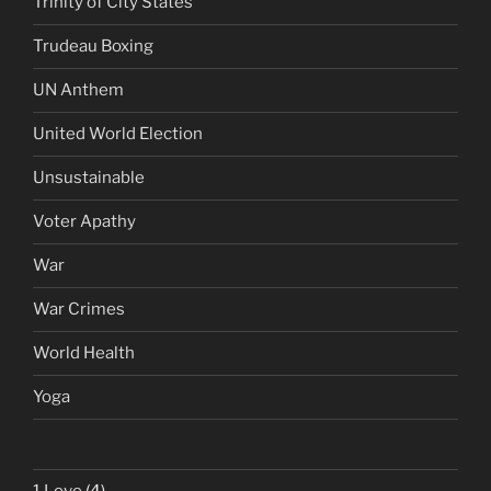
Trinity of City States
Trudeau Boxing
UN Anthem
United World Election
Unsustainable
Voter Apathy
War
War Crimes
World Health
Yoga