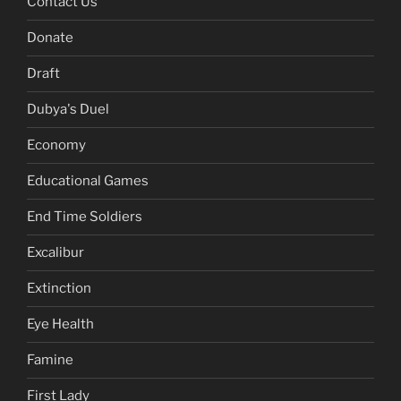
Contact Us
Donate
Draft
Dubya's Duel
Economy
Educational Games
End Time Soldiers
Excalibur
Extinction
Eye Health
Famine
First Lady