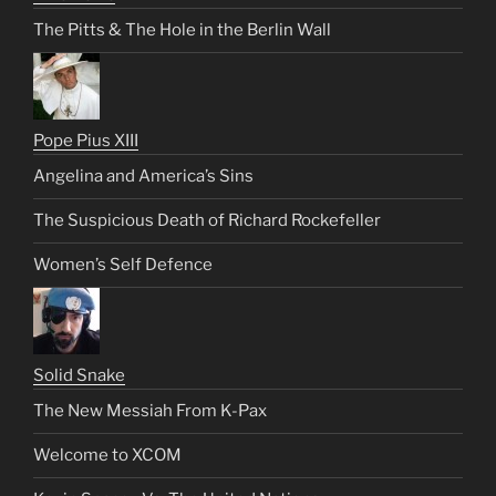
The Pitts & The Hole in the Berlin Wall
Pope Pius XIII
Angelina and America’s Sins
The Suspicious Death of Richard Rockefeller
Women’s Self Defence
Solid Snake
The New Messiah From K-Pax
Welcome to XCOM