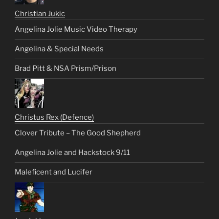
Christian Jukic
Angelina Jolie Music Video Therapy
Angelina & Special Needs
Brad Pitt & NSA Prism/Prison
Christus Rex (Defence)
Clover Tribute – The Good Shepherd
Angelina Jolie and Hackstock 9/11
Maleficent and Lucifer