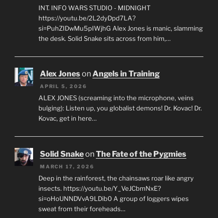
INT. INFO WARS STUDIO - MIDNIGHT
https://youtu.be/2L2dyDpd7LA?
si=PuhZIDwMu5pIWjhG Alex Jones is manic, slamming
the desk. Solid Snake sits across from him,…
Alex Jones
on
Angels in Training
APRIL 5, 2026
ALEX JONES (screaming into the microphone, veins
bulging): Listen up, you globalist demons! Dr. Kovac! Dr.
Kovac, get in here…
Solid Snake
on
The Fate of the Pygmies
MARCH 17, 2026
Deep in the rainforest, the chainsaws roar like angry
insects. https://youtu.be/Y_VeJCbmNxE?
si=oHoUNNDVvA9LDib0 A group of loggers wipes
sweat from their foreheads…