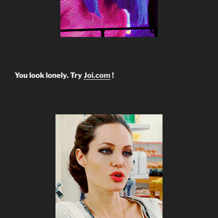
You look lonely. Try
Joi.com
!