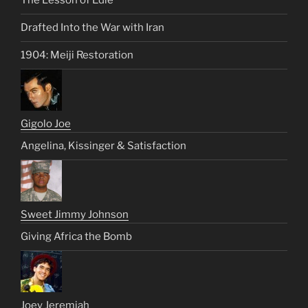
The Lesson of Edie
Drafted Into the War with Iran
1904: Meiji Restoration
Gigolo Joe
Angelina, Kissinger & Satisfaction
Sweet Jimmy Johnson
Giving Africa the Bomb
Joey Jeremiah