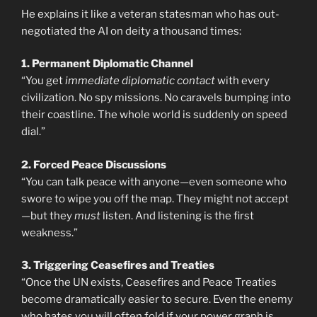
He explains it like a veteran statesman who has out-
negotiated the AI on deity a thousand times:
1. Permanent Diplomatic Channel
“You get
immediate diplomatic contact
with every
civilization. No spy missions. No caravels bumping into
their coastline. The whole world is suddenly on speed
dial.”
2. Forced Peace Discussions
“You can talk peace with anyone—even someone who
swore to wipe you off the map. They might not accept
—but they
must
listen. And listening is the first
weakness.”
3. Triggering Ceasefires and Treaties
“Once the UN exists, Ceasefires and Peace Treaties
become dramatically easier to secure. Even the enemy
who hates you will often fold if your power graph is