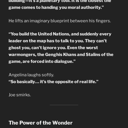
building—it’s a
planetary tool
. It is the closest the
game comes to handing you moral authority.”
He lifts an imaginary blueprint between his fingers.
“You build the United Nations, and suddenly every
leader on the map has to talk to you. They can’t
ghost you, can’t ignore you. Even the worst
warmongers, the Genghis Khans and Stalins of the
game, are forced into dialogue.”
Angelina laughs softly.
“So basically… it’s the opposite of real life.”
Joe smirks.
The Power of the Wonder