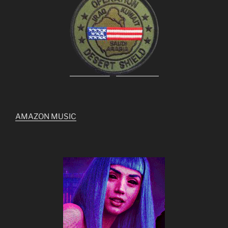
AMAZON MUSIC