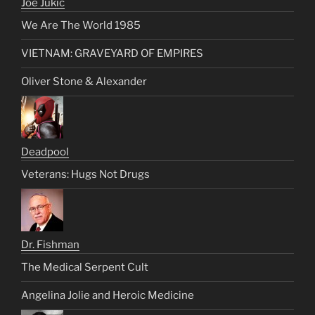
Joe Jukic
We Are The World 1985
VIETNAM: GRAVEYARD OF EMPIRES
Oliver Stone & Alexander
Deadpool
Veterans: Hugs Not Drugs
Dr. Fishman
The Medical Serpent Cult
Angelina Jolie and Heroic Medicine