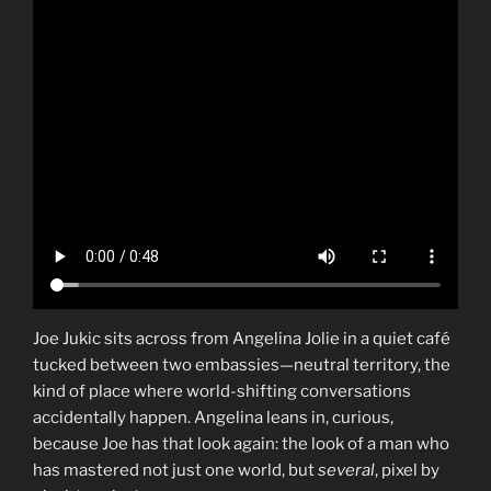
Joe Jukic sits across from Angelina Jolie in a quiet café
tucked between two embassies—neutral territory, the
kind of place where world-shifting conversations
accidentally happen. Angelina leans in, curious,
because Joe has that look again: the look of a man who
has mastered not just one world, but
several
, pixel by