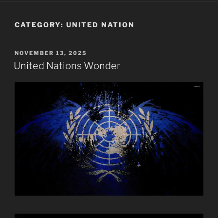
CATEGORY:
UNITED NATION
POSTED
NOVEMBER 13, 2025
ON
United Nations Wonder