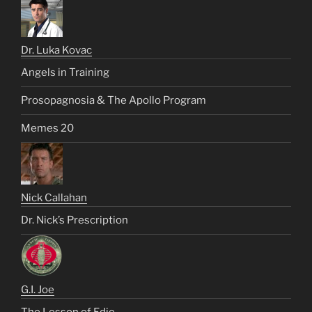
Dr. Luka Kovac
Angels in Training
Prosopagnosia & The Apollo Program
Memes 20
Nick Callahan
Dr. Nick’s Prescription
G.I. Joe