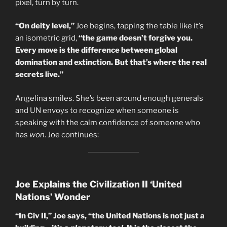
pixel, turn by turn.
“On deity level,”
Joe begins, tapping the table like it’s
an isometric grid,
“the game doesn’t forgive you.
Every move is the difference between global
domination and extinction. But that’s where the real
secrets live.”
Angelina smiles. She’s been around enough generals
and UN envoys to recognize when someone is
speaking with the calm confidence of someone who
has
won
. Joe continues:
Joe Explains the Civilization II ‘United
Nations’ Wonder
“In Civ II,” Joe says, “the United Nations is not just a