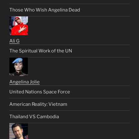
Those Who Wish Angelina Dead
Ali G
The Spiritual Work of the UN
Angelina Jolie
United Nations Space Force
American Reality: Vietnam
Thailand VS Cambodia