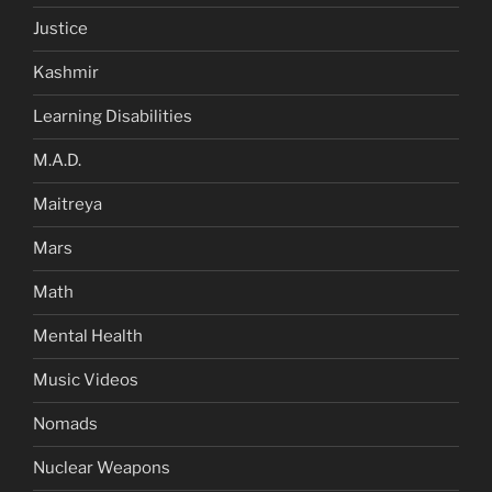
Justice
Kashmir
Learning Disabilities
M.A.D.
Maitreya
Mars
Math
Mental Health
Music Videos
Nomads
Nuclear Weapons