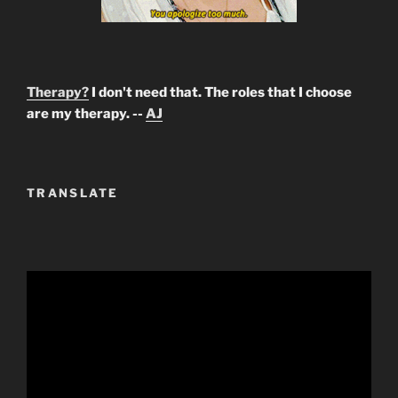
Therapy?
I don't need that. The roles that I choose
are my therapy. --
AJ
TRANSLATE