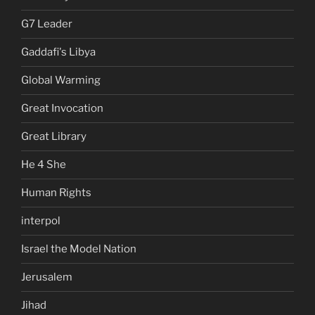
G7 Leader
Gaddafi's Libya
Global Warming
Great Invocation
Great Library
He 4 She
Human Rights
interpol
Israel the Model Nation
Jerusalem
Jihad