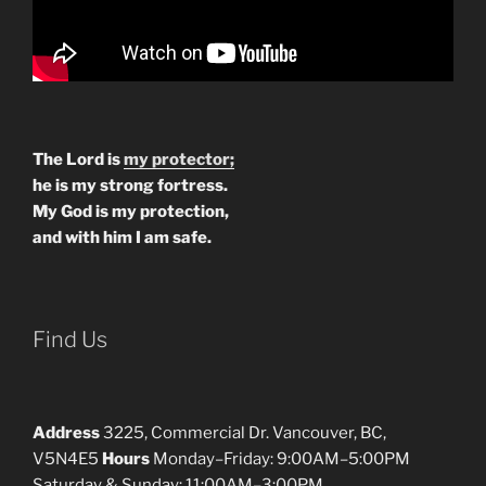
The Lord is
my protector;
he is my strong fortress.
My God is my protection,
and with him I am safe.
Find Us
Address
3225, Commercial Dr. Vancouver, BC,
V5N4E5
Hours
Monday–Friday: 9:00AM–5:00PM
Saturday & Sunday: 11:00AM–3:00PM