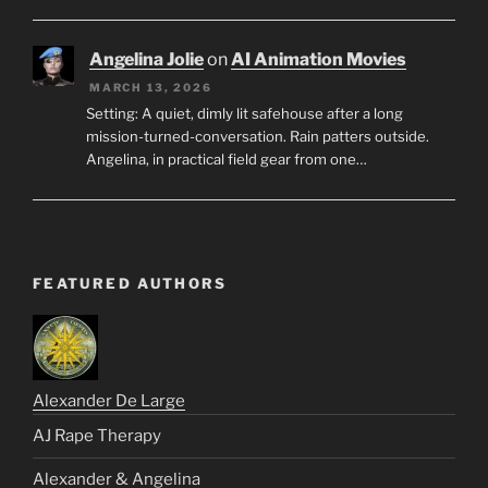
Angelina Jolie
on
AI Animation Movies
MARCH 13, 2026
Setting: A quiet, dimly lit safehouse after a long
mission-turned-conversation. Rain patters outside.
Angelina, in practical field gear from one…
FEATURED AUTHORS
Alexander De Large
AJ Rape Therapy
Alexander & Angelina