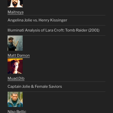
Maitreya
Angelina Jolie vs. Henry Kissinger
Illuminati Analysis of Lara Croft: Tomb Raider (2001)
Matt Damon
Muad.Dib
Captain Jolie & Female Saviors
Niko Bellic