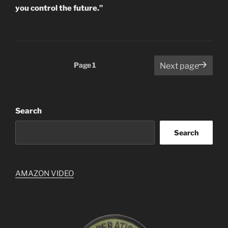
you control the future.”
Posts
Page
1
Next page
pagination
Search
Search
AMAZON VIDEO