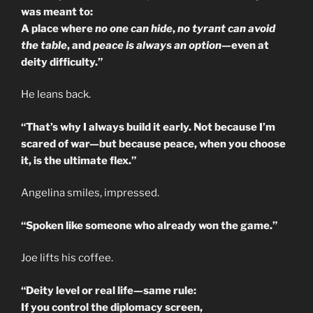
was meant to:
A place where
no one can hide
,
no tyrant can avoid
the table
, and
peace is always an option
—even at
deity difficulty.”
He leans back.
“That’s why I always build it early. Not because I’m
scared of war—but because peace, when you choose
it, is the ultimate flex.”
Angelina smiles, impressed.
“Spoken like someone who already won the game.”
Joe lifts his coffee.
“Deity level or real life—same rule:
If you control the diplomacy screen,