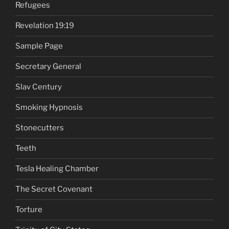
Refugees
Revelation 19:19
Sample Page
Secretary General
Slav Century
Smoking Hypnosis
Stonecutters
Teeth
Tesla Healing Chamber
The Secret Covenant
Torture