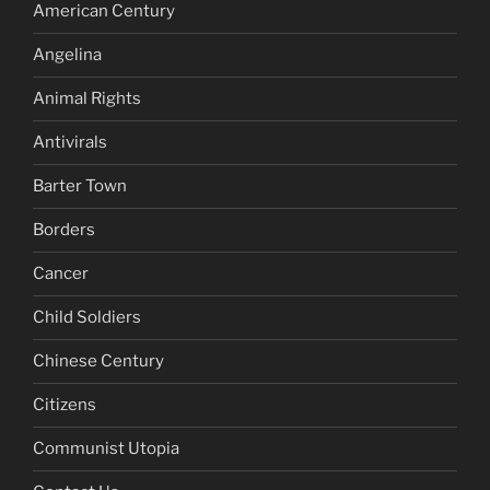
American Century
Angelina
Animal Rights
Antivirals
Barter Town
Borders
Cancer
Child Soldiers
Chinese Century
Citizens
Communist Utopia