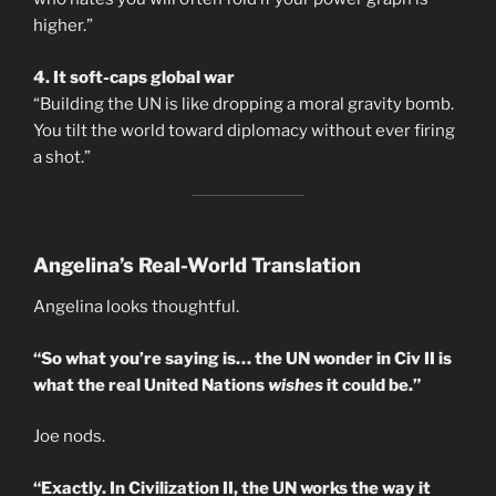
higher.”
4. It soft-caps global war
“Building the UN is like dropping a moral gravity bomb.
You tilt the world toward diplomacy without ever firing
a shot.”
Angelina’s Real-World Translation
Angelina looks thoughtful.
“So what you’re saying is… the UN wonder in Civ II is
what the real United Nations
wishes
it could be.”
Joe nods.
“Exactly. In Civilization II, the UN works the way it