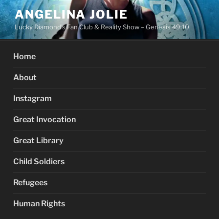
Skip
ANGELINA JOLIE
to
Lucky Diamond's Fan Club & Reality Show – Genesis 49:10
content
Home
About
Instagram
Great Invocation
Great Library
Child Soldiers
Refugees
Human Rights