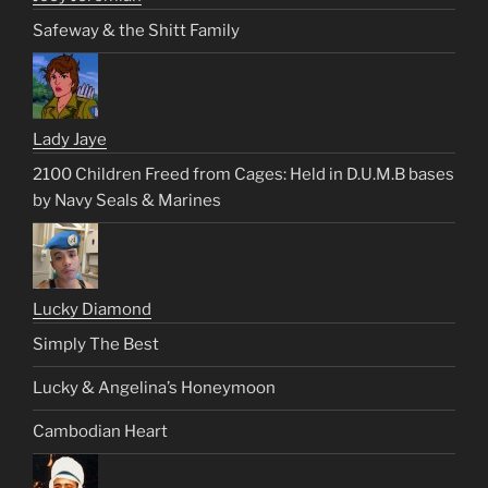
Safeway & the Shitt Family
Lady Jaye
2100 Children Freed from Cages: Held in D.U.M.B bases
by Navy Seals & Marines
Lucky Diamond
Simply The Best
Lucky & Angelina’s Honeymoon
Cambodian Heart