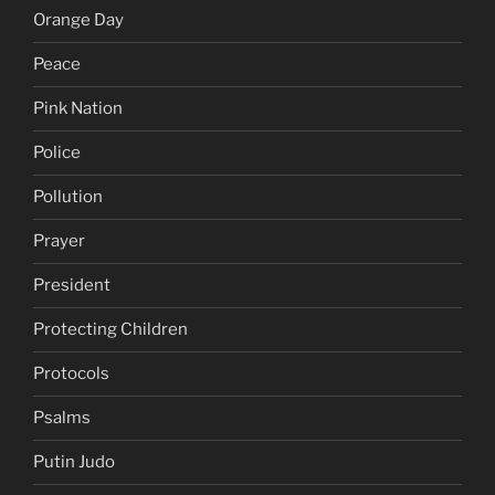
Orange Day
Peace
Pink Nation
Police
Pollution
Prayer
President
Protecting Children
Protocols
Psalms
Putin Judo