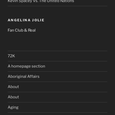
Kevin Spacey Vs. The United Nations
ANGELINA JOLIE
Fan Club & Real
72K
A homepage section
Aboriginal Affairs
About
About
Aging