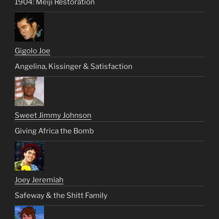
1904: Meiji Restoration
Gigolo Joe
Angelina, Kissinger & Satisfaction
Sweet Jimmy Johnson
Giving Africa the Bomb
Joey Jeremiah
Safeway & the Shitt Family