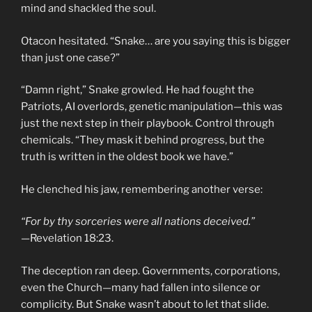
mind and shackled the soul.
Otacon hesitated. “Snake… are you saying this is bigger
than just one case?”
“Damn right,” Snake growled. He had fought the
Patriots, AI overlords, genetic manipulation—this was
just the next step in their playbook. Control through
chemicals. “They mask it behind progress, but the
truth is written in the oldest book we have.”
He clenched his jaw, remembering another verse:
“For by thy sorceries were all nations deceived.”
—Revelation 18:23.
The deception ran deep. Governments, corporations,
even the Church—many had fallen into silence or
complicity. But Snake wasn’t about to let that slide.