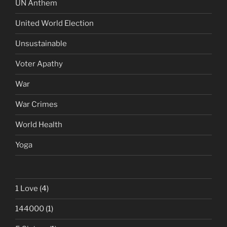
UN Anthem
United World Election
Unsustainable
Voter Apathy
War
War Crimes
World Health
Yoga
1 Love
(4)
144000
(1)