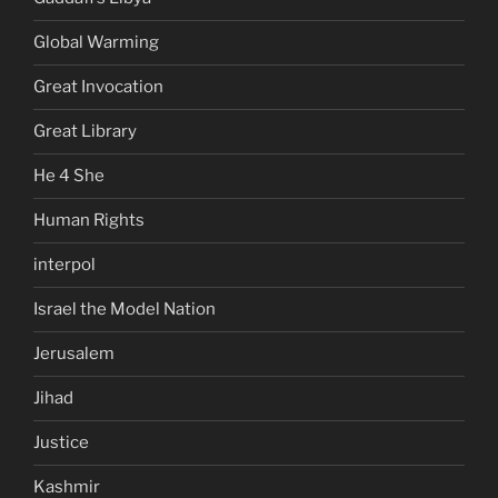
Global Warming
Great Invocation
Great Library
He 4 She
Human Rights
interpol
Israel the Model Nation
Jerusalem
Jihad
Justice
Kashmir