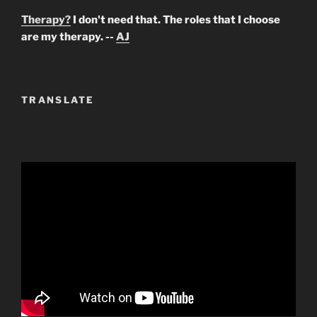
Therapy?
I don't need that. The roles that I choose
are my therapy. --
AJ
TRANSLATE