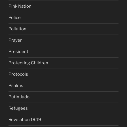
Pink Nation
Police
Pollution
Prayer
President
Protecting Children
Protocols
Psalms
Putin Judo
Refugees
Revelation 19:19