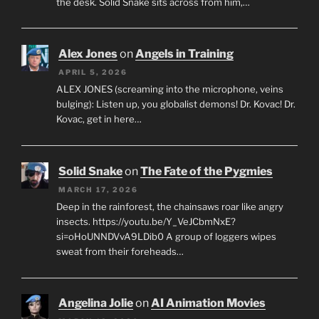
the desk. Solid Snake sits across from him,…
Alex Jones
on
Angels in Training
APRIL 5, 2026
ALEX JONES (screaming into the microphone, veins
bulging): Listen up, you globalist demons! Dr. Kovac! Dr.
Kovac, get in here…
Solid Snake
on
The Fate of the Pygmies
MARCH 17, 2026
Deep in the rainforest, the chainsaws roar like angry
insects. https://youtu.be/Y_VeJCbmNxE?
si=oHoUNNDVvA9LDib0 A group of loggers wipes
sweat from their foreheads…
Angelina Jolie
on
AI Animation Movies