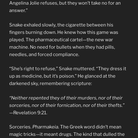
Angelina Jolie refuses, but they won’t take no for an
answer.”
Snake exhaled slowly, the cigarette between his
fingers burning down. He knew how this game was
played. The pharmaceutical cartel—the new war
machine. No need for bullets when they had pills,
needles, and forced compliance.
“She’s right to refuse,” Snake muttered. “They dress it
up as medicine, but it’s poison.” He glanced at the
darkened sky, remembering scripture:
“Neither repented they of their murders, nor of their
sorceries, nor of their fornication, nor of their thefts.”
—Revelation 9:21.
Sorceries.
Pharmakeia.
The Greek word didn’t mean
magic tricks—it meant drugs. The kind that dulled the