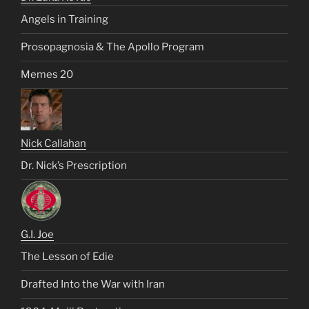
Angels in Training
Prosopagnosia & The Apollo Program
Memes 20
Nick Callahan
Dr. Nick’s Prescription
G.I. Joe
The Lesson of Edie
Drafted Into the War with Iran