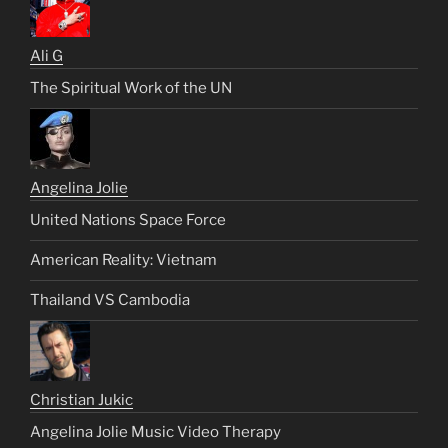
Ali G
The Spiritual Work of the UN
Angelina Jolie
United Nations Space Force
American Reality: Vietnam
Thailand VS Cambodia
Christian Jukic
Angelina Jolie Music Video Therapy