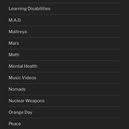
Learning Disabilities
M.A.D.
Maitreya
Mars
Math
Mental Health
Music Videos
Nomads
Nuclear Weapons
Orange Day
Peace