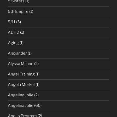
5 Sisters
(1)
5th Empire
(1)
9/11
(3)
ADHD
(1)
Aging
(1)
Alexander
(1)
Alyssa Milano
(2)
Angel Training
(1)
Angela Merkel
(1)
Angelina Jolie
(2)
Angelina Jolie
(60)
Apollo Program
(2)