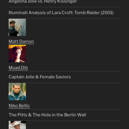
Angelina Jolie vs. Henry Kissinger
Illuminati Analysis of Lara Croft: Tomb Raider (2001)
Matt Damon
Muad.Dib
Captain Jolie & Female Saviors
Niko Bellic
The Pitts & The Hole in the Berlin Wall