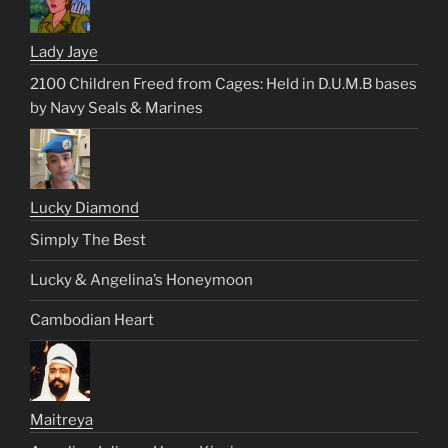
Lady Jaye
2100 Children Freed from Cages: Held in D.U.M.B bases
by Navy Seals & Marines
Lucky Diamond
Simply The Best
Lucky & Angelina’s Honeymoon
Cambodian Heart
Maitreya