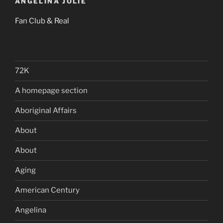
ANGELINA JOLIE
Fan Club & Real
72K
A homepage section
Aboriginal Affairs
About
About
Aging
American Century
Angelina