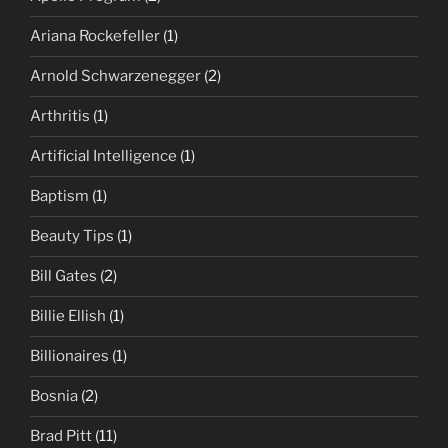
Ariana Rockefeller
(1)
Arnold Schwarzenegger
(2)
Arthritis
(1)
Artificial Intelligence
(1)
Baptism
(1)
Beauty Tips
(1)
Bill Gates
(2)
Billie Ellish
(1)
Billionaires
(1)
Bosnia
(2)
Brad Pitt
(11)