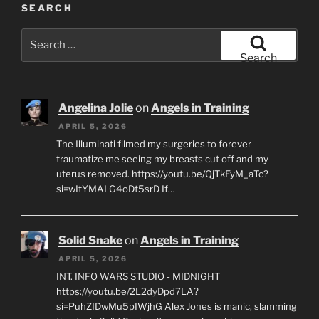
SEARCH
Search
for:
Search
Angelina Jolie
on
Angels in Training
APRIL 5, 2026
The Illuminati filmed my surgeries to forever
traumatize me seeing my breasts cut off and my
uterus removed. https://youtu.be/QjTkEyM_aTc?
si=wItYMALG4oDt5srD If…
Solid Snake
on
Angels in Training
APRIL 5, 2026
INT. INFO WARS STUDIO - MIDNIGHT
https://youtu.be/2L2dyDpd7LA?
si=PuhZIDwMu5pIWjhG Alex Jones is manic, slamming