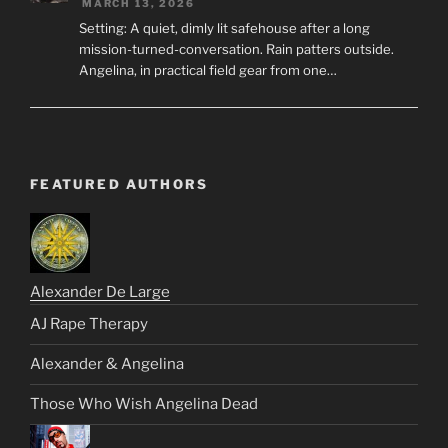
MARCH 13, 2026
Setting: A quiet, dimly lit safehouse after a long
mission-turned-conversation. Rain patters outside.
Angelina, in practical field gear from one…
FEATURED AUTHORS
Alexander De Large
AJ Rape Therapy
Alexander & Angelina
Those Who Wish Angelina Dead