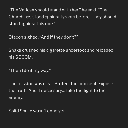
“The Vatican should stand with her,” he said. “The
Church has stood against tyrants before. They should
stand against this one.”
Otacon sighed. “And if they don’t?”
Snake crushed his cigarette underfoot and reloaded
his SOCOM.
“Then I do it my way.”
The mission was clear. Protect the innocent. Expose
the truth. And if necessary… take the fight to the
enemy.
Solid Snake wasn’t done yet.