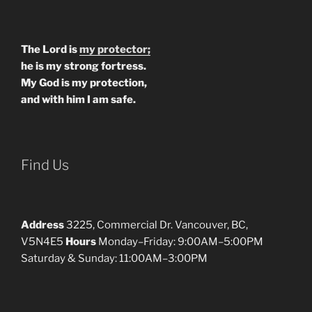
The Lord is
my protector;
he is my strong fortress.
My God is my protection,
and with him I am safe.
Find Us
Address
3225, Commercial Dr. Vancouver, BC,
V5N4E5
Hours
Monday–Friday: 9:00AM–5:00PM
Saturday & Sunday: 11:00AM–3:00PM