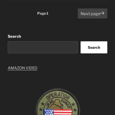
Posts
Page
1
Next page
pagination
Search
Search
AMAZON VIDEO