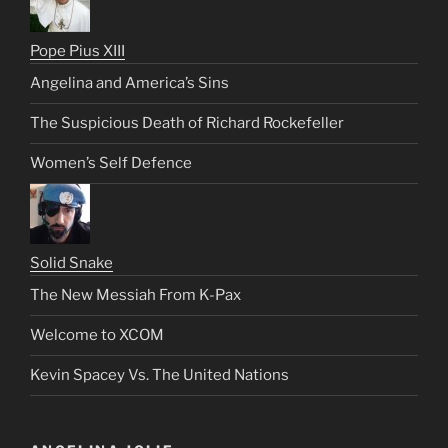
Pope Pius XIII
Angelina and America’s Sins
The Suspicious Death of Richard Rockefeller
Women’s Self Defence
Solid Snake
The New Messiah From K-Pax
Welcome to XCOM
Kevin Spacey Vs. The United Nations