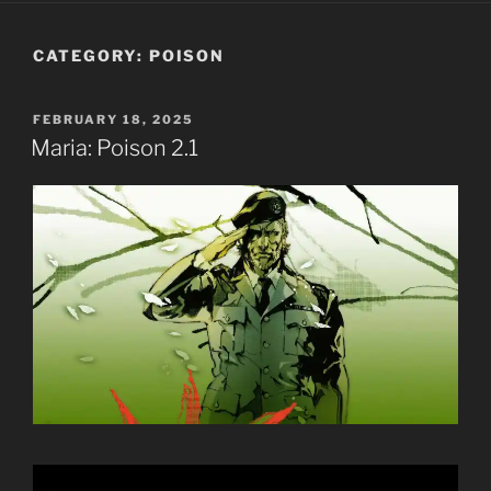
CATEGORY:
POISON
POSTED
FEBRUARY 18, 2025
ON
Maria: Poison 2.1