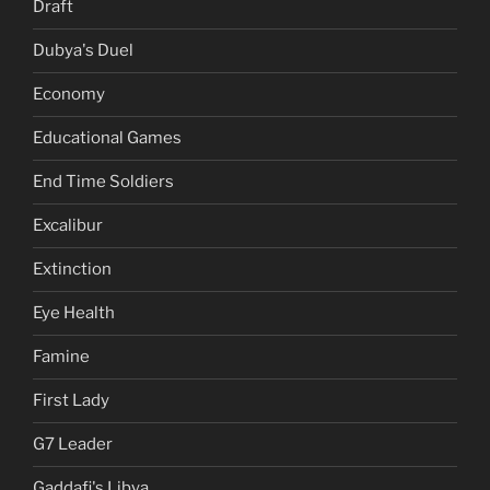
Draft
Dubya's Duel
Economy
Educational Games
End Time Soldiers
Excalibur
Extinction
Eye Health
Famine
First Lady
G7 Leader
Gaddafi's Libya