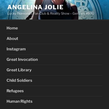
Skip
ANGELINA JOLIE
to
Lucky Diamond's Fan Club & Reality Show – Genesis 49:10
content
Home
About
Instagram
Great Invocation
Great Library
Child Soldiers
Refugees
Human Rights