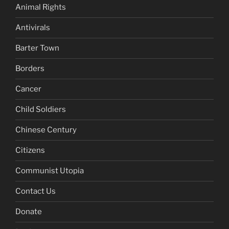
Animal Rights
Antivirals
Barter Town
Borders
Cancer
Child Soldiers
Chinese Century
Citizens
Communist Utopia
Contact Us
Donate