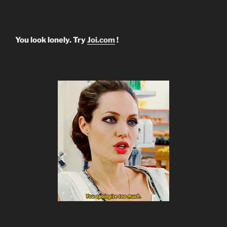
You look lonely. Try
Joi.com
!