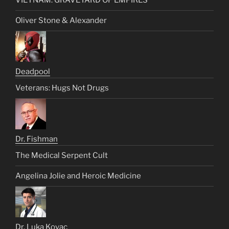
VIETNAM: GRAVEYARD OF EMPIRES
Oliver Stone & Alexander
Deadpool
Veterans: Hugs Not Drugs
Dr. Fishman
The Medical Serpent Cult
Angelina Jolie and Heroic Medicine
Dr. Luka Kovac