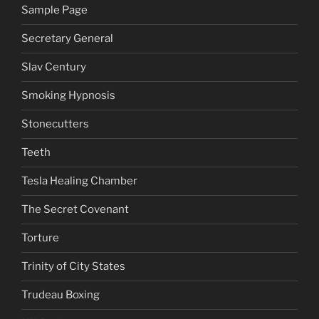
Sample Page
Secretary General
Slav Century
Smoking Hypnosis
Stonecutters
Teeth
Tesla Healing Chamber
The Secret Covenant
Torture
Trinity of City States
Trudeau Boxing