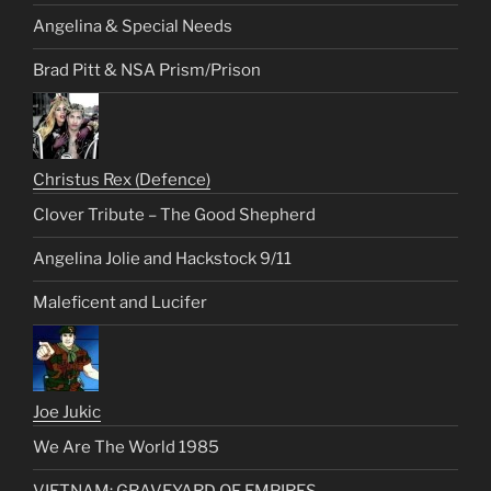
Angelina & Special Needs
Brad Pitt & NSA Prism/Prison
Christus Rex (Defence)
Clover Tribute – The Good Shepherd
Angelina Jolie and Hackstock 9/11
Maleficent and Lucifer
Joe Jukic
We Are The World 1985