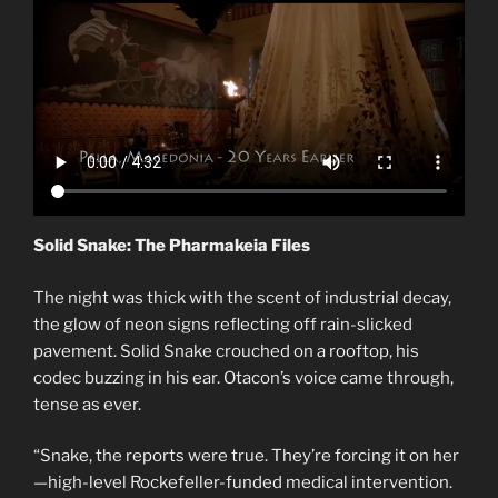
Solid Snake: The Pharmakeia Files
The night was thick with the scent of industrial decay,
the glow of neon signs reflecting off rain-slicked
pavement. Solid Snake crouched on a rooftop, his
codec buzzing in his ear. Otacon’s voice came through,
tense as ever.
“Snake, the reports were true. They’re forcing it on her
—high-level Rockefeller-funded medical intervention.