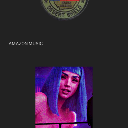
AMAZON MUSIC