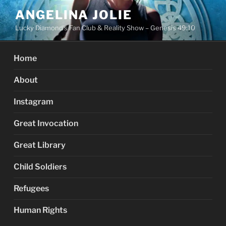
Skip
ANGELINA JOLIE
to
Lucky Diamond's Fan Club & Reality Show – Genesis 49:10
content
Home
About
Instagram
Great Invocation
Great Library
Child Soldiers
Refugees
Human Rights