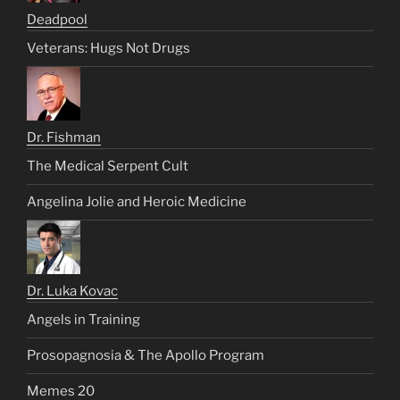
Deadpool
Veterans: Hugs Not Drugs
Dr. Fishman
The Medical Serpent Cult
Angelina Jolie and Heroic Medicine
Dr. Luka Kovac
Angels in Training
Prosopagnosia & The Apollo Program
Memes 20