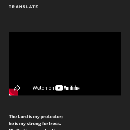
TRANSLATE
The Lord is
my protector;
he is my strong fortress.