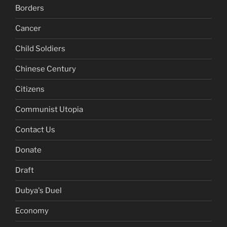
Borders
Cancer
Child Soldiers
Chinese Century
Citizens
Communist Utopia
Contact Us
Donate
Draft
Dubya's Duel
Economy