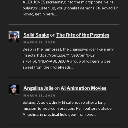
ALEX JONES (screaming into the microphone, veins
bulging): Listen up, you globalist demons! Dr. Kovac! Dr.
Kovac, get in here…
Solid Snake
on
The Fate of the Pygmies
MARCH 17, 2026
Deep in the rainforest, the chainsaws roar like angry
insects. https://youtu.be/Y_VeJCbmNxE?
si=oHoUNNDVvA9LDib0 A group of loggers wipes
sweat from their foreheads…
Angelina Jolie
on
AI Animation Movies
MARCH 13, 2026
Setting: A quiet, dimly lit safehouse after a long
mission-turned-conversation. Rain patters outside.
Angelina, in practical field gear from one…