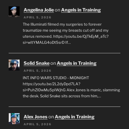
Angelina Jolie
on
Angels in Training
APRIL 5, 2026
The Illuminati filmed my surgeries to forever
traumatize me seeing my breasts cut off and my
uterus removed. https://youtu.be/QjTkEyM_aTc?
si=wItYMALG4oDt5srD If…
Solid Snake
on
Angels in Training
APRIL 5, 2026
INT. INFO WARS STUDIO - MIDNIGHT
https://youtu.be/2L2dyDpd7LA?
si=PuhZIDwMu5pIWjhG Alex Jones is manic, slamming
the desk. Solid Snake sits across from him,…
Alex Jones
on
Angels in Training
APRIL 5, 2026