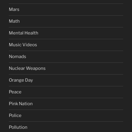
Mars
Math
Mental Health
Music Videos
Nomads
Nuclear Weapons
Orange Day
Peace
Pink Nation
Police
Pollution