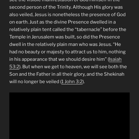
second person of the Trinity. Although His glory was
also veiled, Jesus is nonetheless the presence of God
on earth. Just as the divine Presence dwelled in a
relatively plain tent called the “tabernacle” before the
Temple in Jerusalem was built, so did the Presence
dwell in the relatively plain man who was Jesus. “He
had no beauty or majesty to attract us to him, nothing
in his appearance that we should desire him” (
Isaiah
53:2
). But when we get to heaven, we will see both the
Son and the Father in all their glory, and the Shekinah
will no longer be veiled (
1 John 3:2
).