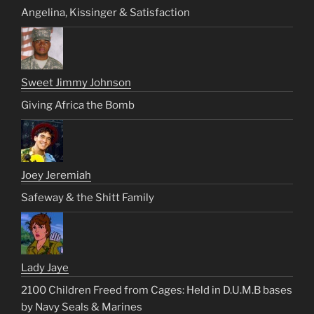
Angelina, Kissinger & Satisfaction
Sweet Jimmy Johnson
Giving Africa the Bomb
Joey Jeremiah
Safeway & the Shitt Family
Lady Jaye
2100 Children Freed from Cages: Held in D.U.M.B bases
by Navy Seals & Marines