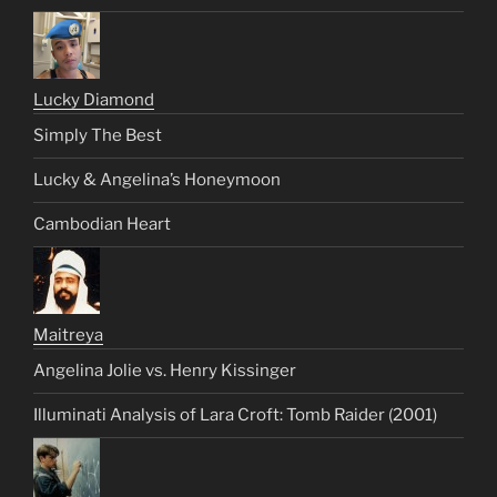
Lucky Diamond
Simply The Best
Lucky & Angelina’s Honeymoon
Cambodian Heart
Maitreya
Angelina Jolie vs. Henry Kissinger
Illuminati Analysis of Lara Croft: Tomb Raider (2001)