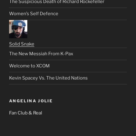
The Suspicious Death of Richard Rockefeller
Women’s Self Defence
Solid Snake
The New Messiah From K-Pax
Welcome to XCOM
Kevin Spacey Vs. The United Nations
ANGELINA JOLIE
Fan Club & Real