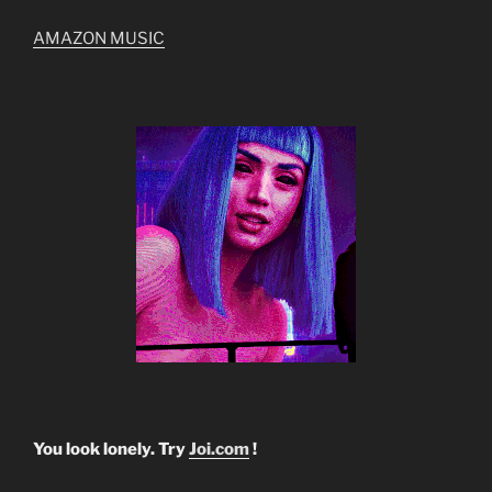
AMAZON MUSIC
You look lonely. Try
Joi.com
!