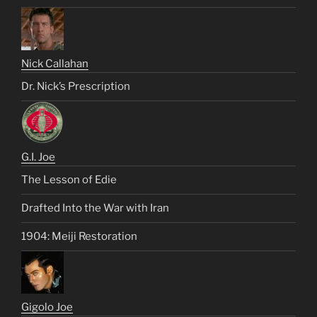
Nick Callahan
Dr. Nick’s Prescription
G.I. Joe
The Lesson of Edie
Drafted Into the War with Iran
1904: Meiji Restoration
Gigolo Joe