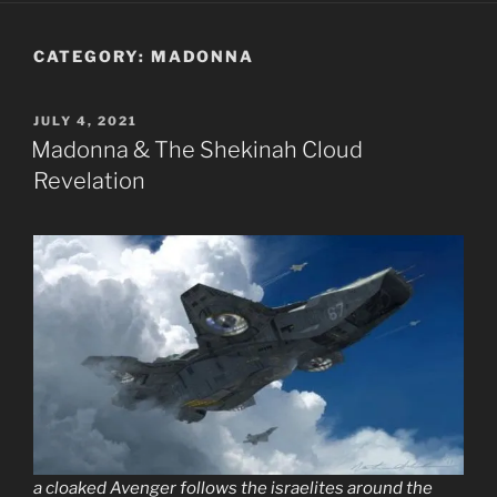
CATEGORY:
MADONNA
POSTED
JULY 4, 2021
ON
Madonna & The Shekinah Cloud
Revelation
a cloaked Avenger follows the israelites around the