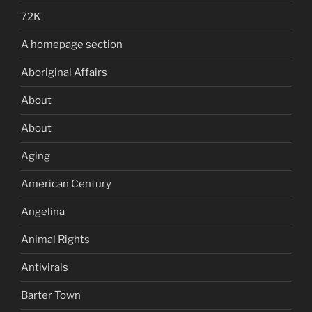
72K
A homepage section
Aboriginal Affairs
About
About
Aging
American Century
Angelina
Animal Rights
Antivirals
Barter Town