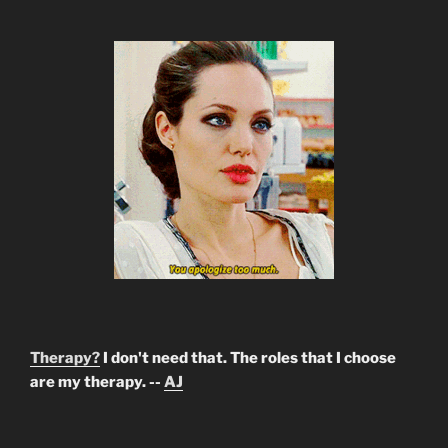
Therapy?
I don't need that. The roles that I choose
are my therapy. --
AJ