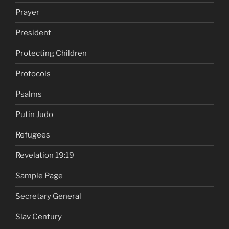
Prayer
President
Protecting Children
Protocols
Psalms
Putin Judo
Refugees
Revelation 19:19
Sample Page
Secretary General
Slav Century