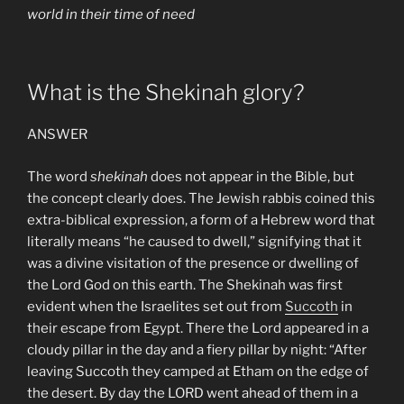
world in their time of need
What is the Shekinah glory?
ANSWER
The word
shekinah
does not appear in the Bible, but
the concept clearly does. The Jewish rabbis coined this
extra-biblical expression, a form of a Hebrew word that
literally means “he caused to dwell,” signifying that it
was a divine visitation of the presence or dwelling of
the Lord God on this earth. The Shekinah was first
evident when the Israelites set out from
Succoth
in
their escape from Egypt. There the Lord appeared in a
cloudy pillar in the day and a fiery pillar by night: “After
leaving Succoth they camped at Etham on the edge of
the desert. By day the LORD went ahead of them in a