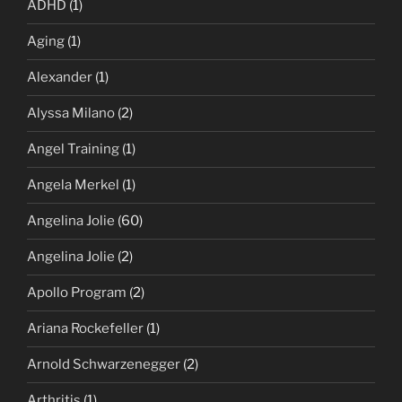
ADHD
(1)
Aging
(1)
Alexander
(1)
Alyssa Milano
(2)
Angel Training
(1)
Angela Merkel
(1)
Angelina Jolie
(60)
Angelina Jolie
(2)
Apollo Program
(2)
Ariana Rockefeller
(1)
Arnold Schwarzenegger
(2)
Arthritis
(1)