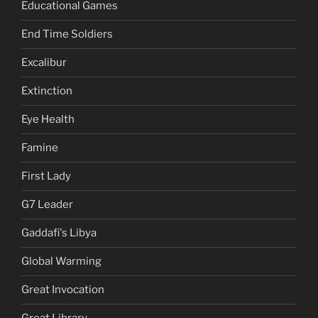
Educational Games
End Time Soldiers
Excalibur
Extinction
Eye Health
Famine
First Lady
G7 Leader
Gaddafi's Libya
Global Warming
Great Invocation