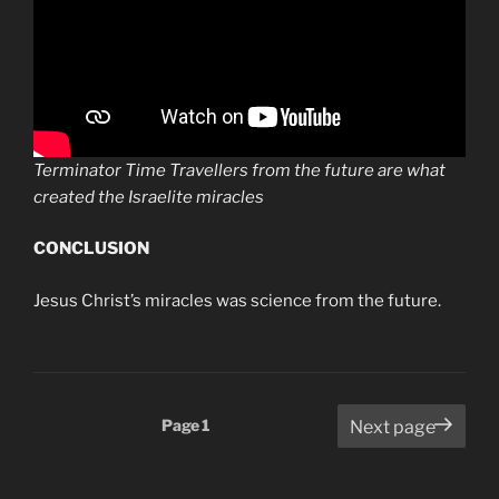
Terminator Time Travellers from the future are what
created the Israelite miracles
CONCLUSION
Jesus Christ’s miracles was science from the future.
Posts
Page
1
Next page
pagination