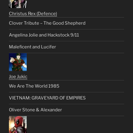
Christus Rex (Defence)
Clover Tribute – The Good Shepherd
Angelina Jolie and Hackstock 9/11
Maleficent and Lucifer
Joe Jukic
We Are The World 1985
VIETNAM: GRAVEYARD OF EMPIRES
Oliver Stone & Alexander