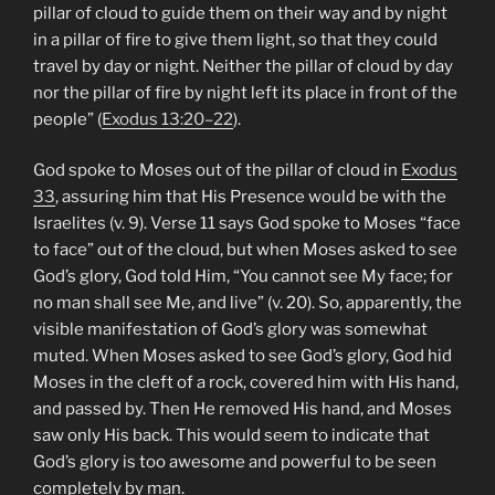
pillar of cloud to guide them on their way and by night
in a pillar of fire to give them light, so that they could
travel by day or night. Neither the pillar of cloud by day
nor the pillar of fire by night left its place in front of the
people” (
Exodus 13:20–22
).
God spoke to Moses out of the pillar of cloud in
Exodus
33
, assuring him that His Presence would be with the
Israelites (v. 9). Verse 11 says God spoke to Moses “face
to face” out of the cloud, but when Moses asked to see
God’s glory, God told Him, “You cannot see My face; for
no man shall see Me, and live” (v. 20). So, apparently, the
visible manifestation of God’s glory was somewhat
muted. When Moses asked to see God’s glory, God hid
Moses in the cleft of a rock, covered him with His hand,
and passed by. Then He removed His hand, and Moses
saw only His back. This would seem to indicate that
God’s glory is too awesome and powerful to be seen
completely by man.