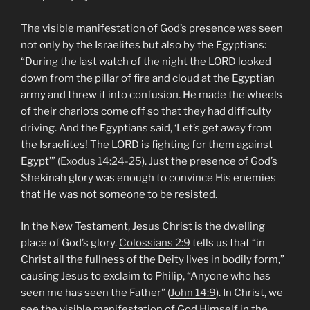
The visible manifestation of God’s presence was seen
not only by the Israelites but also by the Egyptians:
“During the last watch of the night the LORD looked
down from the pillar of fire and cloud at the Egyptian
army and threw it into confusion. He made the wheels
of their chariots come off so that they had difficulty
driving. And the Egyptians said, ‘Let’s get away from
the Israelites! The LORD is fighting for them against
Egypt’” (
Exodus 14:24-25
). Just the presence of God’s
Shekinah glory was enough to convince His enemies
that He was not someone to be resisted.
In the New Testament, Jesus Christ is the dwelling
place of God’s glory.
Colossians 2:9
tells us that “in
Christ all the fullness of the Deity lives in bodily form,”
causing Jesus to exclaim to Philip, “Anyone who has
seen me has seen the Father” (
John 14:9
). In Christ, we
see the visible manifestation of God Himself in the