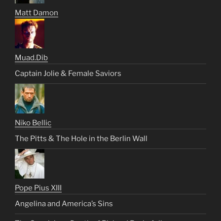
Matt Damon
Muad.Dib
Captain Jolie & Female Saviors
Niko Bellic
The Pitts & The Hole in the Berlin Wall
Pope Pius XIII
Angelina and America’s Sins