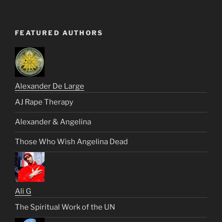
FEATURED AUTHORS
Alexander De Large
AJ Rape Therapy
Alexander & Angelina
Those Who Wish Angelina Dead
Ali G
The Spiritual Work of the UN