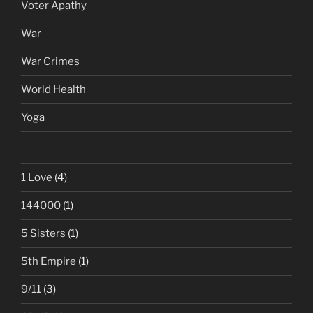
Voter Apathy
War
War Crimes
World Health
Yoga
1 Love
(4)
144000
(1)
5 Sisters
(1)
5th Empire
(1)
9/11
(3)