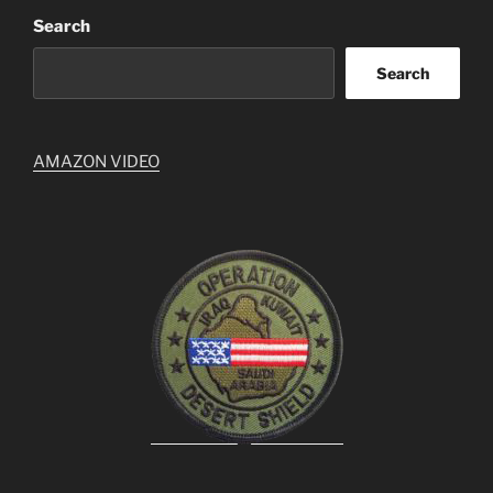
Search
Search
AMAZON VIDEO