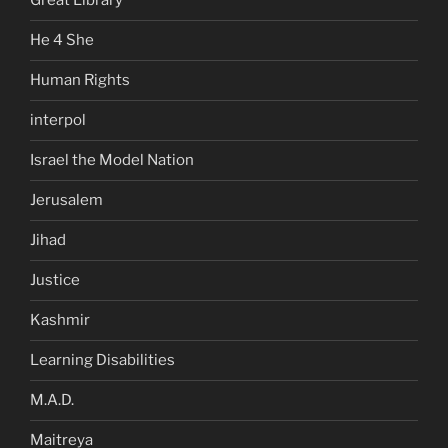
Great Library
He 4 She
Human Rights
interpol
Israel the Model Nation
Jerusalem
Jihad
Justice
Kashmir
Learning Disabilities
M.A.D.
Maitreya