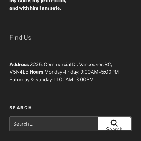
My God is my protection,
and with him I am safe.
Find Us
Address
3225, Commercial Dr. Vancouver, BC,
V5N4E5
Hours
Monday–Friday: 9:00AM–5:00PM
Saturday & Sunday: 11:00AM–3:00PM
SEARCH
Search
for:
Search