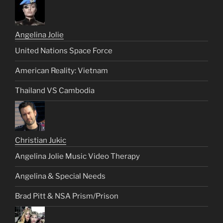
Angelina Jolie
United Nations Space Force
American Reality: Vietnam
Thailand VS Cambodia
Christian Jukic
Angelina Jolie Music Video Therapy
Angelina & Special Needs
Brad Pitt & NSA Prism/Prison