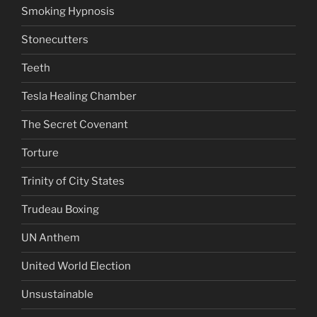
Smoking Hypnosis
Stonecutters
Teeth
Tesla Healing Chamber
The Secret Covenant
Torture
Trinity of City States
Trudeau Boxing
UN Anthem
United World Election
Unsustainable