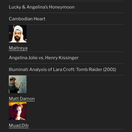
Lucky & Angelina’s Honeymoon
Cambodian Heart
Maitreya
Angelina Jolie vs. Henry Kissinger
Illuminati Analysis of Lara Croft: Tomb Raider (2001)
Matt Damon
Muad.Dib