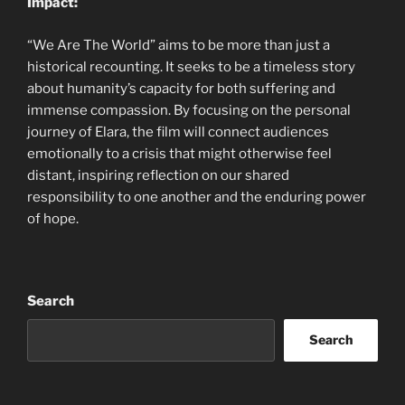
Impact:
“We Are The World” aims to be more than just a
historical recounting. It seeks to be a timeless story
about humanity’s capacity for both suffering and
immense compassion. By focusing on the personal
journey of Elara, the film will connect audiences
emotionally to a crisis that might otherwise feel
distant, inspiring reflection on our shared
responsibility to one another and the enduring power
of hope.
Search
Search