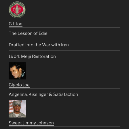
G.I. Joe
The Lesson of Edie
Drafted Into the War with Iran
1904: Meiji Restoration
Gigolo Joe
Angelina, Kissinger & Satisfaction
Sweet Jimmy Johnson