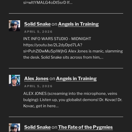
si=wItYMALG4oDt5srD If…
Solid Snake
on
Angels in Training
APRIL 5, 2026
INT. INFO WARS STUDIO - MIDNIGHT
https://youtu.be/2L2dyDpd7LA?
si=PuhZIDwMu5pIWjhG Alex Jones is manic, slamming
the desk. Solid Snake sits across from him,…
Alex Jones
on
Angels in Training
APRIL 5, 2026
ALEX JONES (screaming into the microphone, veins
bulging): Listen up, you globalist demons! Dr. Kovac! Dr.
Kovac, get in here…
Solid Snake
on
The Fate of the Pygmies