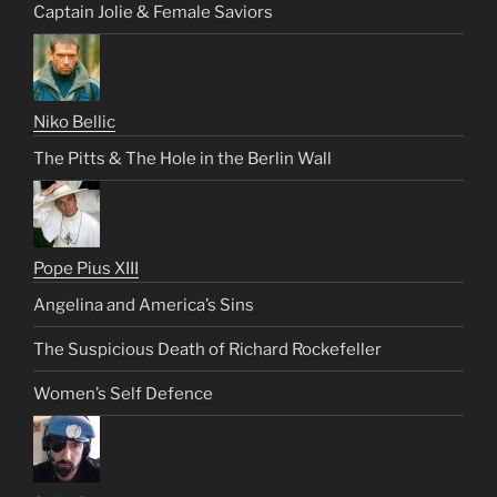
Captain Jolie & Female Saviors
Niko Bellic
The Pitts & The Hole in the Berlin Wall
Pope Pius XIII
Angelina and America’s Sins
The Suspicious Death of Richard Rockefeller
Women’s Self Defence