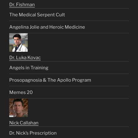
Dr. Fishman
The Medical Serpent Cult
Angelina Jolie and Heroic Medicine
Dr. Luka Kovac
Angels in Training
Prosopagnosia & The Apollo Program
Memes 20
Nick Callahan
Dr. Nick’s Prescription