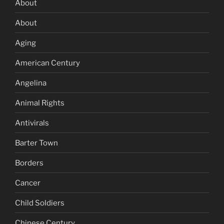
About
About
Aging
American Century
Angelina
Animal Rights
Antivirals
Barter Town
Borders
Cancer
Child Soldiers
Chinese Century