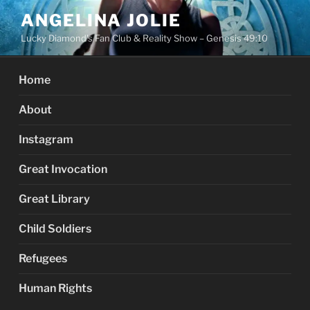
Skip
ANGELINA JOLIE
to
Lucky Diamond's Fan Club & Reality Show – Genesis 49:10
content
Home
About
Instagram
Great Invocation
Great Library
Child Soldiers
Refugees
Human Rights