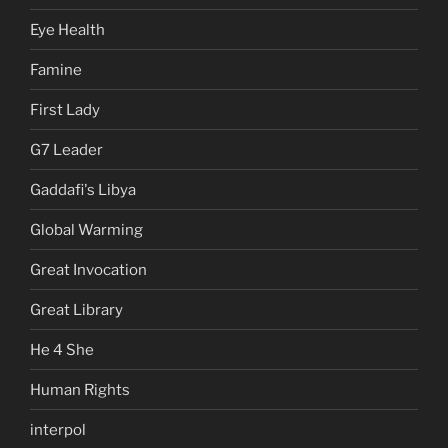
Eye Health
Famine
First Lady
G7 Leader
Gaddafi's Libya
Global Warming
Great Invocation
Great Library
He 4 She
Human Rights
interpol