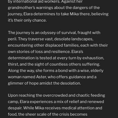
by international aid workers. Against her
grandmother’s warnings about the dangers of the
journey, Elara determines to take Mika there, believing
it’s their only chance.
The journey is an odyssey of survival, fraught with
peril. They traverse vast, desolate landscapes,
encountering other displaced families, each with their
own stories of loss and resilience. Elara’s
determination is tested at every turn by exhaustion,
thirst, and the sight of countless others suffering.
Along the way, she forms a bond with a wise, elderly
woman named Aster, who offers guidance and a
glimmer of hope amidst the desolation.
Upon reaching the overcrowded and chaotic feeding
camp, Elara experiences a mix of relief and renewed
despair. While Mika receives medical attention and
food, the sheer scale of the crisis becomes