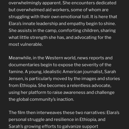
overwhelmingly apparent. She encounters dedicated
but overwhelmed aid workers, some of whom are
struggling with their own emotional toll. It is here that
Elara’s innate leadership and empathy begin to shine.
She assists in the camp, comforting children, sharing
what little strength she has, and advocating for the
most vulnerable.
Meanwhile, in the Western world, news reports and
documentaries begin to expose the severity of the
famine. A young, idealistic American journalist, Sarah
Jensen, is particularly moved by the images and stories
from Ethiopia. She becomes a relentless advocate,
using her platform to raise awareness and challenge
the global community’s inaction.
The film then interweaves these two narratives: Elara’s
personal struggle and resilience in Ethiopia, and
Sarah’s growing efforts to galvanize support