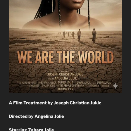
A Film Treatment by Joseph Christian Jukic
Directed by Angelina Jolie
Starring Zahara Jolie