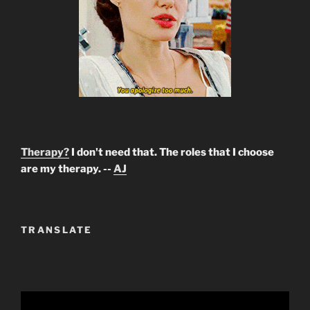
Therapy?
I don't need that. The roles that I choose
are my therapy. --
AJ
TRANSLATE