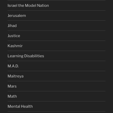
Israel the Model Nation
Jerusalem
Jihad
Justice
Kashmir
Learning Disabilities
M.A.D.
Maitreya
Mars
Math
Mental Health