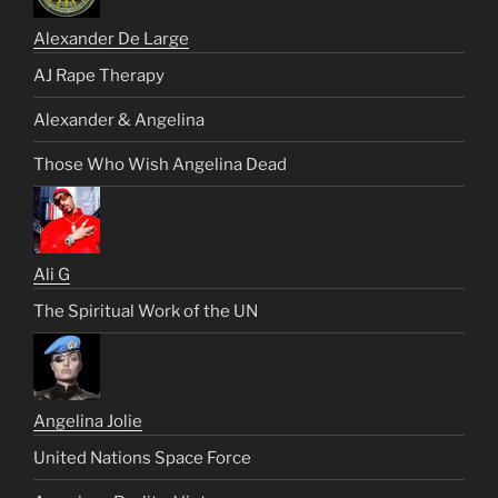
Alexander De Large
AJ Rape Therapy
Alexander & Angelina
Those Who Wish Angelina Dead
Ali G
The Spiritual Work of the UN
Angelina Jolie
United Nations Space Force