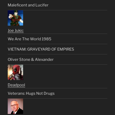
Maleficent and Lucifer
Joe Jukic
We Are The World 1985
VIETNAM: GRAVEYARD OF EMPIRES
Oliver Stone & Alexander
Deadpool
Veterans: Hugs Not Drugs