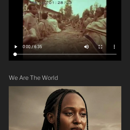
We Are The World