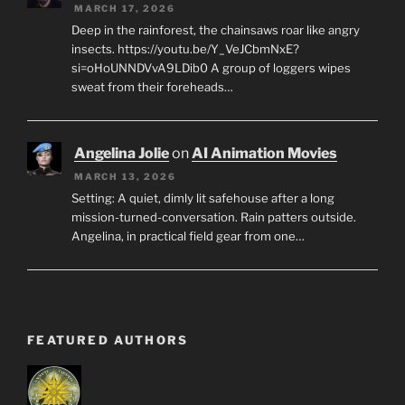
MARCH 17, 2026
Deep in the rainforest, the chainsaws roar like angry
insects. https://youtu.be/Y_VeJCbmNxE?
si=oHoUNNDVvA9LDib0 A group of loggers wipes
sweat from their foreheads…
Angelina Jolie
on
AI Animation Movies
MARCH 13, 2026
Setting: A quiet, dimly lit safehouse after a long
mission-turned-conversation. Rain patters outside.
Angelina, in practical field gear from one…
FEATURED AUTHORS