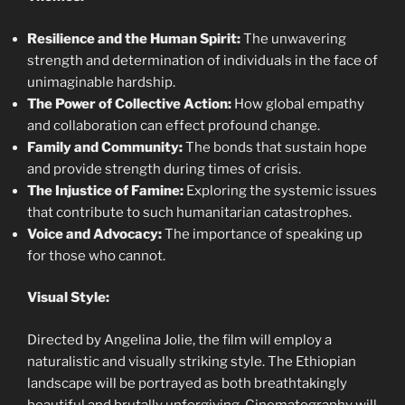
Resilience and the Human Spirit:
The unwavering
strength and determination of individuals in the face of
unimaginable hardship.
The Power of Collective Action:
How global empathy
and collaboration can effect profound change.
Family and Community:
The bonds that sustain hope
and provide strength during times of crisis.
The Injustice of Famine:
Exploring the systemic issues
that contribute to such humanitarian catastrophes.
Voice and Advocacy:
The importance of speaking up
for those who cannot.
Visual Style:
Directed by Angelina Jolie, the film will employ a
naturalistic and visually striking style. The Ethiopian
landscape will be portrayed as both breathtakingly
beautiful and brutally unforgiving. Cinematography will