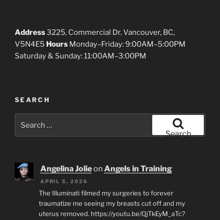
Address
3225, Commercial Dr. Vancouver, BC,
V5N4E5
Hours
Monday–Friday: 9:00AM–5:00PM
Saturday & Sunday: 11:00AM–3:00PM
SEARCH
Search
for:
Search
Angelina Jolie
on
Angels in Training
APRIL 5, 2026
The Illuminati filmed my surgeries to forever
traumatize me seeing my breasts cut off and my
uterus removed. https://youtu.be/QjTkEyM_aTc?