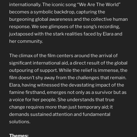
internationally. The iconic song “We Are The World”
becomes a symbolic backdrop, capturing the
burgeoning global awareness and the collective human
response. We see glimpses of the song’s recording,
juxtaposed with the stark realities faced by Elara and
her community.
The climax of the film centers around the arrival of
significant international aid, a direct result of the global
outpouring of support. While the relief is immense, the
film doesn’t shy away from the challenges that remain.
Elara, having witnessed the devastating impact of the
famine firsthand, emerges not only as a survivor but as
a voice for her people. She understands that true
change requires more than just temporary aid; it
demands sustained attention and fundamental
solutions.
Themes: