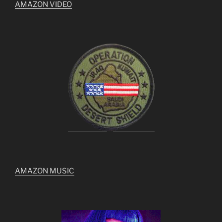
AMAZON VIDEO
AMAZON MUSIC