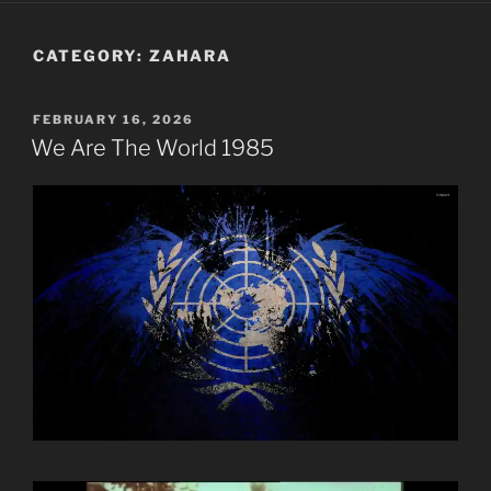
CATEGORY:
ZAHARA
POSTED
FEBRUARY 16, 2026
ON
We Are The World 1985