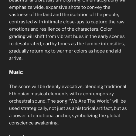
emphasize wide, expansive shots to convey the
vastness of the land and the isolation of the people,
contrasted with intimate close-ups to capture the raw
emotions and resilience of the characters. Color
grading will shift from vibrant hues in the early scenes
to desaturated, earthy tones as the famine intensifies,
gradually returning to warmer colors as hope and aid
arrive.
Music:
The score will be deeply evocative, blending traditional
Ethiopian musical elements with a contemporary
orchestral sound. The song “We Are The World” will be
used strategically, not just as a historical artifact, but as
a powerful emotional anchor, symbolizing the global
conscience awakening.