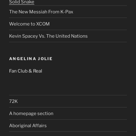
Solid Snake
The New Messiah From K-Pax
Welcome to XCOM
Kevin Spacey Vs. The United Nations
ANGELINA JOLIE
Fan Club & Real
72K
A homepage section
Aboriginal Affairs