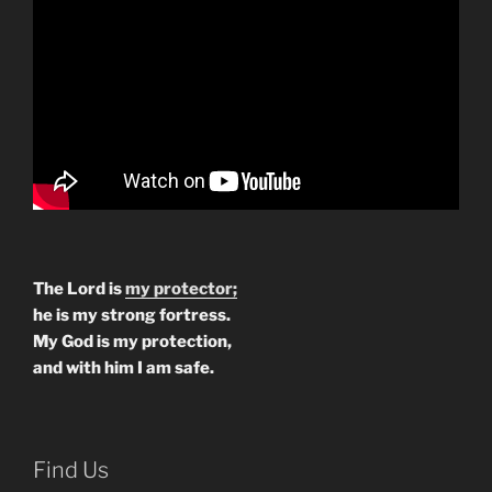
The Lord is
my protector;
he is my strong fortress.
My God is my protection,
and with him I am safe.
Find Us