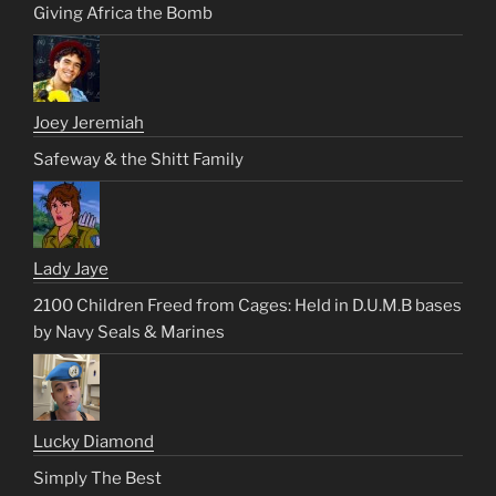
Giving Africa the Bomb
Joey Jeremiah
Safeway & the Shitt Family
Lady Jaye
2100 Children Freed from Cages: Held in D.U.M.B bases
by Navy Seals & Marines
Lucky Diamond
Simply The Best