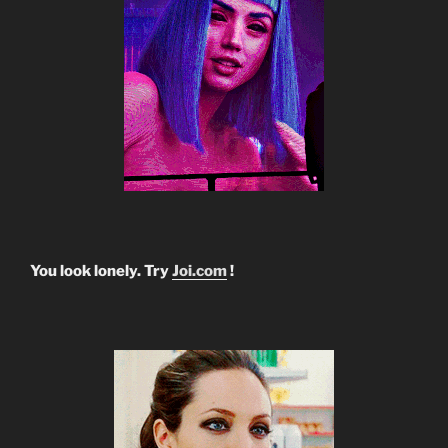
You look lonely. Try
Joi.com
!