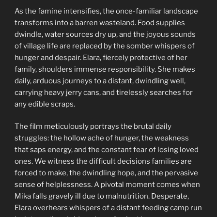
As the famine intensifies, the once-familiar landscape
transforms into a barren wasteland. Food supplies
dwindle, water sources dry up, and the joyous sounds
of village life are replaced by the somber whispers of
hunger and despair. Elara, fiercely protective of her
family, shoulders immense responsibility. She makes
daily, arduous journeys to a distant, dwindling well,
carrying heavy jerry cans, and tirelessly searches for
any edible scraps.
The film meticulously portrays the brutal daily
struggles: the hollow ache of hunger, the weakness
that saps energy, and the constant fear of losing loved
ones. We witness the difficult decisions families are
forced to make, the dwindling hope, and the pervasive
sense of helplessness. A pivotal moment comes when
Mika falls gravely ill due to malnutrition. Desperate,
Elara overhears whispers of a distant feeding camp run