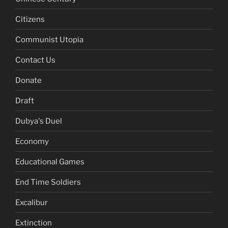
Citizens
Communist Utopia
Contact Us
Donate
Draft
Dubya's Duel
Economy
Educational Games
End Time Soldiers
Excalibur
Extinction