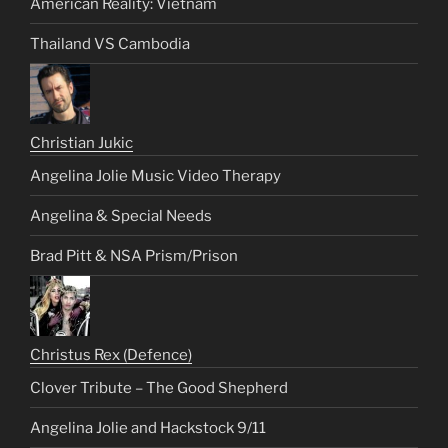
American Reality: Vietnam
Thailand VS Cambodia
Christian Jukic
Angelina Jolie Music Video Therapy
Angelina & Special Needs
Brad Pitt & NSA Prism/Prison
Christus Rex (Defence)
Clover Tribute – The Good Shepherd
Angelina Jolie and Hackstock 9/11