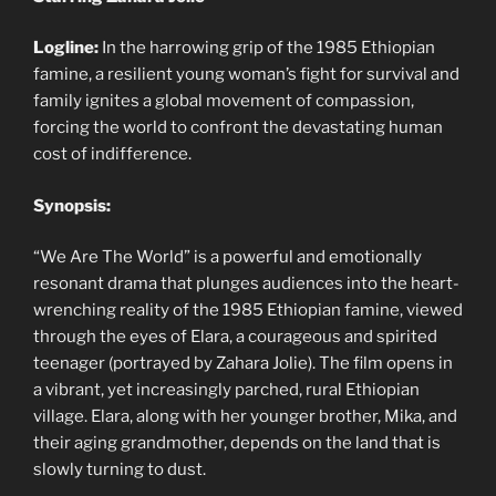
Logline:
In the harrowing grip of the 1985 Ethiopian
famine, a resilient young woman’s fight for survival and
family ignites a global movement of compassion,
forcing the world to confront the devastating human
cost of indifference.
Synopsis:
“We Are The World” is a powerful and emotionally
resonant drama that plunges audiences into the heart-
wrenching reality of the 1985 Ethiopian famine, viewed
through the eyes of Elara, a courageous and spirited
teenager (portrayed by Zahara Jolie). The film opens in
a vibrant, yet increasingly parched, rural Ethiopian
village. Elara, along with her younger brother, Mika, and
their aging grandmother, depends on the land that is
slowly turning to dust.