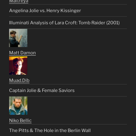
Maitreya
Angelina Jolie vs. Henry Kissinger
Illuminati Analysis of Lara Croft: Tomb Raider (2001)
Matt Damon
Muad.Dib
Captain Jolie & Female Saviors
Niko Bellic
The Pitts & The Hole in the Berlin Wall