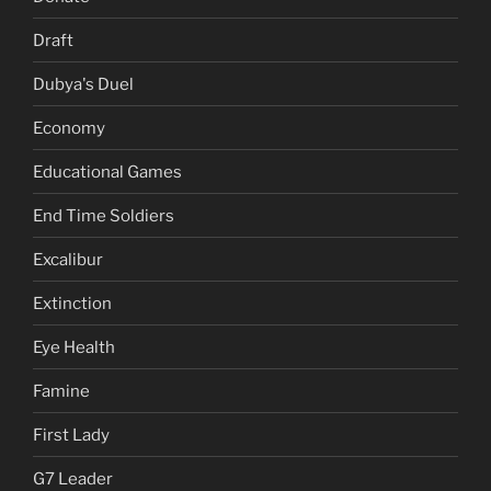
Draft
Dubya's Duel
Economy
Educational Games
End Time Soldiers
Excalibur
Extinction
Eye Health
Famine
First Lady
G7 Leader