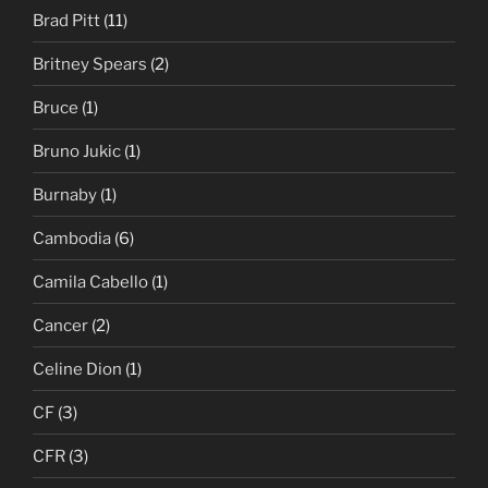
Brad Pitt
(11)
Britney Spears
(2)
Bruce
(1)
Bruno Jukic
(1)
Burnaby
(1)
Cambodia
(6)
Camila Cabello
(1)
Cancer
(2)
Celine Dion
(1)
CF
(3)
CFR
(3)