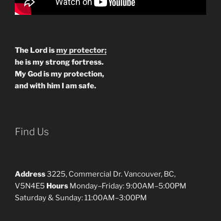
The Lord is
my protector;
he is my strong fortress.
My God is my protection,
and with him I am safe.
Find Us
Address
3225, Commercial Dr. Vancouver, BC,
V5N4E5
Hours
Monday–Friday: 9:00AM–5:00PM
Saturday & Sunday: 11:00AM–3:00PM