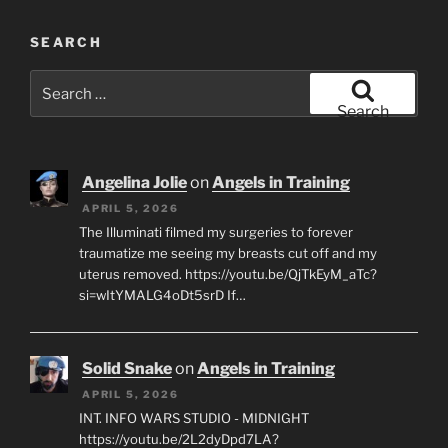
SEARCH
Search
for:
Search
Angelina Jolie
on
Angels in Training
APRIL 5, 2026
The Illuminati filmed my surgeries to forever
traumatize me seeing my breasts cut off and my
uterus removed. https://youtu.be/QjTkEyM_aTc?
si=wItYMALG4oDt5srD If…
Solid Snake
on
Angels in Training
APRIL 5, 2026
INT. INFO WARS STUDIO - MIDNIGHT
https://youtu.be/2L2dyDpd7LA?