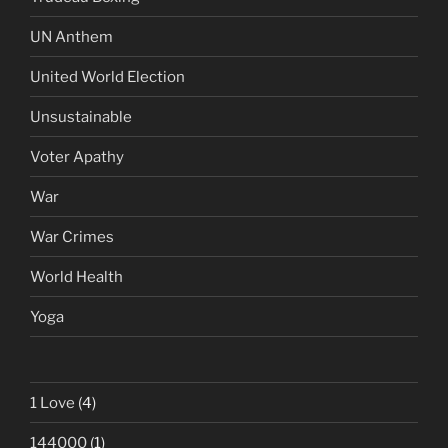
UN Anthem
United World Election
Unsustainable
Voter Apathy
War
War Crimes
World Health
Yoga
1 Love
(4)
144000
(1)