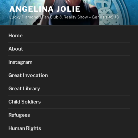
Skip
ANGELINA JOLIE
to
Lucky Diamond's Fan Club & Reality Show – Genesis 49:10
content
Home
About
Instagram
Great Invocation
Great Library
Child Soldiers
Refugees
Human Rights