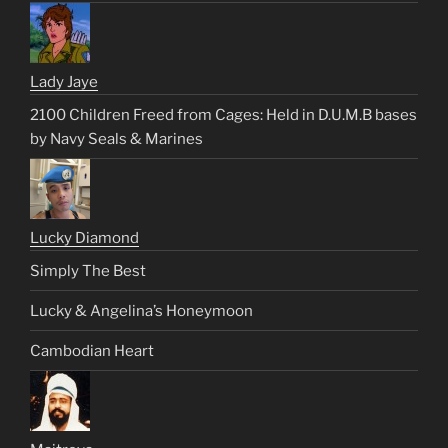
Lady Jaye
2100 Children Freed from Cages: Held in D.U.M.B bases
by Navy Seals & Marines
Lucky Diamond
Simply The Best
Lucky & Angelina’s Honeymoon
Cambodian Heart