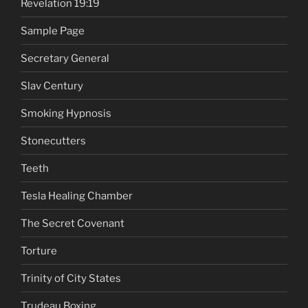
Revelation 19:19
Sample Page
Secretary General
Slav Century
Smoking Hypnosis
Stonecutters
Teeth
Tesla Healing Chamber
The Secret Covenant
Torture
Trinity of City States
Trudeau Boxing