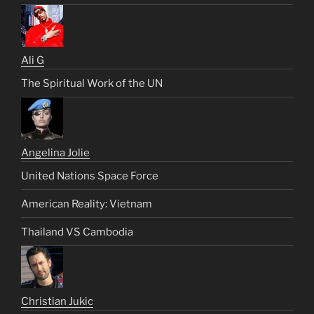
Ali G
The Spiritual Work of the UN
Angelina Jolie
United Nations Space Force
American Reality: Vietnam
Thailand VS Cambodia
Christian Jukic