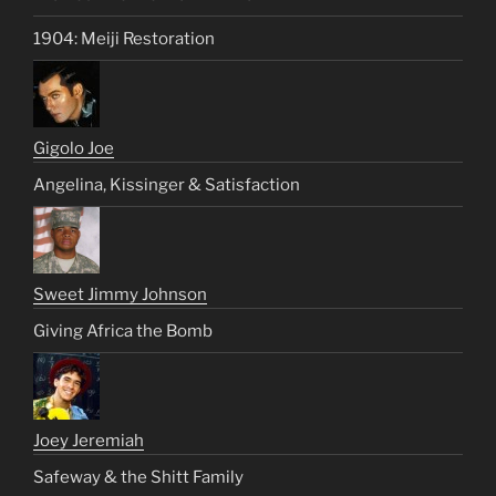
1904: Meiji Restoration
Gigolo Joe
Angelina, Kissinger & Satisfaction
Sweet Jimmy Johnson
Giving Africa the Bomb
Joey Jeremiah
Safeway & the Shitt Family