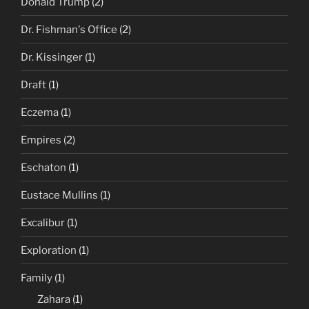
Donald Trump
(2)
Dr. Fishman's Office
(2)
Dr. Kissinger
(1)
Draft
(1)
Eczema
(1)
Empires
(2)
Eschaton
(1)
Eustace Mullins
(1)
Excalibur
(1)
Exploration
(1)
Family
(1)
Zahara
(1)