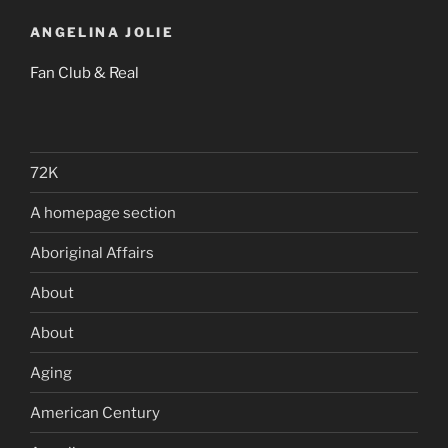
ANGELINA JOLIE
Fan Club & Real
72K
A homepage section
Aboriginal Affairs
About
About
Aging
American Century