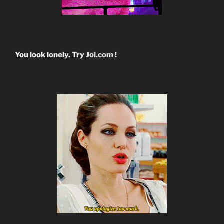
You look lonely. Try
Joi.com
!