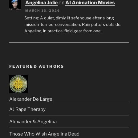
Angelina Jolie
on
AI Animation Movies
MARCH 13, 2026
Setting: A quiet, dimly lit safehouse after a long
mission-turned-conversation. Rain patters outside.
Angelina, in practical field gear from one…
FEATURED AUTHORS
Alexander De Large
AJ Rape Therapy
Alexander & Angelina
Those Who Wish Angelina Dead