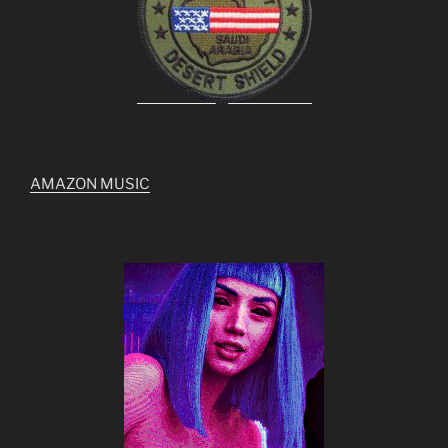
AMAZON MUSIC