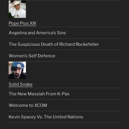
Pope Pius XIII
Angelina and America’s Sins
The Suspicious Death of Richard Rockefeller
Women’s Self Defence
Solid Snake
The New Messiah From K-Pax
Welcome to XCOM
Kevin Spacey Vs. The United Nations