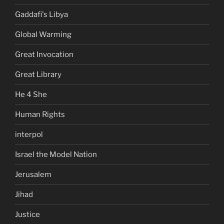
Gaddafi's Libya
Global Warming
Great Invocation
Great Library
He 4 She
Human Rights
interpol
Israel the Model Nation
Jerusalem
Jihad
Justice