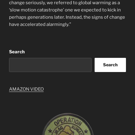
change seriously, we referred to global warming as a
‘slow motion catastrophe’ one we expected to kick in
perhaps generations later. Instead, the signs of change
have accelerated alarmingly.”
Search
Search
AMAZON VIDEO