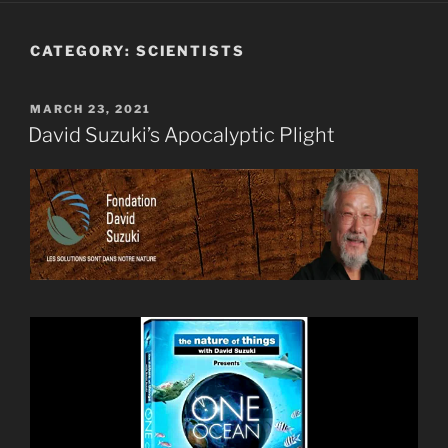
CATEGORY:
SCIENTISTS
POSTED
MARCH 23, 2021
ON
David Suzuki’s Apocalyptic Plight