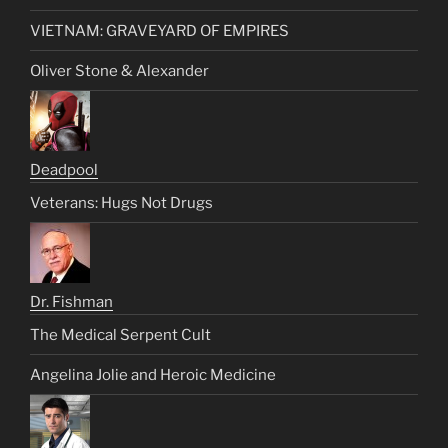
VIETNAM: GRAVEYARD OF EMPIRES
Oliver Stone & Alexander
Deadpool
Veterans: Hugs Not Drugs
Dr. Fishman
The Medical Serpent Cult
Angelina Jolie and Heroic Medicine