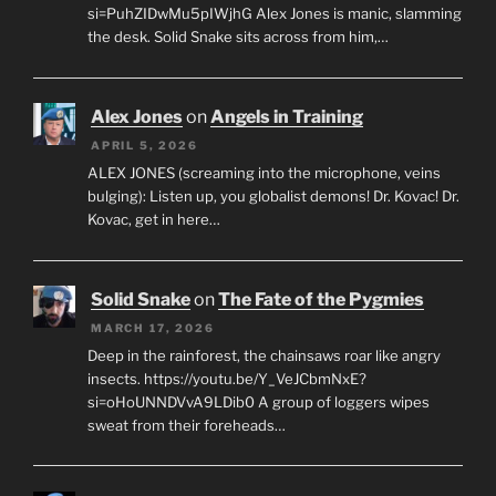
si=PuhZIDwMu5pIWjhG Alex Jones is manic, slamming
the desk. Solid Snake sits across from him,…
Alex Jones
on
Angels in Training
APRIL 5, 2026
ALEX JONES (screaming into the microphone, veins
bulging): Listen up, you globalist demons! Dr. Kovac! Dr.
Kovac, get in here…
Solid Snake
on
The Fate of the Pygmies
MARCH 17, 2026
Deep in the rainforest, the chainsaws roar like angry
insects. https://youtu.be/Y_VeJCbmNxE?
si=oHoUNNDVvA9LDib0 A group of loggers wipes
sweat from their foreheads…