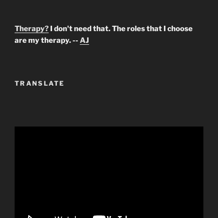
Therapy?
I don't need that. The roles that I choose
are my therapy. --
AJ
TRANSLATE