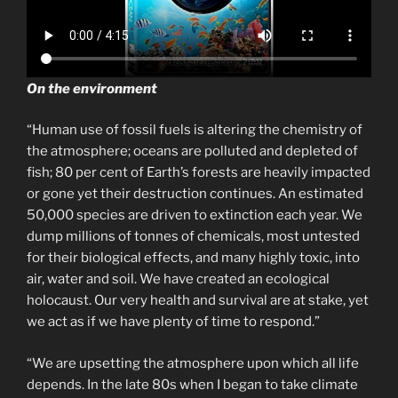
On the environment
“Human use of fossil fuels is altering the chemistry of
the atmosphere; oceans are polluted and depleted of
fish; 80 per cent of Earth’s forests are heavily impacted
or gone yet their destruction continues. An estimated
50,000 species are driven to extinction each year. We
dump millions of tonnes of chemicals, most untested
for their biological effects, and many highly toxic, into
air, water and soil. We have created an ecological
holocaust. Our very health and survival are at stake, yet
we act as if we have plenty of time to respond.”
“We are upsetting the atmosphere upon which all life
depends. In the late 80s when I began to take climate