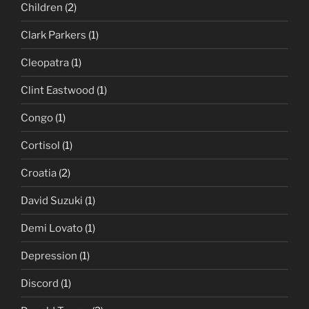
Children
(2)
Clark Parkers
(1)
Cleopatra
(1)
Clint Eastwood
(1)
Congo
(1)
Cortisol
(1)
Croatia
(2)
David Suzuki
(1)
Demi Lovato
(1)
Depression
(1)
Discord
(1)