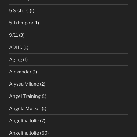
5 Sisters
(1)
5th Empire
(1)
9/11
(3)
ADHD
(1)
Aging
(1)
Alexander
(1)
Alyssa Milano
(2)
Angel Training
(1)
Angela Merkel
(1)
Angelina Jolie
(2)
Angelina Jolie
(60)