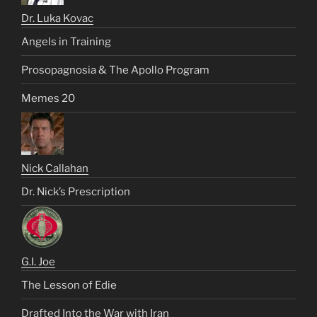
Dr. Luka Kovac
Angels in Training
Prosopagnosia & The Apollo Program
Memes 20
Nick Callahan
Dr. Nick’s Prescription
G.I. Joe
The Lesson of Edie
Drafted Into the War with Iran