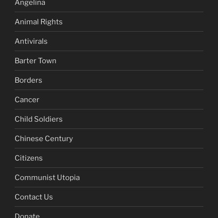
Angelina
Animal Rights
Antivirals
Barter Town
Borders
Cancer
Child Soldiers
Chinese Century
Citizens
Communist Utopia
Contact Us
Donate