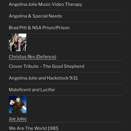
Angelina Jolie Music Video Therapy
Angelina & Special Needs
Brad Pitt & NSA Prism/Prison
Christus Rex (Defence)
Clover Tribute – The Good Shepherd
Angelina Jolie and Hackstock 9/11
Maleficent and Lucifer
Joe Jukic
We Are The World 1985