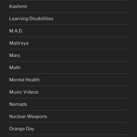
Kashmir
Learning Disabilities
M.A.D.
Maitreya
Mars
Math
Mental Health
Music Videos
Nomads
Nuclear Weapons
Orange Day