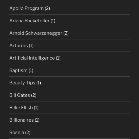
Apollo Program
(2)
Ariana Rockefeller
(1)
Arnold Schwarzenegger
(2)
Arthritis
(1)
Artificial Intelligence
(1)
Baptism
(1)
Beauty Tips
(1)
Bill Gates
(2)
Billie Ellish
(1)
Billionaires
(1)
Bosnia
(2)