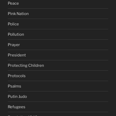
Peace
Pink Nation
Police
Pollution
Prayer
President
Protecting Children
Protocols
Psalms
Putin Judo
Refugees