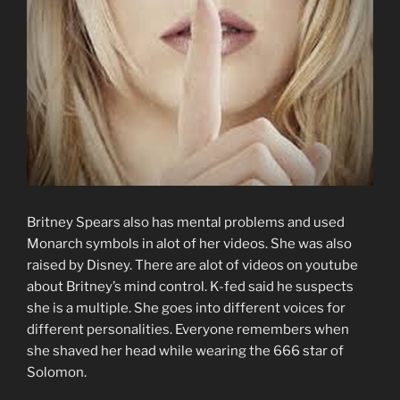
Britney Spears also has mental problems and used
Monarch symbols in alot of her videos. She was also
raised by Disney. There are alot of videos on youtube
about Britney’s mind control. K-fed said he suspects
she is a multiple. She goes into different voices for
different personalities. Everyone remembers when
she shaved her head while wearing the 666 star of
Solomon.