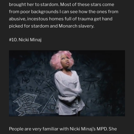
brought her to stardom. Most of these stars come
from poor backgrounds I can see how the ones from
abusive, incestous homes full of trauma get hand
picked for stardom and Monarch slavery.
#10. Nicki Minaj
People are very familiar with Nicki Minaj’s MPD. She