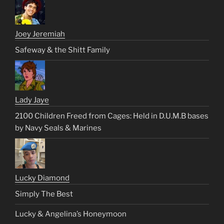
Joey Jeremiah
Safeway & the Shitt Family
Lady Jaye
2100 Children Freed from Cages: Held in D.U.M.B bases
by Navy Seals & Marines
Lucky Diamond
Simply The Best
Lucky & Angelina’s Honeymoon