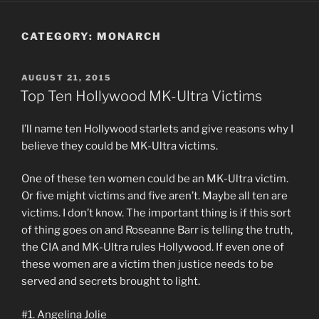
CATEGORY:
MONARCH
POSTED
AUGUST 21, 2015
ON
Top Ten Hollywood MK-Ultra Victims
I’ll name ten Hollywood starlets and give reasons why I
believe they could be MK-Ultra victims.
One of these ten women could be an MK-Ultra victim.
Or five might victims and five aren’t. Maybe all ten are
victims. I don’t know. The important thing is if this sort
of thing goes on and Roseanne Barr is telling the truth,
the CIA and MK-Ultra rules Hollywood. If even one of
these women are a victim then justice needs to be
served and secrets brought to light.
#1. Angelina Jolie