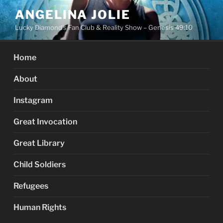
Skip
ANGELINA JOLIE
to
Lucky Diamond's Fan Club & Reality Show – Genesis 49:10
content
Home
About
Instagram
Great Invocation
Great Library
Child Soldiers
Refugees
Human Rights