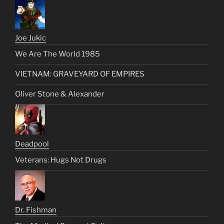
Joe Jukic
We Are The World 1985
VIETNAM: GRAVEYARD OF EMPIRES
Oliver Stone & Alexander
Deadpool
Veterans: Hugs Not Drugs
Dr. Fishman