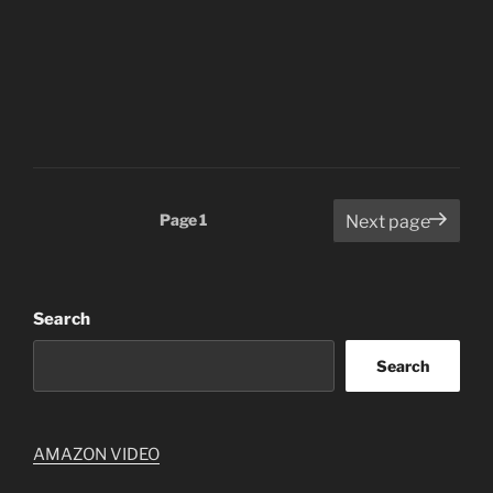
Posts
Page
1
Next page
pagination
Search
Search
AMAZON VIDEO