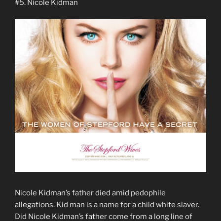
#5. Nicole Kidman
Nicole Kidman’s father died amid pedophile
allegations. Kid man is a name for a child white slaver.
Did Nicole Kidman’s father come from a long line of