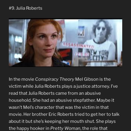
#9. Julia Roberts
In the movie
Conspiracy Theory
Mel Gibson is the
victim while Julia Roberts plays a justice attorney. I’ve
read that Julia Roberts came from an abusive
household. She had an abusive stepfather. Maybe it
wasn’t Mel’s character that was the victim in that
movie. Her brother Eric Roberts tried to get her to talk
about it but she’s keeping her mouth shut. She plays
the happy hooker in
Pretty Woman
, the role that