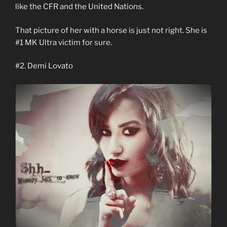
like the CFR and the United Nations.
That picture of her with a horse is just not right. She is
#1 MK Ultra victim for sure.
#2. Demi Lovato