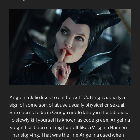
Angelina Jolie likes to cut herself. Cutting is usually a
sign of some sort of abuse usually physical or sexual.
She seems to be in Omega mode lately in the tabloids.
To slowly kill yourself is known as code green. Angelina
Voight has been cutting herself like a Virginia Ham on
Thanskgiving. That was the line Angelina used when