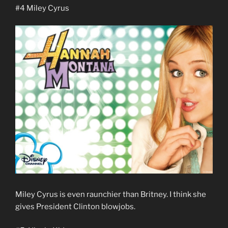
#4 Miley Cyrus
Miley Cyrus is even raunchier than Britney. I think she
gives President Clinton blowjobs.