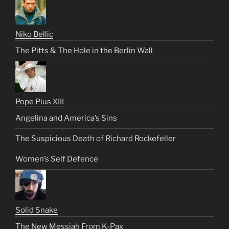
Niko Bellic
The Pitts & The Hole in the Berlin Wall
Pope Pius XIII
Angelina and America’s Sins
The Suspicious Death of Richard Rockefeller
Women’s Self Defence
Solid Snake
The New Messiah From K-Pax