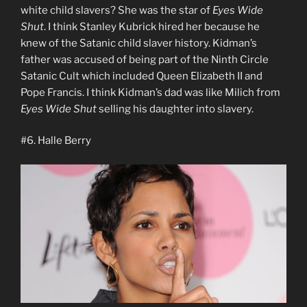
white child slavers? She was the star of
Eyes Wide
Shut
. I think Stanley Kubrick hired her because he
knew of the Satanic child slaver history. Kidman’s
father was accused of being part of the Ninth Circle
Satanic Cult which included Queen Elizabeth II and
Pope Francis. I think Kidman’s dad was like Milich from
Eyes Wide Shut
selling his daughter into slavery.
#6. Halle Berry