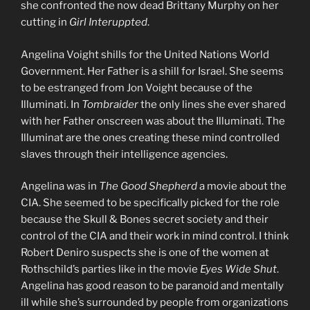
she confronted the now dead Brittany Murphy on her
cutting in
Girl Interuppted
.
Angelina Voight shills for the United Nations World
Government. Her Father is a shill for Israel. She seems
to be estranged from Jon Voight because of the
Illuminati. In
Tombraider
the only lines she ever shared
with her Father onscreen was about the Illuminati. The
Illuminat are the ones creating these mind controlled
slaves through their intelligence agencies.
Angelina was in
The Good Shepherd
a movie about the
CIA. She seemed to be specifically picked for the role
because the Skull & Bones secret society and their
control of the CIA and their work in mind control. I think
Robert Deniro suspects she is one of the women at
Rothschild’s parties like in the movie
Eyes Wide Shut
.
Angelina has good reason to be paranoid and mentally
ill while she’s surrounded by people from organizations