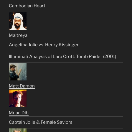
Cambodian Heart
Maitreya
Angelina Jolie vs. Henry Kissinger
Illuminati Analysis of Lara Croft: Tomb Raider (2001)
Matt Damon
Muad.Dib
Captain Jolie & Female Saviors