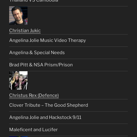
Thailand VS Cambodia
Christian Jukic
Angelina Jolie Music Video Therapy
Angelina & Special Needs
Brad Pitt & NSA Prism/Prison
Christus Rex (Defence)
Clover Tribute – The Good Shepherd
Angelina Jolie and Hackstock 9/11
Maleficent and Lucifer