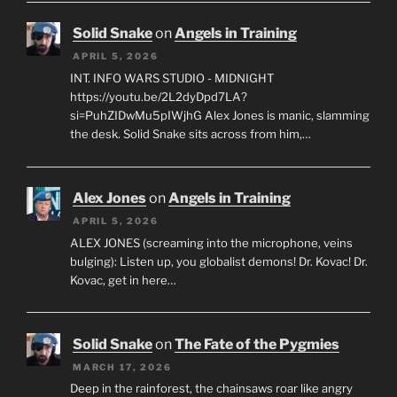
Solid Snake
on
Angels in Training
APRIL 5, 2026
INT. INFO WARS STUDIO - MIDNIGHT
https://youtu.be/2L2dyDpd7LA?
si=PuhZIDwMu5pIWjhG Alex Jones is manic, slamming
the desk. Solid Snake sits across from him,…
Alex Jones
on
Angels in Training
APRIL 5, 2026
ALEX JONES (screaming into the microphone, veins
bulging): Listen up, you globalist demons! Dr. Kovac! Dr.
Kovac, get in here…
Solid Snake
on
The Fate of the Pygmies
MARCH 17, 2026
Deep in the rainforest, the chainsaws roar like angry