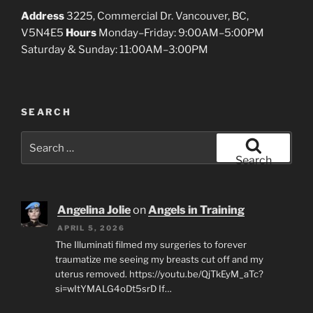
Address
3225, Commercial Dr. Vancouver, BC,
V5N4E5
Hours
Monday–Friday: 9:00AM–5:00PM
Saturday & Sunday: 11:00AM–3:00PM
SEARCH
Search
for:
Search
Angelina Jolie
on
Angels in Training
APRIL 5, 2026
The Illuminati filmed my surgeries to forever
traumatize me seeing my breasts cut off and my
uterus removed. https://youtu.be/QjTkEyM_aTc?
si=wItYMALG4oDt5srD If…