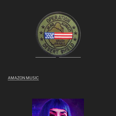
AMAZON MUSIC