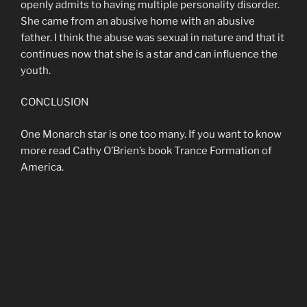
openly admits to having multiple personality disorder.
She came from an abusive home with an abusive
father. I think the abuse was sexual in nature and that it
continues now that she is a star and can influence the
youth.
CONCLUSION
One Monarch star is one too many. If you want to know
more read Cathy O’Brien’s book Trance Formation of
America.