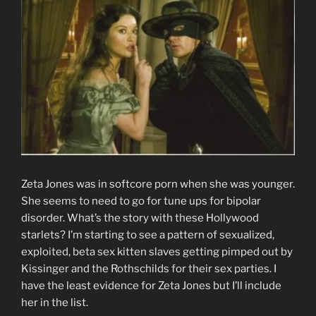
Zeta Jones was in softcore porn when she was younger.
She seems to need to go for tune ups for bipolar
disorder. What’s the story with these Hollywood
starlets? I’m starting to see a pattern of sexualized,
exploited, beta sex kitten slaves getting pimped out by
Kissinger and the Rothschilds for their sex parties. I
have the least evidence for Zeta Jones but I’ll include
her in the list.