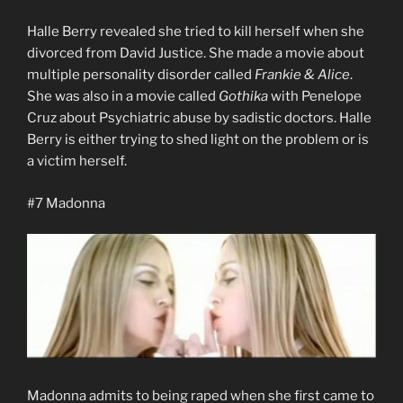
Halle Berry revealed she tried to kill herself when she
divorced from David Justice. She made a movie about
multiple personality disorder called
Frankie & Alice
.
She was also in a movie called
Gothika
with Penelope
Cruz about Psychiatric abuse by sadistic doctors. Halle
Berry is either trying to shed light on the problem or is
a victim herself.
#7 Madonna
Madonna admits to being raped when she first came to