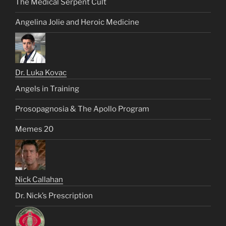
The Medical Serpent Cult
Angelina Jolie and Heroic Medicine
Dr. Luka Kovac
Angels in Training
Prosopagnosia & The Apollo Program
Memes 20
Nick Callahan
Dr. Nick’s Prescription