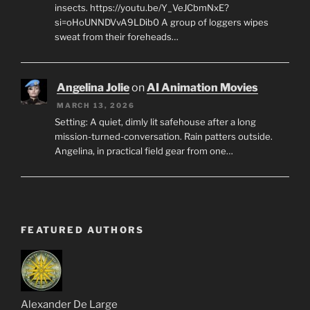
insects. https://youtu.be/Y_VeJCbmNxE?
si=oHoUNNDVvA9LDib0 A group of loggers wipes
sweat from their foreheads…
Angelina Jolie
on
AI Animation Movies
MARCH 13, 2026
Setting: A quiet, dimly lit safehouse after a long
mission-turned-conversation. Rain patters outside.
Angelina, in practical field gear from one…
FEATURED AUTHORS
Alexander De Large