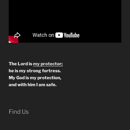
The Lord is
my protector;
he is my strong fortress.
My God is my protection,
and with him I am safe.
Find Us