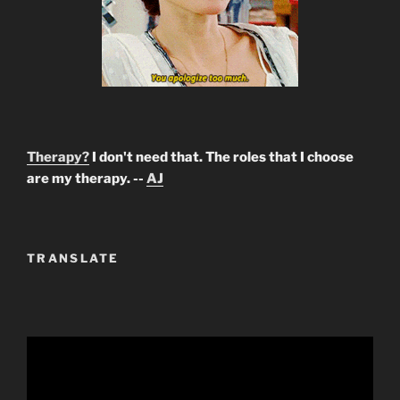
Therapy?
I don't need that. The roles that I choose
are my therapy. --
AJ
TRANSLATE