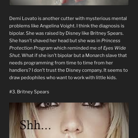
Demi Lovato is another cutter with mysterious mental
problems like Angelina Voight. I think the diagnosis is
bipolar. She was raised by Disney like Britney Spears.
She hasn’t shaved her head but she was in
Princess
Protection Program
which reminded me of
Eyes Wide
Shut
. What if she isn’t bipolar but a Monarch slave that
needs programming from time to time from her
handlers? I don’t trust the Disney company. It seems to
draw pedophiles who want to work with little kids.
#3. Britney Spears