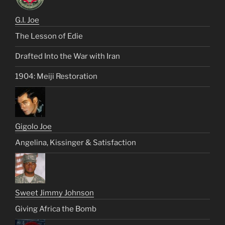
G.I. Joe
The Lesson of Edie
Drafted Into the War with Iran
1904: Meiji Restoration
Gigolo Joe
Angelina, Kissinger & Satisfaction
Sweet Jimmy Johnson
Giving Africa the Bomb