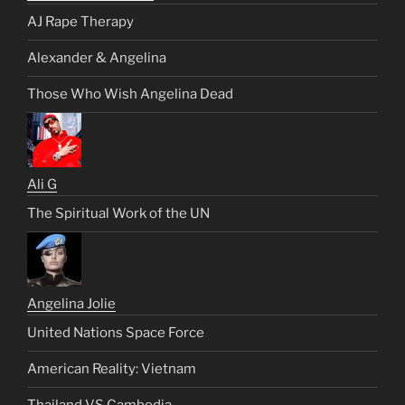
AJ Rape Therapy
Alexander & Angelina
Those Who Wish Angelina Dead
Ali G
The Spiritual Work of the UN
Angelina Jolie
United Nations Space Force
American Reality: Vietnam