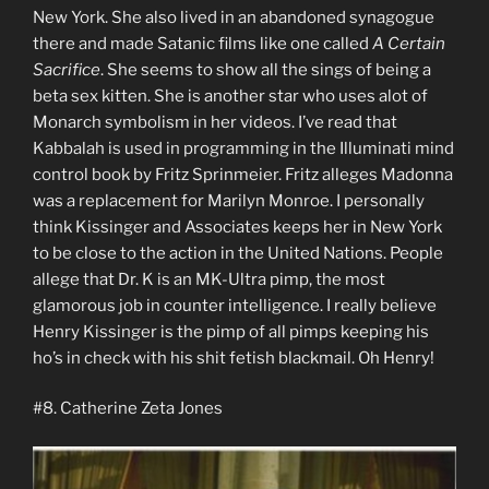
New York. She also lived in an abandoned synagogue
there and made Satanic films like one called
A Certain
Sacrifice
. She seems to show all the sings of being a
beta sex kitten. She is another star who uses alot of
Monarch symbolism in her videos. I’ve read that
Kabbalah is used in programming in the Illuminati mind
control book by Fritz Sprinmeier. Fritz alleges Madonna
was a replacement for Marilyn Monroe. I personally
think Kissinger and Associates keeps her in New York
to be close to the action in the United Nations. People
allege that Dr. K is an MK-Ultra pimp, the most
glamorous job in counter intelligence. I really believe
Henry Kissinger is the pimp of all pimps keeping his
ho’s in check with his shit fetish blackmail. Oh Henry!
#8. Catherine Zeta Jones