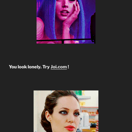
You look lonely. Try
Joi.com
!