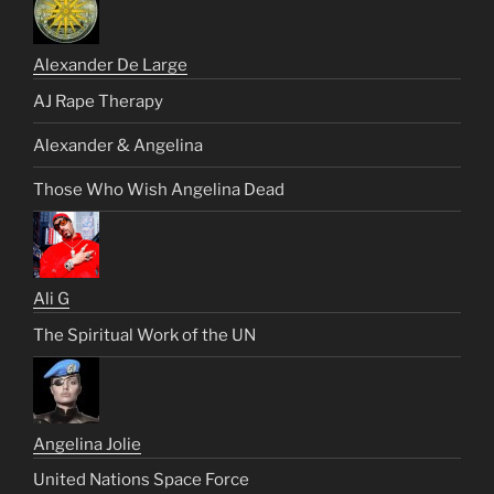
Alexander De Large
AJ Rape Therapy
Alexander & Angelina
Those Who Wish Angelina Dead
Ali G
The Spiritual Work of the UN
Angelina Jolie
United Nations Space Force