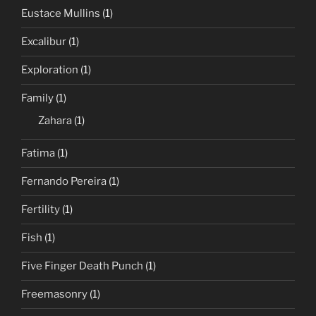
Eustace Mullins
(1)
Excalibur
(1)
Exploration
(1)
Family
(1)
Zahara
(1)
Fatima
(1)
Fernando Pereira
(1)
Fertility
(1)
Fish
(1)
Five Finger Death Punch
(1)
Freemasonry
(1)