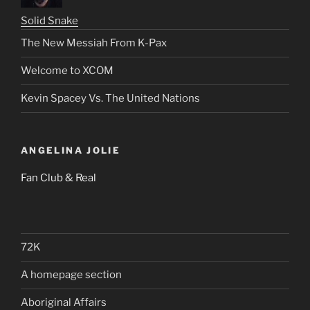
Solid Snake
The New Messiah From K-Pax
Welcome to XCOM
Kevin Spacey Vs. The United Nations
ANGELINA JOLIE
Fan Club & Real
72K
A homepage section
Aboriginal Affairs