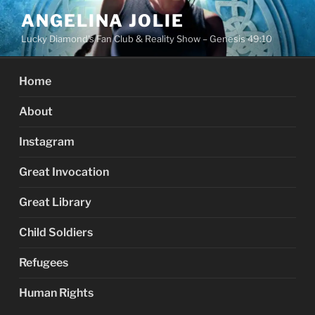
Skip
ANGELINA JOLIE
to
Lucky Diamond's Fan Club & Reality Show – Genesis 49:10
content
Home
About
Instagram
Great Invocation
Great Library
Child Soldiers
Refugees
Human Rights