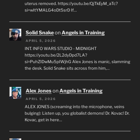
uterus removed. https://youtu.be/QjTkEyM_aTc?
si=wItYMALG4oDt5srD If…
Solid Snake
on
Angels in Training
APRIL 5, 2026
INT. INFO WARS STUDIO - MIDNIGHT
https://youtu.be/2L2dyDpd7LA?
si=PuhZIDwMu5pIWjhG Alex Jones is manic, slamming
the desk. Solid Snake sits across from him,…
Alex Jones
on
Angels in Training
APRIL 5, 2026
ALEX JONES (screaming into the microphone, veins
bulging): Listen up, you globalist demons! Dr. Kovac! Dr.
Kovac, get in here…