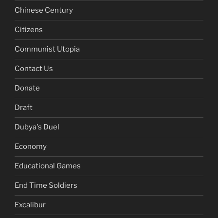
Chinese Century
Citizens
Communist Utopia
Contact Us
Donate
Draft
Dubya's Duel
Economy
Educational Games
End Time Soldiers
Excalibur