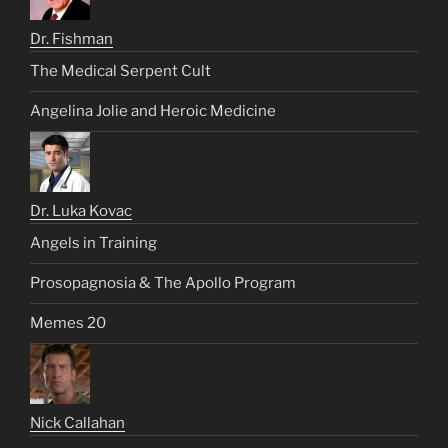
Dr. Fishman
The Medical Serpent Cult
Angelina Jolie and Heroic Medicine
Dr. Luka Kovac
Angels in Training
Prosopagnosia & The Apollo Program
Memes 20
Nick Callahan