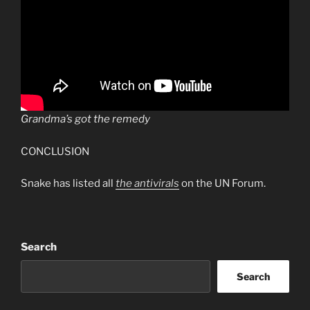
Grandma’s got the remedy
CONCLUSION
Snake has listed all
the antivirals
on the UN Forum.
Search
Search