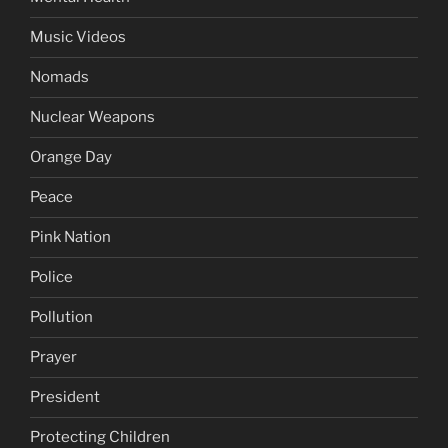
Music Videos
Nomads
Nuclear Weapons
Orange Day
Peace
Pink Nation
Police
Pollution
Prayer
President
Protecting Children