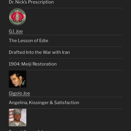
Dr. Nick’s Prescription
G.I. Joe
The Lesson of Edie
Drafted Into the War with Iran
1904: Meiji Restoration
Gigolo Joe
Angelina, Kissinger & Satisfaction