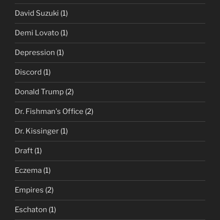
David Suzuki
(1)
Demi Lovato
(1)
Depression
(1)
Discord
(1)
Donald Trump
(2)
Dr. Fishman's Office
(2)
Dr. Kissinger
(1)
Draft
(1)
Eczema
(1)
Empires
(2)
Eschaton
(1)