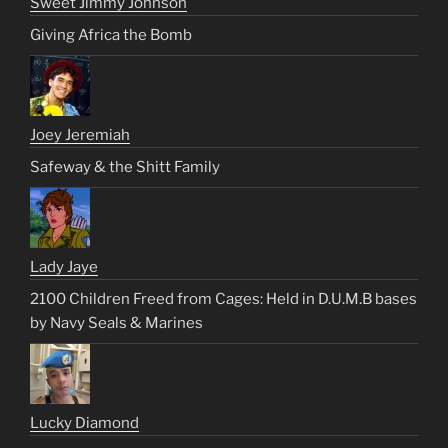
Sweet Jimmy Johnson
Giving Africa the Bomb
Joey Jeremiah
Safeway & the Shitt Family
Lady Jaye
2100 Children Freed from Cages: Held in D.U.M.B bases
by Navy Seals & Marines
Lucky Diamond