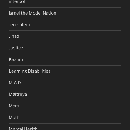
interpol
Israel the Model Nation
Jerusalem
Jihad
Justice
Kashmir
Learning Disabilities
M.A.D.
Maitreya
Mars
Math
Mental Health