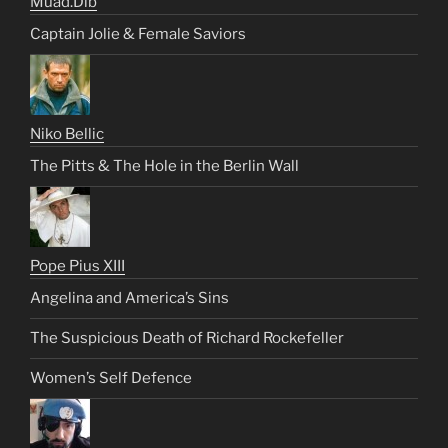
Muad.Dib
Captain Jolie & Female Saviors
Niko Bellic
The Pitts & The Hole in the Berlin Wall
Pope Pius XIII
Angelina and America’s Sins
The Suspicious Death of Richard Rockefeller
Women’s Self Defence