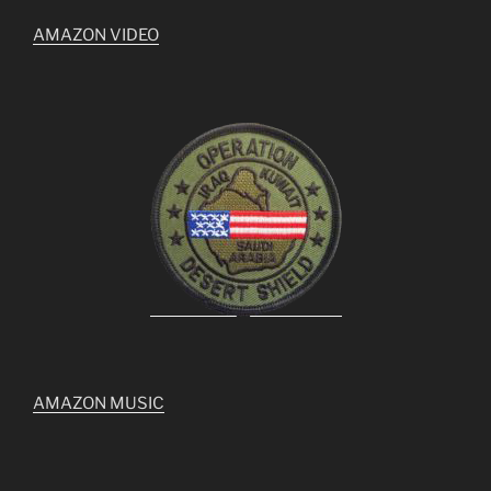
AMAZON VIDEO
AMAZON MUSIC