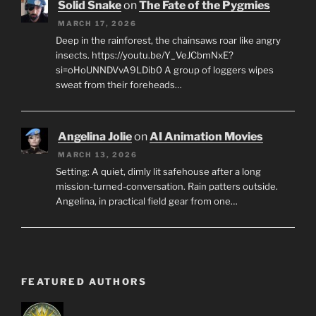
Solid Snake
on
The Fate of the Pygmies
MARCH 17, 2026
Deep in the rainforest, the chainsaws roar like angry
insects. https://youtu.be/Y_VeJCbmNxE?
si=oHoUNNDVvA9LDib0 A group of loggers wipes
sweat from their foreheads…
Angelina Jolie
on
AI Animation Movies
MARCH 13, 2026
Setting: A quiet, dimly lit safehouse after a long
mission-turned-conversation. Rain patters outside.
Angelina, in practical field gear from one…
FEATURED AUTHORS