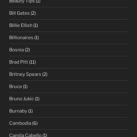
Beauty Tips
(1)
Bill Gates
(2)
Billie Ellish
(1)
Billionaires
(1)
Bosnia
(2)
Brad Pitt
(11)
Britney Spears
(2)
Bruce
(1)
Bruno Jukic
(1)
Burnaby
(1)
Cambodia
(6)
Camila Cabello
(1)