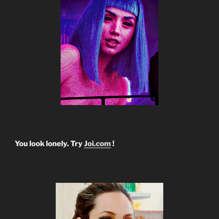
You look lonely. Try
Joi.com
!