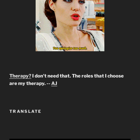
Therapy?
I don't need that. The roles that I choose
are my therapy. --
AJ
TRANSLATE