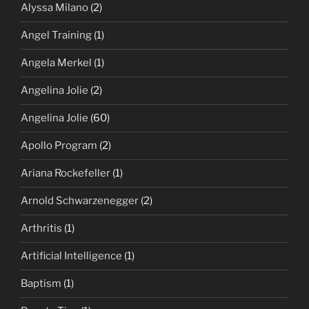
Alyssa Milano
(2)
Angel Training
(1)
Angela Merkel
(1)
Angelina Jolie
(2)
Angelina Jolie
(60)
Apollo Program
(2)
Ariana Rockefeller
(1)
Arnold Schwarzenegger
(2)
Arthritis
(1)
Artificial Intelligence
(1)
Baptism
(1)