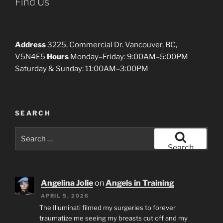
Find Us
Address
3225, Commercial Dr. Vancouver, BC,
V5N4E5
Hours
Monday–Friday: 9:00AM–5:00PM
Saturday & Sunday: 11:00AM–3:00PM
SEARCH
Search
for:
Search
Angelina Jolie
on
Angels in Training
APRIL 5, 2026
The Illuminati filmed my surgeries to forever
traumatize me seeing my breasts cut off and my