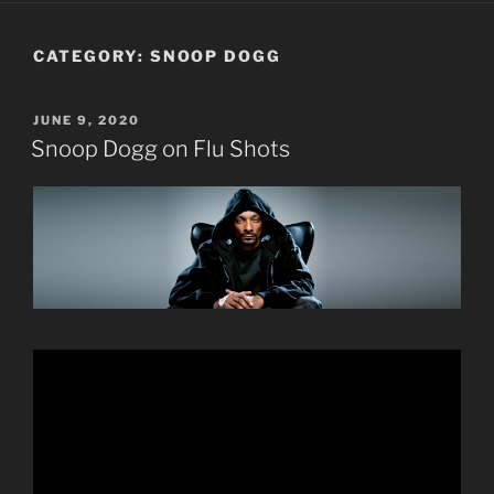
CATEGORY:
SNOOP DOGG
POSTED
JUNE 9, 2020
ON
Snoop Dogg on Flu Shots