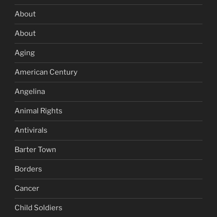
About
About
Aging
American Century
Angelina
Animal Rights
Antivirals
Barter Town
Borders
Cancer
Child Soldiers