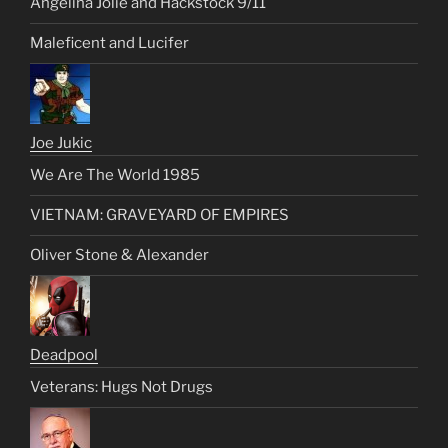
Angelina Jolie and Hackstock 9/11
Maleficent and Lucifer
Joe Jukic
We Are The World 1985
VIETNAM: GRAVEYARD OF EMPIRES
Oliver Stone & Alexander
Deadpool
Veterans: Hugs Not Drugs