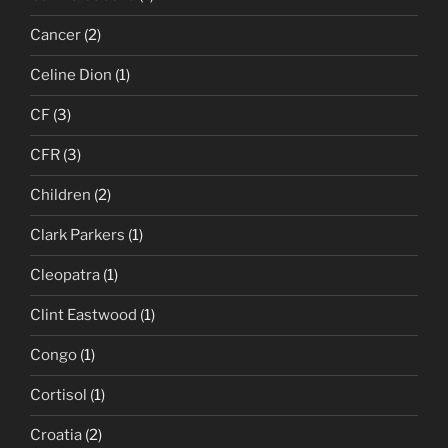
Cancer
(2)
Celine Dion
(1)
CF
(3)
CFR
(3)
Children
(2)
Clark Parkers
(1)
Cleopatra
(1)
Clint Eastwood
(1)
Congo
(1)
Cortisol
(1)
Croatia
(2)