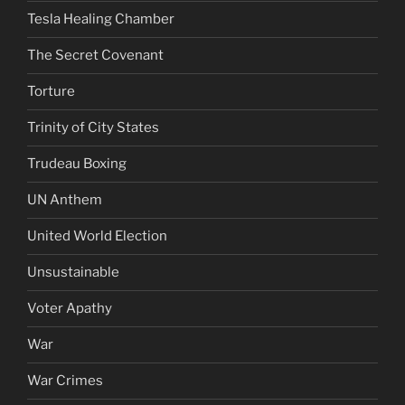
Tesla Healing Chamber
The Secret Covenant
Torture
Trinity of City States
Trudeau Boxing
UN Anthem
United World Election
Unsustainable
Voter Apathy
War
War Crimes