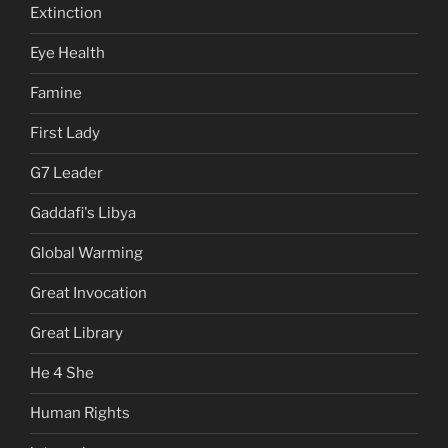
Extinction
Eye Health
Famine
First Lady
G7 Leader
Gaddafi's Libya
Global Warming
Great Invocation
Great Library
He 4 She
Human Rights