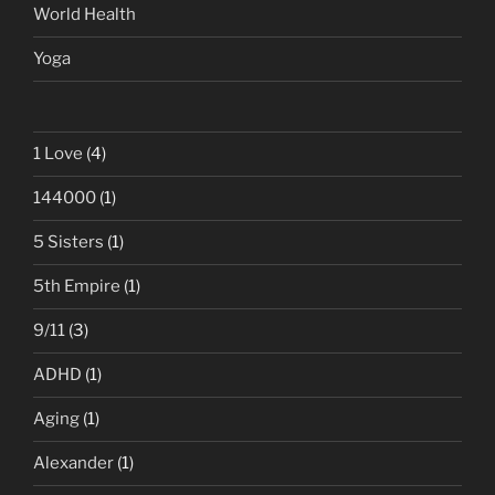
World Health
Yoga
1 Love
(4)
144000
(1)
5 Sisters
(1)
5th Empire
(1)
9/11
(3)
ADHD
(1)
Aging
(1)
Alexander
(1)