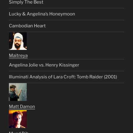
Simply The Best
Lucky & Angelina’s Honeymoon
Cambodian Heart
Maitreya
Angelina Jolie vs. Henry Kissinger
Illuminati Analysis of Lara Croft: Tomb Raider (2001)
Matt Damon