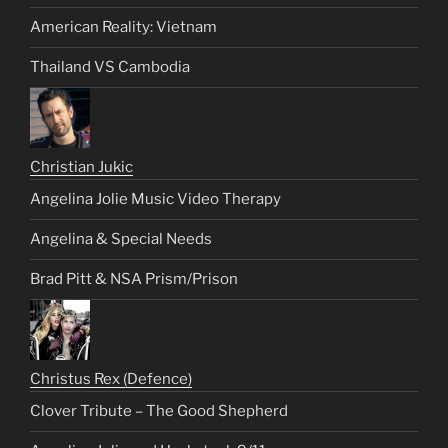
American Reality: Vietnam
Thailand VS Cambodia
Christian Jukic
Angelina Jolie Music Video Therapy
Angelina & Special Needs
Brad Pitt & NSA Prism/Prison
Christus Rex (Defence)
Clover Tribute – The Good Shepherd