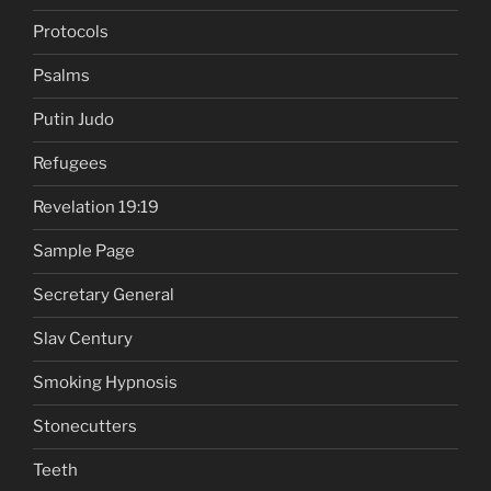
Protocols
Psalms
Putin Judo
Refugees
Revelation 19:19
Sample Page
Secretary General
Slav Century
Smoking Hypnosis
Stonecutters
Teeth