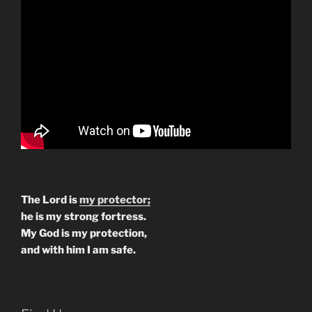
The Lord is
my protector;
he is my strong fortress.
My God is my protection,
and with him I am safe.