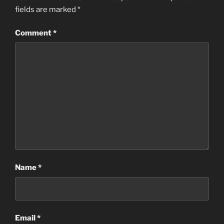
fields are marked
*
Comment
*
Name
*
Email
*