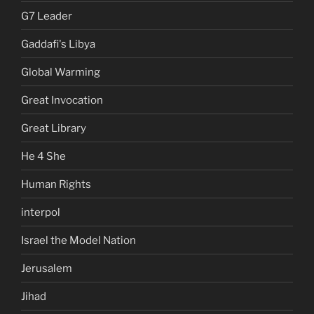
G7 Leader
Gaddafi's Libya
Global Warming
Great Invocation
Great Library
He 4 She
Human Rights
interpol
Israel the Model Nation
Jerusalem
Jihad