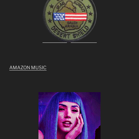
AMAZON MUSIC