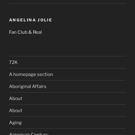
ANGELINA JOLIE
Fan Club & Real
72K
A homepage section
Aboriginal Affairs
About
About
Aging
American Century