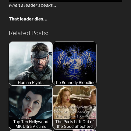
when a leader speaks…
That leader dies…
Related Posts:
Human Rights
The Kennedy Bloodline
Top Ten Hollywood
The Parts Left Out of
MK-Ultra Victims
the Good Shepherd