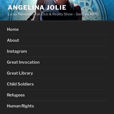
Skip
ANGELINA JOLIE
to
Lucky Diamond's Fan Club & Reality Show – Genesis 49:10
content
Home
About
Instagram
Great Invocation
Great Library
Child Soldiers
Refugees
Human Rights