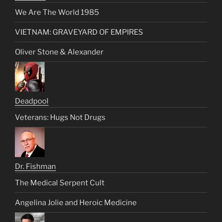
We Are The World 1985
VIETNAM: GRAVEYARD OF EMPIRES
Oliver Stone & Alexander
Deadpool
Veterans: Hugs Not Drugs
Dr. Fishman
The Medical Serpent Cult
Angelina Jolie and Heroic Medicine