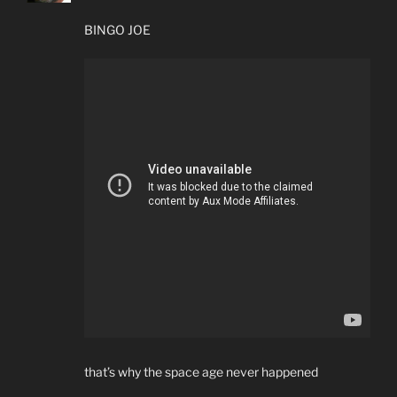
BINGO JOE
that’s why the space age never happened