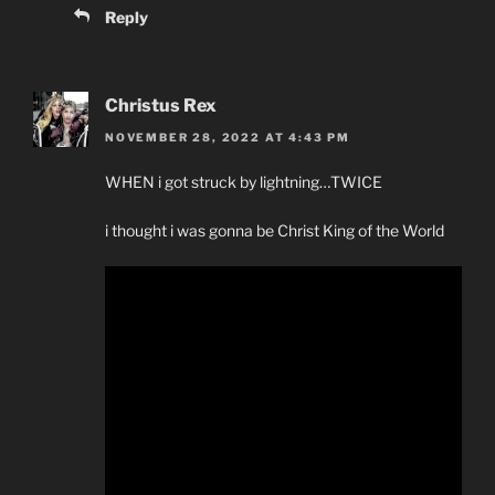
Reply
Christus Rex
NOVEMBER 28, 2022 AT 4:43 PM
WHEN i got struck by lightning…TWICE
i thought i was gonna be Christ King of the World