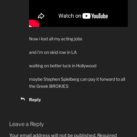
Now i lost all my acting jobs
and i’m on skid row in LA
waiting on better luck in Hollywood
maybe Stephen Spielberg can pay it forward to all
the Greek BROKIES
Reply
Leave a Reply
Your email address will not be published.
Required