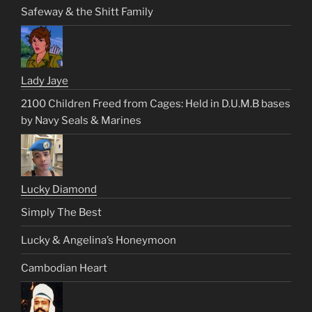
Safeway & the Shitt Family
Lady Jaye
2100 Children Freed from Cages: Held in D.U.M.B bases
by Navy Seals & Marines
Lucky Diamond
Simply The Best
Lucky & Angelina’s Honeymoon
Cambodian Heart