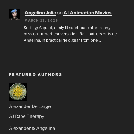
Angelina Jolie
on
AI Animation Movies
MARCH 13, 2026
Setting: A quiet, dimly lit safehouse after a long
mission-turned-conversation. Rain patters outside.
Angelina, in practical field gear from one…
FEATURED AUTHORS
Alexander De Large
AJ Rape Therapy
Alexander & Angelina