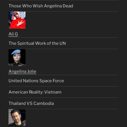
Those Who Wish Angelina Dead
Ali G
The Spiritual Work of the UN
Angelina Jolie
United Nations Space Force
American Reality: Vietnam
Thailand VS Cambodia