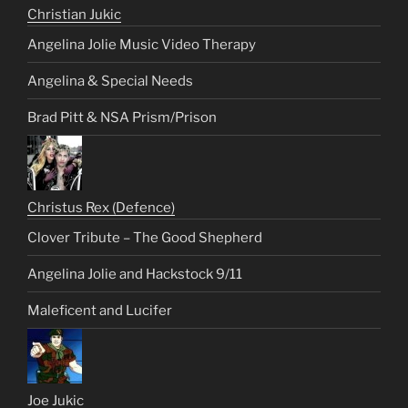
Christian Jukic
Angelina Jolie Music Video Therapy
Angelina & Special Needs
Brad Pitt & NSA Prism/Prison
Christus Rex (Defence)
Clover Tribute – The Good Shepherd
Angelina Jolie and Hackstock 9/11
Maleficent and Lucifer
Joe Jukic