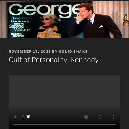
POSTED
NOVEMBER 17, 2021
BY
SOLID SNAKE
ON
Cult of Personality: Kennedy