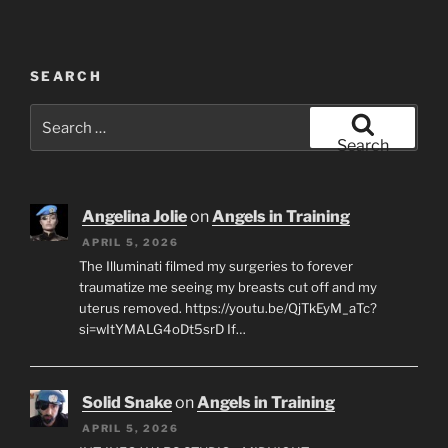
SEARCH
Search
for:
Search
Angelina Jolie
on
Angels in Training
APRIL 5, 2026
The Illuminati filmed my surgeries to forever
traumatize me seeing my breasts cut off and my
uterus removed. https://youtu.be/QjTkEyM_aTc?
si=wItYMALG4oDt5srD If…
Solid Snake
on
Angels in Training
APRIL 5, 2026