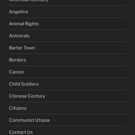
Angelina
Animal Rights
Antivirals
Barter Town
Borders
Cancer
Child Soldiers
Chinese Century
Citizens
Communist Utopia
Contact Us