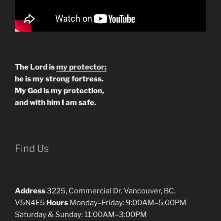
The Lord is
my protector;
he is my strong fortress.
My God is my protection,
and with him I am safe.
Find Us
Address
3225, Commercial Dr. Vancouver, BC,
V5N4E5
Hours
Monday–Friday: 9:00AM–5:00PM
Saturday & Sunday: 11:00AM–3:00PM