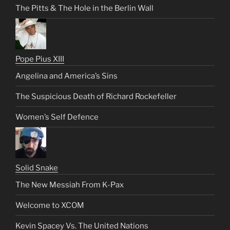
The Pitts & The Hole in the Berlin Wall
Pope Pius XIII
Angelina and America’s Sins
The Suspicious Death of Richard Rockefeller
Women’s Self Defence
Solid Snake
The New Messiah From K-Pax
Welcome to XCOM
Kevin Spacey Vs. The United Nations