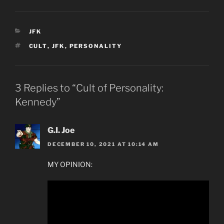
CATEGORIES
JFK
TAGS
CULT
,
JFK
,
PERSONALITY
3 Replies to “Cult of Personality:
Kennedy”
G.I. Joe
DECEMBER 10, 2021 AT 10:14 AM
MY OPINION: