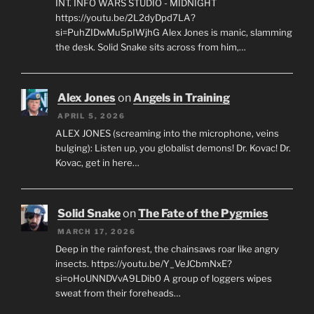
INT. INFO WARS STUDIO - MIDNIGHT
https://youtu.be/2L2dyDpd7LA?
si=PuhZIDwMu5pIWjhG Alex Jones is manic, slamming
the desk. Solid Snake sits across from him,…
Alex Jones
on
Angels in Training
APRIL 5, 2026
ALEX JONES (screaming into the microphone, veins
bulging): Listen up, you globalist demons! Dr. Kovac! Dr.
Kovac, get in here…
Solid Snake
on
The Fate of the Pygmies
MARCH 17, 2026
Deep in the rainforest, the chainsaws roar like angry
insects. https://youtu.be/Y_VeJCbmNxE?
si=oHoUNNDVvA9LDib0 A group of loggers wipes
sweat from their foreheads…