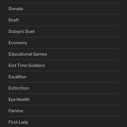
Donate
Draft
Dubya's Duel
Economy
Educational Games
End Time Soldiers
Excalibur
Extinction
Eye Health
Famine
First Lady