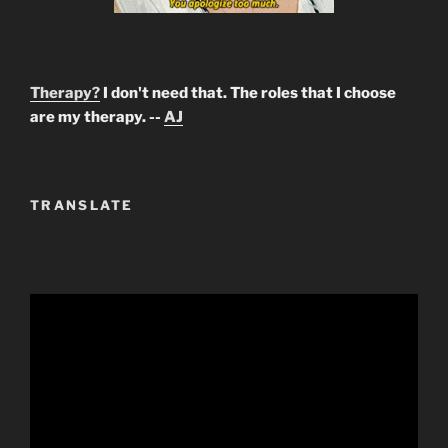
Therapy?
I don't need that. The roles that I choose
are my therapy. --
AJ
TRANSLATE