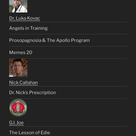
Dr. Luka Kovac
Angels in Training
Prosopagnosia & The Apollo Program
Memes 20
Nick Callahan
Dr. Nick’s Prescription
G.I. Joe
The Lesson of Edie