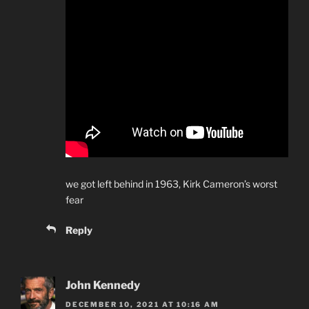
we got left behind in 1963, Kirk Cameron’s worst
fear
Reply
John Kennedy
DECEMBER 10, 2021 AT 10:16 AM