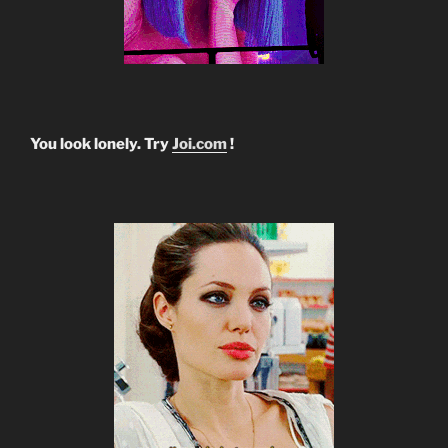
You look lonely. Try
Joi.com
!