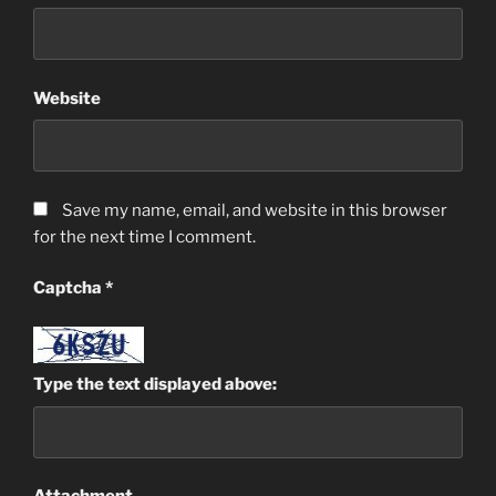
Website
Save my name, email, and website in this browser
for the next time I comment.
Captcha
*
Type the text displayed above: