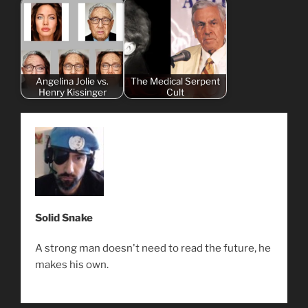
Angelina Jolie vs.
The Medical Serpent
Henry Kissinger
Cult
Solid Snake
A strong man doesn't need to read the future, he
makes his own.