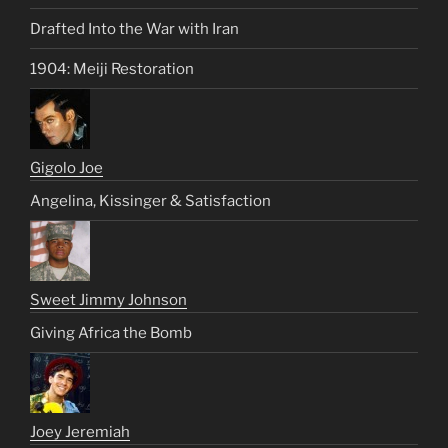
Drafted Into the War with Iran
1904: Meiji Restoration
Gigolo Joe
Angelina, Kissinger & Satisfaction
Sweet Jimmy Johnson
Giving Africa the Bomb
Joey Jeremiah