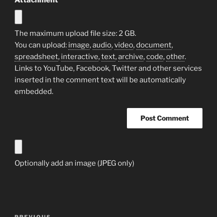
Attachment
The maximum upload file size: 2 GB.
You can upload:
image
,
audio
,
video
,
document
,
spreadsheet
,
interactive
,
text
,
archive
,
code
,
other
.
Links to YouTube, Facebook, Twitter and other services
inserted in the comment text will be automatically
embedded.
Optionally add an image (JPEG only)
Post
PREVIOUS