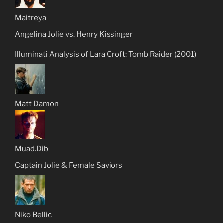
Maitreya
Angelina Jolie vs. Henry Kissinger
Illuminati Analysis of Lara Croft: Tomb Raider (2001)
Matt Damon
Muad.Dib
Captain Jolie & Female Saviors
Niko Bellic