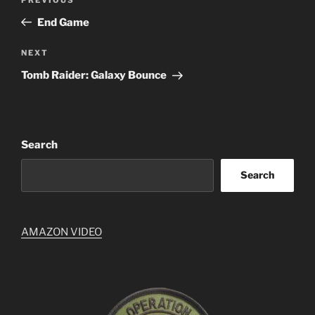
Previous
navigation
Post
End Game
Next
NEXT
Post
Tomb Raider: Galaxy Bounce
Search
Search
AMAZON VIDEO