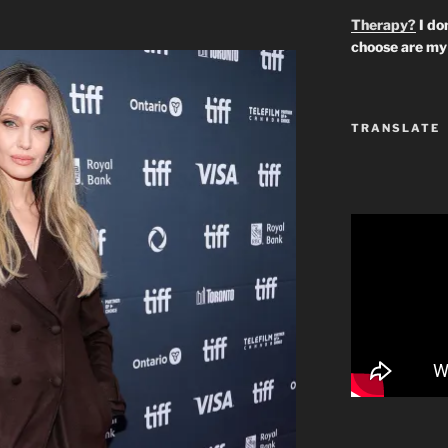
Therapy?
I don
choose are my 
TRANSLATE