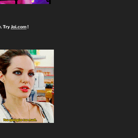
y. Try
Joi.com
!