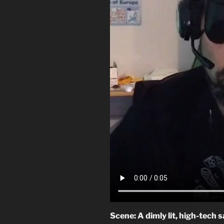
Scene: A dimly lit, high-tech