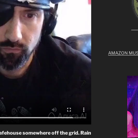
AMAZON MUS
 safehouse somewhere off the grid. Rain