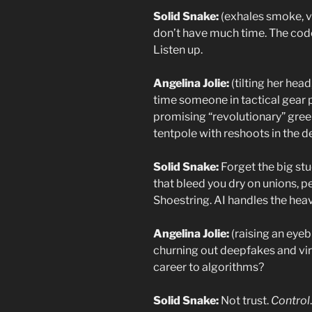
Solid Snake:
(exhales smoke, v
don’t have much time. The code
Listen up.
Angelina Jolie:
(tilting her head
time someone in tactical gear 
promising “revolutionary” gre
tentpole with reshoots in the d
Solid Snake:
Forget the big st
that bleed you dry on unions, pe
Shoestring. AI handles the heavy
Angelina Jolie:
(raising an eyeb
churning out deepfakes and vira
career to algorithms?
Solid Snake:
Not trust.
Control