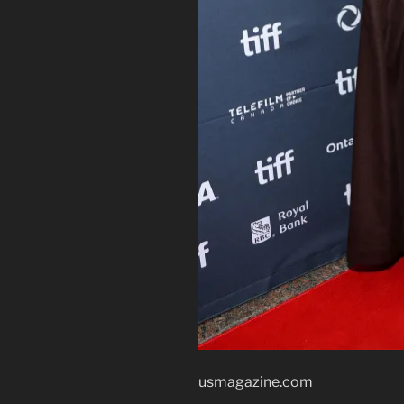
usmagazine.com