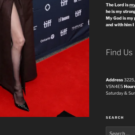
The Lord is
my
he is my strong
My God is my 
and with him I
Find Us
Address
3225,
V5N4E5
Hour
Saturday & S
SEARCH
Search