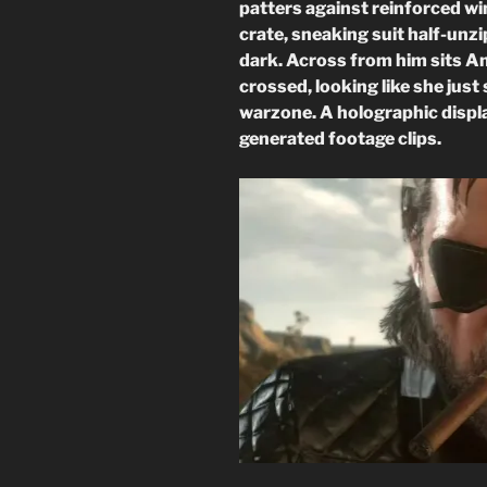
patters against reinforced wi
crate, sneaking suit half-unzi
dark. Across from him sits A
crossed, looking like she just 
warzone. A holographic displ
generated footage clips.