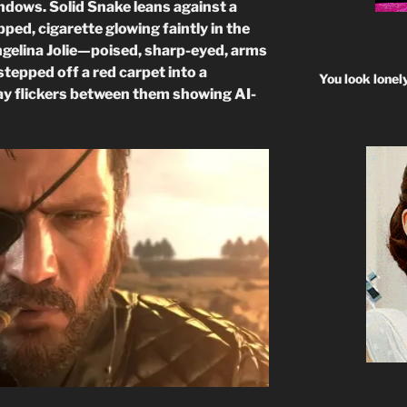
ndows. Solid Snake leans against a
pped, cigarette glowing faintly in the
ngelina Jolie—poised, sharp-eyed, arms
stepped off a red carpet into a
You look lonel
ay flickers between them showing AI-