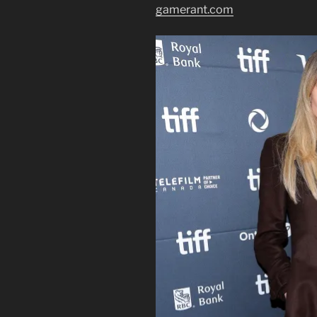
gamerant.com