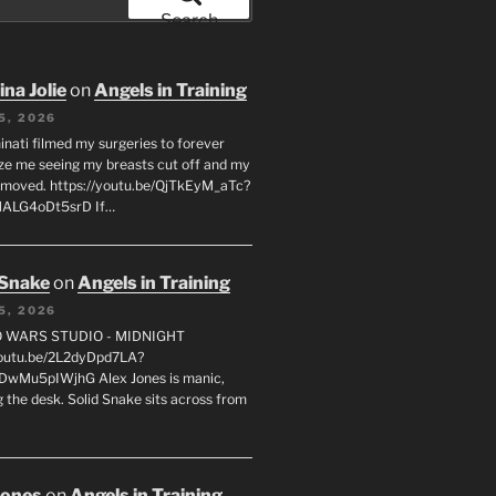
Search
na Jolie
on
Angels in Training
5, 2026
inati filmed my surgeries to forever
ze me seeing my breasts cut off and my
emoved. https://youtu.be/QjTkEyM_aTc?
MALG4oDt5srD If…
 Snake
on
Angels in Training
5, 2026
FO WARS STUDIO - MIDNIGHT
youtu.be/2L2dyDpd7LA?
DwMu5pIWjhG Alex Jones is manic,
 the desk. Solid Snake sits across from
Jones
on
Angels in Training