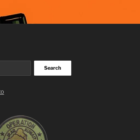
Search
EO