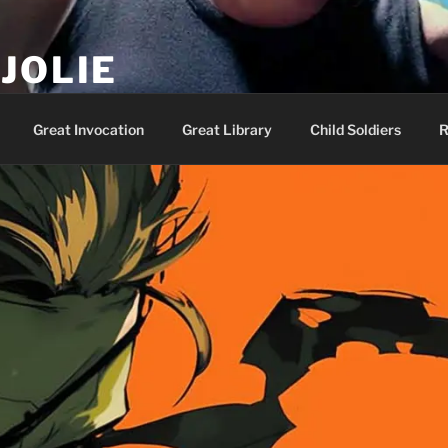
JOLIE
ality Show – Genesis 49:10
Great Invocation
Great Library
Child Soldiers
R