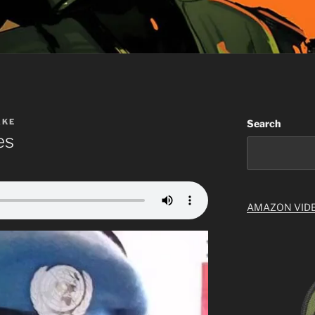
AKE
Search
es
AMAZON VID