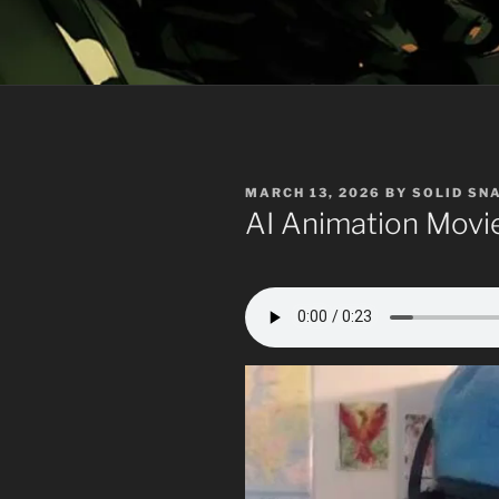
POSTED
MARCH 13, 2026
BY
SOLID SN
ON
AI Animation Movi