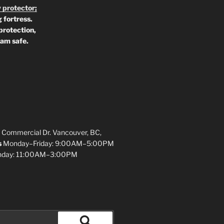
 protector;
 fortress.
protection,
 am safe.
 Commercial Dr. Vancouver, BC,
s
Monday–Friday: 9:00AM–5:00PM
unday: 11:00AM–3:00PM