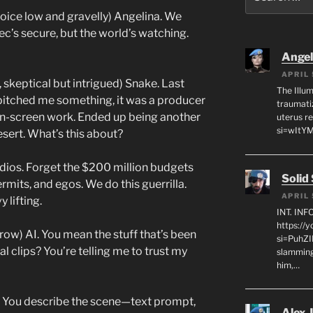
for:
oice low and gravelly) Angelina. We
c’s secure, but the world’s watching.
Angeli
APRIL 
, skeptical but intrigued) Snake. Last
The Illum
pitched me something, it was a producer
traumati
en-screen work. Ended up being another
uterus r
si=wItY
esert. What’s this about?
udios. Forget the $200 million budgets
Solid
rmits, and egos. We do this guerrilla.
APRIL 
 lifting.
INT. IN
https://
row) AI. You mean the stuff that’s been
si=PuhZI
l clips? You’re telling me to trust my
slamming
him,…
. You describe the scene—text prompt,
Alex 