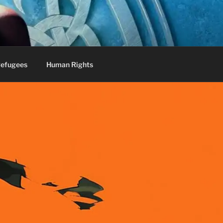
efugees
Human Rights