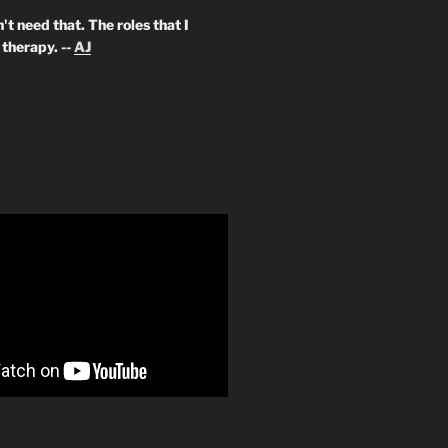
't need that. The roles that I
therapy. --
AJ