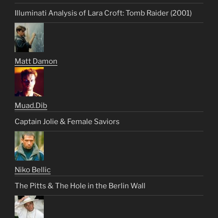
Illuminati Analysis of Lara Croft: Tomb Raider (2001)
Matt Damon
Muad.Dib
Captain Jolie & Female Saviors
Niko Bellic
The Pitts & The Hole in the Berlin Wall