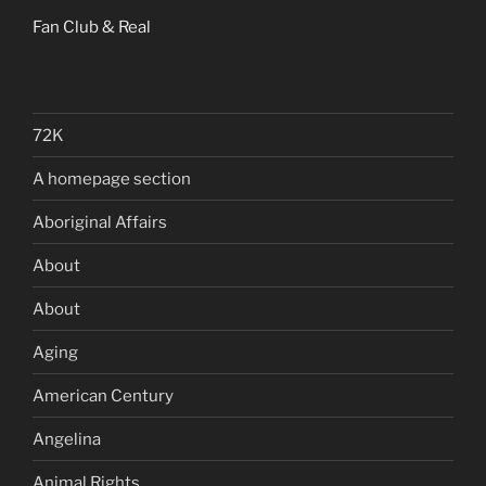
Fan Club & Real
72K
A homepage section
Aboriginal Affairs
About
About
Aging
American Century
Angelina
Animal Rights