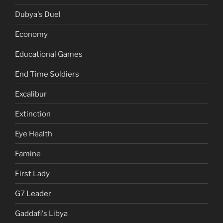
Dubya's Duel
Economy
Educational Games
End Time Soldiers
Excalibur
Extinction
Eye Health
Famine
First Lady
G7 Leader
Gaddafi's Libya