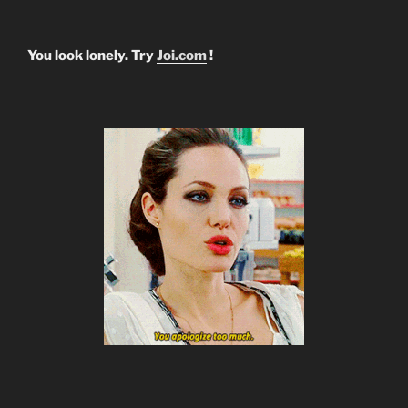
You look lonely. Try
Joi.com
!