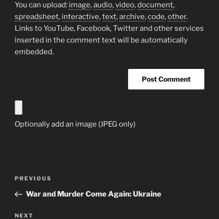
You can upload:
image
,
audio
,
video
,
document
,
spreadsheet
,
interactive
,
text
,
archive
,
code
,
other
.
Links to YouTube, Facebook, Twitter and other services
inserted in the comment text will be automatically
embedded.
Optionally add an image (JPEG only)
Post
Previous
PREVIOUS
navigation
Post
War and Murder Come Again: Ukraine
Next
NEXT