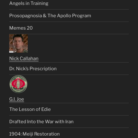
Angels in Training
Prosopagnosia & The Apollo Program
Memes 20
Nick Callahan
Dr. Nick’s Prescription
G.I. Joe
The Lesson of Edie
Drafted Into the War with Iran
1904: Meiji Restoration