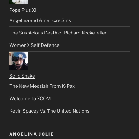
Pope Pius XIII
Angelina and America’s Sins
The Suspicious Death of Richard Rockefeller
Women’s Self Defence
Solid Snake
The New Messiah From K-Pax
Welcome to XCOM
Kevin Spacey Vs. The United Nations
ANGELINA JOLIE