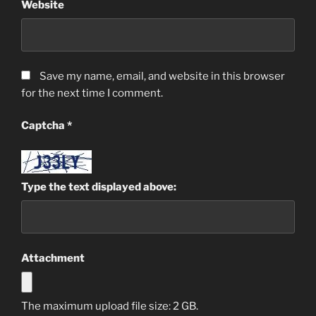
Website
Save my name, email, and website in this browser
for the next time I comment.
Captcha
*
Type the text displayed above:
Attachment
The maximum upload file size: 2 GB.