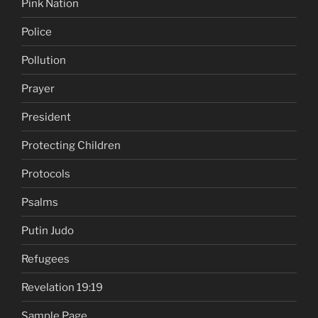
Pink Nation
Police
Pollution
Prayer
President
Protecting Children
Protocols
Psalms
Putin Judo
Refugees
Revelation 19:19
Sample Page