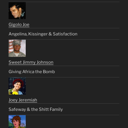
Gigolo Joe
Angelina, Kissinger & Satisfaction
Sweet Jimmy Johnson
Giving Africa the Bomb
Joey Jeremiah
Safeway & the Shitt Family