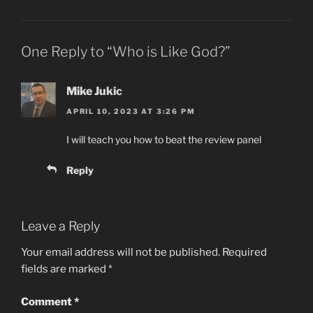
One Reply to “Who is Like God?”
Mike Jukic
APRIL 10, 2023 AT 3:26 PM
I will teach you how to beat the review panel
Reply
Leave a Reply
Your email address will not be published.
Required
fields are marked
*
Comment
*