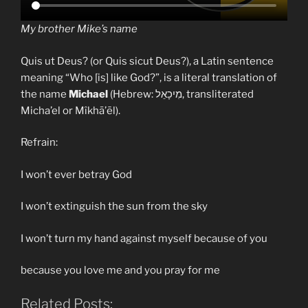
My brother Mike’s name
Quis ut Deus? (or Quis sicut Deus?), a Latin sentence
meaning “Who [is] like God?”, is a literal translation of
the name
Michael
(Hebrew: מִיכָאֵל, transliterated
Micha’el or Mîkhā’ēl).
Refrain:
I won’t ever betray God
I won’t extinguish the sun from the sky
I won’t turn my hand against myself because of you
because you love me and you pray for me
Related Posts: