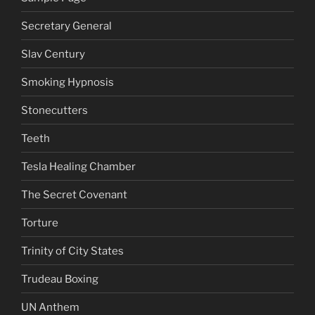
Secretary General
Slav Century
Smoking Hypnosis
Stonecutters
Teeth
Tesla Healing Chamber
The Secret Covenant
Torture
Trinity of City States
Trudeau Boxing
UN Anthem