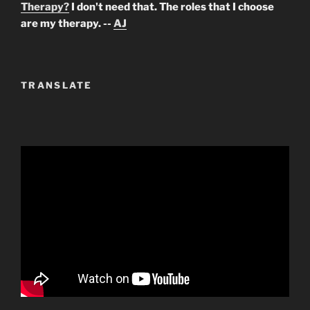
Therapy?
I don't need that. The roles that I choose
are my therapy. --
AJ
TRANSLATE