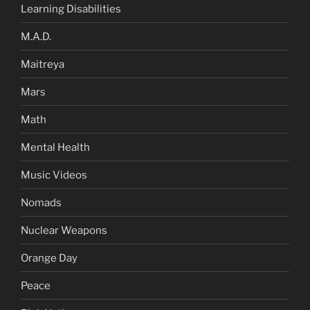
Learning Disabilities
M.A.D.
Maitreya
Mars
Math
Mental Health
Music Videos
Nomads
Nuclear Weapons
Orange Day
Peace