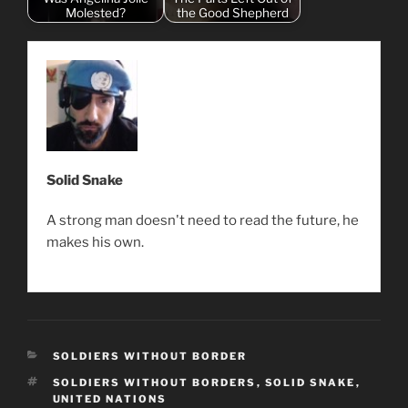
Molested?
the Good Shepherd
Solid Snake
A strong man doesn't need to read the future, he
makes his own.
CATEGORIES
SOLDIERS WITHOUT BORDER
TAGS
SOLDIERS WITHOUT BORDERS
,
SOLID SNAKE
,
UNITED NATIONS