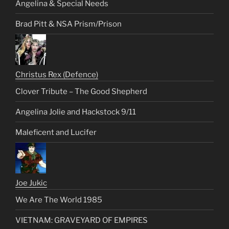
Angelina & Special Needs
Brad Pitt & NSA Prism/Prison
Christus Rex (Defence)
Clover Tribute – The Good Shepherd
Angelina Jolie and Hackstock 9/11
Maleficent and Lucifer
Joe Jukic
We Are The World 1985
VIETNAM: GRAVEYARD OF EMPIRES