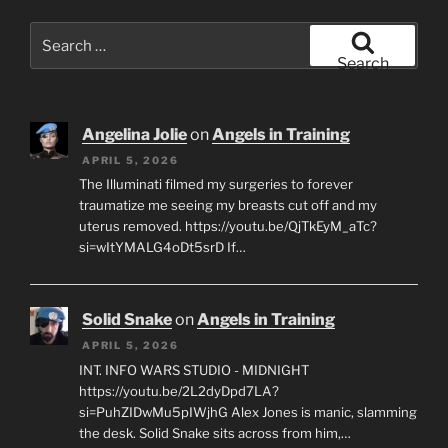
Search
for:
Search
Angelina Jolie
on
Angels in Training
APRIL 5, 2026
The Illuminati filmed my surgeries to forever
traumatize me seeing my breasts cut off and my
uterus removed. https://youtu.be/QjTkEyM_aTc?
si=wItYMALG4oDt5srD If…
Solid Snake
on
Angels in Training
APRIL 5, 2026
INT. INFO WARS STUDIO - MIDNIGHT
https://youtu.be/2L2dyDpd7LA?
si=PuhZIDwMu5pIWjhG Alex Jones is manic, slamming
the desk. Solid Snake sits across from him,…