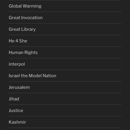
Global Warming
Great Invocation
Great Library
He 4 She
Human Rights
interpol
Israel the Model Nation
Jerusalem
Jihad
Justice
Kashmir