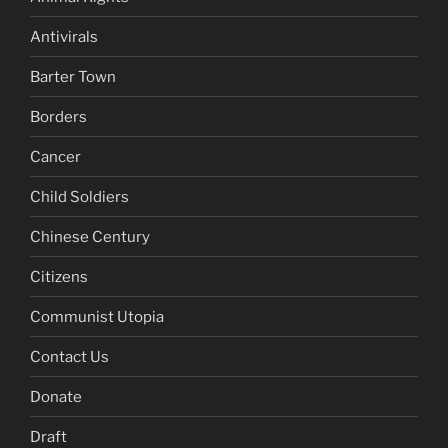
Antivirals
Barter Town
Borders
Cancer
Child Soldiers
Chinese Century
Citizens
Communist Utopia
Contact Us
Donate
Draft