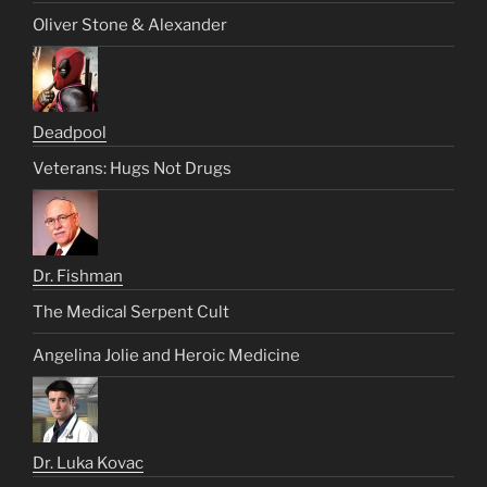
Oliver Stone & Alexander
Deadpool
Veterans: Hugs Not Drugs
Dr. Fishman
The Medical Serpent Cult
Angelina Jolie and Heroic Medicine
Dr. Luka Kovac