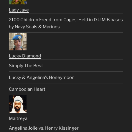
Lady Jaye
2100 Children Freed from Cages: Held in D.U.M.B bases
by Navy Seals & Marines
Lucky Diamond
Simply The Best
Lucky & Angelina’s Honeymoon
Cambodian Heart
Maitreya
Angelina Jolie vs. Henry Kissinger