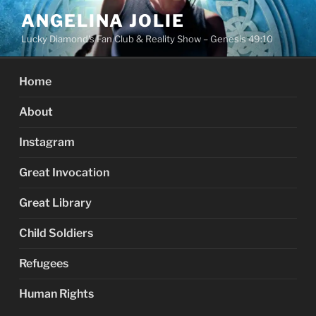
Skip
ANGELINA JOLIE
to
Lucky Diamond's Fan Club & Reality Show – Genesis 49:10
content
Home
About
Instagram
Great Invocation
Great Library
Child Soldiers
Refugees
Human Rights