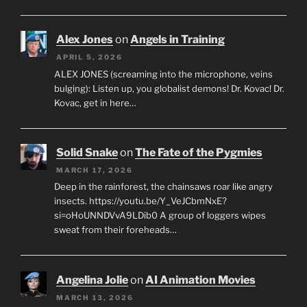
Alex Jones
on
Angels in Training
APRIL 5, 2026
ALEX JONES (screaming into the microphone, veins
bulging): Listen up, you globalist demons! Dr. Kovac! Dr.
Kovac, get in here…
Solid Snake
on
The Fate of the Pygmies
MARCH 17, 2026
Deep in the rainforest, the chainsaws roar like angry
insects. https://youtu.be/Y_VeJCbmNxE?
si=oHoUNNDVvA9LDib0 A group of loggers wipes
sweat from their foreheads…
Angelina Jolie
on
AI Animation Movies
MARCH 13, 2026