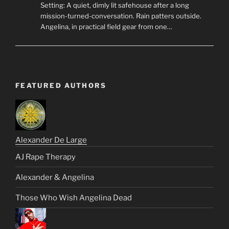
Setting: A quiet, dimly lit safehouse after a long
mission-turned-conversation. Rain patters outside.
Angelina, in practical field gear from one…
FEATURED AUTHORS
Alexander De Large
AJ Rape Therapy
Alexander & Angelina
Those Who Wish Angelina Dead