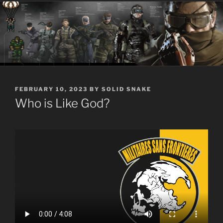
POSTED
FEBRUARY 10, 2023
BY
SOLID SNAKE
ON
Who is Like God?