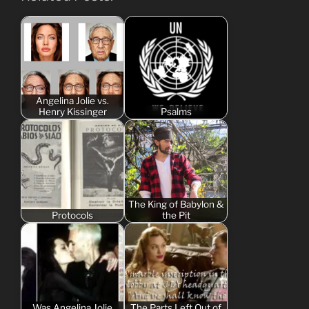
Angelina Jolie vs.
Henry Kissinger
Psalms
The King of Babylon &
Protocols
the Pit
Was Angelina Jolie
The Parts Left Out of