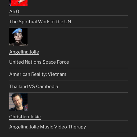
Ali G
The Spiritual Work of the UN
Angelina Jolie
United Nations Space Force
American Reality: Vietnam
Thailand VS Cambodia
Christian Jukic
Angelina Jolie Music Video Therapy