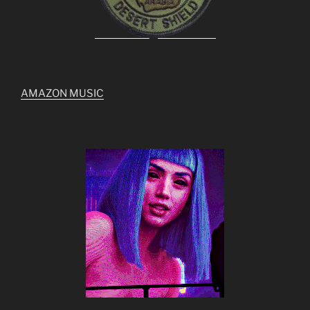
AMAZON MUSIC