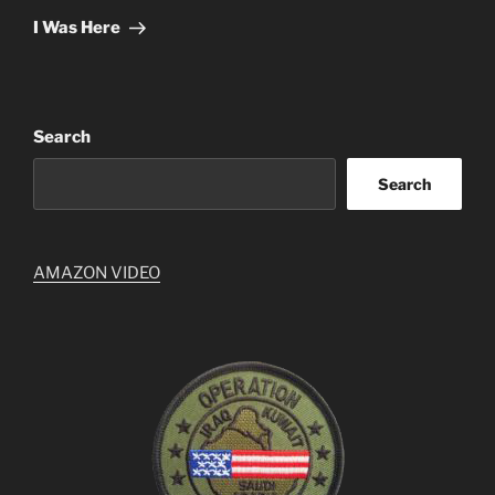
Post
I Was Here
Search
Search
AMAZON VIDEO