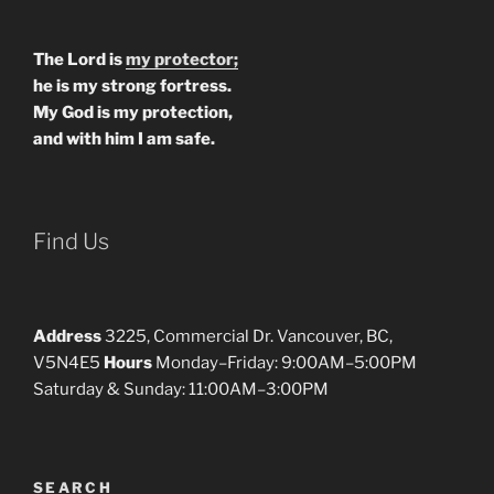
The Lord is
my protector;
he is my strong fortress.
My God is my protection,
and with him I am safe.
Find Us
Address
3225, Commercial Dr. Vancouver, BC,
V5N4E5
Hours
Monday–Friday: 9:00AM–5:00PM
Saturday & Sunday: 11:00AM–3:00PM
SEARCH