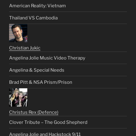
American Reality: Vietnam
Thailand VS Cambodia
Christian Jukic
Angelina Jolie Music Video Therapy
Angelina & Special Needs
Brad Pitt & NSA Prism/Prison
Christus Rex (Defence)
Clover Tribute – The Good Shepherd
Angelina Jolie and Hackstock 9/11