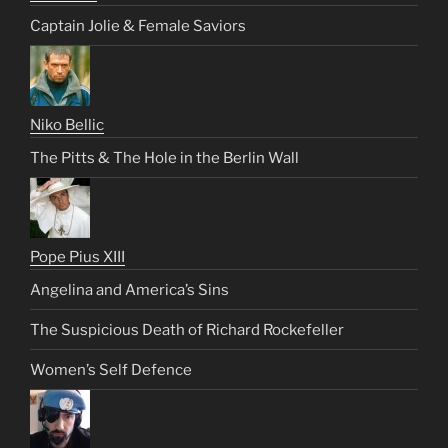
Captain Jolie & Female Saviors
Niko Bellic
The Pitts & The Hole in the Berlin Wall
Pope Pius XIII
Angelina and America’s Sins
The Suspicious Death of Richard Rockefeller
Women’s Self Defence