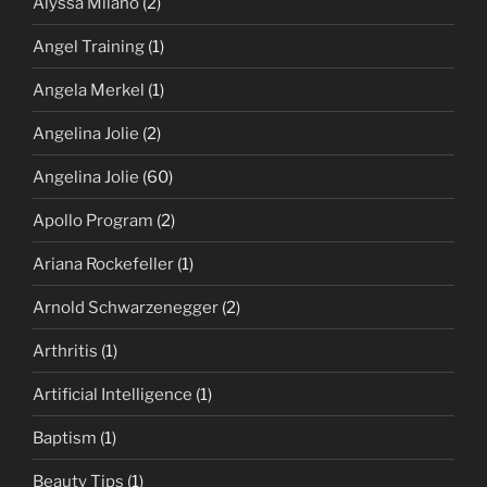
Alyssa Milano
(2)
Angel Training
(1)
Angela Merkel
(1)
Angelina Jolie
(2)
Angelina Jolie
(60)
Apollo Program
(2)
Ariana Rockefeller
(1)
Arnold Schwarzenegger
(2)
Arthritis
(1)
Artificial Intelligence
(1)
Baptism
(1)
Beauty Tips
(1)