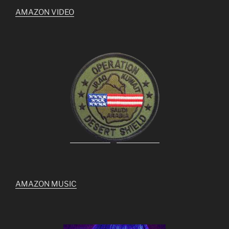
AMAZON VIDEO
AMAZON MUSIC