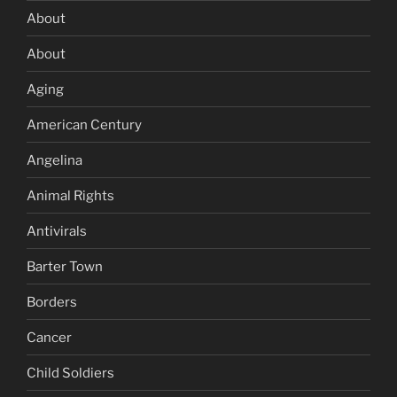
About
About
Aging
American Century
Angelina
Animal Rights
Antivirals
Barter Town
Borders
Cancer
Child Soldiers