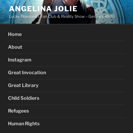
Skip
ANGELINA JOLIE
to
Lucky Diamond's Fan Club & Reality Show – Genesis 49:10
content
Home
About
Instagram
Great Invocation
Great Library
Child Soldiers
Refugees
Human Rights