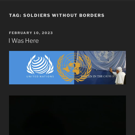
TAG:
SOLDIERS WITHOUT BORDERS
POSTED
FEBRUARY 10, 2023
ON
I Was Here