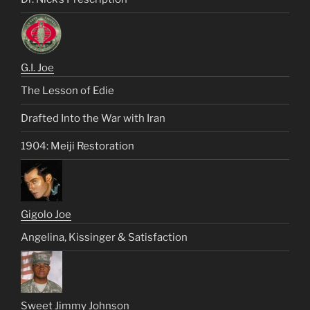
G.I. Joe
The Lesson of Edie
Drafted Into the War with Iran
1904: Meiji Restoration
Gigolo Joe
Angelina, Kissinger & Satisfaction
Sweet Jimmy Johnson