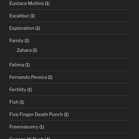
Eustace Mullins
(1)
Excalibur
(1)
Exploration
(1)
Family
(1)
Zahara
(1)
Fatima
(1)
Fernando Pereira
(1)
Fertility
(1)
Fish
(1)
Five Finger Death Punch
(1)
Freemasonry
(1)