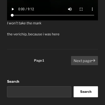
I won’t take the mark
the verichip, because i was here
Posts
Page
1
Next page
pagination
Search
Search