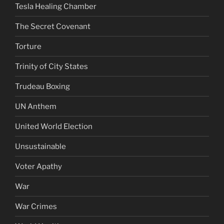
Tesla Healing Chamber
The Secret Covenant
Torture
Trinity of City States
Trudeau Boxing
UN Anthem
United World Election
Unsustainable
Voter Apathy
War
War Crimes