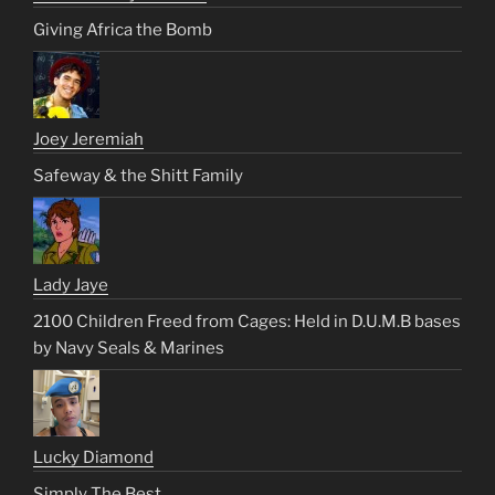
Giving Africa the Bomb
Joey Jeremiah
Safeway & the Shitt Family
Lady Jaye
2100 Children Freed from Cages: Held in D.U.M.B bases
by Navy Seals & Marines
Lucky Diamond
Simply The Best