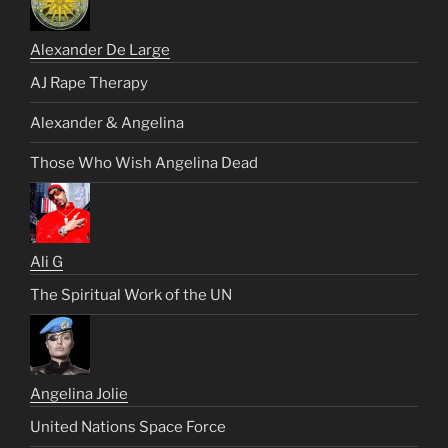
Alexander De Large
AJ Rape Therapy
Alexander & Angelina
Those Who Wish Angelina Dead
Ali G
The Spiritual Work of the UN
Angelina Jolie
United Nations Space Force