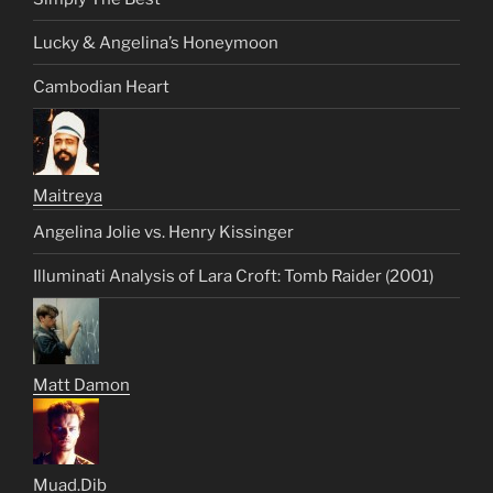
Lucky & Angelina’s Honeymoon
Cambodian Heart
Maitreya
Angelina Jolie vs. Henry Kissinger
Illuminati Analysis of Lara Croft: Tomb Raider (2001)
Matt Damon
Muad.Dib