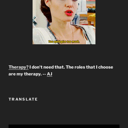
Therapy?
I don't need that. The roles that I choose
are my therapy. --
AJ
TRANSLATE