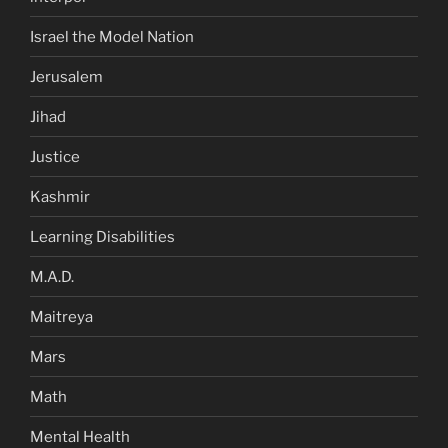
Israel the Model Nation
Jerusalem
Jihad
Justice
Kashmir
Learning Disabilities
M.A.D.
Maitreya
Mars
Math
Mental Health