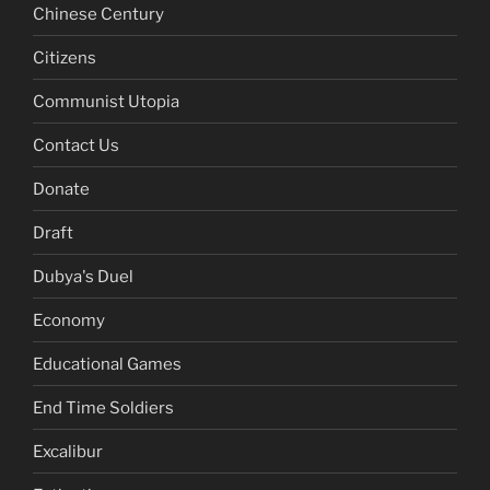
Chinese Century
Citizens
Communist Utopia
Contact Us
Donate
Draft
Dubya's Duel
Economy
Educational Games
End Time Soldiers
Excalibur