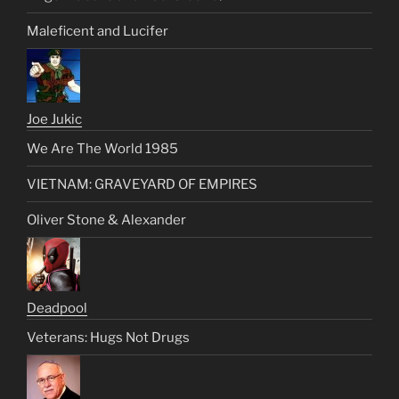
Maleficent and Lucifer
Joe Jukic
We Are The World 1985
VIETNAM: GRAVEYARD OF EMPIRES
Oliver Stone & Alexander
Deadpool
Veterans: Hugs Not Drugs