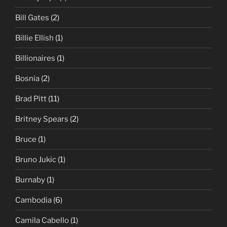
Bill Gates
(2)
Billie Ellish
(1)
Billionaires
(1)
Bosnia
(2)
Brad Pitt
(11)
Britney Spears
(2)
Bruce
(1)
Bruno Jukic
(1)
Burnaby
(1)
Cambodia
(6)
Camila Cabello
(1)