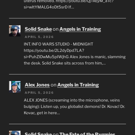
uterus removed. https://youtu.be/QjTkEyM_aTc?
si=wItYMALG4oDt5srD If…
Solid Snake
on
Angels in Training
APRIL 5, 2026
INT. INFO WARS STUDIO - MIDNIGHT
https://youtu.be/2L2dyDpd7LA?
si=PuhZIDwMu5pIWjhG Alex Jones is manic, slamming
the desk. Solid Snake sits across from him,…
Alex Jones
on
Angels in Training
APRIL 5, 2026
ALEX JONES (screaming into the microphone, veins
bulging): Listen up, you globalist demons! Dr. Kovac! Dr.
Kovac, get in here…
Solid Snake
on
The Fate of the Pygmies