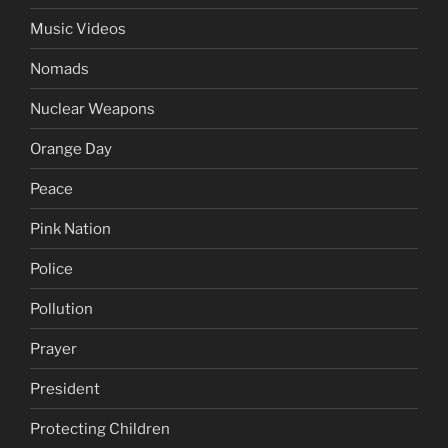
Music Videos
Nomads
Nuclear Weapons
Orange Day
Peace
Pink Nation
Police
Pollution
Prayer
President
Protecting Children