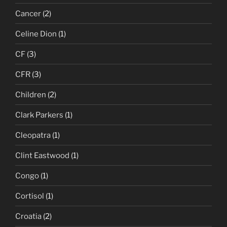
Cancer
(2)
Celine Dion
(1)
CF
(3)
CFR
(3)
Children
(2)
Clark Parkers
(1)
Cleopatra
(1)
Clint Eastwood
(1)
Congo
(1)
Cortisol
(1)
Croatia
(2)