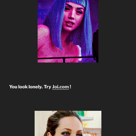
You look lonely. Try
Joi.com
!