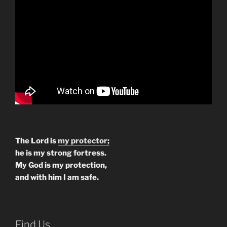
The Lord is
my protector;
he is my strong fortress.
My God is my protection,
and with him I am safe.
Find Us