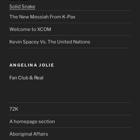
Solid Snake
The New Messiah From K-Pax
Welcome to XCOM
Kevin Spacey Vs. The United Nations
ANGELINA JOLIE
Fan Club & Real
72K
A homepage section
Aboriginal Affairs