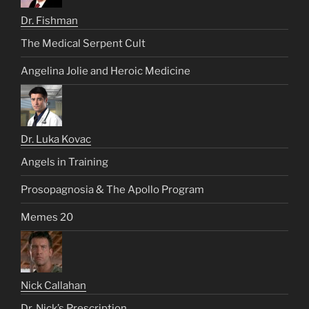
Dr. Fishman
The Medical Serpent Cult
Angelina Jolie and Heroic Medicine
Dr. Luka Kovac
Angels in Training
Prosopagnosia & The Apollo Program
Memes 20
Nick Callahan
Dr. Nick’s Prescription