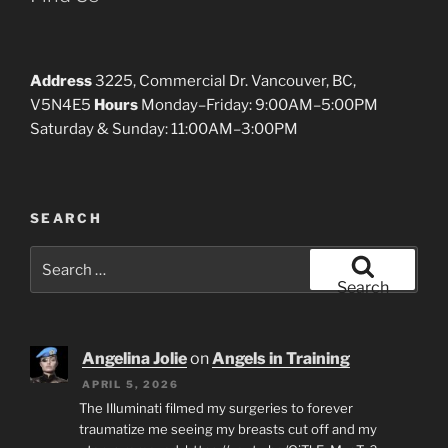
Address
3225, Commercial Dr. Vancouver, BC,
V5N4E5
Hours
Monday–Friday: 9:00AM–5:00PM
Saturday & Sunday: 11:00AM–3:00PM
SEARCH
Search
for:
Search
Angelina Jolie
on
Angels in Training
APRIL 5, 2026
The Illuminati filmed my surgeries to forever
traumatize me seeing my breasts cut off and my