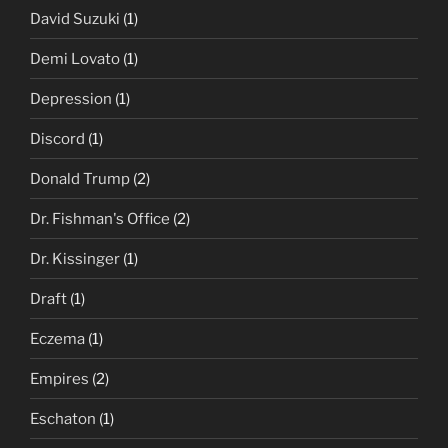
David Suzuki
(1)
Demi Lovato
(1)
Depression
(1)
Discord
(1)
Donald Trump
(2)
Dr. Fishman's Office
(2)
Dr. Kissinger
(1)
Draft
(1)
Eczema
(1)
Empires
(2)
Eschaton
(1)