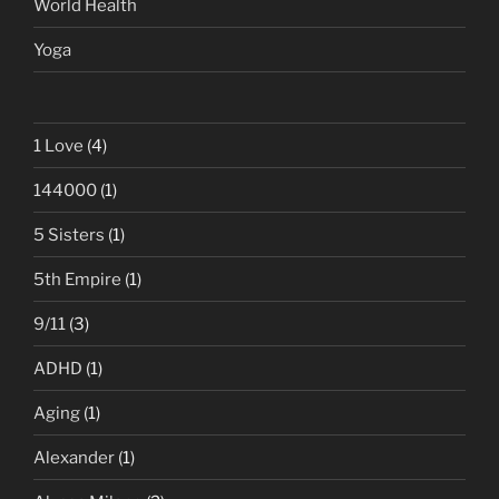
World Health
Yoga
1 Love
(4)
144000
(1)
5 Sisters
(1)
5th Empire
(1)
9/11
(3)
ADHD
(1)
Aging
(1)
Alexander
(1)