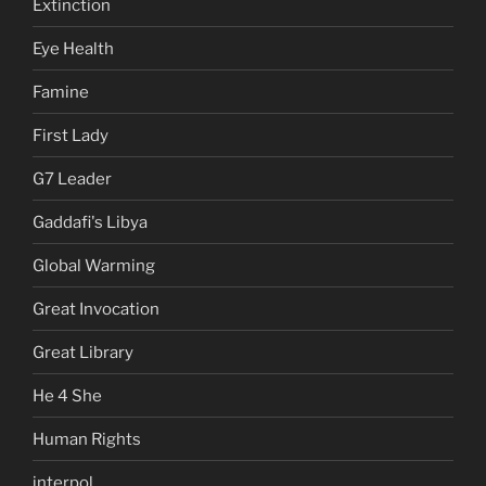
Extinction
Eye Health
Famine
First Lady
G7 Leader
Gaddafi's Libya
Global Warming
Great Invocation
Great Library
He 4 She
Human Rights
interpol