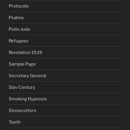
Protocols
Psalms
Putin Judo
Refugees
Revelation 19:19
Sample Page
Secretary General
Slav Century
Smoking Hypnosis
Stonecutters
Teeth