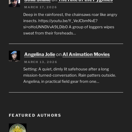
MARCH 17, 2026
Deep in the rainforest, the chainsaws roar like angry
insects. https://youtu.be/Y_VeJCbmNxE?
si=oHoUNNDVvA9LDib0 A group of loggers wipes
sweat from their foreheads…
Angelina Jolie
on
AI Animation Movies
MARCH 13, 2026
Setting: A quiet, dimly lit safehouse after a long
mission-turned-conversation. Rain patters outside.
Angelina, in practical field gear from one…
FEATURED AUTHORS