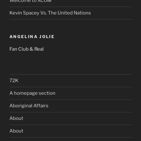
Welcome to XCOM
Kevin Spacey Vs. The United Nations
ANGELINA JOLIE
Fan Club & Real
72K
A homepage section
Aboriginal Affairs
About
About