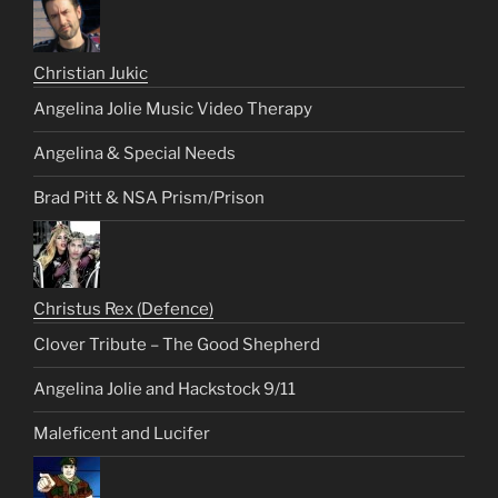
Christian Jukic
Angelina Jolie Music Video Therapy
Angelina & Special Needs
Brad Pitt & NSA Prism/Prison
Christus Rex (Defence)
Clover Tribute – The Good Shepherd
Angelina Jolie and Hackstock 9/11
Maleficent and Lucifer