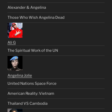
Alexander & Angelina
Those Who Wish Angelina Dead
Ali G
The Spiritual Work of the UN
Angelina Jolie
United Nations Space Force
American Reality: Vietnam
Thailand VS Cambodia