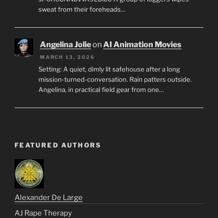
sweat from their foreheads…
Angelina Jolie
on
AI Animation Movies
MARCH 13, 2026
Setting: A quiet, dimly lit safehouse after a long
mission-turned-conversation. Rain patters outside.
Angelina, in practical field gear from one…
FEATURED AUTHORS
Alexander De Large
AJ Rape Therapy