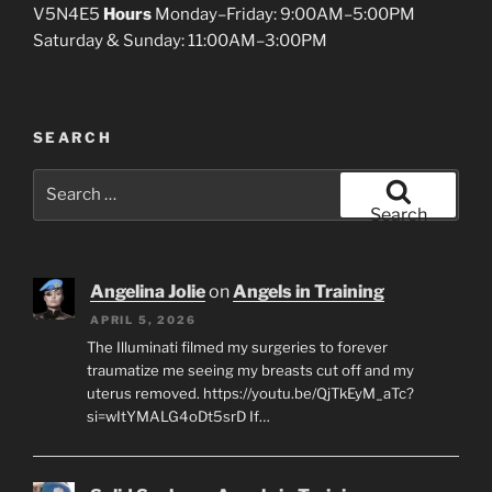
V5N4E5
Hours
Monday–Friday: 9:00AM–5:00PM
Saturday & Sunday: 11:00AM–3:00PM
SEARCH
Search
for:
Search
Angelina Jolie
on
Angels in Training
APRIL 5, 2026
The Illuminati filmed my surgeries to forever
traumatize me seeing my breasts cut off and my
uterus removed. https://youtu.be/QjTkEyM_aTc?
si=wItYMALG4oDt5srD If…