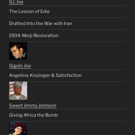
G.I. Joe
The Lesson of Edie
Drafted Into the War with Iran
1904: Meiji Restoration
Gigolo Joe
Angelina, Kissinger & Satisfaction
Sweet Jimmy Johnson
Giving Africa the Bomb