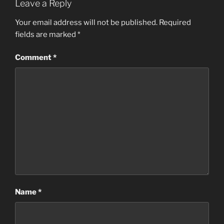
Leave a Reply
Your email address will not be published.
Required
fields are marked
*
Comment
*
Name
*