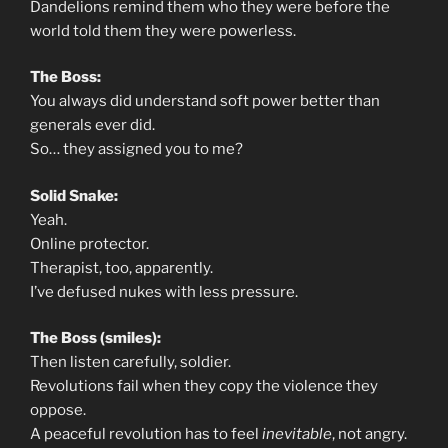
Dandelions remind them who they were before the
world told them they were powerless.
The Boss:
You always did understand soft power better than
generals ever did.
So… they assigned you to me?
Solid Snake:
Yeah.
Online protector.
Therapist, too, apparently.
I’ve defused nukes with less pressure.
The Boss (smiles):
Then listen carefully, soldier.
Revolutions fail when they copy the violence they
oppose.
A peaceful revolution has to feel
inevitable
, not angry.