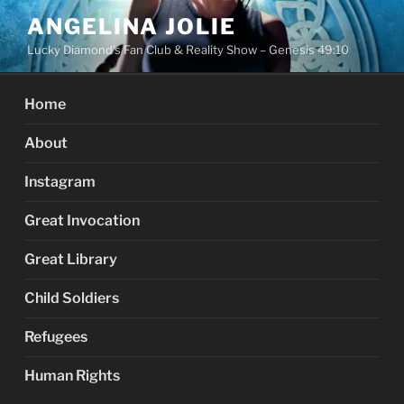
Skip
ANGELINA JOLIE
to
Lucky Diamond's Fan Club & Reality Show – Genesis 49:10
content
Home
About
Instagram
Great Invocation
Great Library
Child Soldiers
Refugees
Human Rights