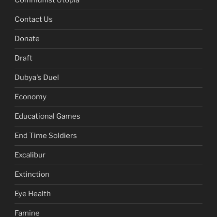
Communist Utopia
Contact Us
Donate
Draft
Dubya's Duel
Economy
Educational Games
End Time Soldiers
Excalibur
Extinction
Eye Health
Famine