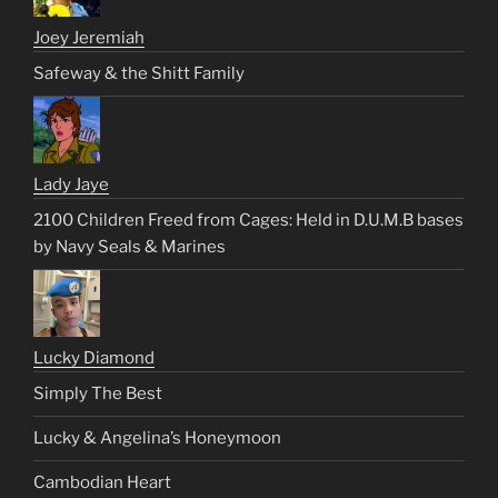
Joey Jeremiah
Safeway & the Shitt Family
Lady Jaye
2100 Children Freed from Cages: Held in D.U.M.B bases
by Navy Seals & Marines
Lucky Diamond
Simply The Best
Lucky & Angelina’s Honeymoon
Cambodian Heart