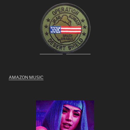
AMAZON MUSIC