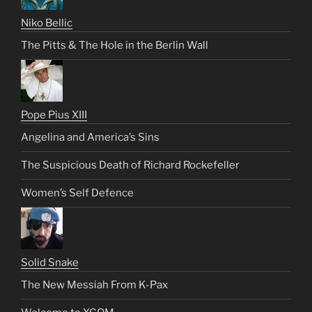
Niko Bellic
The Pitts & The Hole in the Berlin Wall
Pope Pius XIII
Angelina and America’s Sins
The Suspicious Death of Richard Rockefeller
Women’s Self Defence
Solid Snake
The New Messiah From K-Pax