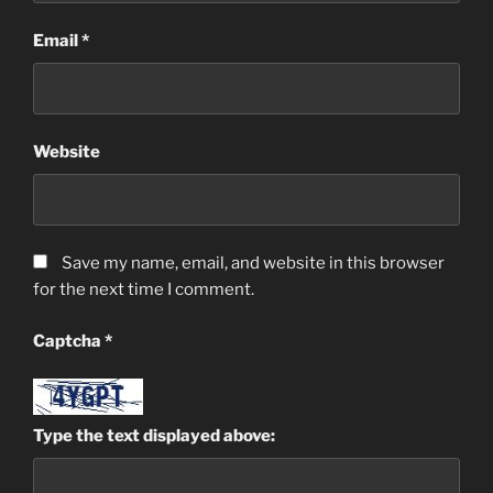
Email
*
Website
Save my name, email, and website in this browser
for the next time I comment.
Captcha
*
Type the text displayed above: