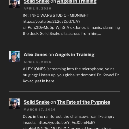
Solid Snake
on
Angels in Training
APRIL 5, 2026
INT. INFO WARS STUDIO - MIDNIGHT
https://youtu.be/2L2dyDpd7LA?
si=PuhZIDwMu5pIWjhG Alex Jones is manic, slamming
the desk. Solid Snake sits across from him,…
Alex Jones
on
Angels in Training
APRIL 5, 2026
ALEX JONES (screaming into the microphone, veins
bulging): Listen up, you globalist demons! Dr. Kovac! Dr.
Kovac, get in here…
Solid Snake
on
The Fate of the Pygmies
MARCH 17, 2026
Deep in the rainforest, the chainsaws roar like angry
insects. https://youtu.be/Y_VeJCbmNxE?
si=oHoUNNDVvA9LDib0 A group of loggers wipes