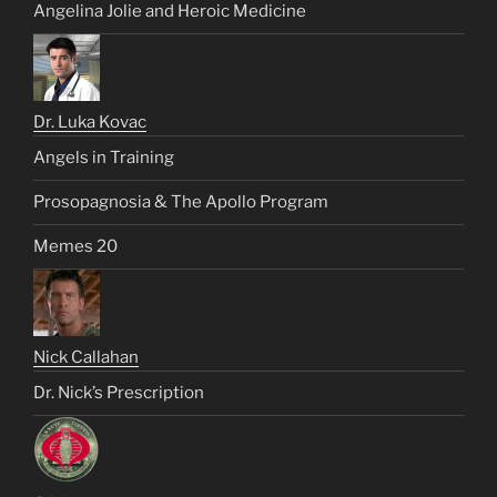
Angelina Jolie and Heroic Medicine
Dr. Luka Kovac
Angels in Training
Prosopagnosia & The Apollo Program
Memes 20
Nick Callahan
Dr. Nick’s Prescription