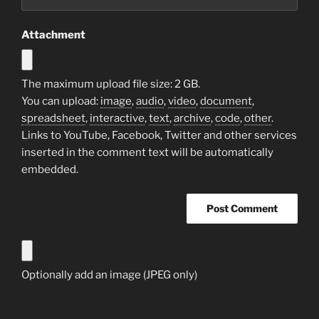
Attachment
The maximum upload file size: 2 GB.
You can upload:
image
,
audio
,
video
,
document
,
spreadsheet
,
interactive
,
text
,
archive
,
code
,
other
.
Links to YouTube, Facebook, Twitter and other services
inserted in the comment text will be automatically
embedded.
Optionally add an image (JPEG only)