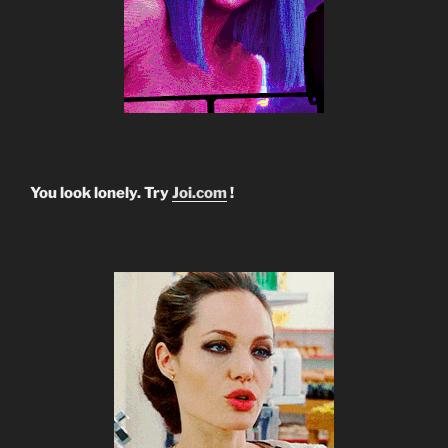
You look lonely. Try
Joi.com
!