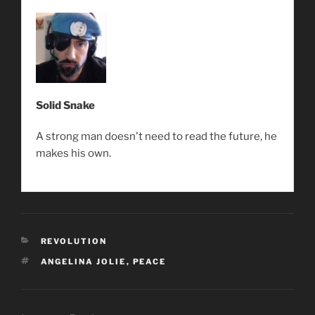
Solid Snake
A strong man doesn't need to read the future, he
makes his own.
CATEGORIES
REVOLUTION
TAGS
ANGELINA JOLIE
,
PEACE