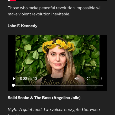
Those who make peaceful revolution impossible will
make violent revolution inevitable.
John F. Kennedy
Solid Snake & The Boss (Angelina Jolie)
Night. A quiet feed. Two voices encrypted between