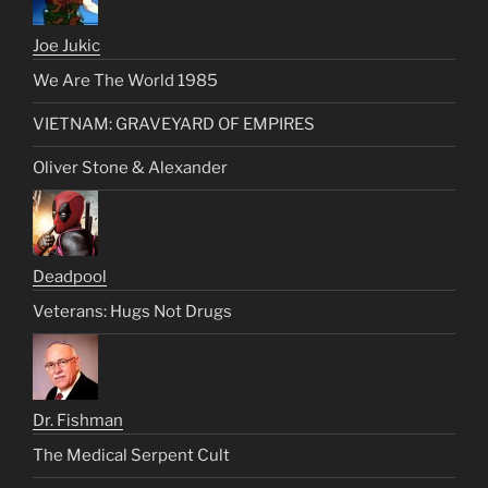
Joe Jukic
We Are The World 1985
VIETNAM: GRAVEYARD OF EMPIRES
Oliver Stone & Alexander
Deadpool
Veterans: Hugs Not Drugs
Dr. Fishman
The Medical Serpent Cult