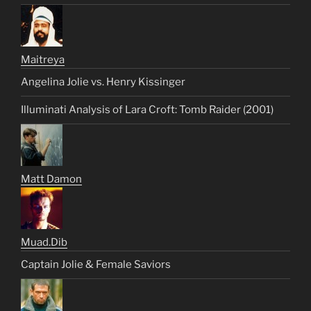
Maitreya
Angelina Jolie vs. Henry Kissinger
Illuminati Analysis of Lara Croft: Tomb Raider (2001)
Matt Damon
Muad.Dib
Captain Jolie & Female Saviors