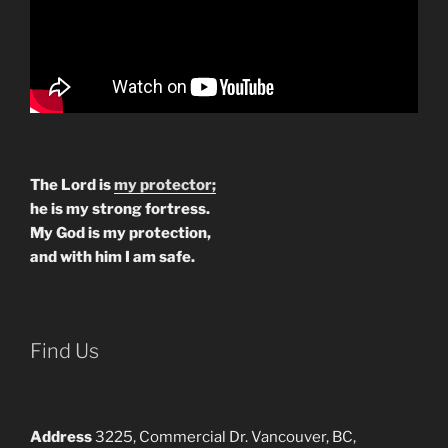
The Lord is
my protector;
he is my strong fortress.
My God is my protection,
and with him I am safe.
Find Us
Address
3225, Commercial Dr. Vancouver, BC,