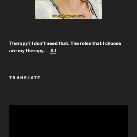
Therapy?
I don't need that. The roles that I choose
are my therapy. --
AJ
TRANSLATE