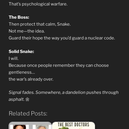
That’s psychological warfare.
The Boss:
Then protect that calm, Snake.
Not me—the idea.
Guard their hope the way you’d guard a nuclear code.
Solid Snake:
I will.
Because once people remember they can choose
gentleness…
the war’s already over.
Signal fades. Somewhere, a dandelion pushes through
asphalt.
🌼
Related Posts: