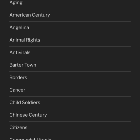
Aging
American Century
Angelina
Animal Rights
Antivirals
Barter Town
Borders
Cancer
Child Soldiers
Chinese Century
Citizens