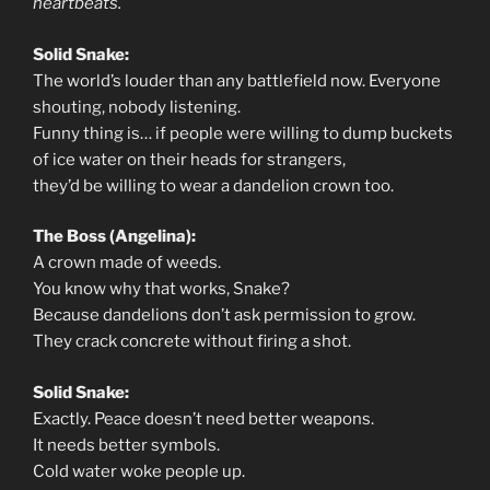
heartbeats.
Solid Snake:
The world’s louder than any battlefield now. Everyone
shouting, nobody listening.
Funny thing is… if people were willing to dump buckets
of ice water on their heads for strangers,
they’d be willing to wear a dandelion crown too.
The Boss (Angelina):
A crown made of weeds.
You know why that works, Snake?
Because dandelions don’t ask permission to grow.
They crack concrete without firing a shot.
Solid Snake:
Exactly. Peace doesn’t need better weapons.
It needs better symbols.
Cold water woke people up.