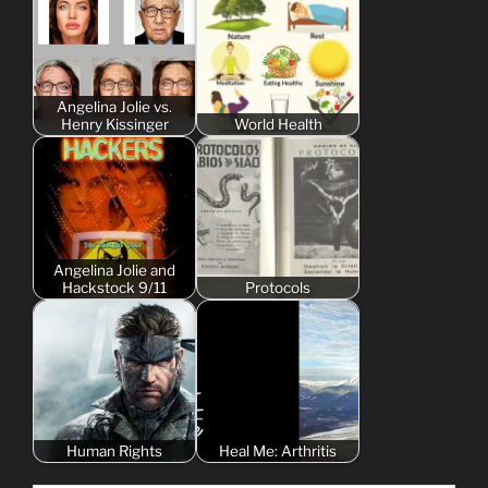
Angelina Jolie vs.
Henry Kissinger
World Health
Angelina Jolie and
Hackstock 9/11
Protocols
Human Rights
Heal Me: Arthritis