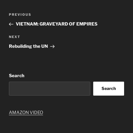
Post
Previous
PREVIOUS
navigation
Post
VIETNAM: GRAVEYARD OF EMPIRES
Next
NEXT
Post
Rebuilding the UN
Search
Search
AMAZON VIDEO