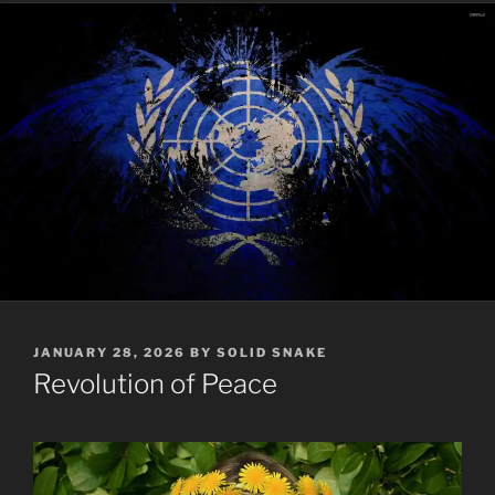
POSTED
JANUARY 28, 2026
BY
SOLID SNAKE
ON
Revolution of Peace