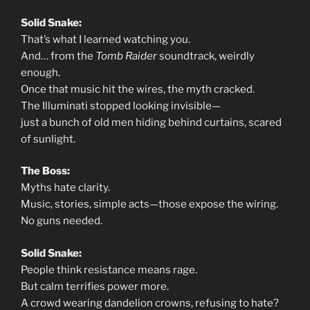
Solid Snake:
That’s what I learned watching you.
And… from the
Tomb Raider
soundtrack, weirdly
enough.
Once that music hit the wires, the myth cracked.
The Illuminati stopped looking invisible—
just a bunch of old men hiding behind curtains, scared
of sunlight.
The Boss:
Myths hate clarity.
Music, stories, simple acts—those expose the wiring.
No guns needed.
Solid Snake:
People think resistance means rage.
But calm terrifies power more.
A crowd wearing dandelion crowns, refusing to hate?