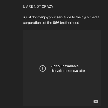
U ARE NOT CRAZY
u just don’t enjoy your servitude to the big 6 media
corporations of the 666 brotherhood