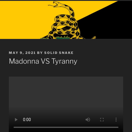
POSTED
MAY 9, 2021
BY
SOLID SNAKE
ON
Madonna VS Tyranny