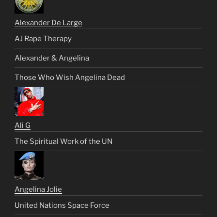
Alexander De Large
AJ Rape Therapy
Alexander & Angelina
Those Who Wish Angelina Dead
Ali G
The Spiritual Work of the UN
Angelina Jolie
United Nations Space Force