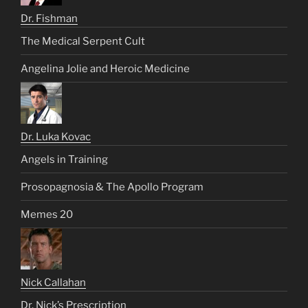
Dr. Fishman
The Medical Serpent Cult
Angelina Jolie and Heroic Medicine
Dr. Luka Kovac
Angels in Training
Prosopagnosia & The Apollo Program
Memes 20
Nick Callahan
Dr. Nick’s Prescription