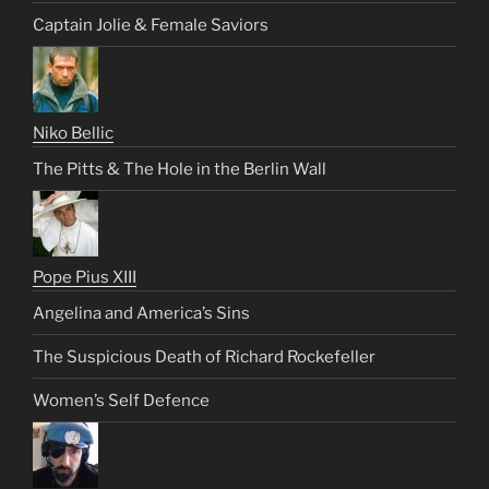
Captain Jolie & Female Saviors
Niko Bellic
The Pitts & The Hole in the Berlin Wall
Pope Pius XIII
Angelina and America’s Sins
The Suspicious Death of Richard Rockefeller
Women’s Self Defence