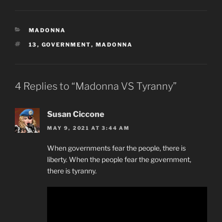
CATEGORIES
MADONNA
TAGS
13
,
GOVERNMENT
,
MADONNA
4 Replies to “Madonna VS Tyranny”
Susan Ciccone
MAY 9, 2021 AT 3:44 AM
When governments fear the people, there is
liberty. When the people fear the government,
there is tyranny.