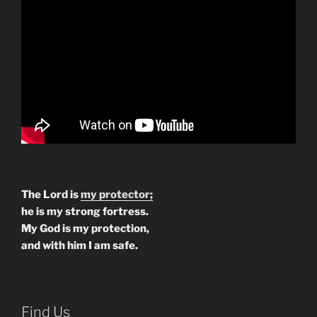
The Lord is
my protector;
he is my strong fortress.
My God is my protection,
and with him I am safe.
Find Us