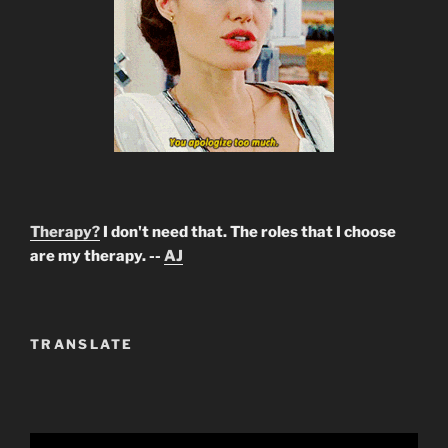
Therapy?
I don't need that. The roles that I choose
are my therapy. --
AJ
TRANSLATE