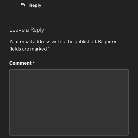
Reply
Leave a Reply
Your email address will not be published.
Required
fields are marked
*
Comment
*