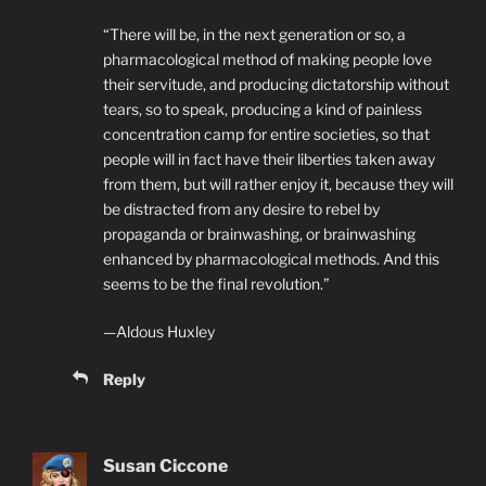
“There will be, in the next generation or so, a
pharmacological method of making people love
their servitude, and producing dictatorship without
tears, so to speak, producing a kind of painless
concentration camp for entire societies, so that
people will in fact have their liberties taken away
from them, but will rather enjoy it, because they will
be distracted from any desire to rebel by
propaganda or brainwashing, or brainwashing
enhanced by pharmacological methods. And this
seems to be the final revolution.”
—Aldous Huxley
Reply
Susan Ciccone