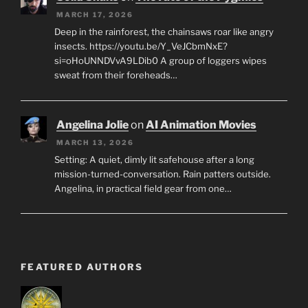
MARCH 17, 2026
Deep in the rainforest, the chainsaws roar like angry
insects. https://youtu.be/Y_VeJCbmNxE?
si=oHoUNNDVvA9LDib0 A group of loggers wipes
sweat from their foreheads…
Angelina Jolie
on
AI Animation Movies
MARCH 13, 2026
Setting: A quiet, dimly lit safehouse after a long
mission-turned-conversation. Rain patters outside.
Angelina, in practical field gear from one…
FEATURED AUTHORS