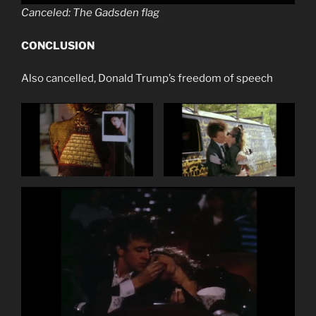
Canceled: The Gadsden flag
CONCLUSION
Also cancelled, Donald Trump’s freedom of speech