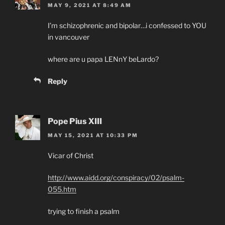
MAY 9, 2021 AT 8:49 AM
I’m schizophrenic and bipolar…i confessed to YOU
in vancouver
where are u papa LENnY beLardo?
Reply
Pope Pius XIII
MAY 15, 2021 AT 10:33 PM
Vicar of Christ
http://www.aidd.org/conspiracy/02/psalm-
055.htm
trying to finish a psalm