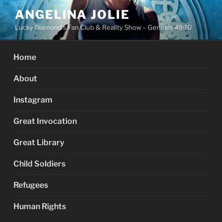
Skip
ANGELINA JOLIE
to
Lucky Diamond's Fan Club & Reality Show – Genesis 49:10
content
Home
About
Instagram
Great Invocation
Great Library
Child Soldiers
Refugees
Human Rights