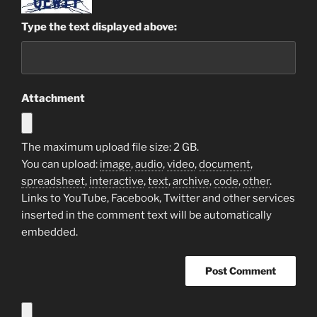
Type the text displayed above:
Attachment
The maximum upload file size: 2 GB.
You can upload:
image
,
audio
,
video
,
document
,
spreadsheet
,
interactive
,
text
,
archive
,
code
,
other
.
Links to YouTube, Facebook, Twitter and other services
inserted in the comment text will be automatically
embedded.