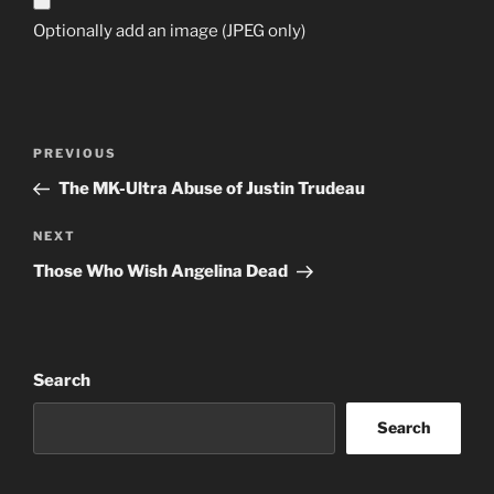
Optionally add an image (JPEG only)
Post
Previous
PREVIOUS
navigation
Post
The MK-Ultra Abuse of Justin Trudeau
Next
NEXT
Post
Those Who Wish Angelina Dead
Search
Search