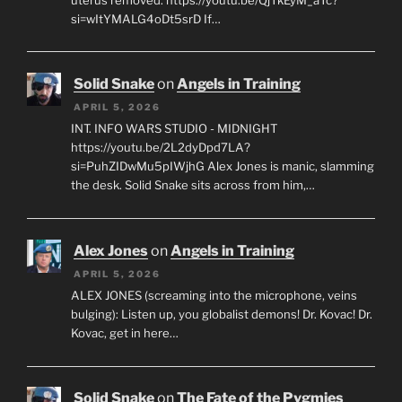
si=wItYMALG4oDt5srD If…
Solid Snake
on
Angels in Training
APRIL 5, 2026
INT. INFO WARS STUDIO - MIDNIGHT
https://youtu.be/2L2dyDpd7LA?
si=PuhZIDwMu5pIWjhG Alex Jones is manic, slamming
the desk. Solid Snake sits across from him,…
Alex Jones
on
Angels in Training
APRIL 5, 2026
ALEX JONES (screaming into the microphone, veins
bulging): Listen up, you globalist demons! Dr. Kovac! Dr.
Kovac, get in here…
Solid Snake
on
The Fate of the Pygmies