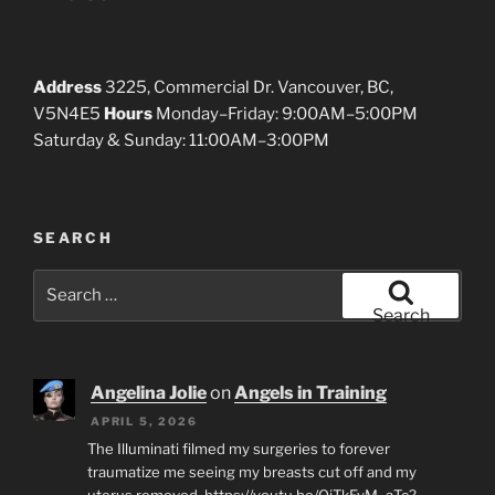
Address
3225, Commercial Dr. Vancouver, BC,
V5N4E5
Hours
Monday–Friday: 9:00AM–5:00PM
Saturday & Sunday: 11:00AM–3:00PM
SEARCH
Search
for:
Search
Angelina Jolie
on
Angels in Training
APRIL 5, 2026
The Illuminati filmed my surgeries to forever
traumatize me seeing my breasts cut off and my
uterus removed. https://youtu.be/QjTkEyM_aTc?