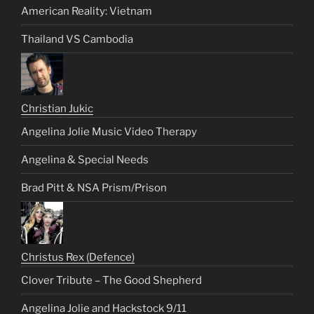
American Reality: Vietnam
Thailand VS Cambodia
Christian Jukic
Angelina Jolie Music Video Therapy
Angelina & Special Needs
Brad Pitt & NSA Prism/Prison
Christus Rex (Defence)
Clover Tribute – The Good Shepherd
Angelina Jolie and Hackstock 9/11