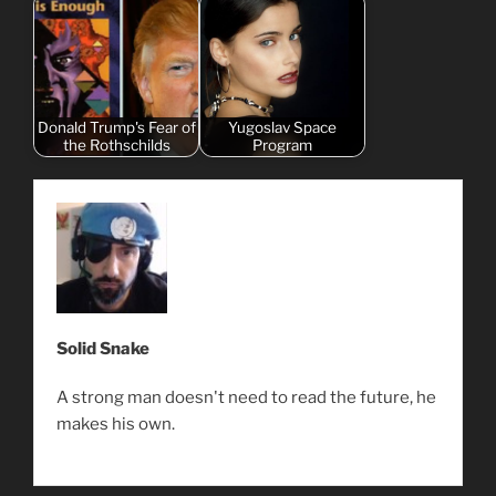
Donald Trump's Fear of
Yugoslav Space
the Rothschilds
Program
Solid Snake
A strong man doesn't need to read the future, he
makes his own.