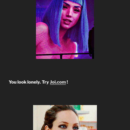
You look lonely. Try
Joi.com
!