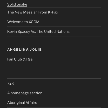
Solid Snake
The New Messiah From K-Pax
Welcome to XCOM
Kevin Spacey Vs. The United Nations
ANGELINA JOLIE
Fan Club & Real
72K
A homepage section
Aboriginal Affairs