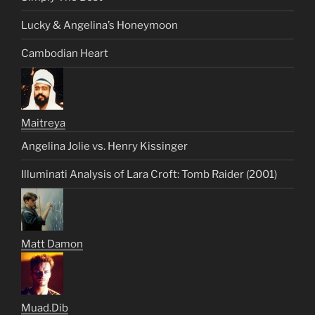
Lucky & Angelina’s Honeymoon
Cambodian Heart
Maitreya
Angelina Jolie vs. Henry Kissinger
Illuminati Analysis of Lara Croft: Tomb Raider (2001)
Matt Damon
Muad.Dib