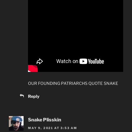
OUR FOUNDING PATRIARCHS QUOTE SNAKE
Reply
Snake Plisskin
MAY 9, 2021 AT 3:53 AM