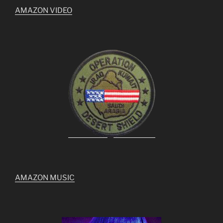
AMAZON VIDEO
AMAZON MUSIC