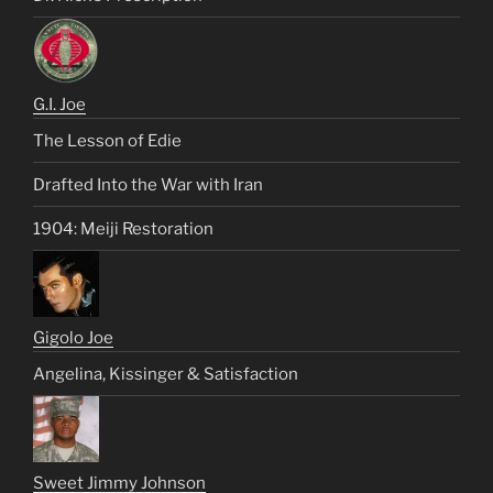
G.I. Joe
The Lesson of Edie
Drafted Into the War with Iran
1904: Meiji Restoration
Gigolo Joe
Angelina, Kissinger & Satisfaction
Sweet Jimmy Johnson