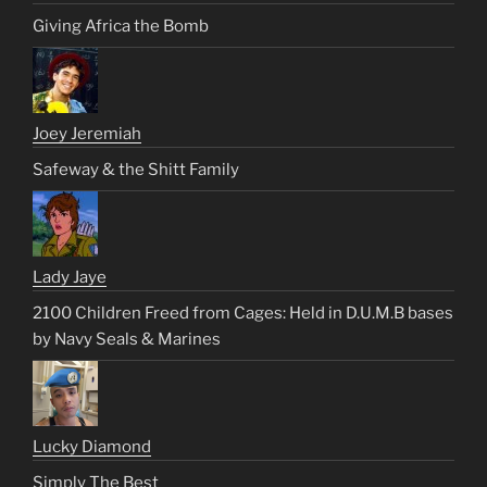
Giving Africa the Bomb
Joey Jeremiah
Safeway & the Shitt Family
Lady Jaye
2100 Children Freed from Cages: Held in D.U.M.B bases
by Navy Seals & Marines
Lucky Diamond
Simply The Best