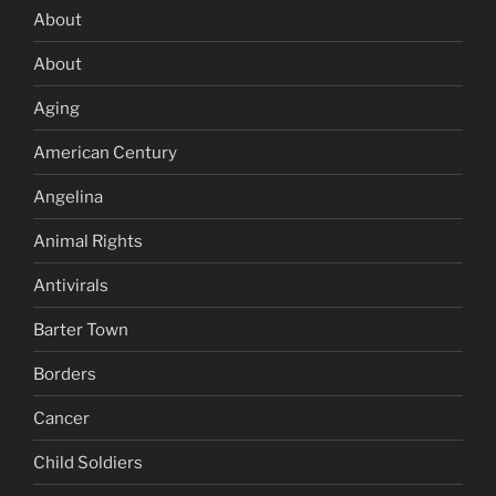
About
About
Aging
American Century
Angelina
Animal Rights
Antivirals
Barter Town
Borders
Cancer
Child Soldiers