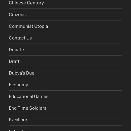
Chinese Century
Citizens
Communist Utopia
Contact Us
Donate
Draft
Dubya's Duel
Economy
Educational Games
End Time Soldiers
Excalibur