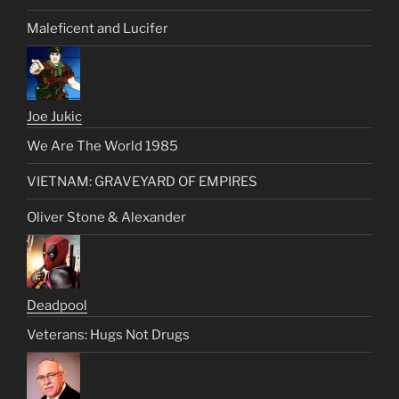
Maleficent and Lucifer
Joe Jukic
We Are The World 1985
VIETNAM: GRAVEYARD OF EMPIRES
Oliver Stone & Alexander
Deadpool
Veterans: Hugs Not Drugs