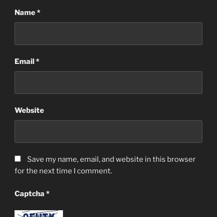
Name
*
Email
*
Website
Save my name, email, and website in this browser
for the next time I comment.
Captcha
*