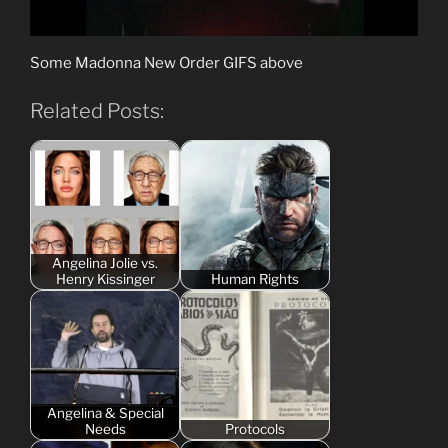
Some Madonna New Order GIFS above
Related Posts:
Angelina Jolie vs.
Henry Kissinger
Human Rights
Angelina & Special
Needs
Protocols