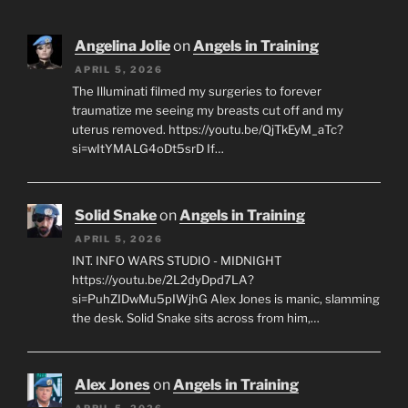
Angelina Jolie
on
Angels in Training
APRIL 5, 2026
The Illuminati filmed my surgeries to forever
traumatize me seeing my breasts cut off and my
uterus removed. https://youtu.be/QjTkEyM_aTc?
si=wItYMALG4oDt5srD If…
Solid Snake
on
Angels in Training
APRIL 5, 2026
INT. INFO WARS STUDIO - MIDNIGHT
https://youtu.be/2L2dyDpd7LA?
si=PuhZIDwMu5pIWjhG Alex Jones is manic, slamming
the desk. Solid Snake sits across from him,…
Alex Jones
on
Angels in Training
APRIL 5, 2026