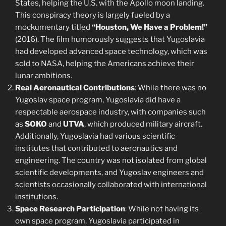
States, helping the U.S. with the Apollo moon landing.
This conspiracy theory is largely fueled by a
mockumentary titled
“Houston, We Have a Problem!”
(2016). The film humorously suggests that Yugoslavia
had developed advanced space technology, which was
sold to NASA, helping the Americans achieve their
lunar ambitions.
Real Aeronautical Contributions
: While there was no
Yugoslav space program, Yugoslavia did have a
respectable aerospace industry, with companies such
as
SOKO
and
UTVA
, which produced military aircraft.
Additionally, Yugoslavia had various scientific
institutes that contributed to aeronautics and
engineering. The country was not isolated from global
scientific developments, and Yugoslav engineers and
scientists occasionally collaborated with international
institutions.
Space Research Participation
: While not having its
own space program, Yugoslavia participated in