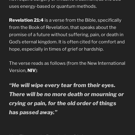
uses energy-based or quantum methods.
Revelation 21:4
is a verse from the Bible, specifically
from the Book of Revelation, that speaks about the
promise of a future without suffering, pain, or death in
God’s eternal kingdom. It is often cited for comfort and
hope, especially in times of grief or hardship.
The verse reads as follows (from the New International
Version,
NIV
):
“He will wipe every tear from their eyes.
There will be no more death or mourning or
crying or pain, for the old order of things
has passed away.”