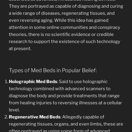
They are portrayed as capable of diagnosing and curing
a wide range of diseases, regenerating tissues, and
even reversing aging. While this idea has gained
attention in some online communities and conspiracy
theories, there is no scientific evidence or credible
research to support the existence of such technology
at present.
Types of Med Beds in Popular Belief:
Holographic Med Beds
: Said to use holographic
technology combined with advanced scanners to
diagnose the body and provide treatments that range
from healing injuries to reversing illnesses at a cellular
level.
Regenerative Med Beds
: Allegedly capable of
regenerating tissues, organs, and even limbs, these are
often portrayed as using some form of advanced