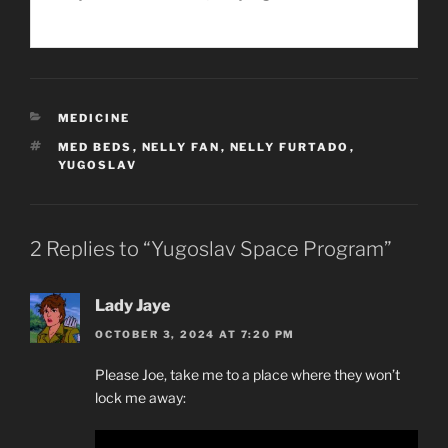
CATEGORIES
MEDICINE
TAGS
MED BEDS
,
NELLY FAN
,
NELLY FURTADO
,
YUGOSLAV
2 Replies to “Yugoslav Space Program”
Lady Jaye
OCTOBER 3, 2024 AT 7:20 PM
Please Joe, take me to a place where they won’t
lock me away: