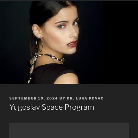
POSTED
SEPTEMBER 10, 2024
BY
DR. LUKA KOVAC
ON
Yugoslav Space Program