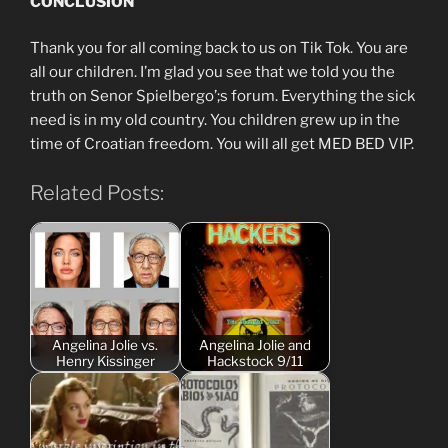
CONCLUSION
Thank you for all coming back to us on Tik Tok. You are
all our children. I’m glad you see that we told you the
truth on Senor Spielbergo’;s forum. Everything the sick
need is in my old country. You children grew up in the
time of Croatian freedom. You will all get MED BED VIP.
Related Posts:
Angelina Jolie vs.
Angelina Jolie and
Henry Kissinger
Hackstock 9/11