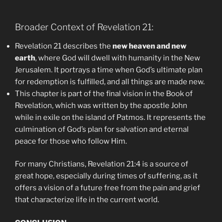
Broader Context of Revelation 21:
Revelation 21 describes the
new heaven and new
earth
, where God will dwell with humanity in the New
Jerusalem. It portrays a time when God’s ultimate plan
for redemption is fulfilled, and all things are made new.
This chapter is part of the final vision in the Book of
Revelation, which was written by the apostle John
while in exile on the island of Patmos. It represents the
culmination of God’s plan for salvation and eternal
peace for those who follow Him.
For many Christians, Revelation 21:4 is a source of
great hope, especially during times of suffering, as it
offers a vision of a future free from the pain and grief
that characterize life in the current world.