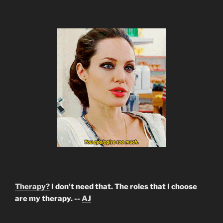
Therapy?
I don't need that. The roles that I choose
are my therapy. --
AJ