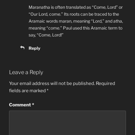
Maranatha is often translated as “Come, Lord” or
“Our Lord, come.” Its roots can be traced to the
Aramaic words maran, meaning “Lord,” and atha,
meaning “come.” Paul used this Aramaic term to
say, “Come, Lord!”
Reply
Leave a Reply
Your email address will not be published.
Required
fields are marked
*
Comment
*