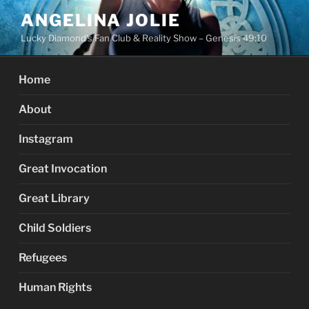
Skip
ANGELINA JOLIE
to
Lucky Diamond's Fan Club & Reality Show – Genesis 49:10
content
Home
About
Instagram
Great Invocation
Great Library
Child Soldiers
Refugees
Human Rights