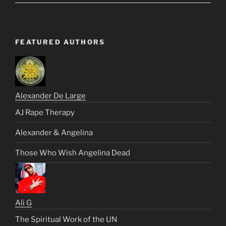
FEATURED AUTHORS
Alexander De Large
AJ Rape Therapy
Alexander & Angelina
Those Who Wish Angelina Dead
Ali G
The Spiritual Work of the UN