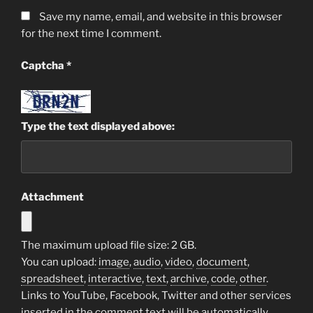
Save my name, email, and website in this browser
for the next time I comment.
Captcha
*
Type the text displayed above:
Attachment
The maximum upload file size: 2 GB.
You can upload:
image
,
audio
,
video
,
document
,
spreadsheet
,
interactive
,
text
,
archive
,
code
,
other
.
Links to YouTube, Facebook, Twitter and other services
inserted in the comment text will be automatically