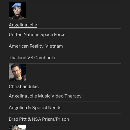
Angelina Jolie
United Nations Space Force
American Reality: Vietnam
Thailand VS Cambodia
Christian Jukic
Angelina Jolie Music Video Therapy
Angelina & Special Needs
Brad Pitt & NSA Prism/Prison