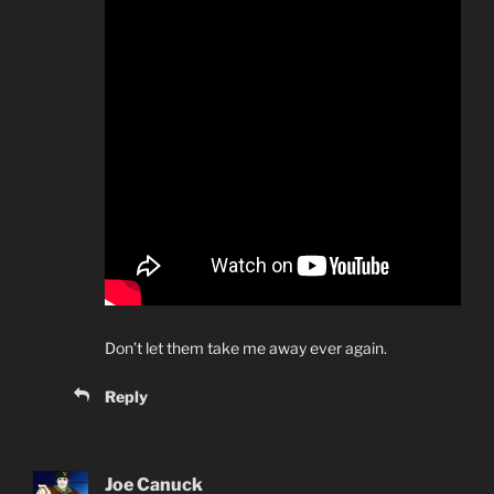
Don’t let them take me away ever again.
Reply
Joe Canuck