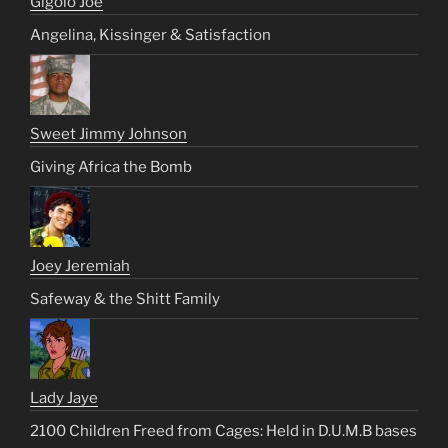
Gigolo Joe
Angelina, Kissinger & Satisfaction
Sweet Jimmy Johnson
Giving Africa the Bomb
Joey Jeremiah
Safeway & the Shitt Family
Lady Jaye
2100 Children Freed from Cages: Held in D.U.M.B bases