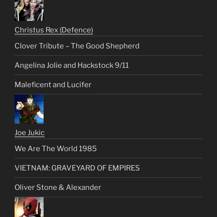
Christus Rex (Defence)
Clover Tribute – The Good Shepherd
Angelina Jolie and Hackstock 9/11
Maleficent and Lucifer
Joe Jukic
We Are The World 1985
VIETNAM: GRAVEYARD OF EMPIRES
Oliver Stone & Alexander