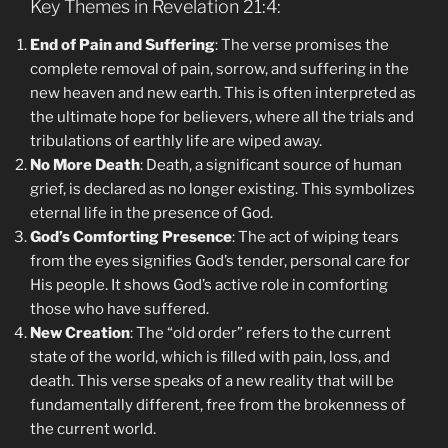
Key Themes in Revelation 21:4:
End of Pain and Suffering
: The verse promises the
complete removal of pain, sorrow, and suffering in the
new heaven and new earth. This is often interpreted as
the ultimate hope for believers, where all the trials and
tribulations of earthly life are wiped away.
No More Death
: Death, a significant source of human
grief, is declared as no longer existing. This symbolizes
eternal life in the presence of God.
God’s Comforting Presence
: The act of wiping tears
from the eyes signifies God’s tender, personal care for
His people. It shows God’s active role in comforting
those who have suffered.
New Creation
: The “old order” refers to the current
state of the world, which is filled with pain, loss, and
death. This verse speaks of a new reality that will be
fundamentally different, free from the brokenness of
the current world.