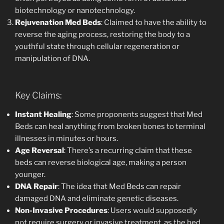
biotechnology or nanotechnology.
Rejuvenation Med Beds
: Claimed to have the ability to
reverse the aging process, restoring the body to a
youthful state through cellular regeneration or
manipulation of DNA.
Key Claims:
Instant Healing
: Some proponents suggest that Med
Beds can heal anything from broken bones to terminal
illnesses in minutes or hours.
Age Reversal
: There’s a recurring claim that these
beds can reverse biological age, making a person
younger.
DNA Repair
: The idea that Med Beds can repair
damaged DNA and eliminate genetic diseases.
Non-Invasive Procedures
: Users would supposedly
not require surgery or invasive treatment, as the bed