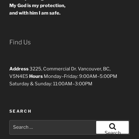
My God is my protection,
and with him I am safe.
Find Us
Address
3225, Commercial Dr. Vancouver, BC,
V5N4E5
Hours
Monday–Friday: 9:00AM–5:00PM
Saturday & Sunday: 11:00AM–3:00PM
SEARCH
Search
for:
Search