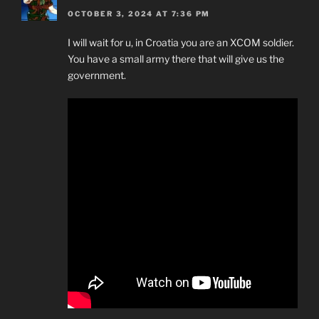
OCTOBER 3, 2024 AT 7:36 PM
I will wait for u, in Croatia you are an XCOM soldier.
You have a small army there that will give us the
government.