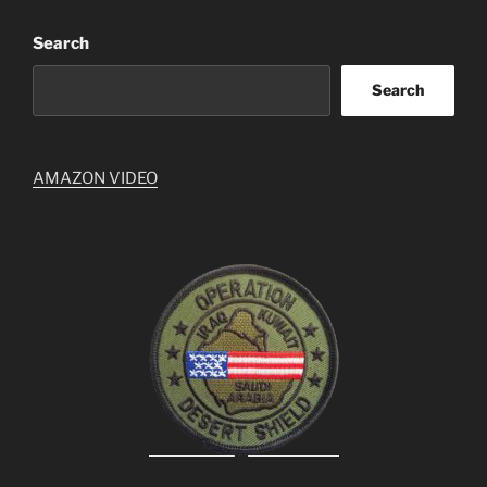
Search
Search
AMAZON VIDEO