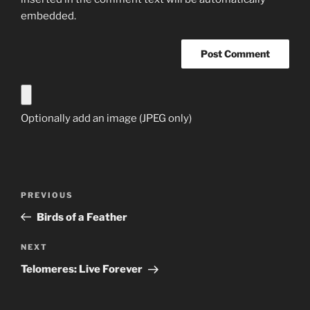
embedded.
Optionally add an image (JPEG only)
Post
Previous
PREVIOUS
navigation
Post
Birds of a Feather
Next
NEXT
Post
Telomeres: Live Forever