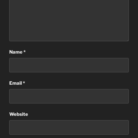
Name
*
Email
*
Website