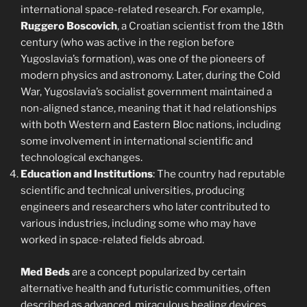
international space-related research. For example,
Ruggero Boscovich
, a Croatian scientist from the 18th
century (who was active in the region before
Yugoslavia’s formation), was one of the pioneers of
modern physics and astronomy. Later, during the Cold
War, Yugoslavia’s socialist government maintained a
non-aligned stance, meaning that it had relationships
with both Western and Eastern Bloc nations, including
some involvement in international scientific and
technological exchanges.
Education and Institutions
: The country had reputable
scientific and technical universities, producing
engineers and researchers who later contributed to
various industries, including some who may have
worked in space-related fields abroad.
Med Beds
are a concept popularized by certain
alternative health and futuristic communities, often
described as advanced, miraculous healing devices.