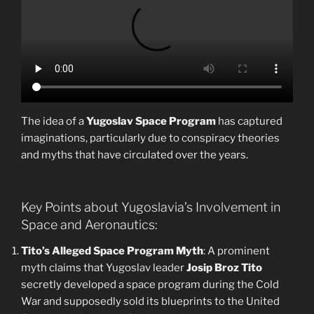
The idea of a
Yugoslav Space Program
has captured
imaginations, particularly due to conspiracy theories
and myths that have circulated over the years.
Key Points about Yugoslavia’s Involvement in
Space and Aeronautics:
Tito’s Alleged Space Program Myth
: A prominent
myth claims that Yugoslav leader
Josip Broz Tito
secretly developed a space program during the Cold
War and supposedly sold its blueprints to the United