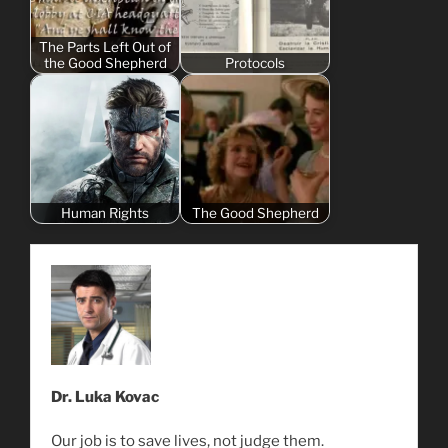
The Parts Left Out of
the Good Shepherd
Protocols
Human Rights
The Good Shepherd
Dr. Luka Kovac
Our job is to save lives, not judge them.