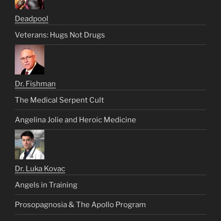
Deadpool
Veterans: Hugs Not Drugs
Dr. Fishman
The Medical Serpent Cult
Angelina Jolie and Heroic Medicine
Dr. Luka Kovac
Angels in Training
Prosopagnosia & The Apollo Program