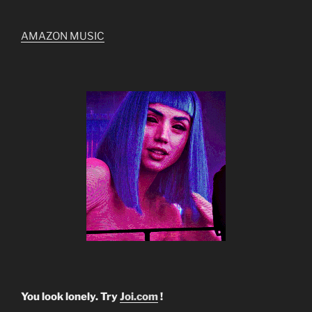
AMAZON MUSIC
You look lonely. Try
Joi.com
!