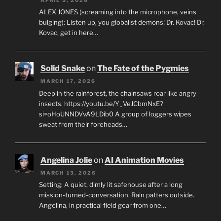
ALEX JONES (screaming into the microphone, veins
bulging): Listen up, you globalist demons! Dr. Kovac! Dr.
Kovac, get in here…
Solid Snake
on
The Fate of the Pygmies
MARCH 17, 2026
Deep in the rainforest, the chainsaws roar like angry
insects. https://youtu.be/Y_VeJCbmNxE?
si=oHoUNNDVvA9LDib0 A group of loggers wipes
sweat from their foreheads…
Angelina Jolie
on
AI Animation Movies
MARCH 13, 2026
Setting: A quiet, dimly lit safehouse after a long
mission-turned-conversation. Rain patters outside.
Angelina, in practical field gear from one…