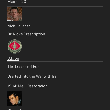
Memes 20
Nick Callahan
Dr. Nick’s Prescription
G.I. Joe
The Lesson of Edie
Drafted Into the War with Iran
1904: Meiji Restoration