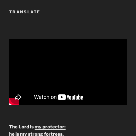
TRANSLATE
The Lord is
my protector;
he is my strong fortress.