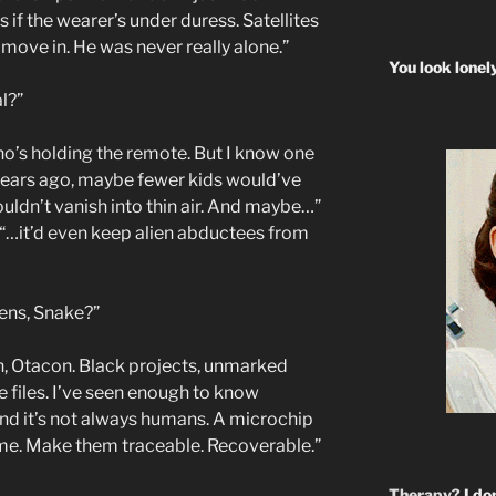
 if the wearer’s under duress. Satellites
move in. He was never really alone.”
You look lonel
al?”
o’s holding the remote. But I know one
 years ago, maybe fewer kids would’ve
ldn’t vanish into thin air. And maybe…”
“…it’d even keep alien abductees from
ens, Snake?”
h, Otacon. Black projects, unmarked
he files. I’ve seen enough to know
nd it’s not always humans. A microchip
ame. Make them traceable. Recoverable.”
Therapy?
I don