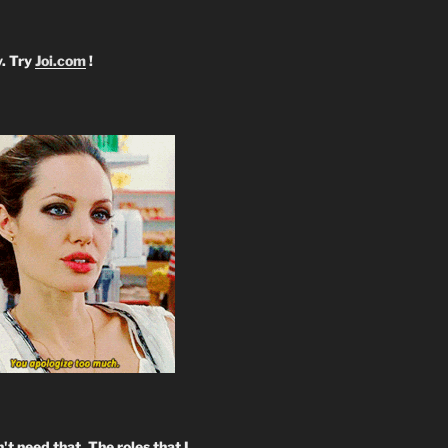
y. Try
Joi.com
!
't need that. The roles that I