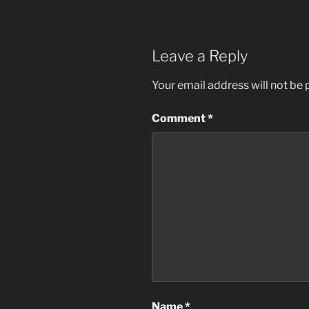
Leave a Reply
Your email address will not be 
Comment
*
Name
*