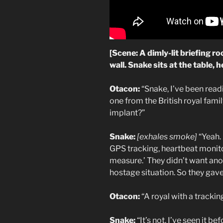
[Scene: A dimly-lit briefing r
wall. Snake sits at the table, 
Otacon:
“Snake, I’ve been read
one from the British royal fam
implant?”
Snake:
[exhales smoke]
“Yeah.
GPS tracking, heartbeat monitor
measure.’ They didn’t want ano
hostage situation. So they gave
Otacon:
“A royal with a trackin
Snake:
“It’s not. I’ve seen it be