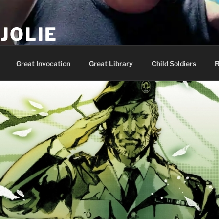
JOLIE
ality Show – Genesis 49:10
Great Invocation
Great Library
Child Soldiers
R