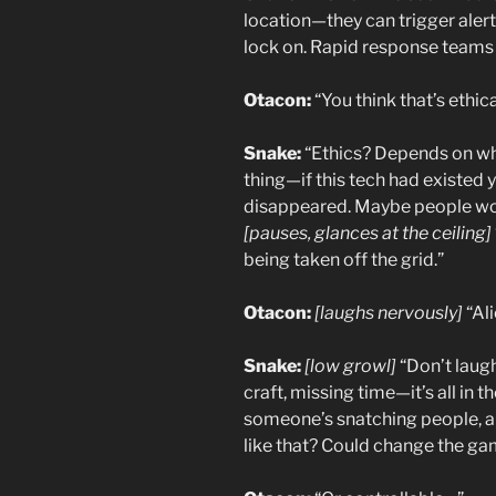
location—they can trigger alerts
lock on. Rapid response teams 
Otacon:
“You think that’s ethic
Snake:
“Ethics? Depends on wh
thing—if this tech had existed
disappeared. Maybe people wou
[pauses, glances at the ceiling]
being taken off the grid.”
Otacon:
[laughs nervously]
“Ali
Snake:
[low growl]
“Don’t laug
craft, missing time—it’s all in t
someone’s snatching people, a
like that? Could change the g