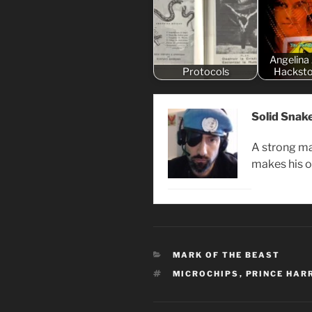
Angelina 
Protocols
Hacksto
Solid Snak
A strong ma
makes his 
CATEGORIES
MARK OF THE BEAST
TAGS
MICROCHIPS
,
PRINCE HAR