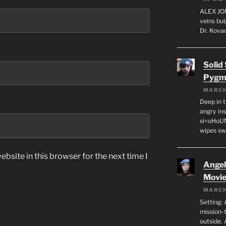
ALEX JON
veins bul
Dr. Kovac
Solid
Pygm
MARCH
Deep in t
angry in
si=oHoU
wipes sw
bsite in this browser for the next time I
Angeli
Movi
MARCH
Setting: 
mission-
outside. 