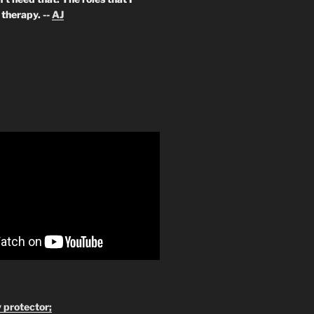
therapy. --
AJ
 protector;