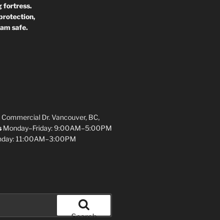
 fortress.
protection,
 am safe.
 Commercial Dr. Vancouver, BC,
s
Monday–Friday: 9:00AM–5:00PM
unday: 11:00AM–3:00PM
Search