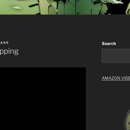
NAKE
Search
ipping
AMAZON VID