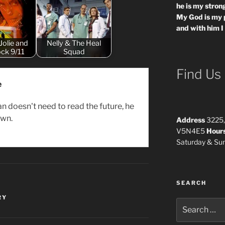
he is my strong
My God is my 
and with him I
Jolie and
Nelly & The Heal
ck 9/11
Squad
Find Us
e
n doesn't need to read the future, he
own.
Address
3225,
V5N4E5
Hour
Saturday & S
SEARCH
RY
Search
for: