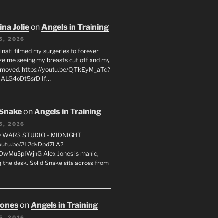
na Jolie
on
Angels in Training
5, 2026
inati filmed my surgeries to forever
ze me seeing my breasts cut off and my
emoved. https://youtu.be/QjTkEyM_aTc?
MALG4oDt5srD If…
 Snake
on
Angels in Training
5, 2026
FO WARS STUDIO - MIDNIGHT
youtu.be/2L2dyDpd7LA?
DwMu5pIWjhG Alex Jones is manic,
 the desk. Solid Snake sits across from
Jones
on
Angels in Training
5, 2026