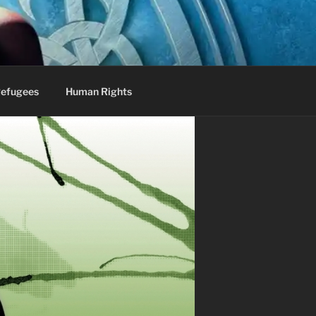
efugees
Human Rights