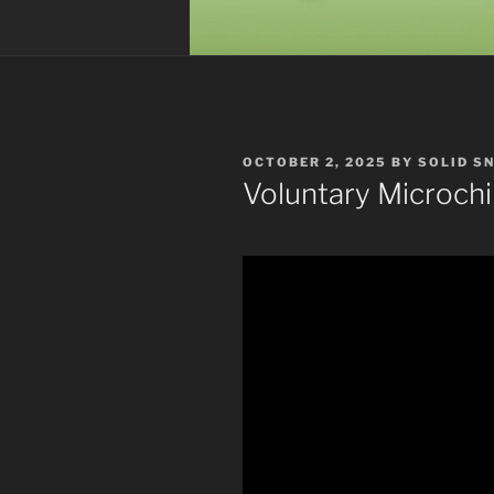
POSTED
OCTOBER 2, 2025
BY
SOLID S
ON
Voluntary Microch