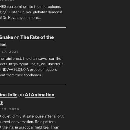
ES (screaming into the microphone,
ging): Listen up, you globalist demons!
! Dr. Kovac, get in here…
 Snake
on
The Fate of the
ies
 17, 2026
he rainforest, the chainsaws roar like
sects. https://youtu.be/Y_VeJCbmNxE?
NNDVvA9LDib0 A group of loggers
eat from their foreheads…
na Jolie
on
AI Animation
es
 13, 2026
A quiet, dimly lit safehouse after a long
turned-conversation. Rain patters
Angelina, in practical field gear from