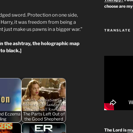
choose are my 
edged sword. Protection on one side,
e Harry, it was freedom from being a
ht just make us pawns in a bigger war.”
TRANSLATE
in the ashtray, the holographic map
to black.]
and Eczema
The Parts Left Out of
ling
the Good Shepherd
The Lord is
my