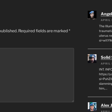
Angeli
APRIL 
The Illum
published.
Required fields are marked
*
traumati
uterus r
si=wItY
Solid
APRIL 
INT. IN
https://
si=PuhZI
slamming
him,…
Alex 
APRIL 