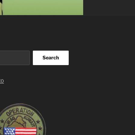
Search
EO