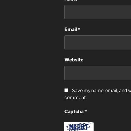
Email
*
Website
Save my name, email, and we
comment.
Captcha
*