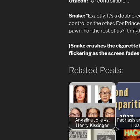
Otacon:
“Or controllable…”
Snake:
“Exactly. It’s a double-
control on the other. For Princ
pawn. For the rest of us? It mig
[Snake crushes the cigarette 
flickering as the screen fades 
Related Posts:
Angelina Jolie vs.
Psoriasis 
Henry Kissinger
Hea