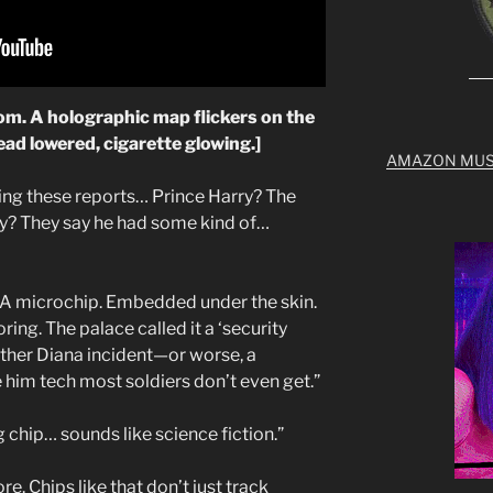
oom. A holographic map flickers on the
head lowered, cigarette glowing.]
AMAZON MUS
ing these reports… Prince Harry? The
ily? They say he had some kind of…
 A microchip. Embedded under the skin.
ing. The palace called it a ‘security
ther Diana incident—or worse, a
 him tech most soldiers don’t even get.”
g chip… sounds like science fiction.”
fore. Chips like that don’t just track