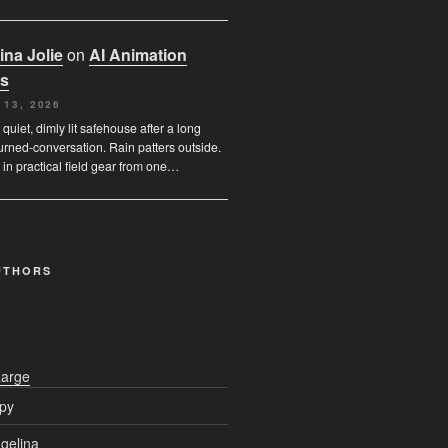
ina Jolie
on
AI Animation
s
 13, 2026
 quiet, dimly lit safehouse after a long
urned-conversation. Rain patters outside.
 in practical field gear from one…
UTHORS
Large
py
gelina