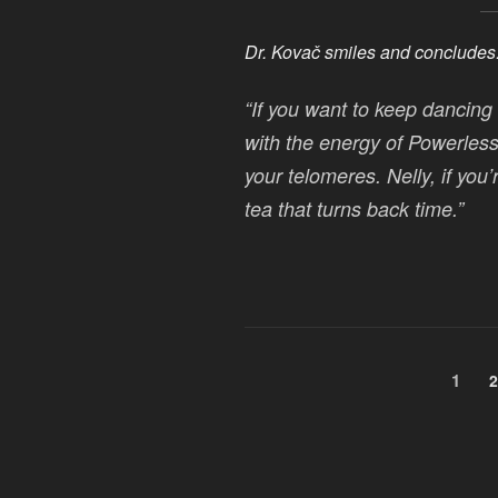
Dr. Kovač smiles and concludes
“If you want to keep dancing 
with the energy of
Powerless
your telomeres. Nelly, if you’
tea that turns back time.”
Posts
Page
1
P
2
pagination