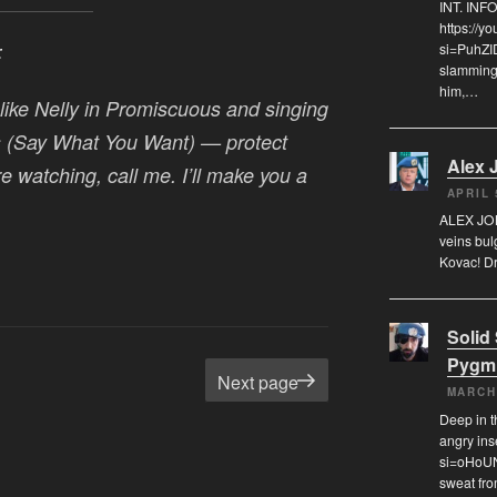
INT. IN
https://
si=PuhZI
:
slamming 
him,…
like Nelly in
Promiscuous
and singing
 (Say What You Want)
— protect
Alex 
re watching, call me. I’ll make you a
APRIL 
ALEX JON
veins bul
Kovac! Dr
Solid
Pygm
age
Next page
MARCH
Deep in t
angry in
si=oHoUN
sweat fr