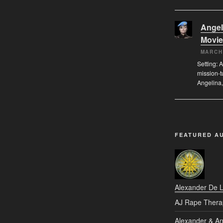
Angel
Movie
MARCH
Setting: A
mission-t
Angelina,
FEATURED A
Alexander De 
AJ Rape Thera
Alexander & An