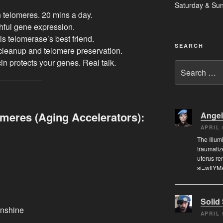
Saturday & Su
 telomeres. 20 mins a day.
hful gene expression.
is telomerase’s best friend.
SEARCH
cleanup and telomere preservation.
n protects your genes. Real talk.
Search
for:
meres (Aging Accelerators):
Angel
APRIL 
The Illum
traumatiz
uterus re
si=wItYM
Solid
unshine
APRIL 