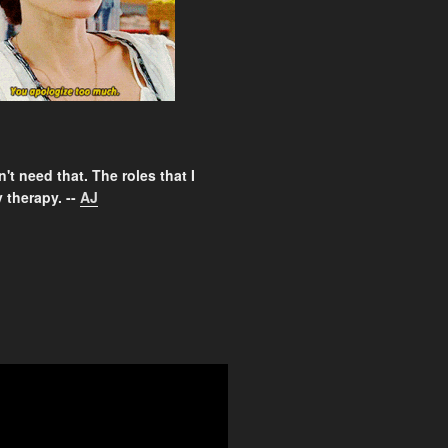
't need that. The roles that I
 therapy. --
AJ