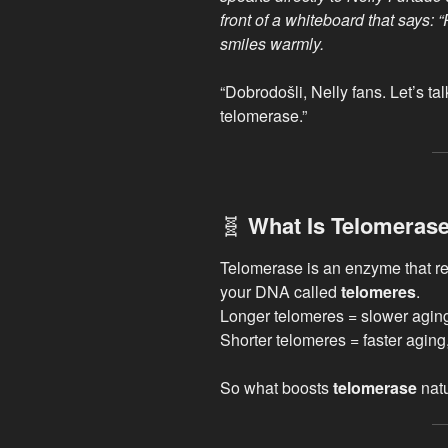
front of a whiteboard that says:
smiles warmly.
“Dobrodošli, Nelly fans. Let’s t
telomerase.”
🧬
What Is Telomeras
Telomerase is an enzyme that reb
your DNA called
telomeres
.
Longer telomeres = slower agin
Shorter telomeres = faster aging
So what boosts
telomerase
natu