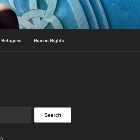
Refugees
Human Rights
Search
EO