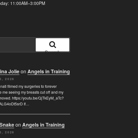
nday: 11:00AM–3:00PM
Search
ina Jolie
on
Angels in Training
5, 2026
inati filmed my surgeries to forever
e me seeing my breasts cut off and my
moved. https://youtu.be/QjTkEyM_aTc?
ALG4oDt5srD If…
 Snake
on
Angels in Training
5, 2026