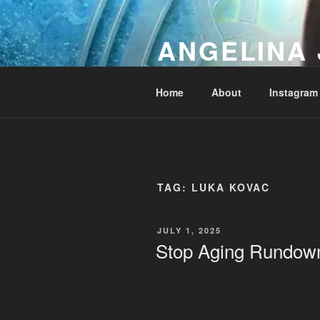
Skip
to
ANGELINA 
content
Lucky Diamond's Fan Club & Re
Home
About
Instagram
TAG:
LUKA KOVAC
POSTED
JULY 1, 2025
ON
Stop Aging Rundow