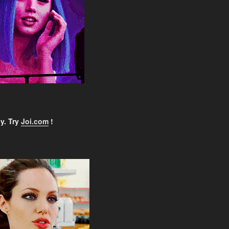
y. Try
Joi.com
!