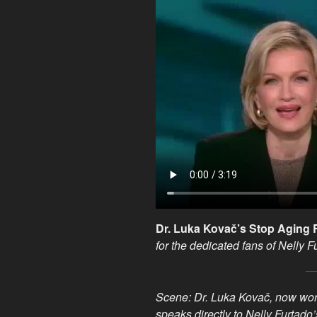
Dr. Luka Kovač’s Stop Agin
for the dedicated fans of Nelly F
Scene: Dr. Luka Kovač, now work
speaks directly to Nelly Furtado’