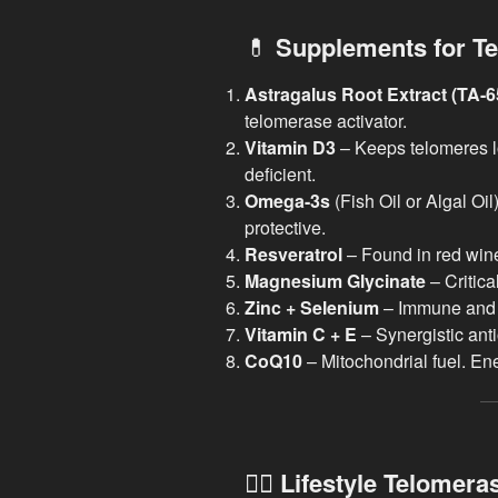
💊
Supplements for Te
Astragalus Root Extract (TA-6
telomerase activator.
Vitamin D3
– Keeps telomeres l
deficient.
Omega-3s
(Fish Oil or Algal Oi
protective.
Resveratrol
– Found in red wine,
Magnesium Glycinate
– Critica
Zinc + Selenium
– Immune and 
Vitamin C + E
– Synergistic anti
CoQ10
– Mitochondrial fuel. Ene
🧘‍♀️
Lifestyle Telomera