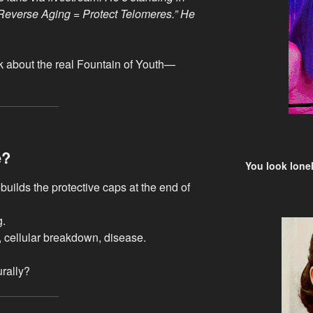
 “Reverse Aging = Protect Telomeres.” He
alk about the real Fountain of Youth—
e?
You look lonel
uilds the protective caps at the end of
g.
, cellular breakdown, disease.
rally?