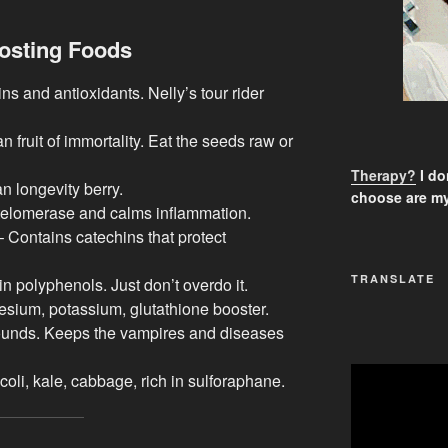
osting Foods
ns and antioxidants. Nelly’s tour rider
 fruit of immortality. Eat the seeds raw or
Therapy?
I don
 longevity berry.
choose are my
telomerase and calms inflammation.
 Contains catechins that protect
TRANSLATE
n polyphenols. Just don’t overdo it.
esium, potassium, glutathione booster.
ounds. Keeps the vampires and diseases
oli, kale, cabbage, rich in sulforaphane.