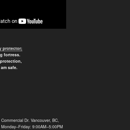
 protector;
g fortress.
 protection,
 am safe.
 Commercial Dr. Vancouver, BC,
Monday–Friday: 9:00AM–5:00PM