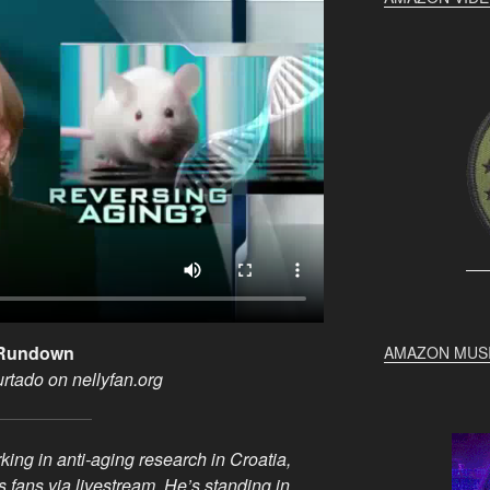
g Rundown
AMAZON MUS
urtado on nellyfan.org
ing in anti-aging research in Croatia,
s fans via livestream. He’s standing in