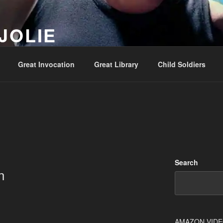
JOLIE
ality Show – Genesis 49:10
Great Invocation
Great Library
Child Soldiers
Search
n
AMAZON VID