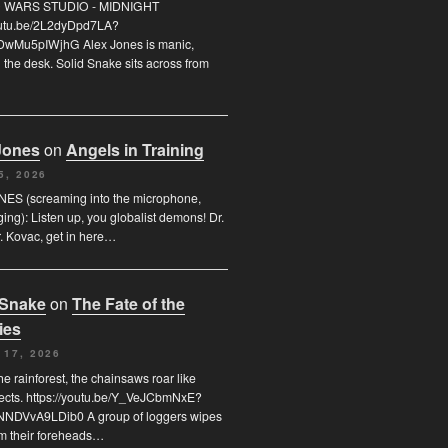
FO WARS STUDIO - MIDNIGHT
youtu.be/2L2dyDpd7LA?
DwMu5pIWjhG Alex Jones is manic,
the desk. Solid Snake sits across from
Jones
on
Angels in Training
5, 2026
ES (screaming into the microphone,
ging): Listen up, you globalist demons! Dr.
. Kovac, get in here…
 Snake
on
The Fate of the
ies
 17, 2026
he rainforest, the chainsaws roar like
sects. https://youtu.be/Y_VeJCbmNxE?
NDVvA9LDib0 A group of loggers wipes
om their foreheads…