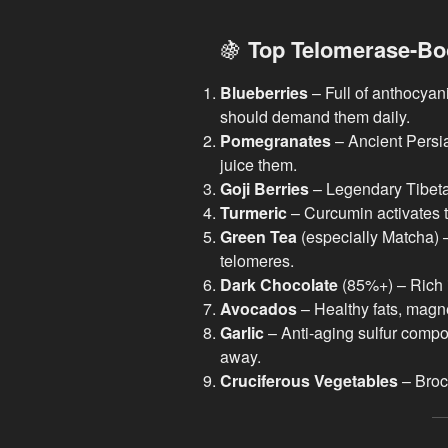
🍇
Top Telomerase-Bo
Blueberries
– Full of anthocyani
should demand them daily.
Pomegranates
– Ancient Persian
juice them.
Goji Berries
– Legendary Tibetan
Turmeric
– Curcumin activates 
Green Tea
(especially Matcha) –
telomeres.
Dark Chocolate
(85%+) – Rich i
Avocados
– Healthy fats, magn
Garlic
– Anti-aging sulfur comp
away.
Cruciferous Vegetables
– Brocc