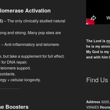
lomerase Activation
5)
– The only clinically studied natural
ong and strong. Many pop stars are
The Lord is
my
l) – Anti-inflammatory and telomere-
he is my stron
My God is my
 but take a supplement for full effect.
and with him I
l for DNA repair.
telomere support.
oxidants.
Find Us
rgy + cellular longevity.
Address
3225,
se Boosters
V5N4E5
Hours