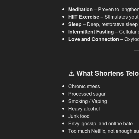
Meditation
– Proven to lengthen
HIIT Exercise
– Stimulates yout
Sleep
– Deep, restorative sleep 
Intermittent Fasting
– Cellular 
Love and Connection
– Oxytoci
⚠️
What Shortens Telo
Chronic stress
Processed sugar
Smoking / Vaping
Heavy alcohol
Junk food
Envy, gossip, and online hate
Too much Netflix, not enough s