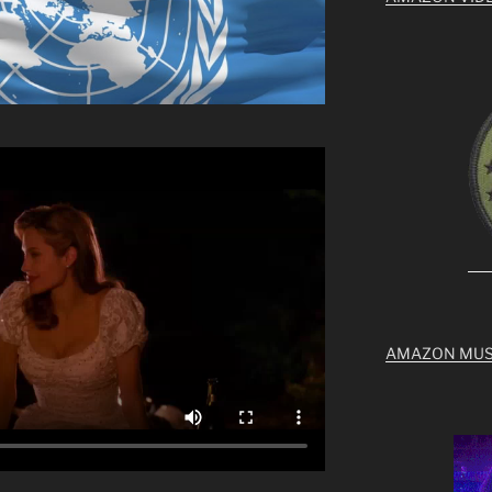
AMAZON MUS