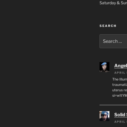
Saturday & S
SEARCH
Search
for:
Angeli
APRIL 
The Illum
traumati
uterus r
si=wItY
Solid
APRIL 