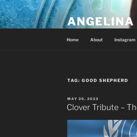
Skip
to
ANGELINA 
content
Lucky Diamond's Fan Club & Re
Home
About
Instagram
TAG:
GOOD SHEPHERD
POSTED
MAY 20, 2023
ON
Clover Tribute – 