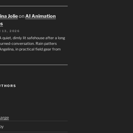
na Jolie
on
AI Animation
es
 13, 2026
A quiet, dimly lit safehouse after a long
turned-conversation. Rain patters
Angelina, in practical field gear from
UTHORS
Large
py