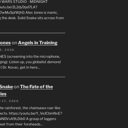
FO WARS STUDIO - MIDNIGHT
youtu.be/2L2dyDpd7LA?
DwMu5pIWjhG Alex Jones is manic,
 the desk. Solid Snake sits across from
Jones
on
Angels in Training
5, 2026
ES (screaming into the microphone,
ging): Listen up, you globalist demons!
! Dr. Kovac, get in here…
 Snake
on
The Fate of the
ies
 17, 2026
he rainforest, the chainsaws roar like
sects. https://youtu.be/Y_VeJCbmNxE?
NNDVvA9LDib0 A group of loggers
eat from their foreheads…