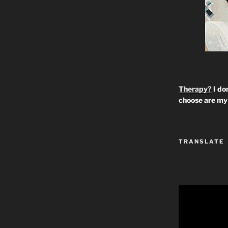
Therapy?
I don
choose are my 
TRANSLATE