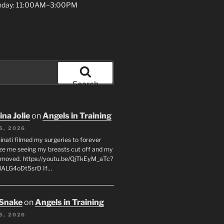
unday: 11:00AM–3:00PM
Search
na Jolie
on
Angels in Training
5, 2026
inati filmed my surgeries to forever
ze me seeing my breasts cut off and my
emoved. https://youtu.be/QjTkEyM_aTc?
MALG4oDt5srD If…
 Snake
on
Angels in Training
5, 2026