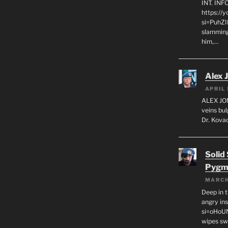
INT. IN
https://
si=PuhZI
slamming
him,…
Alex 
APRIL 
ALEX JON
veins bul
Dr. Kovac
Solid
Pygm
MARCH
Deep in t
angry in
si=oHoU
wipes sw