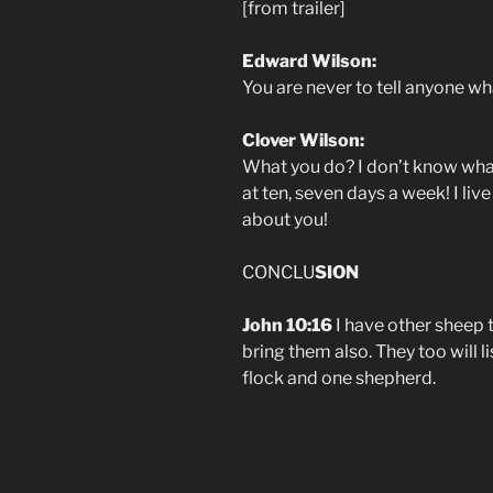
[from trailer]
Edward Wilson:
You are never to tell anyone what
Clover Wilson:
What you do? I don’t know what
at ten, seven days a week! I liv
about you!
CONCLU
SION
John 10:16
I have other sheep t
bring them also. They too will l
flock and one shepherd.