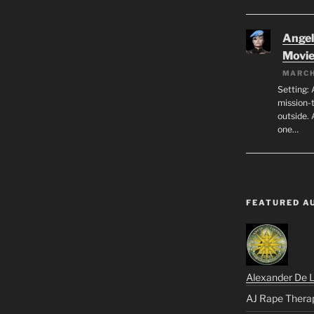
Angeli
Movi
MARCH
Setting: 
mission-
outside. 
one…
FEATURED A
Alexander De 
AJ Rape Thera