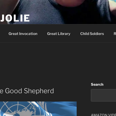
JOLIE
ality Show – Genesis 49:10
Great Invocation
Great Library
Child Soldiers
R
Search
The Good Shepherd
AMAZON VID