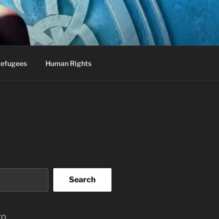
efugees
Human Rights
Search
EO