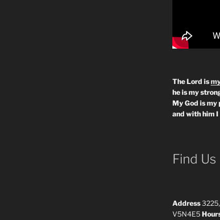
The Lord is
my
he is my strong
My God is my 
and with him I
Find Us
Address
3225,
V5N4E5
Hour