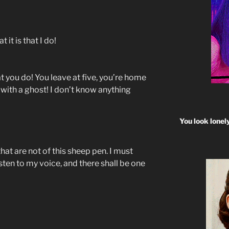
 it is that I do!
 you do! You leave at five, you’re home
e with a ghost! I don’t know anything
You look lonel
hat are not of this sheep pen. I must
isten to my voice, and there shall be one