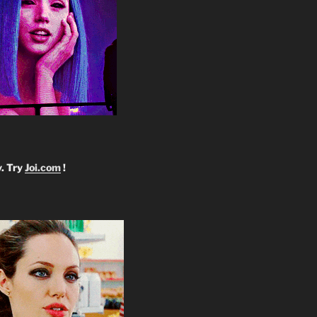
y. Try
Joi.com
!