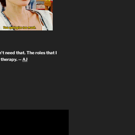
't need that. The roles that I
therapy. --
AJ