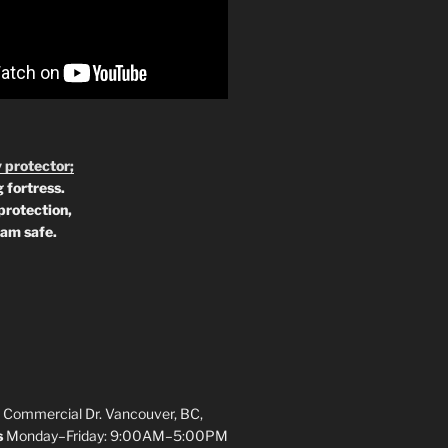
 protector;
 fortress.
protection,
 am safe.
 Commercial Dr. Vancouver, BC,
s
Monday–Friday: 9:00AM–5:00PM