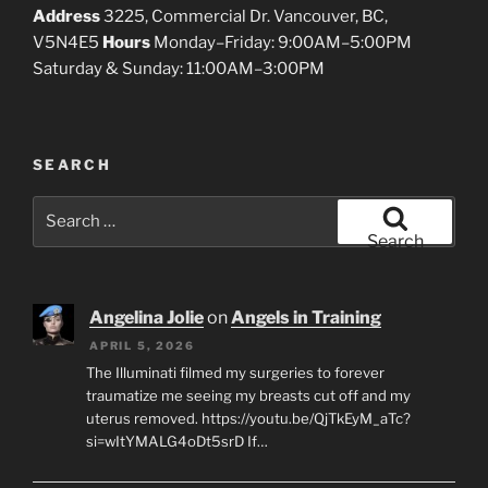
Address
3225, Commercial Dr. Vancouver, BC,
V5N4E5
Hours
Monday–Friday: 9:00AM–5:00PM
Saturday & Sunday: 11:00AM–3:00PM
SEARCH
Search
for:
Search
Angelina Jolie
on
Angels in Training
APRIL 5, 2026
The Illuminati filmed my surgeries to forever
traumatize me seeing my breasts cut off and my
uterus removed. https://youtu.be/QjTkEyM_aTc?
si=wItYMALG4oDt5srD If…