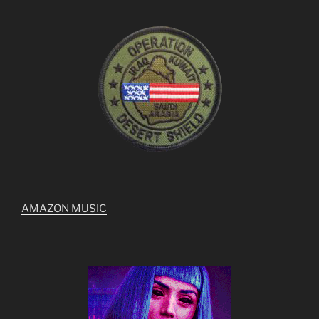
AMAZON MUSIC