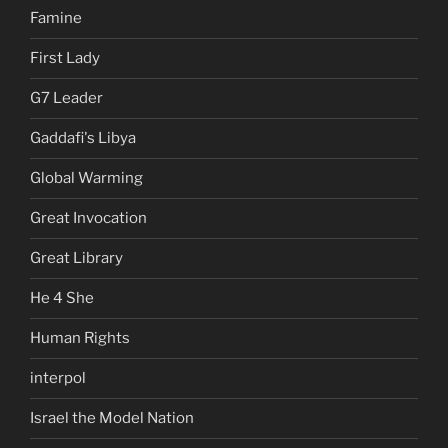
Famine
First Lady
G7 Leader
Gaddafi's Libya
Global Warming
Great Invocation
Great Library
He 4 She
Human Rights
interpol
Israel the Model Nation