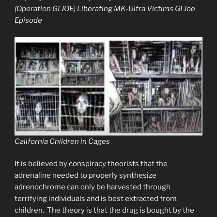
(Operation GI JOE) Liberating MK-Ultra Victims GI Joe
Episode
California Children in Cages
It is believed by conspiracy theorists that the
adrenaline needed to properly synthesize
adrenochrome can only be harvested through
terrifying individuals and is best extracted from
children. The theory is that the drug is bought by the