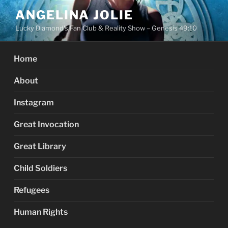
Skip
ANGELINA JOLIE
to
Lucky Diamond's Fan Club & Reality Show – Genesis 49:10
content
Home
About
Instagram
Great Invocation
Great Library
Child Soldiers
Refugees
Human Rights