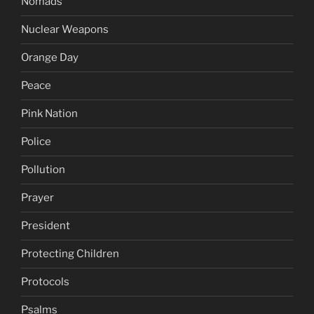
Nomads
Nuclear Weapons
Orange Day
Peace
Pink Nation
Police
Pollution
Prayer
President
Protecting Children
Protocols
Psalms