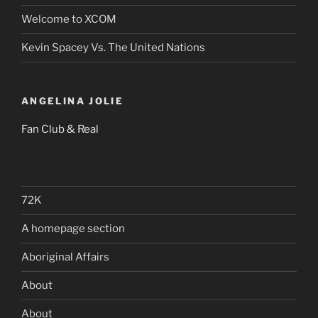
Welcome to XCOM
Kevin Spacey Vs. The United Nations
ANGELINA JOLIE
Fan Club & Real
72K
A homepage section
Aboriginal Affairs
About
About