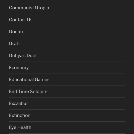
Communist Utopia
Contact Us
Donate
Draft
Dubya's Duel
Economy
Educational Games
End Time Soldiers
Excalibur
Extinction
Eye Health