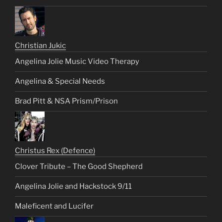
Christian Jukic
Angelina Jolie Music Video Therapy
Angelina & Special Needs
Brad Pitt & NSA Prism/Prison
Christus Rex (Defence)
Clover Tribute – The Good Shepherd
Angelina Jolie and Hackstock 9/11
Maleficent and Lucifer