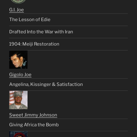
G.I. Joe
The Lesson of Edie
Drafted Into the War with Iran
1904: Meiji Restoration
Gigolo Joe
Angelina, Kissinger & Satisfaction
Sweet Jimmy Johnson
Giving Africa the Bomb