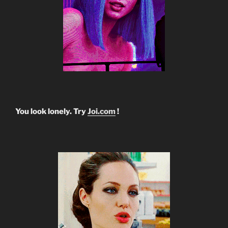
You look lonely. Try
Joi.com
!