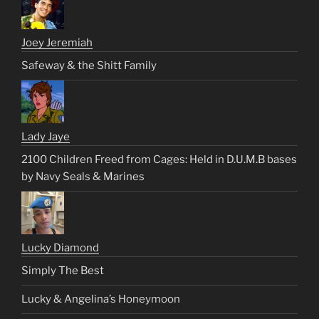
Joey Jeremiah
Safeway & the Shitt Family
Lady Jaye
2100 Children Freed from Cages: Held in D.U.M.B bases
by Navy Seals & Marines
Lucky Diamond
Simply The Best
Lucky & Angelina’s Honeymoon