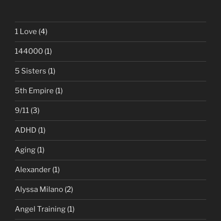
1 Love
(4)
144000
(1)
5 Sisters
(1)
5th Empire
(1)
9/11
(3)
ADHD
(1)
Aging
(1)
Alexander
(1)
Alyssa Milano
(2)
Angel Training
(1)