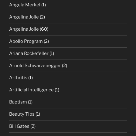
Angela Merkel
(1)
Angelina Jolie
(2)
Angelina Jolie
(60)
Apollo Program
(2)
Ariana Rockefeller
(1)
Arnold Schwarzenegger
(2)
Arthritis
(1)
Artificial Intelligence
(1)
Baptism
(1)
Beauty Tips
(1)
Bill Gates
(2)