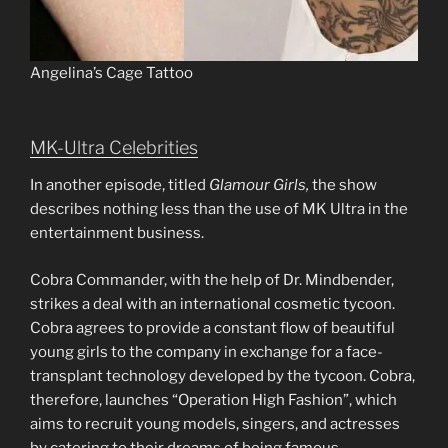
Angelina’s Cage Tattoo
MK-Ultra Celebrities
In another episode, titled
Glamour Girls,
the show
describes nothing less than the use of MK Ultra in the
entertainment business.
Cobra Commander, with the help of Dr. Mindbender,
strikes a deal with an international cosmetic tycoon.
Cobra agrees to provide a constant flow of beautiful
young girls to the company in exchange for a face-
transplant technology developed by the tycoon. Cobra,
therefore, launches “Operation High Fashion”, which
aims to recruit young models, singers, and actresses
by catering to their dreams of being famous.