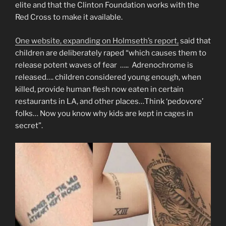
elite and that the Clinton Foundation works with the
Red Cross to make it available.
One website, expanding on Holmseth’s report,
said that
children are deliberately raped “which causes them to
release potent waves of fear ….. Adrenochrome is
released…. children considered young enough, when
killed, provide human flesh now eaten in certain
restaurants in LA, and other places…Think ‘pedovore’
folks… Now you know why kids are kept in cages in
secret”.