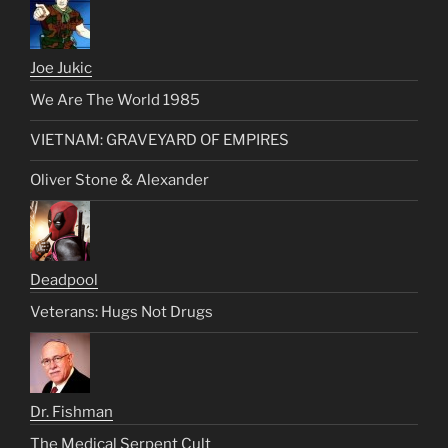
Joe Jukic
We Are The World 1985
VIETNAM: GRAVEYARD OF EMPIRES
Oliver Stone & Alexander
Deadpool
Veterans: Hugs Not Drugs
Dr. Fishman
The Medical Serpent Cult