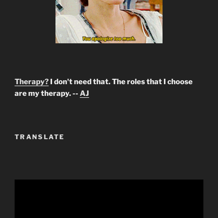
Therapy?
I don't need that. The roles that I choose
are my therapy. --
AJ
TRANSLATE