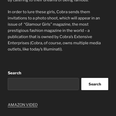
In order to lure these girls, Cobra sends them
invitations to a photo shoot, which will appear in an
issue of “Glamour Girls” magazine, the most
prestigious fashion magazine in the world – a
publication that is owned by Cobra’s Extensive
Enterprises (Cobra, of course, owns multiple media
outlets, like today’s Illuminati).
Search
Search
AMAZON VIDEO