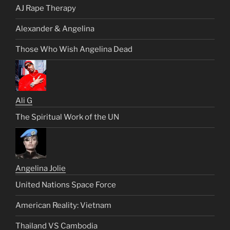
AJ Rape Therapy
Alexander & Angelina
Those Who Wish Angelina Dead
Ali G
The Spiritual Work of the UN
Angelina Jolie
United Nations Space Force
American Reality: Vietnam
Thailand VS Cambodia