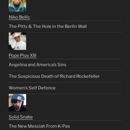
Niko Bellic
The Pitts & The Hole in the Berlin Wall
Pope Pius XIII
Angelina and America’s Sins
The Suspicious Death of Richard Rockefeller
Women’s Self Defence
Solid Snake
The New Messiah From K-Pax