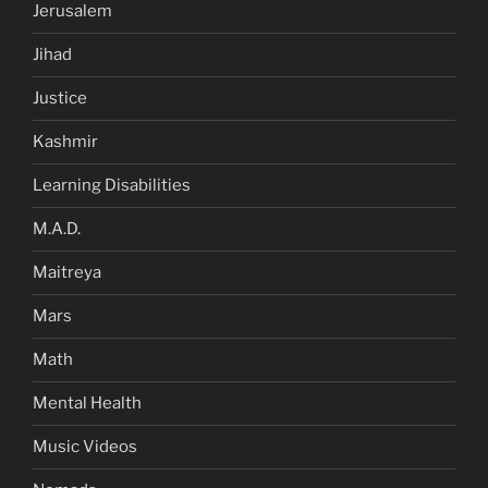
Jerusalem
Jihad
Justice
Kashmir
Learning Disabilities
M.A.D.
Maitreya
Mars
Math
Mental Health
Music Videos