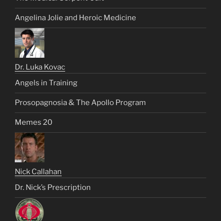
Angelina Jolie and Heroic Medicine
Dr. Luka Kovac
Angels in Training
Prosopagnosia & The Apollo Program
Memes 20
Nick Callahan
Dr. Nick’s Prescription