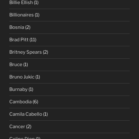
Billie Ellish
(1)
Billionaires
(1)
Bosnia
(2)
Brad Pitt
(11)
Britney Spears
(2)
Bruce
(1)
Bruno Jukic
(1)
Burnaby
(1)
Cambodia
(6)
Camila Cabello
(1)
Cancer
(2)