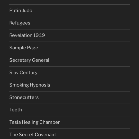
Putin Judo
Refugees
Revelation 19:19
Sample Page
Secretary General
Slav Century
Smoking Hypnosis
Stonecutters
Teeth
Tesla Healing Chamber
The Secret Covenant