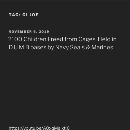
TAG:
GI JOE
POSTED
NOVEMBER 9, 2019
ON
2100 Children Freed from Cages: Held in
D.U.M.B bases by Navy Seals & Marines
https://youtu.be/AOxqMsIxtj0