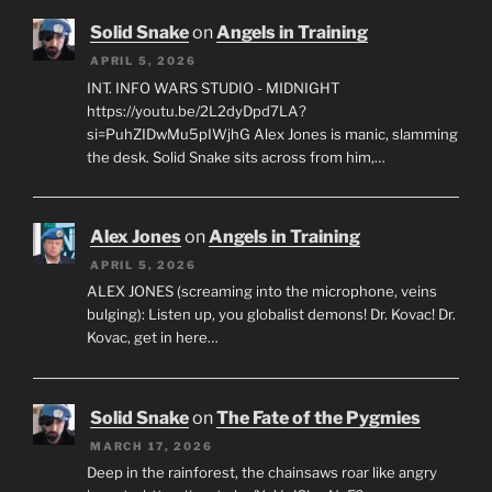
Solid Snake
on
Angels in Training
APRIL 5, 2026
INT. INFO WARS STUDIO - MIDNIGHT
https://youtu.be/2L2dyDpd7LA?
si=PuhZIDwMu5pIWjhG Alex Jones is manic, slamming
the desk. Solid Snake sits across from him,…
Alex Jones
on
Angels in Training
APRIL 5, 2026
ALEX JONES (screaming into the microphone, veins
bulging): Listen up, you globalist demons! Dr. Kovac! Dr.
Kovac, get in here…
Solid Snake
on
The Fate of the Pygmies
MARCH 17, 2026
Deep in the rainforest, the chainsaws roar like angry