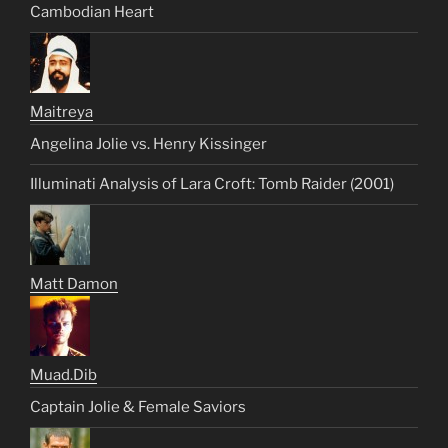
Cambodian Heart
Maitreya
Angelina Jolie vs. Henry Kissinger
Illuminati Analysis of Lara Croft: Tomb Raider (2001)
Matt Damon
Muad.Dib
Captain Jolie & Female Saviors