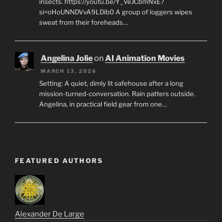
insects. https://youtu.be/Y_VeJCbmNxE?
si=oHoUNNDVvA9LDib0 A group of loggers wipes
sweat from their foreheads…
Angelina Jolie
on
AI Animation Movies
MARCH 13, 2026
Setting: A quiet, dimly lit safehouse after a long
mission-turned-conversation. Rain patters outside.
Angelina, in practical field gear from one…
FEATURED AUTHORS
Alexander De Large