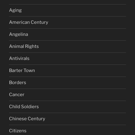
Aging
American Century
Angelina
Animal Rights
Antivirals
Barter Town
Borders
Cancer
Child Soldiers
Chinese Century
Citizens