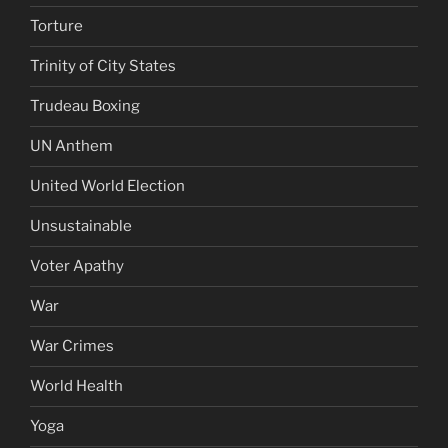
Torture
Trinity of City States
Trudeau Boxing
UN Anthem
United World Election
Unsustainable
Voter Apathy
War
War Crimes
World Health
Yoga