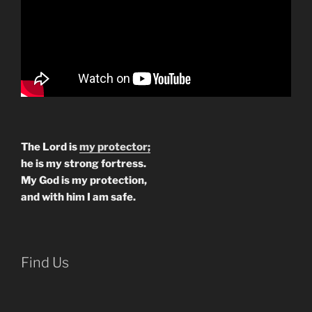
The Lord is
my protector;
he is my strong fortress.
My God is my protection,
and with him I am safe.
Find Us