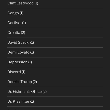
Clint Eastwood
(1)
Congo
(1)
Cortisol
(1)
Croatia
(2)
David Suzuki
(1)
Demi Lovato
(1)
Depression
(1)
Discord
(1)
Donald Trump
(2)
Dr. Fishman's Office
(2)
Dr. Kissinger
(1)