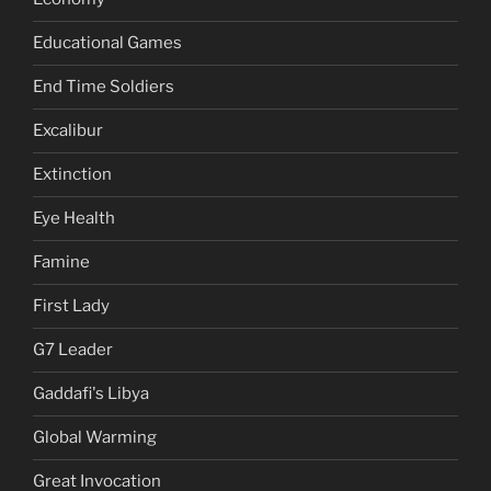
Educational Games
End Time Soldiers
Excalibur
Extinction
Eye Health
Famine
First Lady
G7 Leader
Gaddafi's Libya
Global Warming
Great Invocation