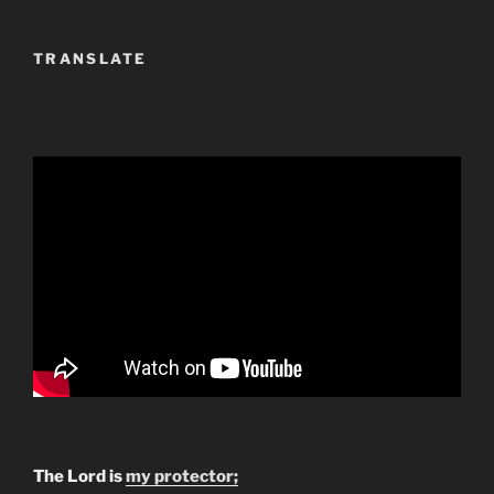
TRANSLATE
The Lord is
my protector;