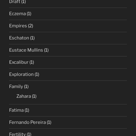
Draft
(1)
Eczema
(1)
Empires
(2)
Eschaton
(1)
Eustace Mullins
(1)
Excalibur
(1)
Exploration
(1)
Family
(1)
Zahara
(1)
Fatima
(1)
Fernando Pereira
(1)
Fertility
(1)