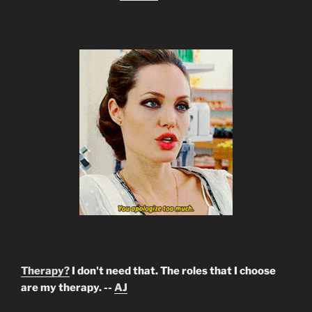
Therapy?
I don't need that. The roles that I choose
are my therapy. --
AJ