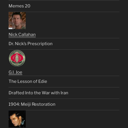
Memes 20
Nick Callahan
Dr. Nick’s Prescription
G.I. Joe
The Lesson of Edie
Drafted Into the War with Iran
1904: Meiji Restoration