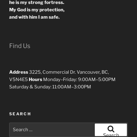
he is my strong fortress.
My God is my protection,
and with him I am safe.
Find Us
Address
3225, Commercial Dr. Vancouver, BC,
V5N4E5
Hours
Monday–Friday: 9:00AM–5:00PM
Saturday & Sunday: 11:00AM–3:00PM
SEARCH
Search
for:
Search