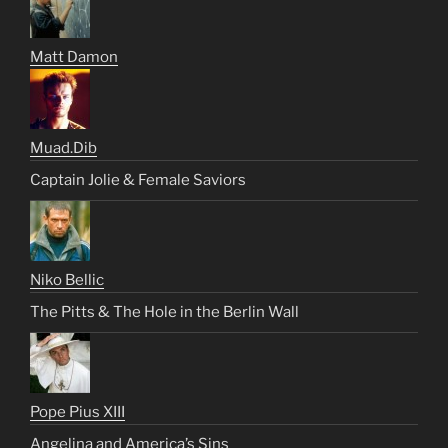
Matt Damon
Muad.Dib
Captain Jolie & Female Saviors
Niko Bellic
The Pitts & The Hole in the Berlin Wall
Pope Pius XIII
Angelina and America’s Sins