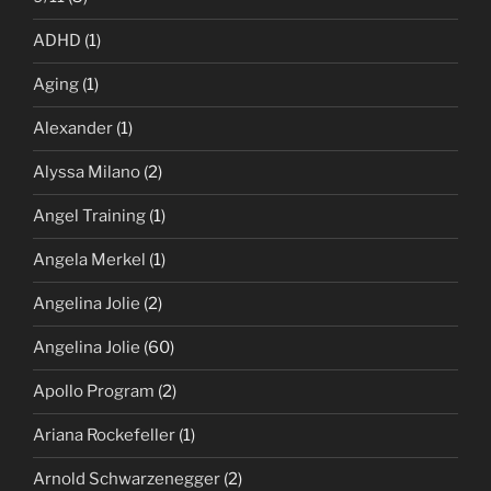
ADHD
(1)
Aging
(1)
Alexander
(1)
Alyssa Milano
(2)
Angel Training
(1)
Angela Merkel
(1)
Angelina Jolie
(2)
Angelina Jolie
(60)
Apollo Program
(2)
Ariana Rockefeller
(1)
Arnold Schwarzenegger
(2)