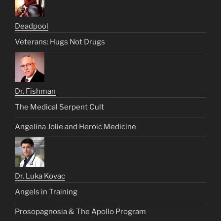
Deadpool
Veterans: Hugs Not Drugs
Dr. Fishman
The Medical Serpent Cult
Angelina Jolie and Heroic Medicine
Dr. Luka Kovac
Angels in Training
Prosopagnosia & The Apollo Program