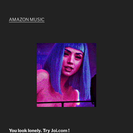
AMAZON MUSIC
You look lonely. Try
Joi.com
!