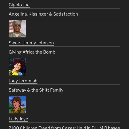
Gigolo Joe
Angelina, Kissinger & Satisfaction
Sweet Jimmy Johnson
Giving Africa the Bomb
Joey Jeremiah
Safeway & the Shitt Family
Lady Jaye
2100 Children Freed from Cages: Held in D.U.M.B bases