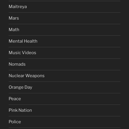
Maitreya
Mars
Math
Mental Health
Music Videos
Nomads
Nuclear Weapons
Orange Day
Peace
Pink Nation
Police