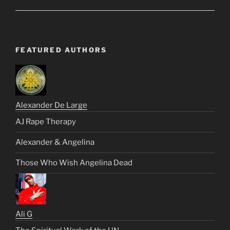
FEATURED AUTHORS
Alexander De Large
AJ Rape Therapy
Alexander & Angelina
Those Who Wish Angelina Dead
Ali G