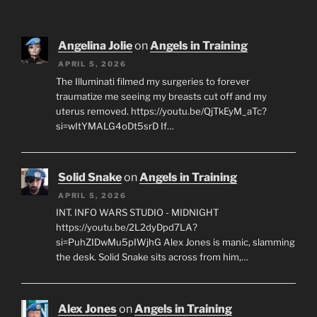
Angelina Jolie
on
Angels in Training
APRIL 5, 2026
The Illuminati filmed my surgeries to forever
traumatize me seeing my breasts cut off and my
uterus removed. https://youtu.be/QjTkEyM_aTc?
si=wItYMALG4oDt5srD If…
Solid Snake
on
Angels in Training
APRIL 5, 2026
INT. INFO WARS STUDIO - MIDNIGHT
https://youtu.be/2L2dyDpd7LA?
si=PuhZIDwMu5pIWjhG Alex Jones is manic, slamming
the desk. Solid Snake sits across from him,…
Alex Jones
on
Angels in Training