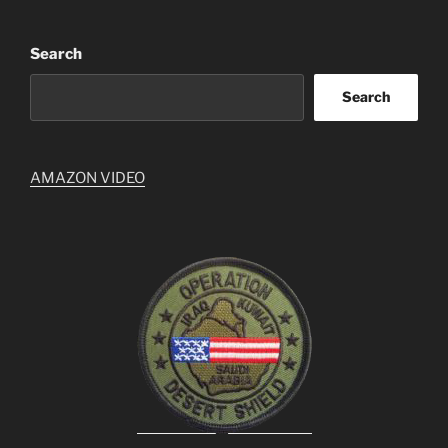
Search
Search
AMAZON VIDEO