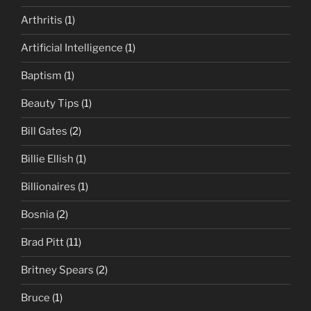
Arthritis
(1)
Artificial Intelligence
(1)
Baptism
(1)
Beauty Tips
(1)
Bill Gates
(2)
Billie Ellish
(1)
Billionaires
(1)
Bosnia
(2)
Brad Pitt
(11)
Britney Spears
(2)
Bruce
(1)