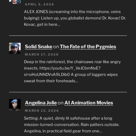
APRIL 5, 2026
ALEX JONES (screaming into the microphone, veins
bulging): Listen up, you globalist demons! Dr. Kovac! Dr.
Kovac, get in here…
Solid Snake
on
The Fate of the Pygmies
MARCH 17, 2026
Deep in the rainforest, the chainsaws roar like angry
insects. https://youtu.be/Y_VeJCbmNxE?
si=oHoUNNDVvA9LDib0 A group of loggers wipes
sweat from their foreheads…
Angelina Jolie
on
AI Animation Movies
MARCH 13, 2026
Setting: A quiet, dimly lit safehouse after a long
mission-turned-conversation. Rain patters outside.
Angelina, in practical field gear from one…