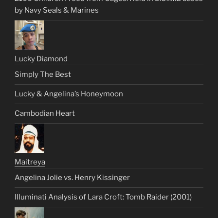
by Navy Seals & Marines
Lucky Diamond
Simply The Best
Lucky & Angelina’s Honeymoon
Cambodian Heart
Maitreya
Angelina Jolie vs. Henry Kissinger
Illuminati Analysis of Lara Croft: Tomb Raider (2001)