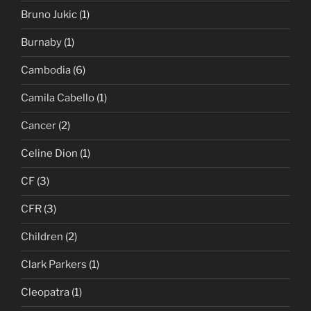
Bruno Jukic
(1)
Burnaby
(1)
Cambodia
(6)
Camila Cabello
(1)
Cancer
(2)
Celine Dion
(1)
CF
(3)
CFR
(3)
Children
(2)
Clark Parkers
(1)
Cleopatra
(1)