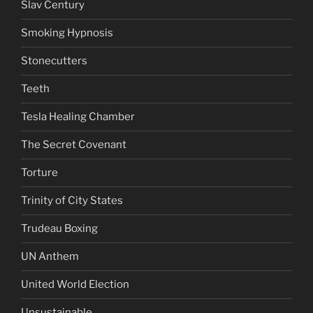
Slav Century
Smoking Hypnosis
Stonecutters
Teeth
Tesla Healing Chamber
The Secret Covenant
Torture
Trinity of City States
Trudeau Boxing
UN Anthem
United World Election
Unsustainable