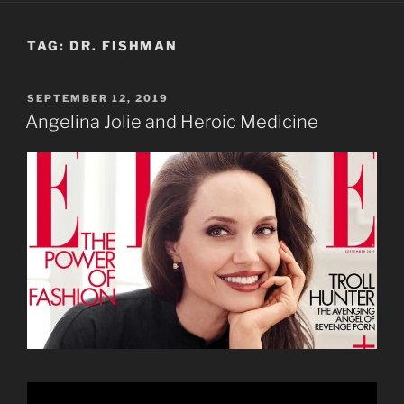
TAG:
DR. FISHMAN
POSTED
SEPTEMBER 12, 2019
ON
Angelina Jolie and Heroic Medicine