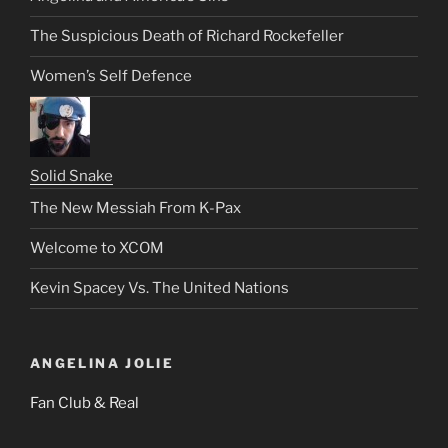
The Suspicious Death of Richard Rockefeller
Women’s Self Defence
Solid Snake
The New Messiah From K-Pax
Welcome to XCOM
Kevin Spacey Vs. The United Nations
ANGELINA JOLIE
Fan Club & Real