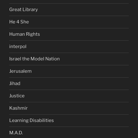
Great Library
He 4 She
Human Rights
interpol
Israel the Model Nation
Jerusalem
Jihad
Justice
Kashmir
Learning Disabilities
M.A.D.