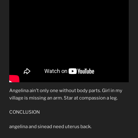
Angelina ain’t only one without body parts. Girl in my
village is missing an arm. Star at compassion a leg.
CONCLUSION
angelina and sinead need uterus back.