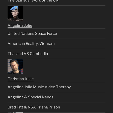
The Spiritual Work of the UN
Angelina Jolie
United Nations Space Force
American Reality: Vietnam
Thailand VS Cambodia
Christian Jukic
Angelina Jolie Music Video Therapy
Angelina & Special Needs
Brad Pitt & NSA Prism/Prison