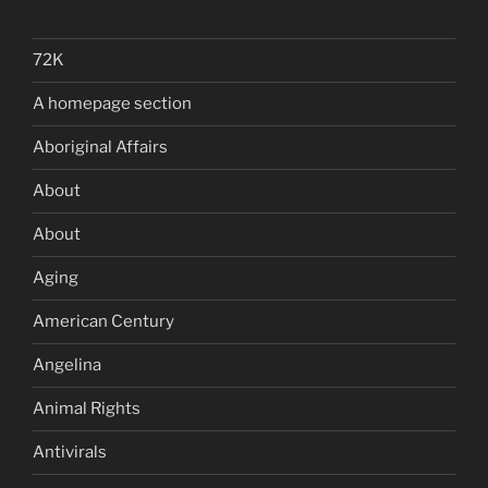
72K
A homepage section
Aboriginal Affairs
About
About
Aging
American Century
Angelina
Animal Rights
Antivirals