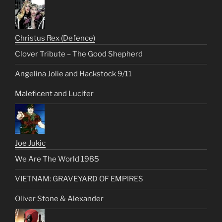
Christus Rex (Defence)
Clover Tribute – The Good Shepherd
Angelina Jolie and Hackstock 9/11
Maleficent and Lucifer
Joe Jukic
We Are The World 1985
VIETNAM: GRAVEYARD OF EMPIRES
Oliver Stone & Alexander