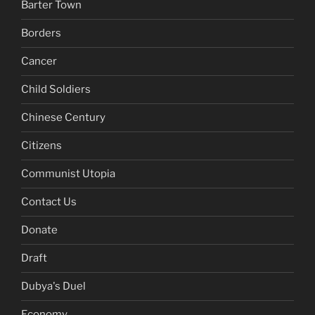
Barter Town
Borders
Cancer
Child Soldiers
Chinese Century
Citizens
Communist Utopia
Contact Us
Donate
Draft
Dubya's Duel
Economy