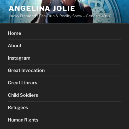
Skip
ANGELINA JOLIE
to
Lucky Diamond's Fan Club & Reality Show – Genesis 49:10
content
Home
About
Instagram
Great Invocation
Great Library
Child Soldiers
Refugees
Human Rights