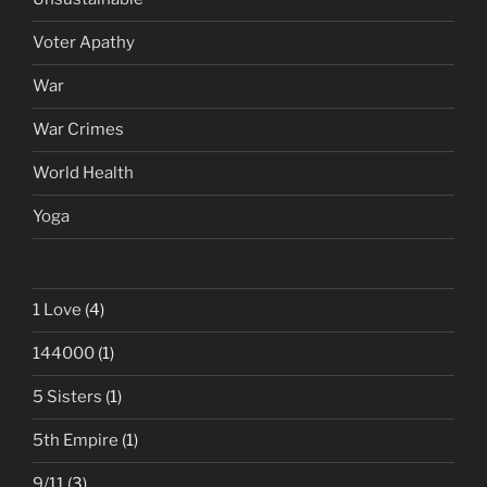
Voter Apathy
War
War Crimes
World Health
Yoga
1 Love
(4)
144000
(1)
5 Sisters
(1)
5th Empire
(1)
9/11
(3)