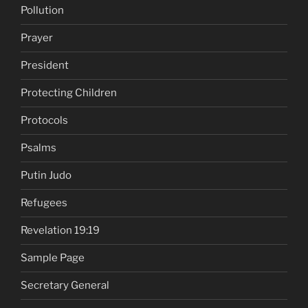
Pollution
Prayer
President
Protecting Children
Protocols
Psalms
Putin Judo
Refugees
Revelation 19:19
Sample Page
Secretary General