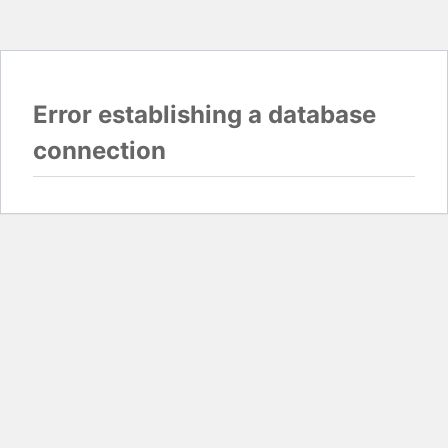
Error establishing a database
connection