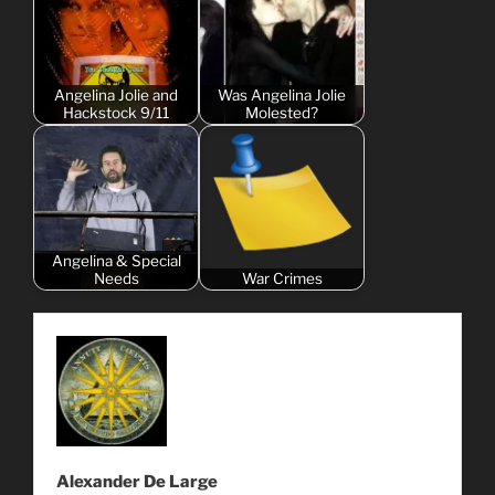
Angelina Jolie and
Was Angelina Jolie
Hackstock 9/11
Molested?
Angelina & Special
Needs
War Crimes
Alexander De Large