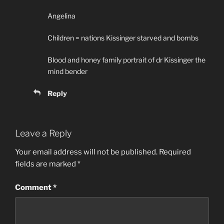
Angelina
Children = nations Kissinger starved and bombs
Blood and honey family portrait of dr Kissinger the
mind bender
Reply
Leave a Reply
Your email address will not be published.
Required
fields are marked
*
Comment
*