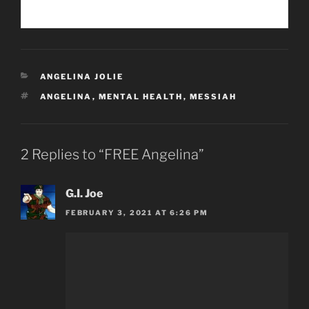
CATEGORIES
ANGELINA JOLIE
TAGS
ANGELINA
,
MENTAL HEALTH
,
MESSIAH
2 Replies to “FREE Angelina”
G.I. Joe
FEBRUARY 3, 2021 AT 6:26 PM