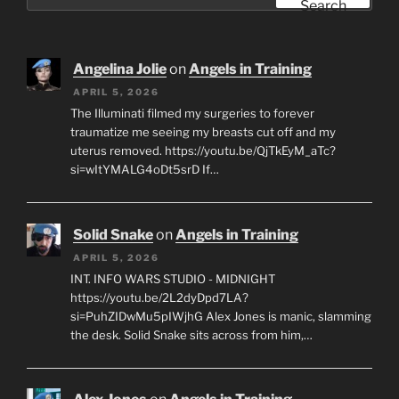
for:
Search
Angelina Jolie
on
Angels in Training
APRIL 5, 2026
The Illuminati filmed my surgeries to forever
traumatize me seeing my breasts cut off and my
uterus removed. https://youtu.be/QjTkEyM_aTc?
si=wItYMALG4oDt5srD If…
Solid Snake
on
Angels in Training
APRIL 5, 2026
INT. INFO WARS STUDIO - MIDNIGHT
https://youtu.be/2L2dyDpd7LA?
si=PuhZIDwMu5pIWjhG Alex Jones is manic, slamming
the desk. Solid Snake sits across from him,…