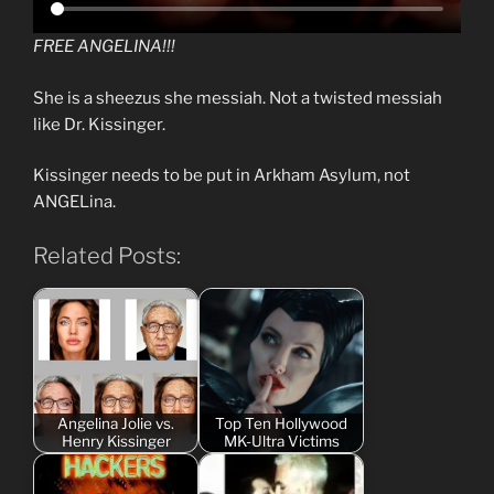
FREE ANGELINA!!!
She is a sheezus she messiah. Not a twisted messiah
like Dr. Kissinger.
Kissinger needs to be put in Arkham Asylum, not
ANGELina.
Related Posts:
Angelina Jolie vs.
Top Ten Hollywood
Henry Kissinger
MK-Ultra Victims