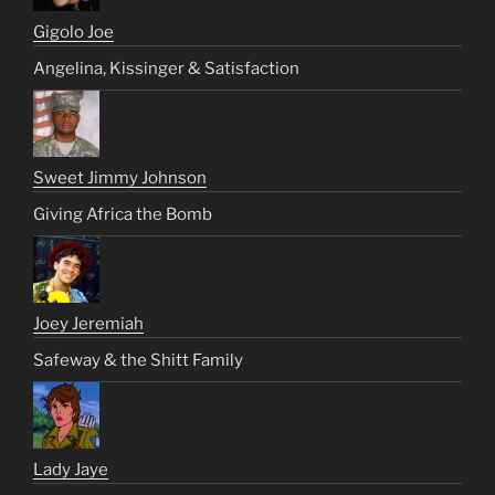
Gigolo Joe
Angelina, Kissinger & Satisfaction
Sweet Jimmy Johnson
Giving Africa the Bomb
Joey Jeremiah
Safeway & the Shitt Family
Lady Jaye