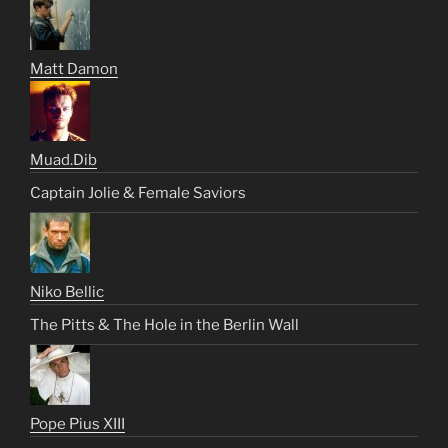
Matt Damon
Muad.Dib
Captain Jolie & Female Saviors
Niko Bellic
The Pitts & The Hole in the Berlin Wall
Pope Pius XIII