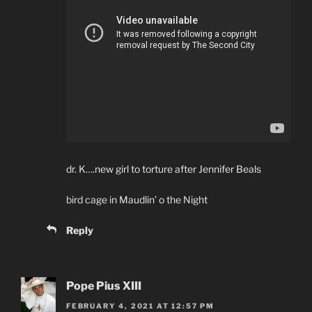
dr. K….new girl to torture after Jennifer Beals
bird cage in Maudlin’ o the Night
Reply
Pope Pius XIII
FEBRUARY 4, 2021 AT 12:57 PM