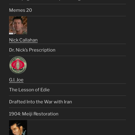
Memes 20
Nick Callahan
Dr. Nick’s Prescription
G.I. Joe
The Lesson of Edie
Drafted Into the War with Iran
1904: Meiji Restoration