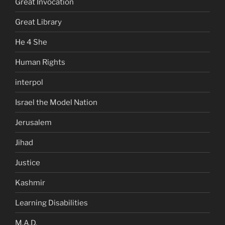
Great Invocation
Great Library
He 4 She
Human Rights
interpol
Israel the Model Nation
Jerusalem
Jihad
Justice
Kashmir
Learning Disabilities
M.A.D.