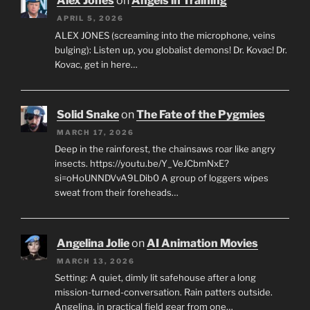
Alex Jones
on
Angels in Training
APRIL 5, 2026
ALEX JONES (screaming into the microphone, veins
bulging): Listen up, you globalist demons! Dr. Kovac! Dr.
Kovac, get in here…
Solid Snake
on
The Fate of the Pygmies
MARCH 17, 2026
Deep in the rainforest, the chainsaws roar like angry
insects. https://youtu.be/Y_VeJCbmNxE?
si=oHoUNNDVvA9LDib0 A group of loggers wipes
sweat from their foreheads…
Angelina Jolie
on
AI Animation Movies
MARCH 13, 2026
Setting: A quiet, dimly lit safehouse after a long
mission-turned-conversation. Rain patters outside.
Angelina, in practical field gear from one…