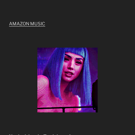
AMAZON MUSIC