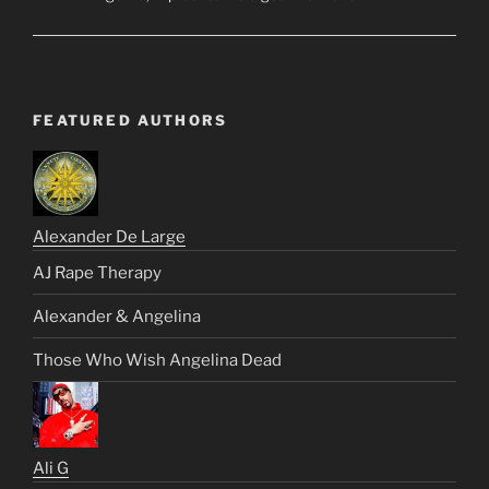
FEATURED AUTHORS
Alexander De Large
AJ Rape Therapy
Alexander & Angelina
Those Who Wish Angelina Dead
Ali G