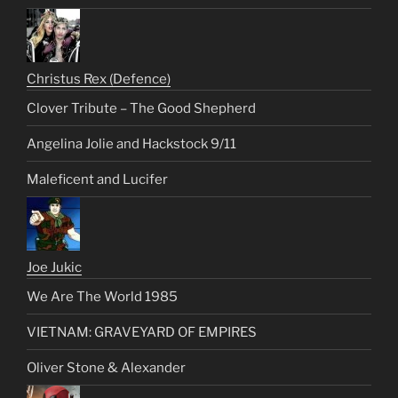
Christus Rex (Defence)
Clover Tribute – The Good Shepherd
Angelina Jolie and Hackstock 9/11
Maleficent and Lucifer
Joe Jukic
We Are The World 1985
VIETNAM: GRAVEYARD OF EMPIRES
Oliver Stone & Alexander