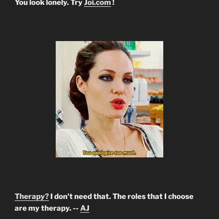
You look lonely. Try
Joi.com
!
Therapy?
I don't need that. The roles that I choose
are my therapy. --
AJ