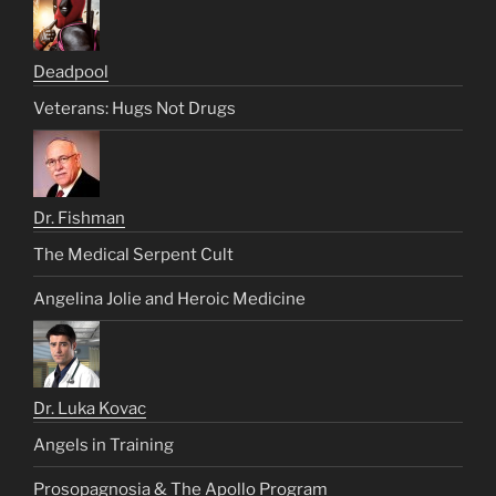
Deadpool
Veterans: Hugs Not Drugs
Dr. Fishman
The Medical Serpent Cult
Angelina Jolie and Heroic Medicine
Dr. Luka Kovac
Angels in Training
Prosopagnosia & The Apollo Program