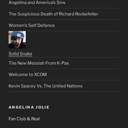
Angelina and America’s Sins
The Suspicious Death of Richard Rockefeller
Women’s Self Defence
Solid Snake
The New Messiah From K-Pax
Welcome to XCOM
Kevin Spacey Vs. The United Nations
ANGELINA JOLIE
Fan Club & Real