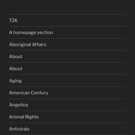
72K
A homepage section
Aboriginal Affairs
About
About
Aging
American Century
Angelina
Animal Rights
Antivirals