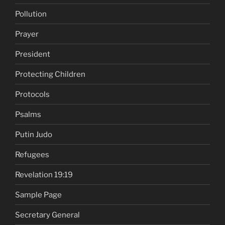
Pollution
Prayer
President
Protecting Children
Protocols
Psalms
Putin Judo
Refugees
Revelation 19:19
Sample Page
Secretary General