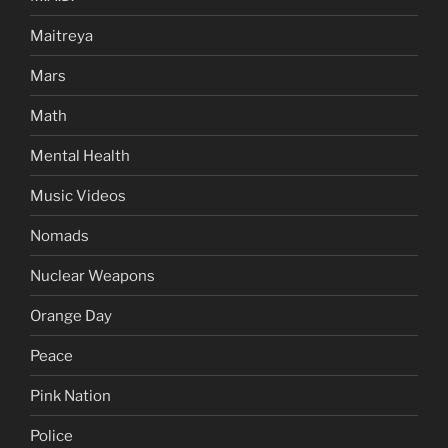
Maitreya
Mars
Math
Mental Health
Music Videos
Nomads
Nuclear Weapons
Orange Day
Peace
Pink Nation
Police