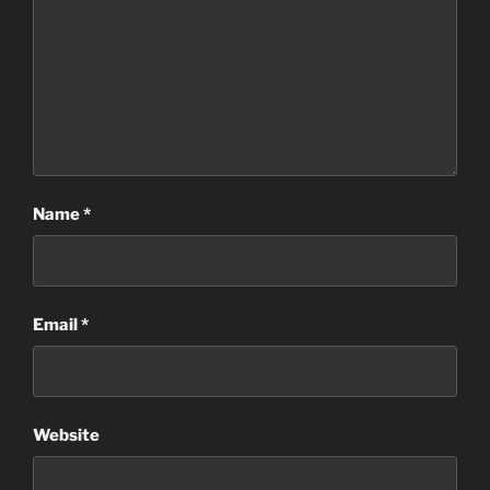
Name
*
Email
*
Website