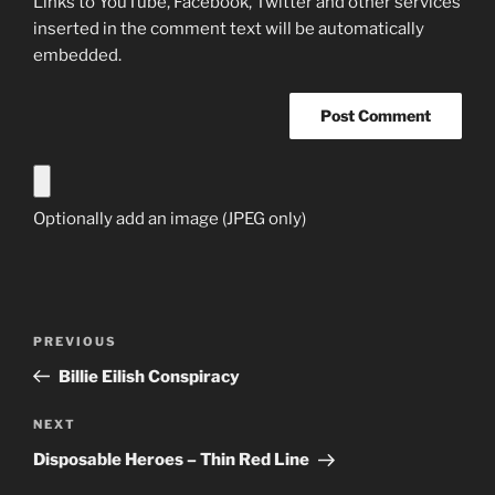
Links to YouTube, Facebook, Twitter and other services
inserted in the comment text will be automatically
embedded.
Optionally add an image (JPEG only)
Post
Previous
PREVIOUS
navigation
Post
Billie Eilish Conspiracy
Next
NEXT
Post
Disposable Heroes – Thin Red Line