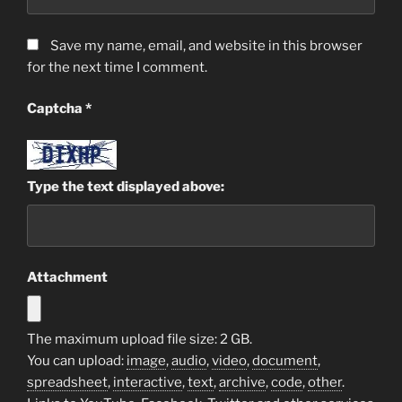
Save my name, email, and website in this browser
for the next time I comment.
Captcha
*
Type the text displayed above:
Attachment
The maximum upload file size: 2 GB.
You can upload:
image
,
audio
,
video
,
document
,
spreadsheet
,
interactive
,
text
,
archive
,
code
,
other
.