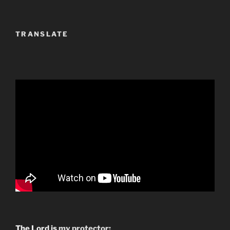
TRANSLATE
The Lord is
my protector;