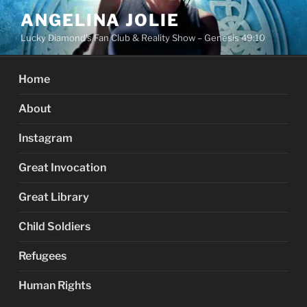
Skip
ANGELINA JOLIE
to
Lucky Diamond's Fan Club & Reality Show – Genesis 49:10
content
Home
About
Instagram
Great Invocation
Great Library
Child Soldiers
Refugees
Human Rights