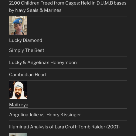
2100 Children Freed from Cages: Held in D.U.M.B bases
by Navy Seals & Marines
Lucky Diamond
Simply The Best
Lucky & Angelina’s Honeymoon
Cambodian Heart
Maitreya
Angelina Jolie vs. Henry Kissinger
Illuminati Analysis of Lara Croft: Tomb Raider (2001)