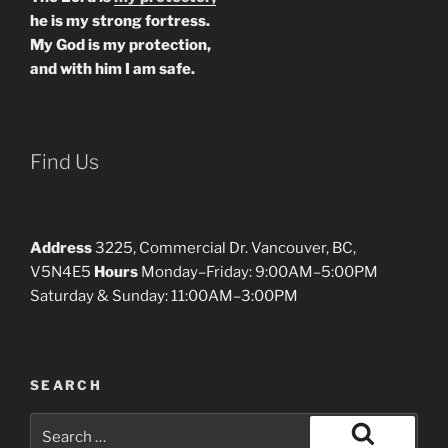
he is my strong fortress.
My God is my protection,
and with him I am safe.
Find Us
Address
3225, Commercial Dr. Vancouver, BC,
V5N4E5
Hours
Monday–Friday: 9:00AM–5:00PM
Saturday & Sunday: 11:00AM–3:00PM
SEARCH
Search