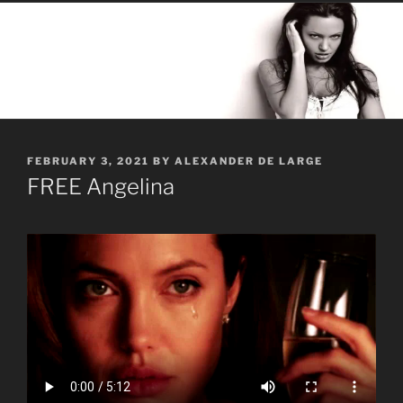
POSTED
FEBRUARY 3, 2021
BY
ALEXANDER DE LARGE
ON
FREE Angelina