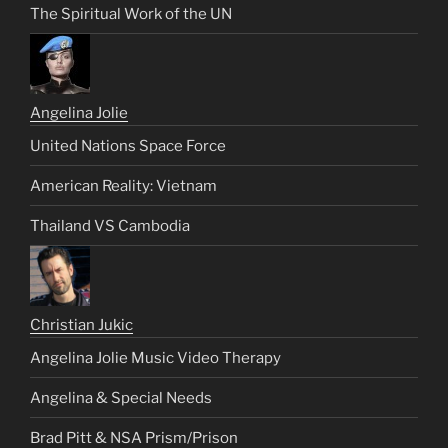
The Spiritual Work of the UN
Angelina Jolie
United Nations Space Force
American Reality: Vietnam
Thailand VS Cambodia
Christian Jukic
Angelina Jolie Music Video Therapy
Angelina & Special Needs
Brad Pitt & NSA Prism/Prison