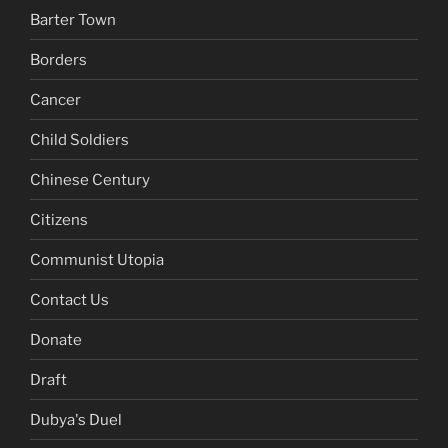
Barter Town
Borders
Cancer
Child Soldiers
Chinese Century
Citizens
Communist Utopia
Contact Us
Donate
Draft
Dubya's Duel