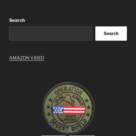
Search
Search
AMAZON VIDEO