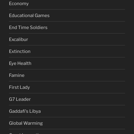
Economy
Educational Games
End Time Soldiers
Excalibur
Extinction
Eye Health
Famine
First Lady
G7 Leader
Gaddafi's Libya
Global Warming