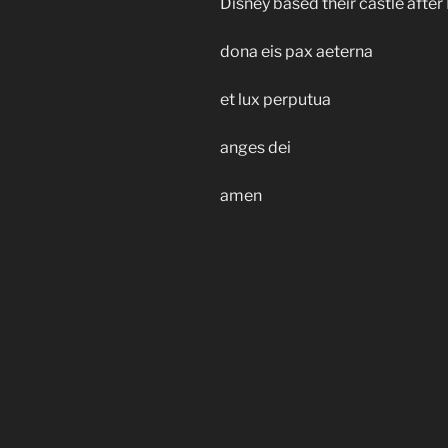
Disney based their castle afte
dona eis pax aeterna
et lux perputua
anges dei
amen