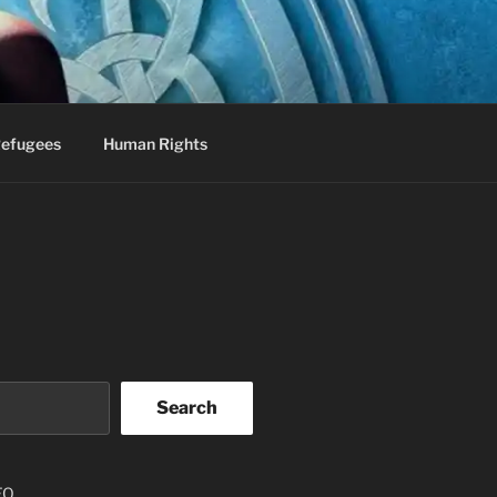
efugees
Human Rights
Search
EO