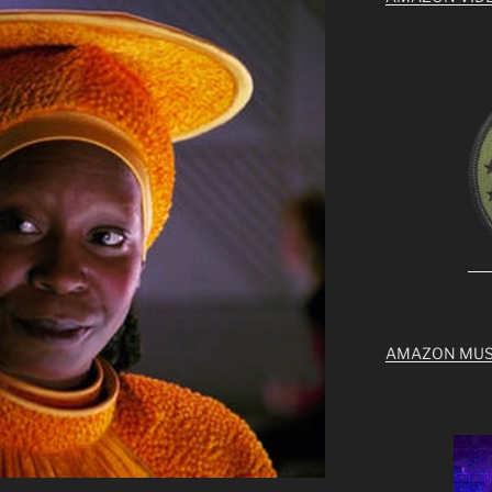
AMAZON MUS