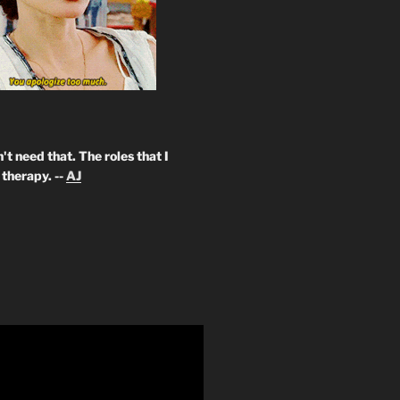
't need that. The roles that I
therapy. --
AJ