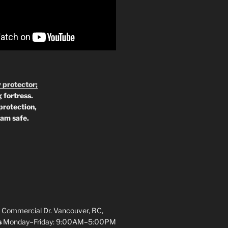
 protector;
 fortress.
protection,
 am safe.
 Commercial Dr. Vancouver, BC,
s
Monday–Friday: 9:00AM–5:00PM