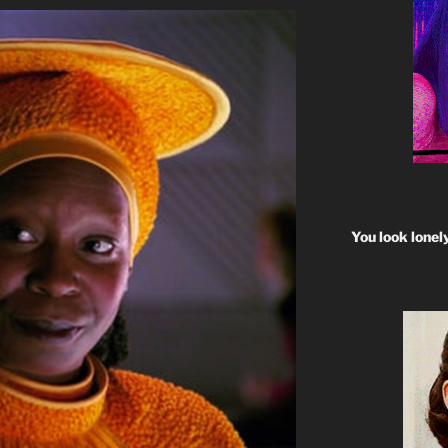
You look lonel