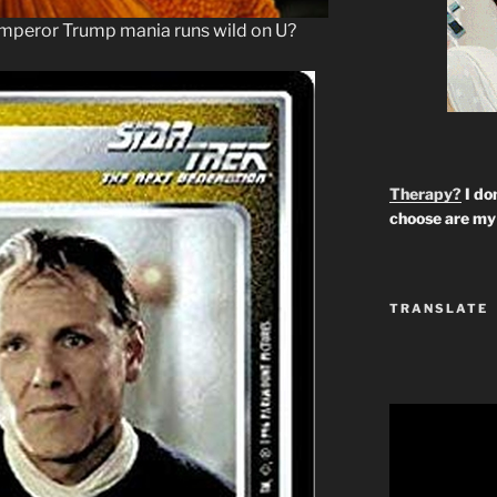
peror Trump mania runs wild on U?
Therapy?
I don
choose are my 
TRANSLATE