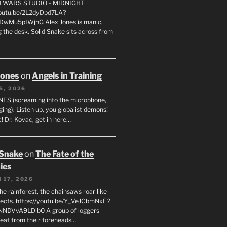
FO WARS STUDIO - MIDNIGHT
youtu.be/2L2dyDpd7LA?
DwMu5pIWjhG Alex Jones is manic,
 the desk. Solid Snake sits across from
Jones
on
Angels in Training
5, 2026
ES (screaming into the microphone,
ging): Listen up, you globalist demons!
! Dr. Kovac, get in here…
 Snake
on
The Fate of the
ies
 17, 2026
he rainforest, the chainsaws roar like
sects. https://youtu.be/Y_VeJCbmNxE?
NNDVvA9LDib0 A group of loggers
eat from their foreheads…