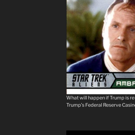
What will happen if Trump is re
Trump’s Federal Reserve Casi