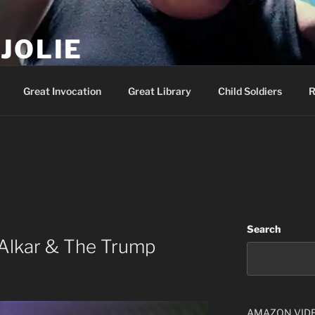
JOLIE
ality Show – Genesis 49:10
Great Invocation
Great Library
Child Soldiers
R
Search
Alkar & The Trump
AMAZON VID