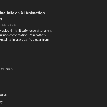
na Jolie
on
AI Animation
es
 13, 2026
A quiet, dimly lit safehouse after a long
turned-conversation. Rain patters
Angelina, in practical field gear from
UTHORS
Large
py