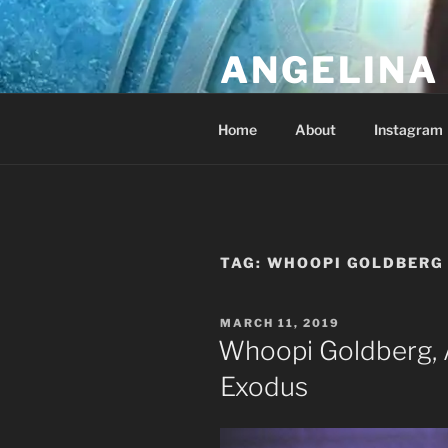
Skip
to
ANGELINA 
content
Lucky Diamond's Fan Club & Re
Home
About
Instagram
TAG:
WHOOPI GOLDBERG
POSTED
MARCH 11, 2019
ON
Whoopi Goldberg, 
Exodus