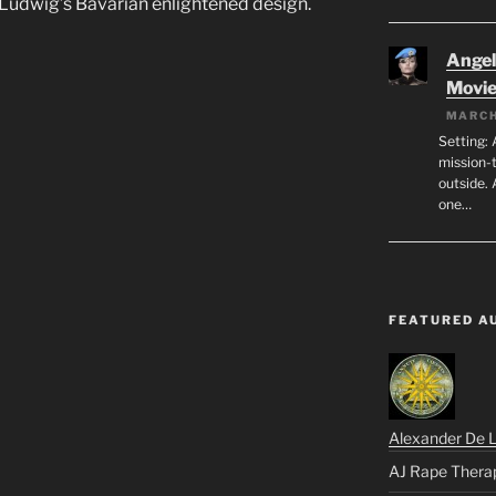
r Ludwig’s Bavarian enlightened design.
Angeli
Movi
MARCH
Setting: 
mission-
outside. 
one…
FEATURED A
Alexander De 
AJ Rape Thera