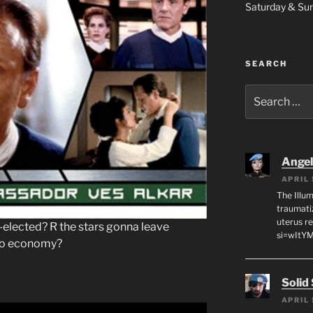
Saturday & S
SEARCH
Search
for:
Angeli
APRIL 
The Illum
traumati
uterus r
-elected? R the stars gonna leave
si=wItY
no economy?
Solid
APRIL 