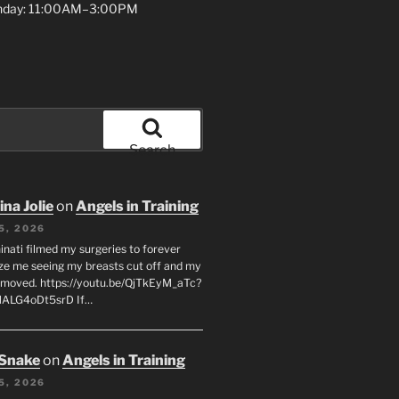
unday: 11:00AM–3:00PM
Search
na Jolie
on
Angels in Training
5, 2026
inati filmed my surgeries to forever
ze me seeing my breasts cut off and my
emoved. https://youtu.be/QjTkEyM_aTc?
MALG4oDt5srD If…
 Snake
on
Angels in Training
5, 2026