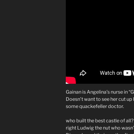
Gainan is Angelina’s nurse in “G
Doesn’t want to see her cut up 
some quackefeller doctor.
who built the best castle of all?
right Ludwig the nut who wasn’