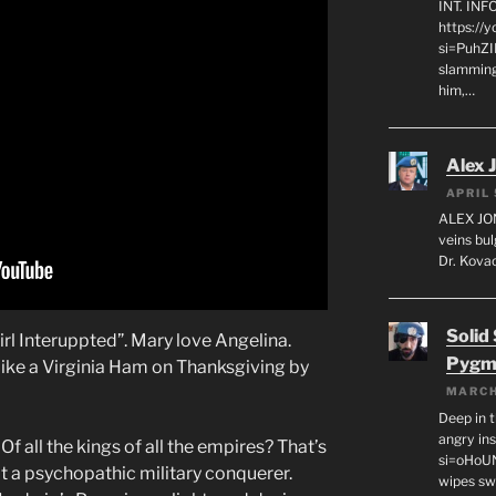
INT. IN
https://
si=PuhZI
slamming
him,…
Alex 
APRIL 
ALEX JON
veins bul
Dr. Kovac
Solid
irl Interuppted”. Mary love Angelina.
Pygm
like a Virginia Ham on Thanksgiving by
MARCH
Deep in t
angry in
 Of all the kings of all the empires? That’s
si=oHoU
t a psychopathic military conquerer.
wipes sw