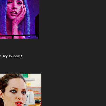
y. Try
Joi.com
!