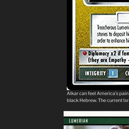
Alkar can feel America’s pain
black Hebrew. The current Isra