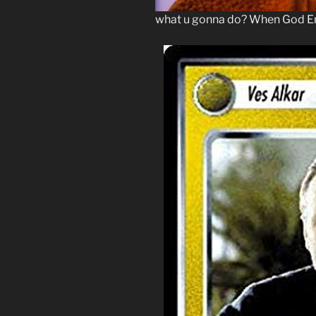
what u gonna do? When God Em