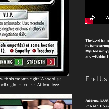
The Lord is
my
he is my strong
My God is my 
and with him I
Find Us
 with his empathic gift. Whoopi is a
eli regime sterilizes African Jews.
Address
3225,
V5N4E5
Hour