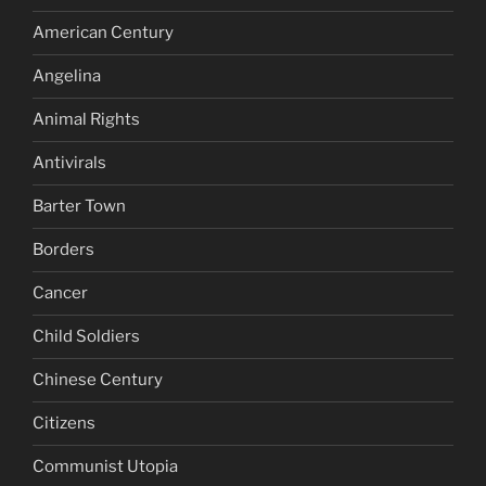
American Century
Angelina
Animal Rights
Antivirals
Barter Town
Borders
Cancer
Child Soldiers
Chinese Century
Citizens
Communist Utopia