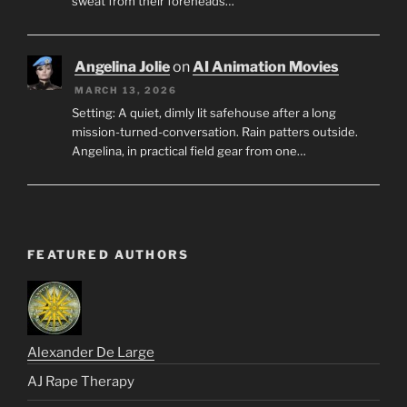
sweat from their foreheads…
Angelina Jolie
on
AI Animation Movies
MARCH 13, 2026
Setting: A quiet, dimly lit safehouse after a long
mission-turned-conversation. Rain patters outside.
Angelina, in practical field gear from one…
FEATURED AUTHORS
Alexander De Large
AJ Rape Therapy