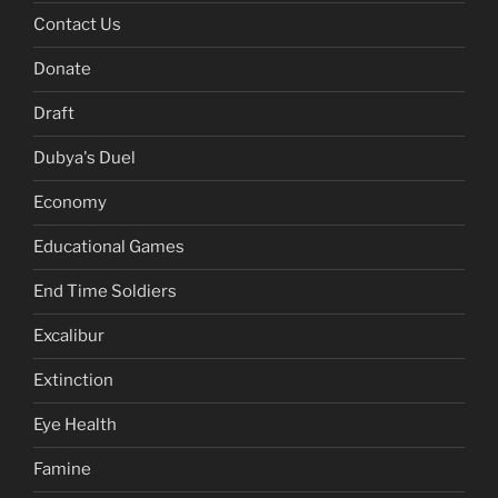
Contact Us
Donate
Draft
Dubya's Duel
Economy
Educational Games
End Time Soldiers
Excalibur
Extinction
Eye Health
Famine