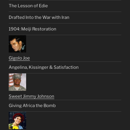
The Lesson of Edie
Drafted Into the War with Iran
1904: Meiji Restoration
Gigolo Joe
Angelina, Kissinger & Satisfaction
Sweet Jimmy Johnson
Giving Africa the Bomb