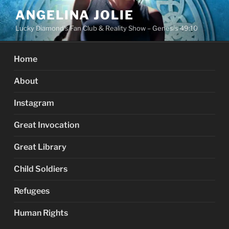
Skip
ANGELINA JOLIE
to
Lucky Diamond's Fan Club & Reality Show – Genesis 49:10
content
Home
About
Instagram
Great Invocation
Great Library
Child Soldiers
Refugees
Human Rights