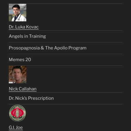
Dr. Luka Kovac
Angels in Training
Prosopagnosia & The Apollo Program
Memes 20
Nick Callahan
Dr. Nick’s Prescription
G.I. Joe