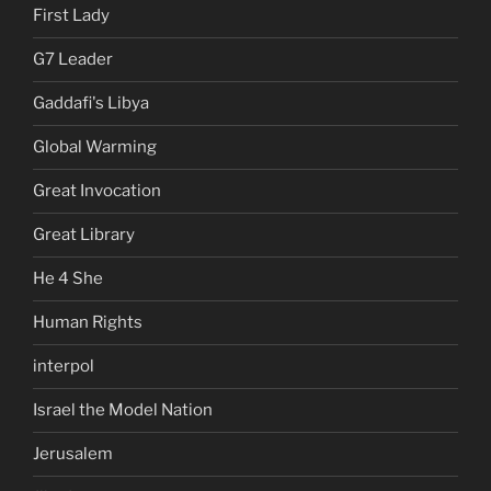
First Lady
G7 Leader
Gaddafi's Libya
Global Warming
Great Invocation
Great Library
He 4 She
Human Rights
interpol
Israel the Model Nation
Jerusalem