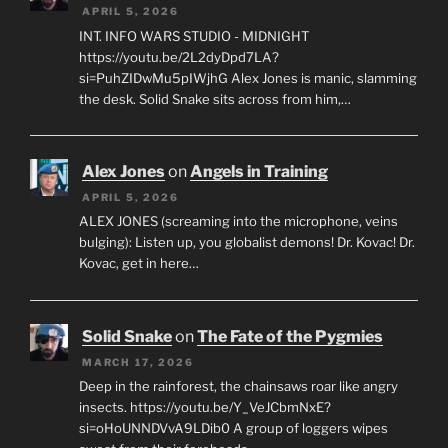
APRIL 5, 2026
INT. INFO WARS STUDIO - MIDNIGHT
https://youtu.be/2L2dyDpd7LA?
si=PuhZIDwMu5pIWjhG Alex Jones is manic, slamming
the desk. Solid Snake sits across from him,…
Alex Jones
on
Angels in Training
APRIL 5, 2026
ALEX JONES (screaming into the microphone, veins
bulging): Listen up, you globalist demons! Dr. Kovac! Dr.
Kovac, get in here…
Solid Snake
on
The Fate of the Pygmies
MARCH 17, 2026
Deep in the rainforest, the chainsaws roar like angry
insects. https://youtu.be/Y_VeJCbmNxE?
si=oHoUNNDVvA9LDib0 A group of loggers wipes