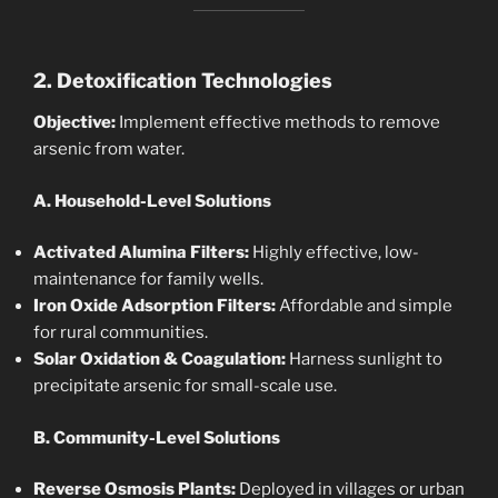
2. Detoxification Technologies
Objective:
Implement effective methods to remove
arsenic from water.
A. Household-Level Solutions
Activated Alumina Filters:
Highly effective, low-
maintenance for family wells.
Iron Oxide Adsorption Filters:
Affordable and simple
for rural communities.
Solar Oxidation & Coagulation:
Harness sunlight to
precipitate arsenic for small-scale use.
B. Community-Level Solutions
Reverse Osmosis Plants:
Deployed in villages or urban