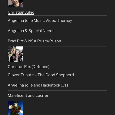
Christian Jukic
Angelina Jolie Music Video Therapy
Angelina & Special Needs
Brad Pitt & NSA Prism/Prison
Christus Rex (Defence)
Clover Tribute – The Good Shepherd
Angelina Jolie and Hackstock 9/11
Maleficent and Lucifer