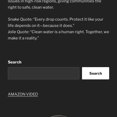
issues in high-risk regions, giving communities the
right to safe, clean water.
Snake Quote:
“Every drop counts. Protect it like your
life depends on it—because it does.”
Jolie Quote:
“Clean water is a human right. Together, we
make it a reality.”
Search
Search
AMAZON VIDEO