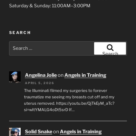
Saturday & Sunday: 11:00AM–3:00PM
SEARCH
Search
for:
Search
Angelina Jolie
on
Angels in Training
APRIL 5, 2026
The Illuminati filmed my surgeries to forever
traumatize me seeing my breasts cut off and my
uterus removed. https://youtu.be/QjTkEyM_aTc?
si=wItYMALG4oDt5srD If…
Solid Snake
on
Angels in Training