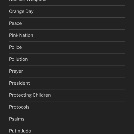
Orange Day
Peace
Pink Nation
Police
Pollution
Prayer
President
Protecting Children
Protocols
Psalms
Putin Judo