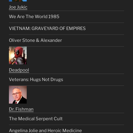
Joe Jukic
We Are The World 1985
VIETNAM: GRAVEYARD OF EMPIRES
Oliver Stone & Alexander
Deadpool
Veterans: Hugs Not Drugs
Dr. Fishman
The Medical Serpent Cult
Angelina Jolie and Heroic Medicine