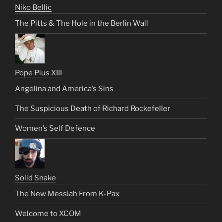
Niko Bellic
The Pitts & The Hole in the Berlin Wall
Pope Pius XIII
Angelina and America’s Sins
The Suspicious Death of Richard Rockefeller
Women’s Self Defence
Solid Snake
The New Messiah From K-Pax
Welcome to XCOM