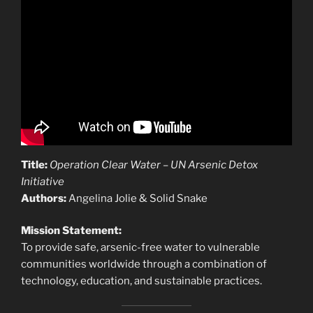
Title:
Operation Clear Water – UN Arsenic Detox
Initiative
Authors:
Angelina Jolie & Solid Snake
Mission Statement:
To provide safe, arsenic-free water to vulnerable
communities worldwide through a combination of
technology, education, and sustainable practices.