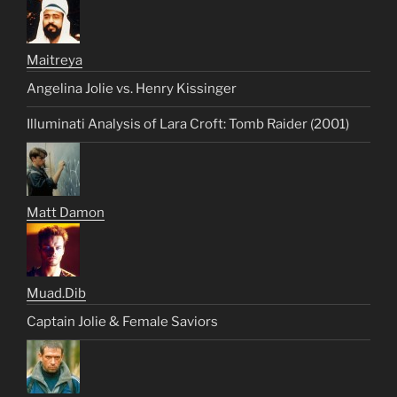
Maitreya
Angelina Jolie vs. Henry Kissinger
Illuminati Analysis of Lara Croft: Tomb Raider (2001)
Matt Damon
Muad.Dib
Captain Jolie & Female Saviors