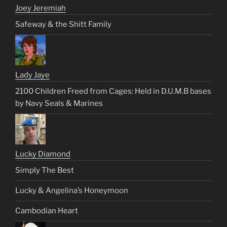
Joey Jeremiah
Safeway & the Shitt Family
Lady Jaye
2100 Children Freed from Cages: Held in D.U.M.B bases
by Navy Seals & Marines
Lucky Diamond
Simply The Best
Lucky & Angelina’s Honeymoon
Cambodian Heart