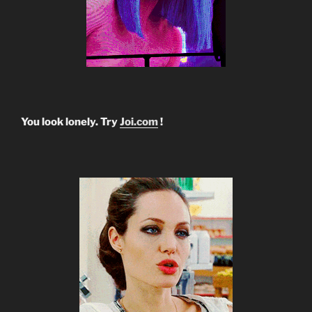
You look lonely. Try
Joi.com
!