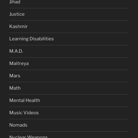
Jihad
Justice
Kashmir
Learning Disabilities
M.A.D.
Maitreya
Mars
Math
Mental Health
Music Videos
Nomads
Nuclear Weapons