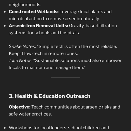
neighborhoods.
Constructed Wetlands:
Leverage local plants and
microbial action to remove arsenic naturally.
Arsenic Iron Removal Units:
Gravity-based filtration
systems for schools and hospitals.
Snake Notes:
“Simple tech is often the most reliable.
Keep it low-tech in remote zones.”
Jolie Notes:
“Sustainable solutions must also empower
locals to maintain and manage them.”
3. Health & Education Outreach
Objective:
Teach communities about arsenic risks and
safe water practices.
Workshops for local leaders, school children, and