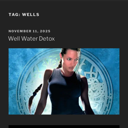
TAG:
WELLS
POSTED
NOVEMBER 11, 2025
ON
Well Water Detox