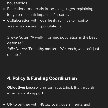
households.
Educational materials in local languages explaining
long-term health impacts of arsenic.
Collaboration with local health clinics to monitor
arsenic exposure in populations.
Snake Notes:
“A well-informed population is the best
defense.”
Jolie Notes:
“Empathy matters. We teach, we don’t just
dictate.”
4. Policy & Funding Coordination
Objective:
Ensure long-term sustainability through
international support.
UN to partner with NGOs, local governments, and