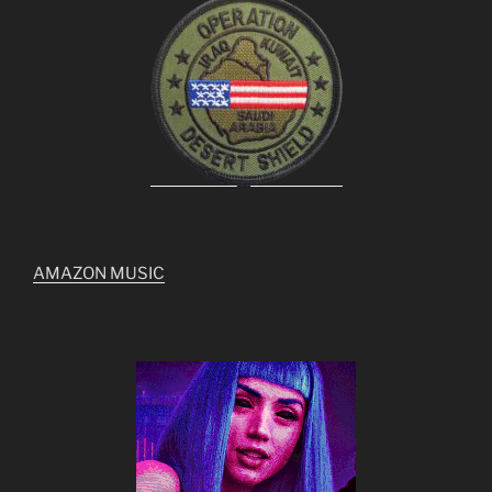
AMAZON MUSIC