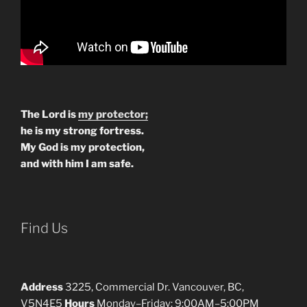
The Lord is
my protector;
he is my strong fortress.
My God is my protection,
and with him I am safe.
Find Us
Address
3225, Commercial Dr. Vancouver, BC,
V5N4E5
Hours
Monday–Friday: 9:00AM–5:00PM