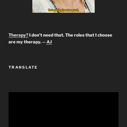
Therapy?
I don't need that. The roles that I choose
are my therapy. --
AJ
TRANSLATE