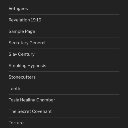
Refugees
Revelation 19:19
Sample Page
Secretary General
Slav Century
Smoking Hypnosis
Stonecutters
Teeth
Tesla Healing Chamber
The Secret Covenant
Torture