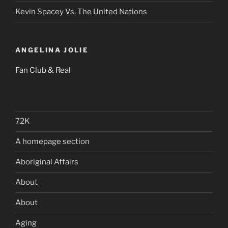
Kevin Spacey Vs. The United Nations
ANGELINA JOLIE
Fan Club & Real
72K
A homepage section
Aboriginal Affairs
About
About
Aging