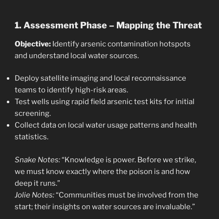
1. Assessment Phase – Mapping the Threat
Objective:
Identify arsenic contamination hotspots
and understand local water sources.
Deploy satellite imaging and local reconnaissance
teams to identify high-risk areas.
Test wells using rapid field arsenic test kits for initial
screening.
Collect data on local water usage patterns and health
statistics.
Snake Notes:
“Knowledge is power. Before we strike,
we must know exactly where the poison is and how
deep it runs.”
Jolie Notes:
“Communities must be involved from the
start; their insights on water sources are invaluable.”