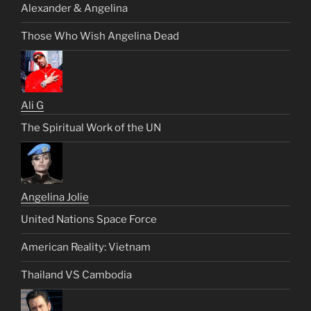
Alexander & Angelina
Those Who Wish Angelina Dead
Ali G
The Spiritual Work of the UN
Angelina Jolie
United Nations Space Force
American Reality: Vietnam
Thailand VS Cambodia