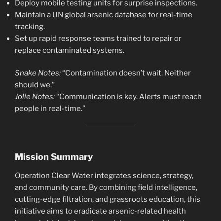
Deploy mobile testing units for surprise inspections.
Maintain a UN global arsenic database for real-time
tracking.
Set up rapid response teams trained to repair or
replace contaminated systems.
Snake Notes:
“Contamination doesn’t wait. Neither
should we.”
Jolie Notes:
“Communication is key. Alerts must reach
people in real-time.”
Mission Summary
Operation Clear Water integrates science, strategy,
and community care. By combining field intelligence,
cutting-edge filtration, and grassroots education, this
initiative aims to eradicate arsenic-related health