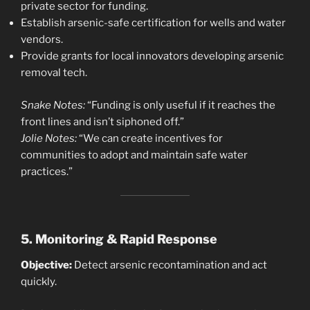
private sector for funding.
Establish arsenic-safe certification for wells and water
vendors.
Provide grants for local innovators developing arsenic
removal tech.
Snake Notes:
“Funding is only useful if it reaches the
front lines and isn’t siphoned off.”
Jolie Notes:
“We can create incentives for
communities to adopt and maintain safe water
practices.”
5. Monitoring & Rapid Response
Objective:
Detect arsenic recontamination and act
quickly.