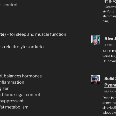
INT. IN
ol control
https://
si=PuhZI
slamming
him,…
te)
– for sleep and muscle function
Alex 
APRIL 
ish electrolytes on keto
ALEX JON
veins bul
Dr. Kovac
ol, balances hormones
Solid
 inflammation
Pygm
gizer
MARCH
 blood sugar control
Deep in t
 suppressant
angry in
fat metabolism
si=oHoU
wipes sw