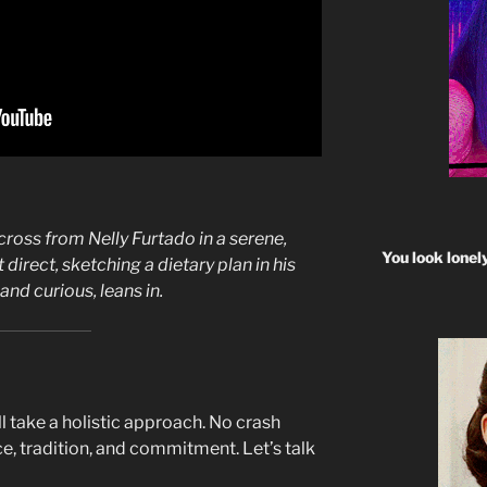
cross from Nelly Furtado in a serene,
You look lonel
 direct, sketching a dietary plan in his
nd curious, leans in.
’ll take a holistic approach. No crash
ce, tradition, and commitment. Let’s talk