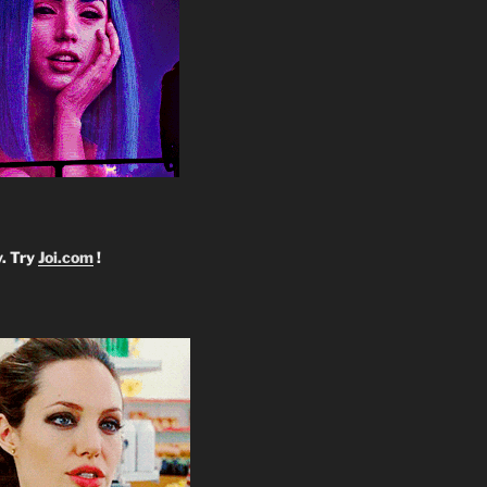
y. Try
Joi.com
!