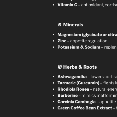
Vitamin C
– antioxidant, cortis
🧂
Minerals
Magnesium (glycinate or citra
Zinc
– appetite regulation
Potassium & Sodium
– replen
🍃
Herbs & Roots
Ashwagandha
– lowers cortis
Turmeric (Curcumin)
– fights
Rhodiola Rosea
– natural ener
Berberine
– mimics metformin,
Garcinia Cambogia
– appetite
Green Coffee Bean Extract
– 