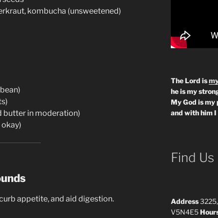
erkraut, kombucha (unsweetened)
The Lord is
my
ybean)
he is my strong
ts)
My God is my 
d butter in moderation)
and with him I
 okay)
Find Us
ounds
urb appetite, and aid digestion.
Address
3225,
V5N4E5
Hour