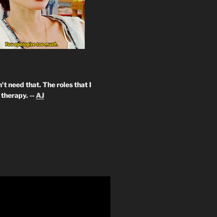
't need that. The roles that I
therapy. --
AJ