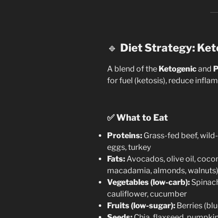
🔹
Diet Strategy: Ket
A blend of the
Ketogenic
and
P
for fuel (ketosis), reduce infl
✅
What to Eat
Proteins:
Grass-fed beef, wild
eggs, turkey
Fats:
Avocados, olive oil, coconu
macadamia, almonds, walnuts
Vegetables (low-carb):
Spinach,
cauliflower, cucumber
Fruits (low-sugar):
Berries (bl
Seeds:
Chia, flaxseed, pumpki