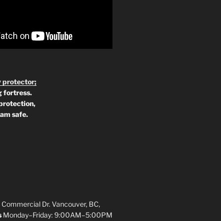
 protector;
 fortress.
protection,
 am safe.
 Commercial Dr. Vancouver, BC,
s
Monday–Friday: 9:00AM–5:00PM