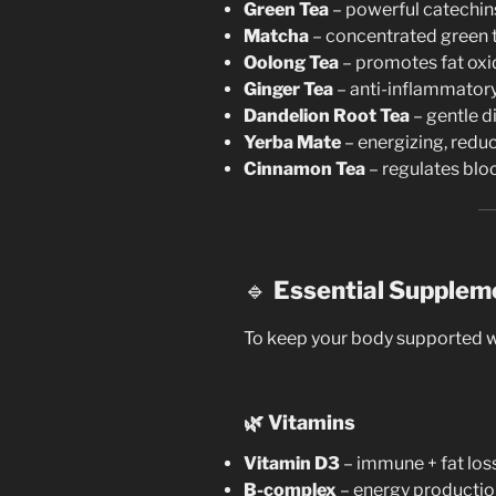
Green Tea
– powerful catechin
Matcha
– concentrated green 
Oolong Tea
– promotes fat oxi
Ginger Tea
– anti-inflammatory,
Dandelion Root Tea
– gentle di
Yerba Mate
– energizing, reduc
Cinnamon Tea
– regulates blo
🔹
Essential Supplem
To keep your body supported wh
🌿
Vitamins
Vitamin D3
– immune + fat loss
B-complex
– energy productio