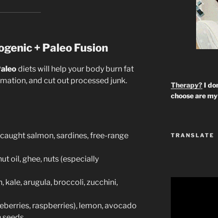
ogenic + Paleo Fusion
aleo
diets will help your body burn fat
ammation, and cut out processed junk.
Therapy?
I don
choose are my 
-caught salmon, sardines, free-range
TRANSLATE
t oil, ghee, nuts (especially
)
 kale, arugula, broccoli, zucchini,
ueberries, raspberries), lemon, avocado
n seeds