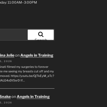
unday: 11:00AM–3:00PM
Search
na Jolie
on
Angels in Training
5, 2026
inati filmed my surgeries to forever
ze me seeing my breasts cut off and my
emoved. https://youtu.be/QjTkEyM_aTc?
MALG4oDt5srD If…
 Snake
on
Angels in Training
5, 2026