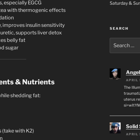
s, especially EGCG
Saturday & S
tea with thermogenic effects
dation
 improves insulin sensitivity
SEARCH
uretic, supports liver detox
es belly fat
Search
od sugar
for:
Angeli
ents & Nutrients
APRIL 
The Illum
traumati
ile shedding fat:
uterus r
si=wItY
Solid
 (take with K2)
APRIL 
n