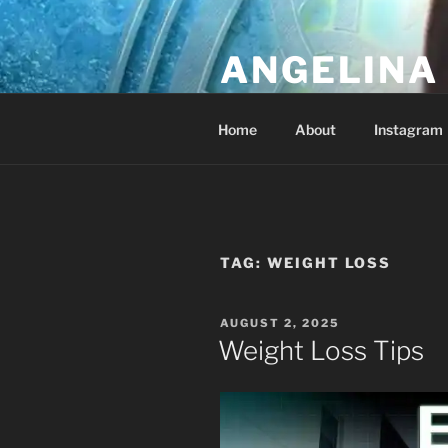
Skip
to
ANGELINA 
content
Lucky Diamond's Fan Club & Re
Home
About
Instagram
TAG:
WEIGHT LOSS
POSTED
AUGUST 2, 2025
ON
Weight Loss Tips