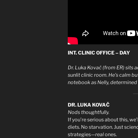
INT. CLINIC OFFICE – DAY
Dr. Luka Kovač (from ER) sits a
sunlit clinic room. He’s calm but
notebook as Nelly, determined a
DR. LUKA KOVAČ
Nods thoughtfully.
If you’re serious about this, we
diets. No starvation. Just scien
strategies—
real
ones.