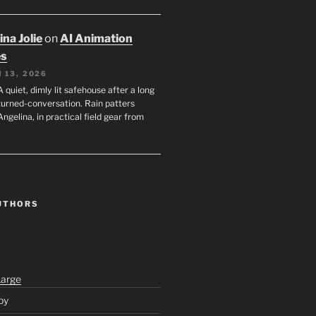
na Jolie
on
AI Animation
es
 13, 2026
A quiet, dimly lit safehouse after a long
turned-conversation. Rain patters
Angelina, in practical field gear from
UTHORS
Large
py