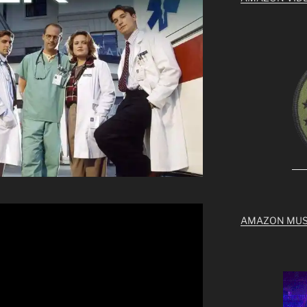
AMAZON MUS