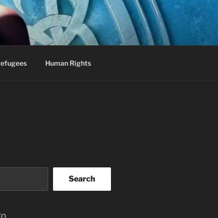
efugees
Human Rights
Search
EO