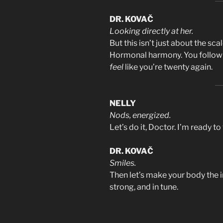
DR. KOVAČ
Looking directly at her.
But this isn’t just about the scal
Hormonal harmony. You follow t
feel
like you’re twenty again.
NELLY
Nods, energized.
Let’s do it, Doctor. I’m ready to 
DR. KOVAČ
Smiles.
Then let’s make your body the i
strong, and in tune.