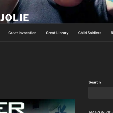
JOLIE
ality Show – Genesis 49:10
Great Invocation
Great Library
Child Soldiers
R
Search
AMAZON VID