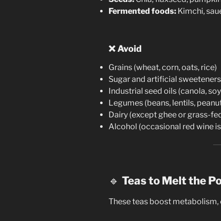
Fermented foods:
Kimchi, sau
❌
Avoid
Grains (wheat, corn, oats, rice)
Sugar and artificial sweeteners
Industrial seed oils (canola, so
Legumes (beans, lentils, peanu
Dairy (except ghee or grass-fe
Alcohol (occasional red wine is
🔹
Teas to Melt the P
These teas boost metabolism, c