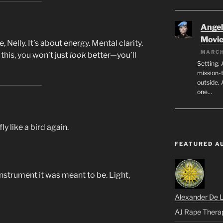
Angeli
Movi
e, Nelly. It’s about energy. Mental clarity.
MARCH
his, you won’t just
look
better—you’ll
Setting: 
mission-
outside. 
one…
fly like a bird again.
FEATURED A
nstrument it was meant to be. Light,
Alexander De 
AJ Rape Thera