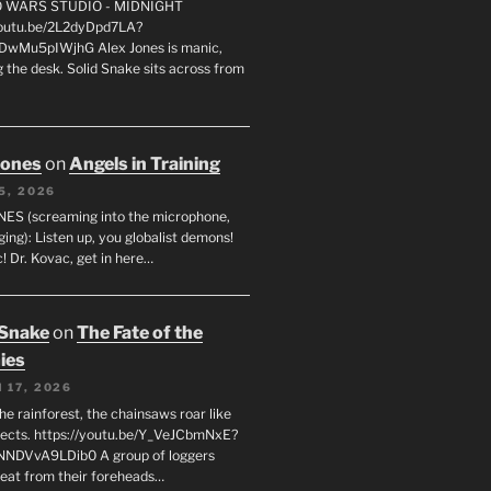
FO WARS STUDIO - MIDNIGHT
youtu.be/2L2dyDpd7LA?
DwMu5pIWjhG Alex Jones is manic,
 the desk. Solid Snake sits across from
Jones
on
Angels in Training
5, 2026
ES (screaming into the microphone,
ging): Listen up, you globalist demons!
! Dr. Kovac, get in here…
 Snake
on
The Fate of the
ies
 17, 2026
he rainforest, the chainsaws roar like
sects. https://youtu.be/Y_VeJCbmNxE?
NNDVvA9LDib0 A group of loggers
eat from their foreheads…