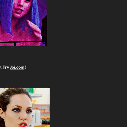
y. Try
Joi.com
!