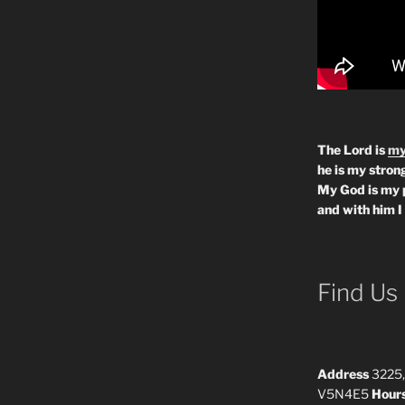
The Lord is
my
he is my strong
My God is my 
and with him I
Find Us
Address
3225,
V5N4E5
Hour