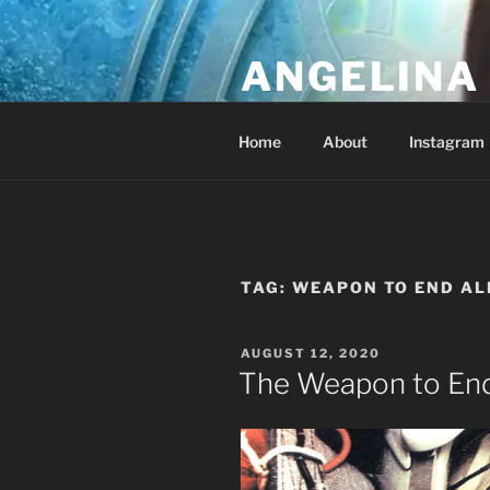
Skip
to
ANGELINA 
content
Lucky Diamond's Fan Club & Re
Home
About
Instagram
TAG:
WEAPON TO END AL
POSTED
AUGUST 12, 2020
ON
The Weapon to End