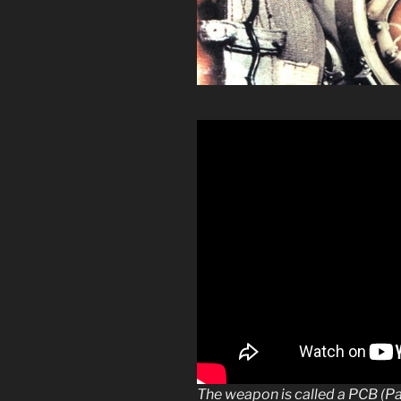
The weapon is called a PCB (P