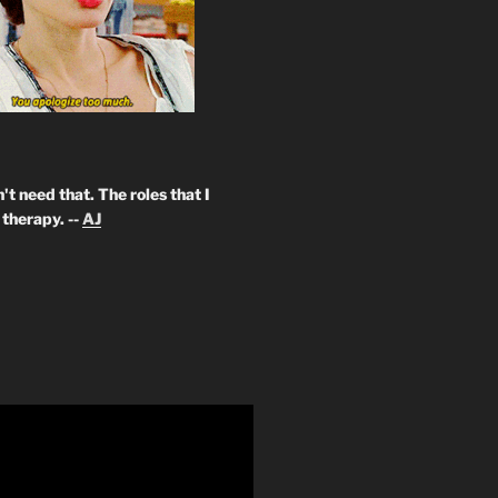
't need that. The roles that I
therapy. --
AJ