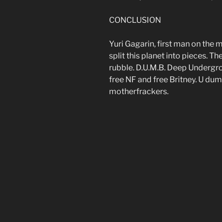
CONCLUSION
Yuri Gagarin, first man on the 
split this planet into pieces. The
rubble. D.U.M.B. Deep Underg
free NF and free Britney. U dum
motherfrackers.