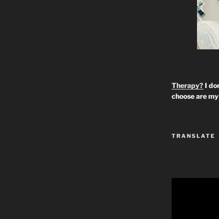
Therapy?
I don
choose are my 
TRANSLATE