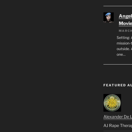
Angeli
Movi
MARCH
Setting: 
mission-
outside. 
one…
FEATURED A
Alexander De 
AJ Rape Thera