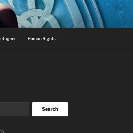
efugees
Human Rights
Search
EO