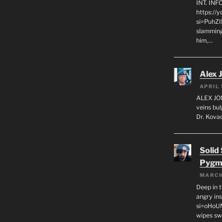
INT. IN
https://
si=PuhZI
slamming
him,…
Alex 
APRIL 
ALEX JON
veins bul
Dr. Kovac
Solid
Pygm
MARCH
Deep in t
angry in
si=oHoU
wipes sw