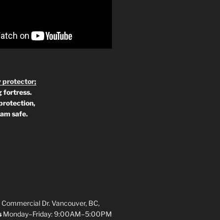
 protector;
 fortress.
protection,
 am safe.
 Commercial Dr. Vancouver, BC,
s
Monday–Friday: 9:00AM–5:00PM