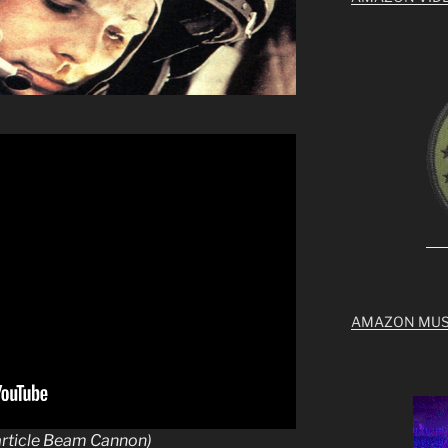
AMAZON MUS
article Beam Cannon)