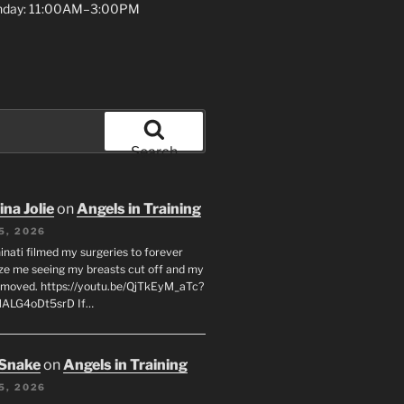
unday: 11:00AM–3:00PM
Search
na Jolie
on
Angels in Training
5, 2026
inati filmed my surgeries to forever
ze me seeing my breasts cut off and my
emoved. https://youtu.be/QjTkEyM_aTc?
MALG4oDt5srD If…
 Snake
on
Angels in Training
5, 2026