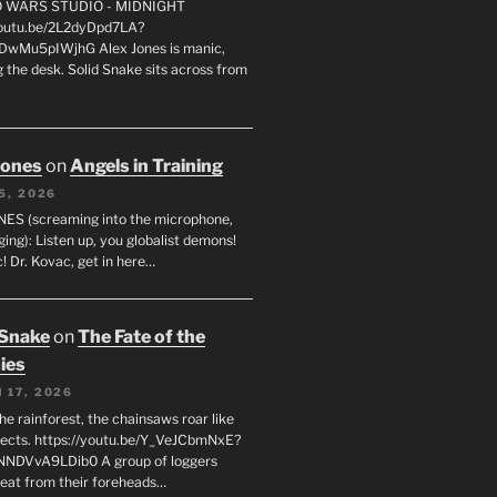
FO WARS STUDIO - MIDNIGHT
youtu.be/2L2dyDpd7LA?
DwMu5pIWjhG Alex Jones is manic,
 the desk. Solid Snake sits across from
Jones
on
Angels in Training
5, 2026
ES (screaming into the microphone,
ging): Listen up, you globalist demons!
! Dr. Kovac, get in here…
 Snake
on
The Fate of the
ies
 17, 2026
he rainforest, the chainsaws roar like
sects. https://youtu.be/Y_VeJCbmNxE?
NNDVvA9LDib0 A group of loggers
eat from their foreheads…