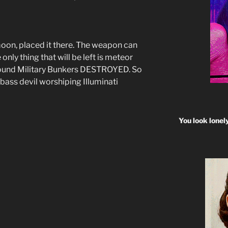
moon, placed it there. The weapon can
 only thing that will be left is meteor
round Military Bunkers DESTROYED. So
bass devil worshiping Illuminati
You look lonel