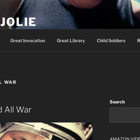
JOLIE
ality Show – Genesis 49:10
Great Invocation
Great Library
Child Soldiers
R
L WAR
Search
 All War
AMAZON VID