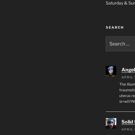
Saturday & S
SEARCH
Search
for:
Angeli
APRIL 
The Illum
traumati
uterus r
si=wItY
Solid
APRIL 