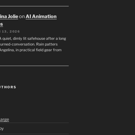
na Jolie
on
AI Animation
es
 13, 2026
A quiet, dimly lit safehouse after a long
turned-conversation. Rain patters
Angelina, in practical field gear from
UTHORS
Large
py