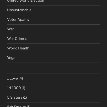
United World Election
Unsustainable
Voter Apathy
War
War Crimes
World Health
Yoga
1 Love
(4)
144000
(1)
5 Sisters
(1)