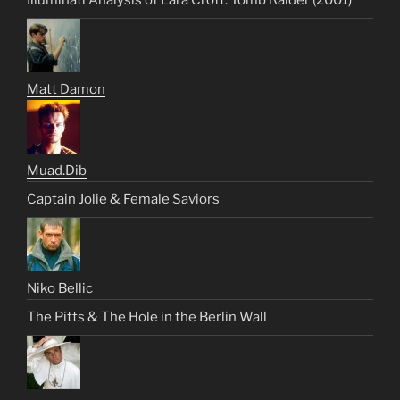
Illuminati Analysis of Lara Croft: Tomb Raider (2001)
Matt Damon
Muad.Dib
Captain Jolie & Female Saviors
Niko Bellic
The Pitts & The Hole in the Berlin Wall