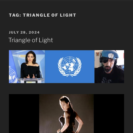
TAG:
TRIANGLE OF LIGHT
POSTED
JULY 28, 2024
ON
Triangle of Light