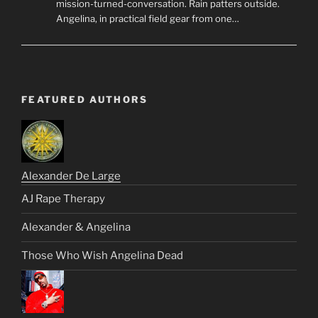
mission-turned-conversation. Rain patters outside.
Angelina, in practical field gear from one…
FEATURED AUTHORS
Alexander De Large
AJ Rape Therapy
Alexander & Angelina
Those Who Wish Angelina Dead