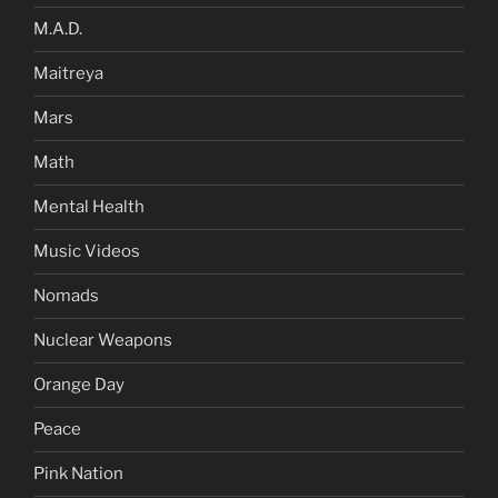
M.A.D.
Maitreya
Mars
Math
Mental Health
Music Videos
Nomads
Nuclear Weapons
Orange Day
Peace
Pink Nation