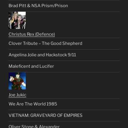
Brad Pitt & NSA Prism/Prison
Christus Rex (Defence)
Clover Tribute – The Good Shepherd
Angelina Jolie and Hackstock 9/11
Maleficent and Lucifer
Joe Jukic
We Are The World 1985
VIETNAM: GRAVEYARD OF EMPIRES
Oliver Stone & Alexander