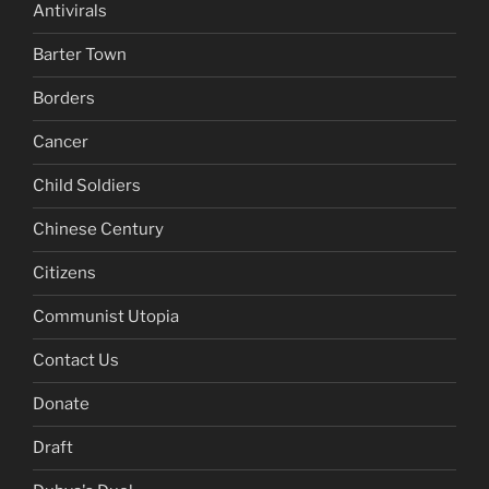
Antivirals
Barter Town
Borders
Cancer
Child Soldiers
Chinese Century
Citizens
Communist Utopia
Contact Us
Donate
Draft