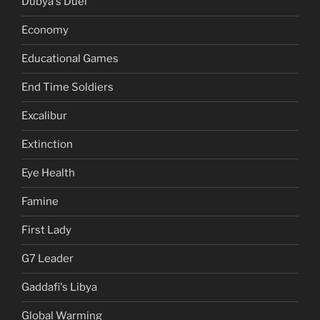
Dubya's Duel
Economy
Educational Games
End Time Soldiers
Excalibur
Extinction
Eye Health
Famine
First Lady
G7 Leader
Gaddafi's Libya
Global Warming