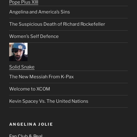
Pope Pius XIII
Angelina and America’s Sins
The Suspicious Death of Richard Rockefeller
Women’s Self Defence
Solid Snake
The New Messiah From K-Pax
Welcome to XCOM
Kevin Spacey Vs. The United Nations
ANGELINA JOLIE
Fan Club & Real