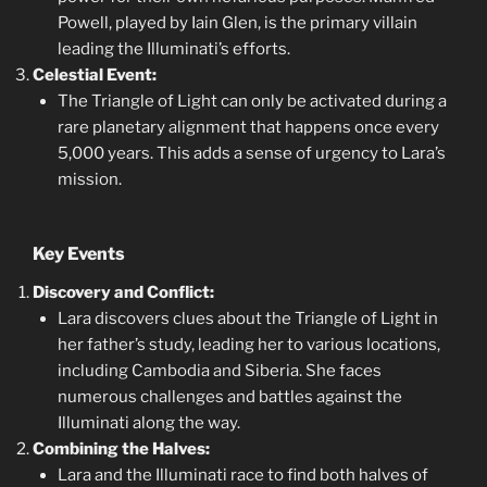
Powell, played by Iain Glen, is the primary villain
leading the Illuminati’s efforts.
Celestial Event:
The Triangle of Light can only be activated during a
rare planetary alignment that happens once every
5,000 years. This adds a sense of urgency to Lara’s
mission.
Key Events
Discovery and Conflict:
Lara discovers clues about the Triangle of Light in
her father’s study, leading her to various locations,
including Cambodia and Siberia. She faces
numerous challenges and battles against the
Illuminati along the way.
Combining the Halves:
Lara and the Illuminati race to find both halves of