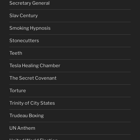
Secretary General
Slav Century
Smoking Hypnosis
Stonecutters
Teeth
Tesla Healing Chamber
The Secret Covenant
Torture
Trinity of City States
Trudeau Boxing
UN Anthem