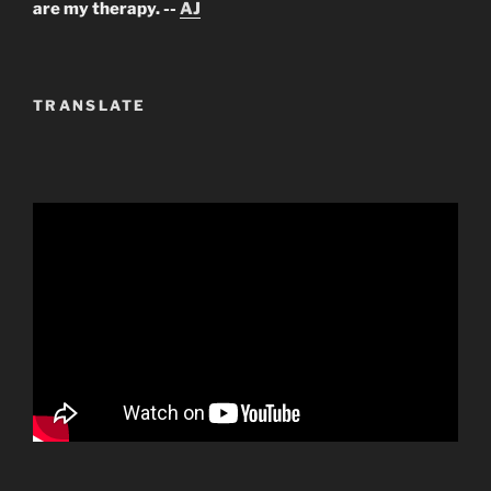
are my therapy. --
AJ
TRANSLATE