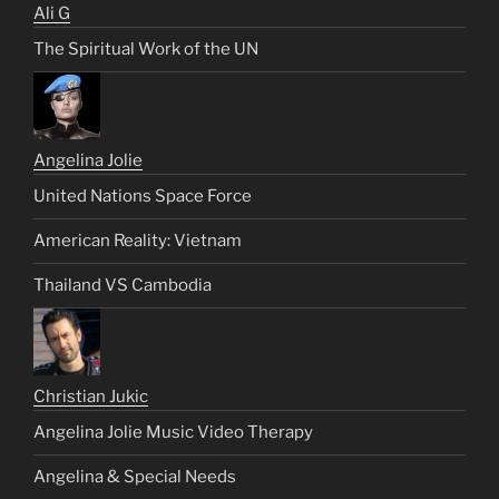
Ali G
The Spiritual Work of the UN
Angelina Jolie
United Nations Space Force
American Reality: Vietnam
Thailand VS Cambodia
Christian Jukic
Angelina Jolie Music Video Therapy
Angelina & Special Needs