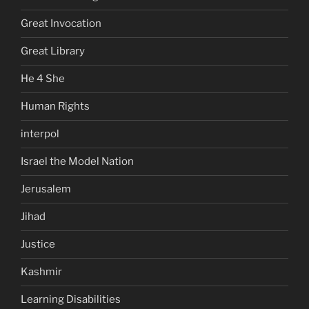
Great Invocation
Great Library
He 4 She
Human Rights
interpol
Israel the Model Nation
Jerusalem
Jihad
Justice
Kashmir
Learning Disabilities