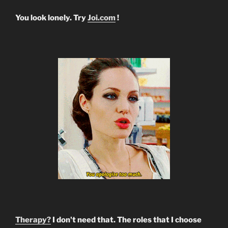
You look lonely. Try
Joi.com
!
Therapy?
I don't need that. The roles that I choose