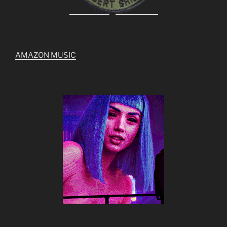
AMAZON MUSIC