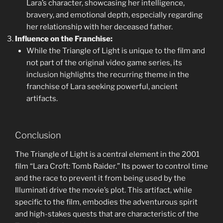
Lara’s character, showcasing her intelligence,
bravery, and emotional depth, especially regarding
her relationship with her deceased father.
Influence on the Franchise:
While the Triangle of Light is unique to the film and
not part of the original video game series, its
inclusion highlights the recurring theme in the
franchise of Lara seeking powerful, ancient
artifacts.
Conclusion
The Triangle of Light is a central element in the 2001
film “Lara Croft: Tomb Raider.” Its power to control time
and the race to prevent it from being used by the
Illuminati drive the movie’s plot. This artifact, while
specific to the film, embodies the adventurous spirit
and high-stakes quests that are characteristic of the