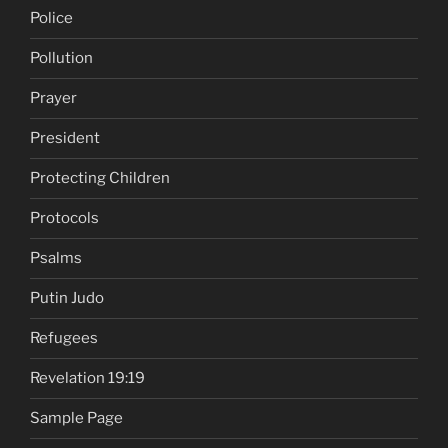
Police
Pollution
Prayer
President
Protecting Children
Protocols
Psalms
Putin Judo
Refugees
Revelation 19:19
Sample Page