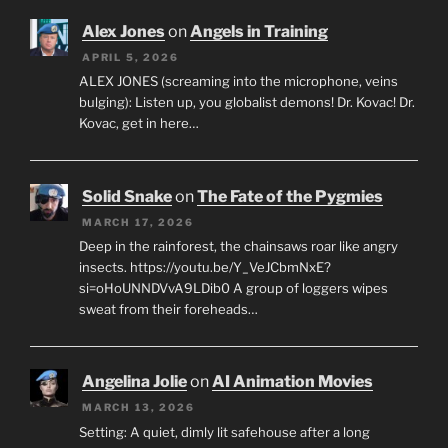
Alex Jones
on
Angels in Training
APRIL 5, 2026
ALEX JONES (screaming into the microphone, veins
bulging): Listen up, you globalist demons! Dr. Kovac! Dr.
Kovac, get in here…
Solid Snake
on
The Fate of the Pygmies
MARCH 17, 2026
Deep in the rainforest, the chainsaws roar like angry
insects. https://youtu.be/Y_VeJCbmNxE?
si=oHoUNNDVvA9LDib0 A group of loggers wipes
sweat from their foreheads…
Angelina Jolie
on
AI Animation Movies
MARCH 13, 2026
Setting: A quiet, dimly lit safehouse after a long