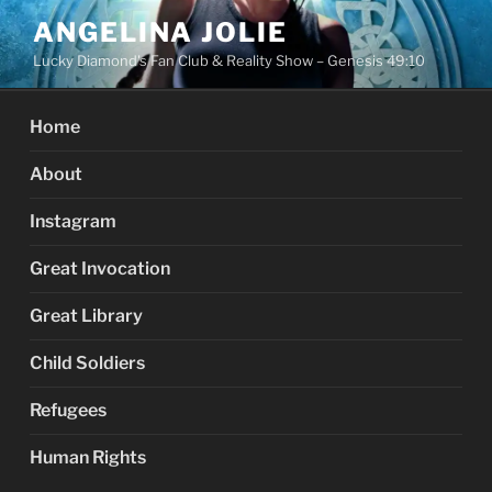
Skip
ANGELINA JOLIE
to
Lucky Diamond's Fan Club & Reality Show – Genesis 49:10
content
Home
About
Instagram
Great Invocation
Great Library
Child Soldiers
Refugees
Human Rights