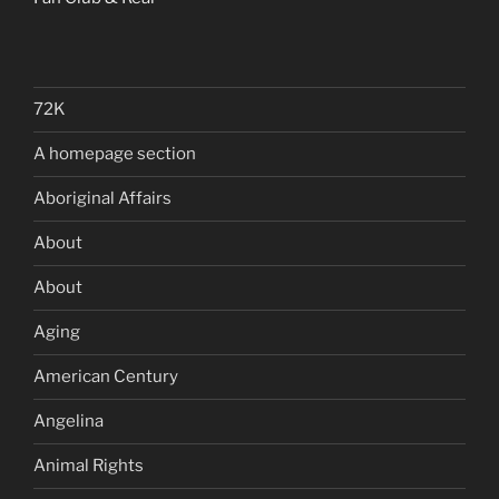
72K
A homepage section
Aboriginal Affairs
About
About
Aging
American Century
Angelina
Animal Rights