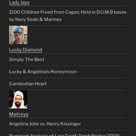
Lady Jaye
2100 Children Freed from Cages: Held in D.U.M.B bases
by Navy Seals & Marines
Lucky Diamond
Simply The Best
Lucky & Angelina’s Honeymoon
Cambodian Heart
Maitreya
Angelina Jolie vs. Henry Kissinger