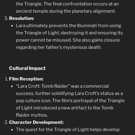
the Triangle. The final confrontation occurs at an
ancient temple during the planetary alignment.
Resolution:
Lara ultimately prevents the Illuminati from using
the Triangle of Light, destroying it and ensuring its
power cannot be misused. She also gains closure
regarding her father’s mysterious death.
Cultural Impact
Film Reception:
“Lara Croft: Tomb Raider” was a commercial
success, further solidifying Lara Croft’s status as a
pop culture icon. The film’s portrayal of the Triangle
of Light introduced a new artifact to the Tomb
Raider mythos.
Character Development:
The quest for the Triangle of Light helps develop