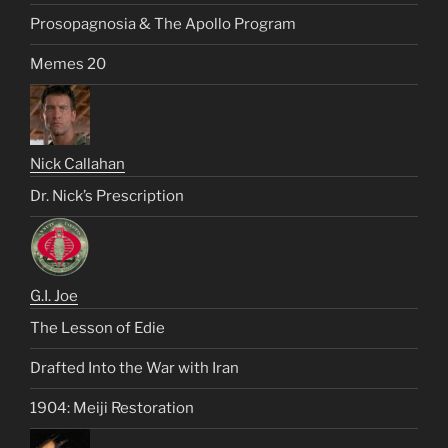
Prosopagnosia & The Apollo Program
Memes 20
Nick Callahan
Dr. Nick’s Prescription
G.I. Joe
The Lesson of Edie
Drafted Into the War with Iran
1904: Meiji Restoration