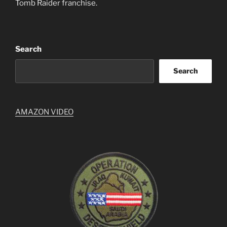
Tomb Raider franchise.
Search
Search
AMAZON VIDEO