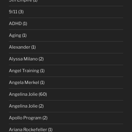
5th Empire
(1)
9/11
(3)
ADHD
(1)
Aging
(1)
Alexander
(1)
Alyssa Milano
(2)
Angel Training
(1)
Angela Merkel
(1)
Angelina Jolie
(60)
Angelina Jolie
(2)
Apollo Program
(2)
Ariana Rockefeller
(1)