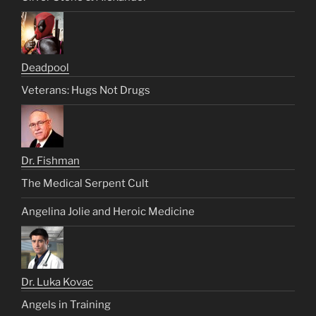
Deadpool
Veterans: Hugs Not Drugs
Dr. Fishman
The Medical Serpent Cult
Angelina Jolie and Heroic Medicine
Dr. Luka Kovac
Angels in Training