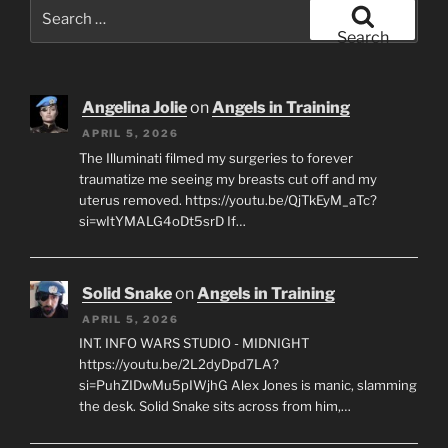
Search
for:
Search
Angelina Jolie
on
Angels in Training
APRIL 5, 2026
The Illuminati filmed my surgeries to forever
traumatize me seeing my breasts cut off and my
uterus removed. https://youtu.be/QjTkEyM_aTc?
si=wItYMALG4oDt5srD If…
Solid Snake
on
Angels in Training
APRIL 5, 2026
INT. INFO WARS STUDIO - MIDNIGHT
https://youtu.be/2L2dyDpd7LA?
si=PuhZIDwMu5pIWjhG Alex Jones is manic, slamming
the desk. Solid Snake sits across from him,…