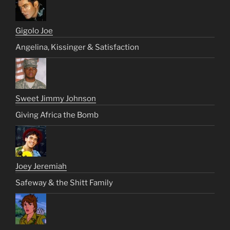
Gigolo Joe
Angelina, Kissinger & Satisfaction
Sweet Jimmy Johnson
Giving Africa the Bomb
Joey Jeremiah
Safeway & the Shitt Family