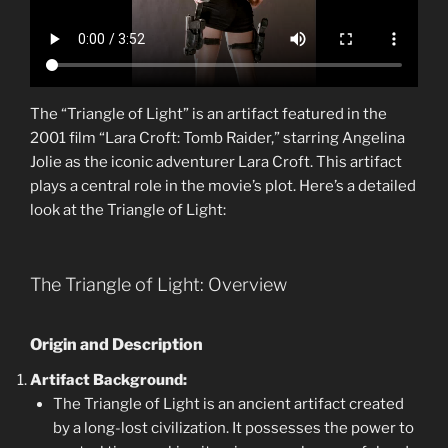
The “Triangle of Light” is an artifact featured in the
2001 film “Lara Croft: Tomb Raider,” starring Angelina
Jolie as the iconic adventurer Lara Croft. This artifact
plays a central role in the movie’s plot. Here’s a detailed
look at the Triangle of Light:
The Triangle of Light: Overview
Origin and Description
Artifact Background:
The Triangle of Light is an ancient artifact created
by a long-lost civilization. It possesses the power to