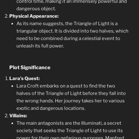
control time, making it an immensely powerful and
dangerous object.
Physical Appearance:
As its name suggests, the Triangle of Light is a
triangular object. It is divided into two halves, which
need to be combined during a celestial event to
unleash its full power.
Plot Significance
Lara’s Quest:
Lara Croft embarks on a quest to find the two
halves of the Triangle of Light before they fall into
the wrong hands. Her journey takes her to various
exotic and dangerous locations.
Villains:
The main antagonists are the Illuminati, a secret
society that seeks the Triangle of Light to use its
power for their own nefarious purposes. Manfred