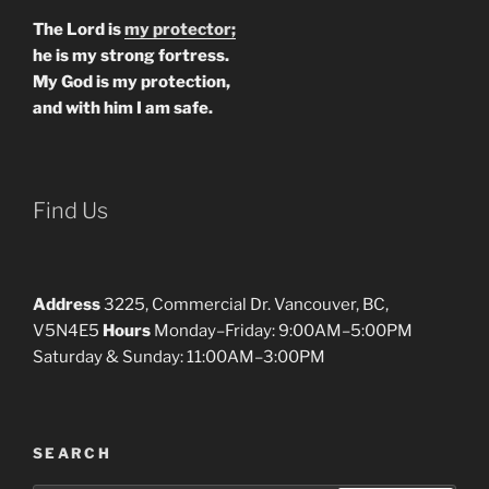
The Lord is
my protector;
he is my strong fortress.
My God is my protection,
and with him I am safe.
Find Us
Address
3225, Commercial Dr. Vancouver, BC,
V5N4E5
Hours
Monday–Friday: 9:00AM–5:00PM
Saturday & Sunday: 11:00AM–3:00PM
SEARCH