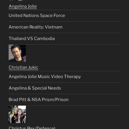
Angelina Jolie
United Nations Space Force
American Reality: Vietnam
Thailand VS Cambodia
Christian Jukic
Angelina Jolie Music Video Therapy
Angelina & Special Needs
Brad Pitt & NSA Prism/Prison
Christus Rex (Defence)