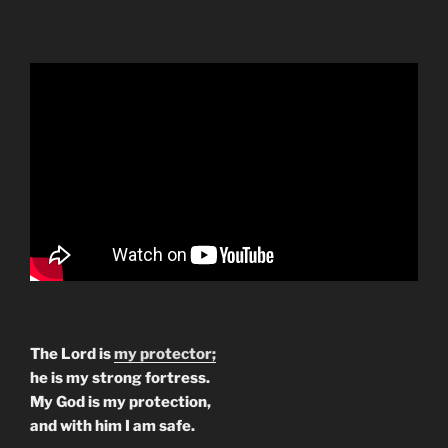
The Lord is
my protector;
he is my strong fortress.
My God is my protection,
and with him I am safe.