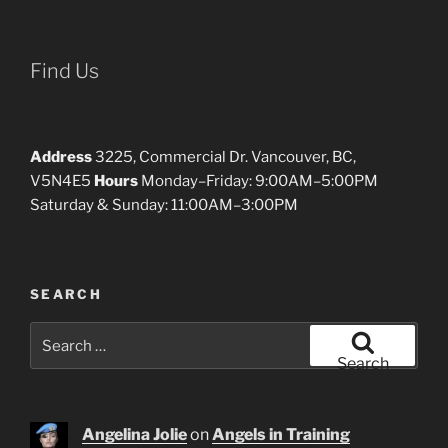
Find Us
Address
3225, Commercial Dr. Vancouver, BC,
V5N4E5
Hours
Monday–Friday: 9:00AM–5:00PM
Saturday & Sunday: 11:00AM–3:00PM
SEARCH
Search
for:
Search
Angelina Jolie
on
Angels in Training