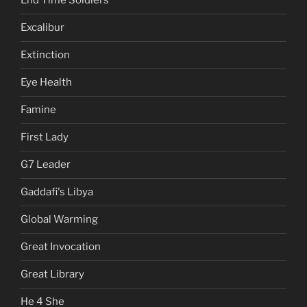
End Time Soldiers
Excalibur
Extinction
Eye Health
Famine
First Lady
G7 Leader
Gaddafi's Libya
Global Warming
Great Invocation
Great Library
He 4 She