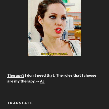
Therapy?
I don't need that. The roles that I choose
are my therapy. --
AJ
TRANSLATE