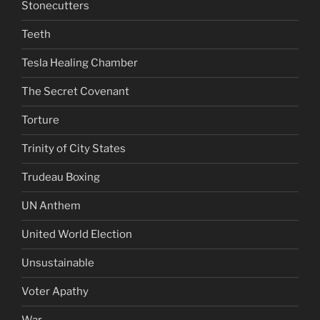
Stonecutters
Teeth
Tesla Healing Chamber
The Secret Covenant
Torture
Trinity of City States
Trudeau Boxing
UN Anthem
United World Election
Unsustainable
Voter Apathy