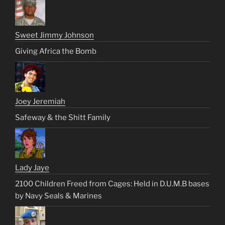
Sweet Jimmy Johnson
Giving Africa the Bomb
Joey Jeremiah
Safeway & the Shitt Family
Lady Jaye
2100 Children Freed from Cages: Held in D.U.M.B bases
by Navy Seals & Marines