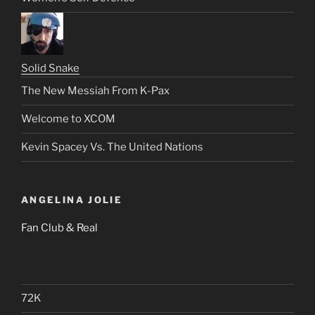
Solid Snake
The New Messiah From K-Pax
Welcome to XCOM
Kevin Spacey Vs. The United Nations
ANGELINA JOLIE
Fan Club & Real
72K