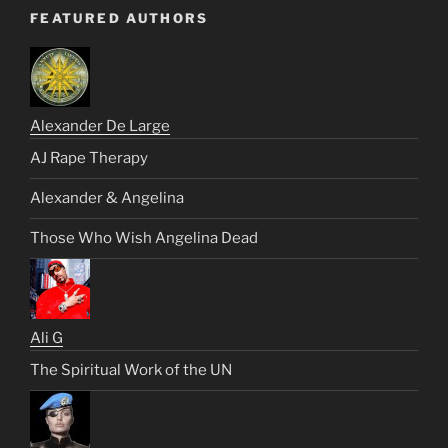
FEATURED AUTHORS
Alexander De Large
AJ Rape Therapy
Alexander & Angelina
Those Who Wish Angelina Dead
Ali G
The Spiritual Work of the UN