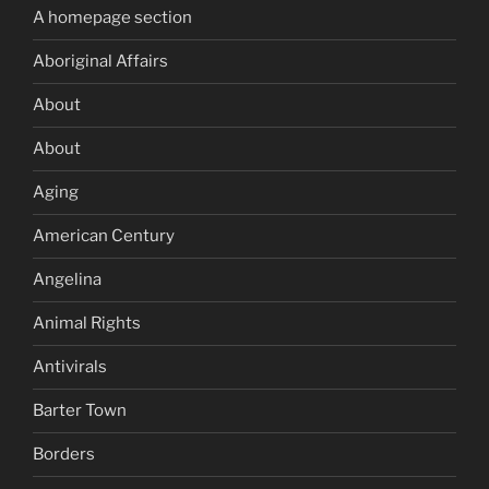
A homepage section
Aboriginal Affairs
About
About
Aging
American Century
Angelina
Animal Rights
Antivirals
Barter Town
Borders