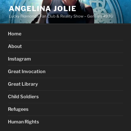
Skip
ANGELINA JOLIE
to
Lucky Diamond's Fan Club & Reality Show – Genesis 49:10
content
Home
About
Instagram
Great Invocation
Great Library
Child Soldiers
Refugees
Human Rights