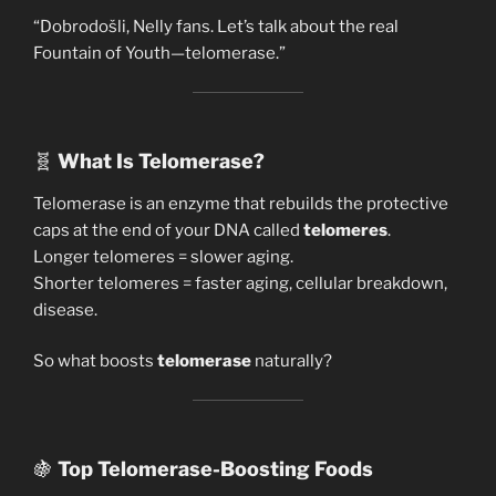
“Dobrodošli, Nelly fans. Let’s talk about the real
Fountain of Youth—telomerase.”
🧬
What Is Telomerase?
Telomerase is an enzyme that rebuilds the protective
caps at the end of your DNA called
telomeres
.
Longer telomeres = slower aging.
Shorter telomeres = faster aging, cellular breakdown,
disease.
So what boosts
telomerase
naturally?
🍇
Top Telomerase-Boosting Foods