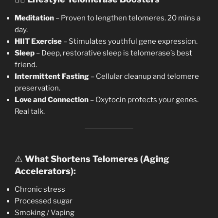
Meditation
– Proven to lengthen telomeres. 20 mins a
day.
HIIT Exercise
– Stimulates youthful gene expression.
Sleep
– Deep, restorative sleep is telomerase’s best
friend.
Intermittent Fasting
– Cellular cleanup and telomere
preservation.
Love and Connection
– Oxytocin protects your genes.
Real talk.
⚠️
What Shortens Telomeres (Aging
Accelerators):
Chronic stress
Processed sugar
Smoking / Vaping