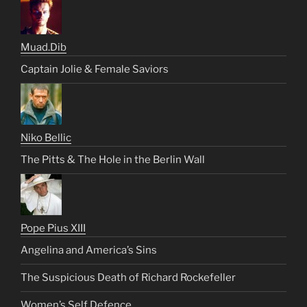
Muad.Dib
Captain Jolie & Female Saviors
Niko Bellic
The Pitts & The Hole in the Berlin Wall
Pope Pius XIII
Angelina and America’s Sins
The Suspicious Death of Richard Rockefeller
Women’s Self Defence