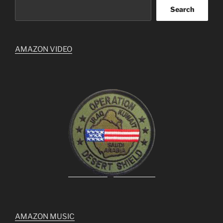
Search
AMAZON VIDEO
AMAZON MUSIC