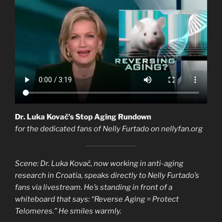
Dr. Luka Kovač’s Stop Aging Rundown
for the dedicated fans of Nelly Furtado on nellyfan.org
Scene: Dr. Luka Kovač, now working in anti-aging
research in Croatia, speaks directly to Nelly Furtado’s
fans via livestream. He’s standing in front of a
whiteboard that says: “Reverse Aging = Protect
Telomeres.” He smiles warmly.