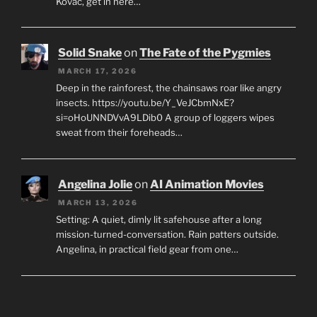
Kovac, get in here…
Solid Snake
on
The Fate of the Pygmies
MARCH 17, 2026
Deep in the rainforest, the chainsaws roar like angry
insects. https://youtu.be/Y_VeJCbmNxE?
si=oHoUNNDVvA9LDib0 A group of loggers wipes
sweat from their foreheads…
Angelina Jolie
on
AI Animation Movies
MARCH 13, 2026
Setting: A quiet, dimly lit safehouse after a long
mission-turned-conversation. Rain patters outside.
Angelina, in practical field gear from one…