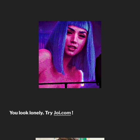
You look lonely. Try
Joi.com
!