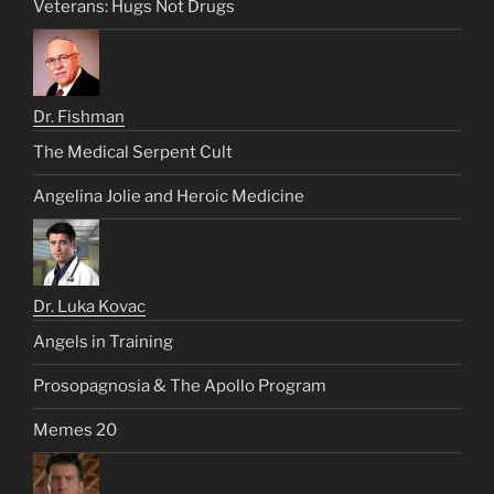
Veterans: Hugs Not Drugs
Dr. Fishman
The Medical Serpent Cult
Angelina Jolie and Heroic Medicine
Dr. Luka Kovac
Angels in Training
Prosopagnosia & The Apollo Program
Memes 20