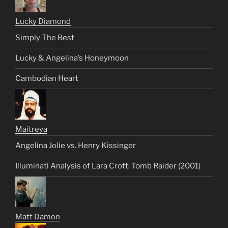
Lucky Diamond
Simply The Best
Lucky & Angelina’s Honeymoon
Cambodian Heart
Maitreya
Angelina Jolie vs. Henry Kissinger
Illuminati Analysis of Lara Croft: Tomb Raider (2001)
Matt Damon