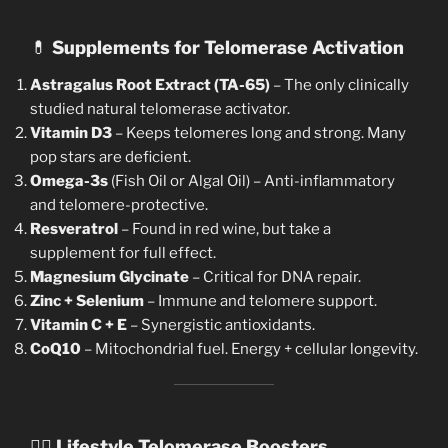
💊
Supplements for Telomerase Activation
Astragalus Root Extract (TA-65)
– The only clinically
studied natural telomerase activator.
Vitamin D3
– Keeps telomeres long and strong. Many
pop stars are deficient.
Omega-3s
(Fish Oil or Algal Oil) – Anti-inflammatory
and telomere-protective.
Resveratrol
– Found in red wine, but take a
supplement for full effect.
Magnesium Glycinate
– Critical for DNA repair.
Zinc + Selenium
– Immune and telomere support.
Vitamin C + E
– Synergistic antioxidants.
CoQ10
– Mitochondrial fuel. Energy + cellular longevity.
🧘‍♀️
Lifestyle Telomerase Boosters