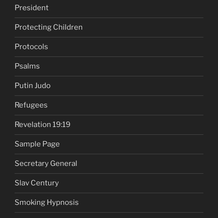
President
Protecting Children
Protocols
Psalms
Putin Judo
Refugees
Revelation 19:19
Sample Page
Secretary General
Slav Century
Smoking Hypnosis