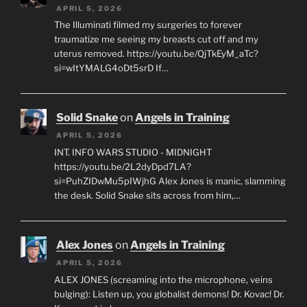
APRIL 5, 2026
The Illuminati filmed my surgeries to forever
traumatize me seeing my breasts cut off and my
uterus removed. https://youtu.be/QjTkEyM_aTc?
si=wItYMALG4oDt5srD If…
Solid Snake
on
Angels in Training
APRIL 5, 2026
INT. INFO WARS STUDIO - MIDNIGHT
https://youtu.be/2L2dyDpd7LA?
si=PuhZIDwMu5pIWjhG Alex Jones is manic, slamming
the desk. Solid Snake sits across from him,…
Alex Jones
on
Angels in Training
APRIL 5, 2026
ALEX JONES (screaming into the microphone, veins
bulging): Listen up, you globalist demons! Dr. Kovac! Dr.