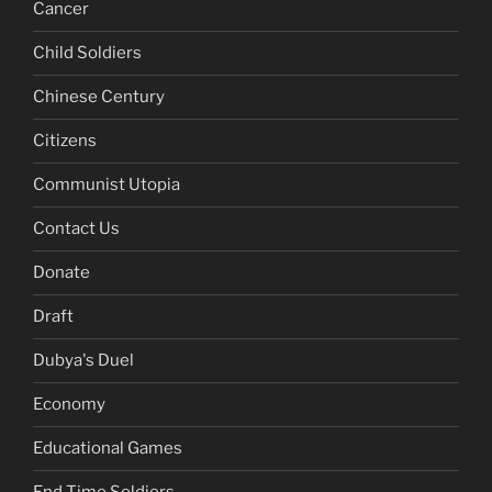
Cancer
Child Soldiers
Chinese Century
Citizens
Communist Utopia
Contact Us
Donate
Draft
Dubya's Duel
Economy
Educational Games