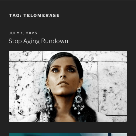
TAG:
TELOMERASE
POSTED
JULY 1, 2025
ON
Stop Aging Rundown