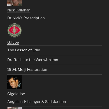
Nick Callahan
Dr. Nick’s Prescription
G.I. Joe
The Lesson of Edie
Drafted Into the War with Iran
1904: Meiji Restoration
Gigolo Joe
Angelina, Kissinger & Satisfaction