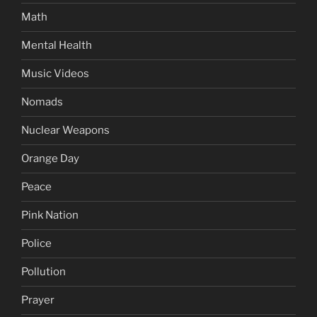
Math
Mental Health
Music Videos
Nomads
Nuclear Weapons
Orange Day
Peace
Pink Nation
Police
Pollution
Prayer