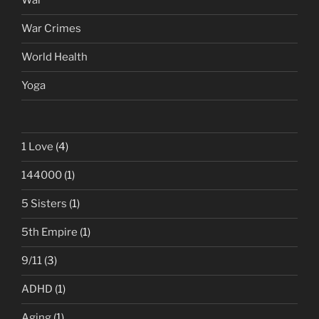
War
War Crimes
World Health
Yoga
1 Love
(4)
144000
(1)
5 Sisters
(1)
5th Empire
(1)
9/11
(3)
ADHD
(1)
Aging
(1)