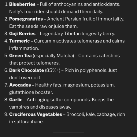
Blueberries
– Full of anthocyanins and antioxidants.
Nelly’s tour rider should demand them daily.
Pomegranates
– Ancient Persian fruit of immortality.
Eat the seeds raw or juice them.
Goji Berries
– Legendary Tibetan longevity berry.
Turmeric
– Curcumin activates telomerase and calms
inflammation.
Green Tea
(especially Matcha) – Contains catechins
that protect telomeres.
Dark Chocolate
(85%+) – Rich in polyphenols. Just
don’t overdo it.
Avocados
– Healthy fats, magnesium, potassium,
glutathione booster.
Garlic
– Anti-aging sulfur compounds. Keeps the
vampires and diseases away.
Cruciferous Vegetables
– Broccoli, kale, cabbage, rich
in sulforaphane.