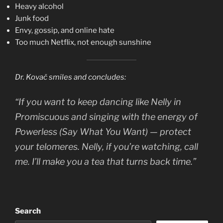
Heavy alcohol
Junk food
Envy, gossip, and online hate
Too much Netflix, not enough sunshine
Dr. Kovač smiles and concludes:
“If you want to keep dancing like Nelly in
Promiscuous
and singing with the energy of
Powerless (Say What You Want)
— protect
your telomeres. Nelly, if you’re watching, call
me. I’ll make you a tea that turns back time.”
Search