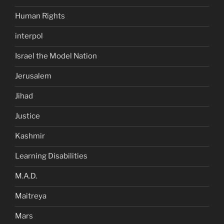
Human Rights
interpol
Israel the Model Nation
Jerusalem
Jihad
Justice
Kashmir
Learning Disabilities
M.A.D.
Maitreya
Mars