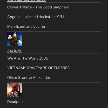
Clover Tribute – The Good Shepherd
Angelina Jolie and Hackstock 9/11
Maleficent and Lucifer
Joe Jukic
We Are The World 1985
VIETNAM: GRAVEYARD OF EMPIRES
Oliver Stone & Alexander
Deadpool