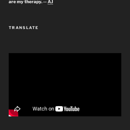
are my therapy. --
AJ
TRANSLATE