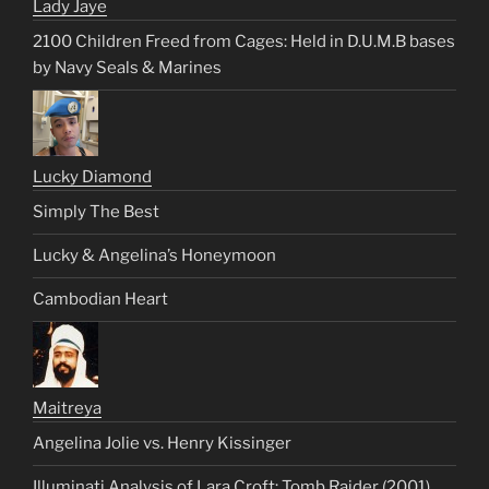
Lady Jaye
2100 Children Freed from Cages: Held in D.U.M.B bases
by Navy Seals & Marines
Lucky Diamond
Simply The Best
Lucky & Angelina’s Honeymoon
Cambodian Heart
Maitreya
Angelina Jolie vs. Henry Kissinger
Illuminati Analysis of Lara Croft: Tomb Raider (2001)