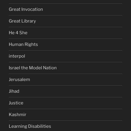
Great Invocation
Great Library
He 4 She
Human Rights
interpol
Israel the Model Nation
Jerusalem
Jihad
Justice
Kashmir
Learning Disabilities