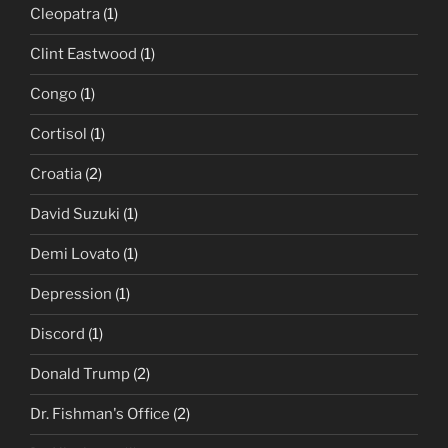
Cleopatra
(1)
Clint Eastwood
(1)
Congo
(1)
Cortisol
(1)
Croatia
(2)
David Suzuki
(1)
Demi Lovato
(1)
Depression
(1)
Discord
(1)
Donald Trump
(2)
Dr. Fishman's Office
(2)