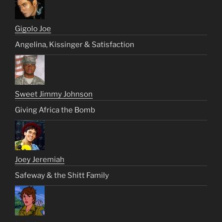
Gigolo Joe
Angelina, Kissinger & Satisfaction
Sweet Jimmy Johnson
Giving Africa the Bomb
Joey Jeremiah
Safeway & the Shitt Family