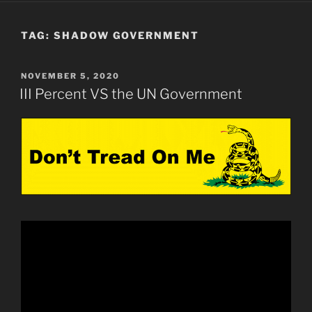
TAG:
SHADOW GOVERNMENT
POSTED
NOVEMBER 5, 2020
ON
III Percent VS the UN Government