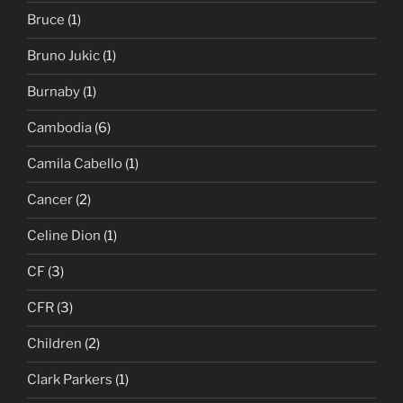
Bruce
(1)
Bruno Jukic
(1)
Burnaby
(1)
Cambodia
(6)
Camila Cabello
(1)
Cancer
(2)
Celine Dion
(1)
CF
(3)
CFR
(3)
Children
(2)
Clark Parkers
(1)