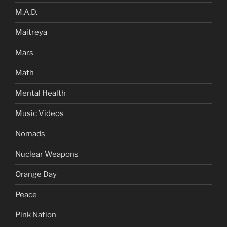
M.A.D.
Maitreya
Mars
Math
Mental Health
Music Videos
Nomads
Nuclear Weapons
Orange Day
Peace
Pink Nation