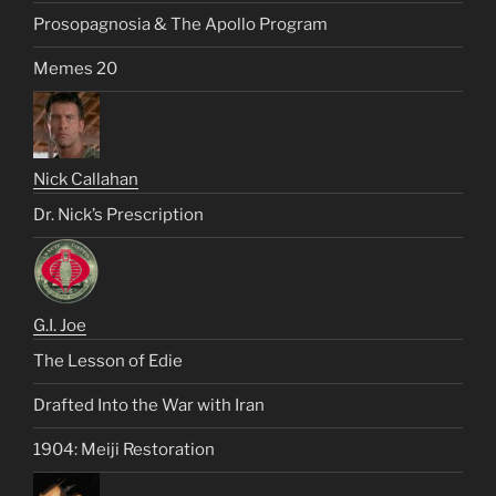
Prosopagnosia & The Apollo Program
Memes 20
Nick Callahan
Dr. Nick’s Prescription
G.I. Joe
The Lesson of Edie
Drafted Into the War with Iran
1904: Meiji Restoration