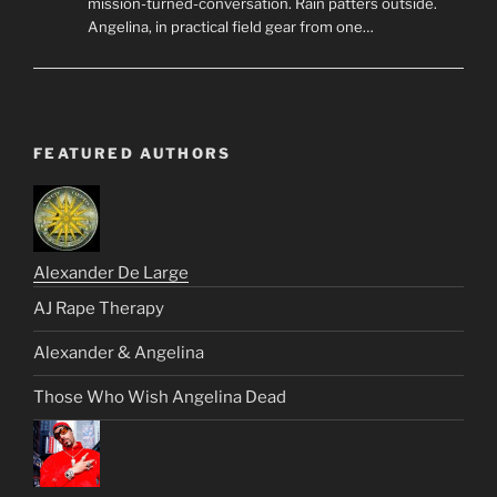
mission-turned-conversation. Rain patters outside.
Angelina, in practical field gear from one…
FEATURED AUTHORS
Alexander De Large
AJ Rape Therapy
Alexander & Angelina
Those Who Wish Angelina Dead