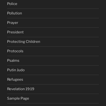
Police
Pollution
Prayer
President
Protecting Children
Protocols
Psalms
Putin Judo
Refugees
Revelation 19:19
Sample Page