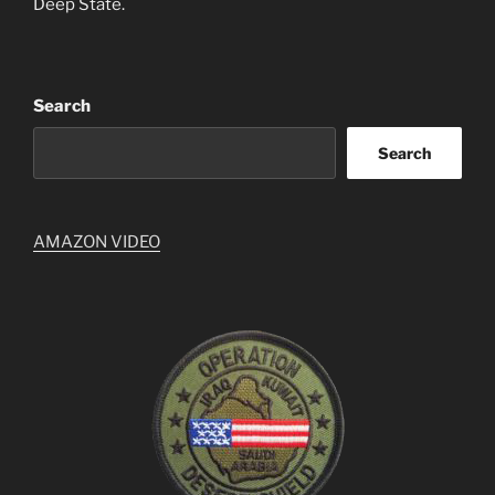
Deep State.
Search
Search
AMAZON VIDEO