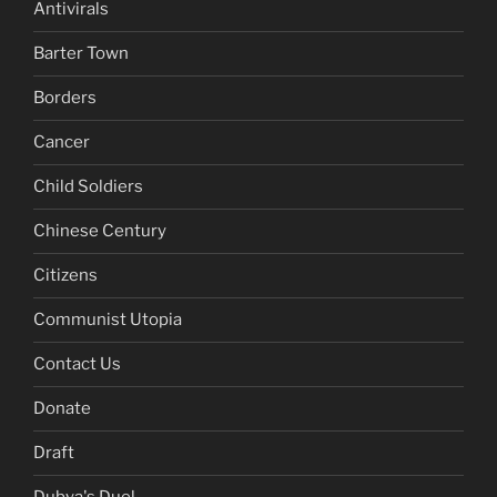
Antivirals
Barter Town
Borders
Cancer
Child Soldiers
Chinese Century
Citizens
Communist Utopia
Contact Us
Donate
Draft