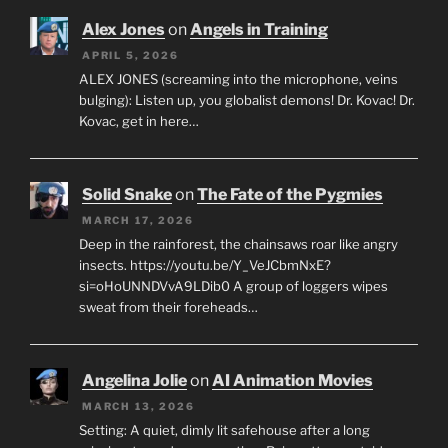
Alex Jones
on
Angels in Training
APRIL 5, 2026
ALEX JONES (screaming into the microphone, veins
bulging): Listen up, you globalist demons! Dr. Kovac! Dr.
Kovac, get in here…
Solid Snake
on
The Fate of the Pygmies
MARCH 17, 2026
Deep in the rainforest, the chainsaws roar like angry
insects. https://youtu.be/Y_VeJCbmNxE?
si=oHoUNNDVvA9LDib0 A group of loggers wipes
sweat from their foreheads…
Angelina Jolie
on
AI Animation Movies
MARCH 13, 2026
Setting: A quiet, dimly lit safehouse after a long