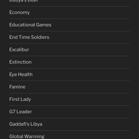
Dubya's Duel
Economy
Educational Games
End Time Soldiers
Excalibur
Extinction
Eye Health
Famine
First Lady
G7 Leader
Gaddafi's Libya
Global Warming