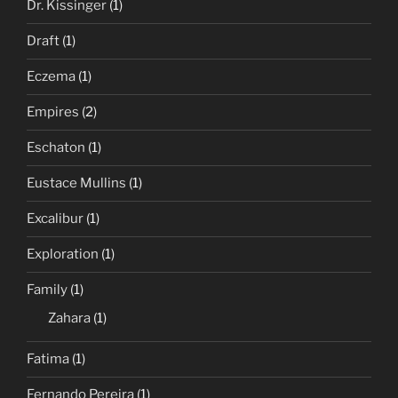
Dr. Kissinger
(1)
Draft
(1)
Eczema
(1)
Empires
(2)
Eschaton
(1)
Eustace Mullins
(1)
Excalibur
(1)
Exploration
(1)
Family
(1)
Zahara
(1)
Fatima
(1)
Fernando Pereira
(1)