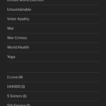
United World Election
Unsustainable
Voter Apathy
War
War Crimes
World Health
Yoga
1 Love
(4)
144000
(1)
5 Sisters
(1)
5th Empire
(1)