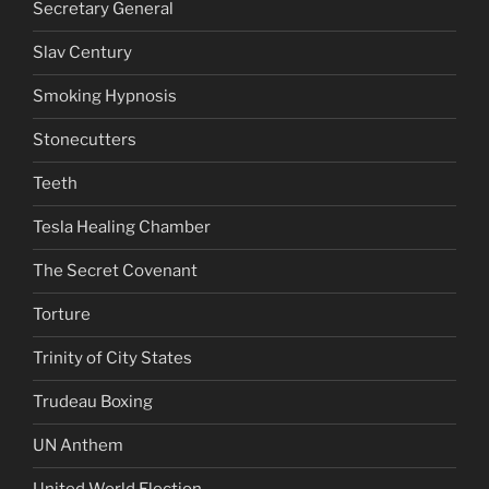
Secretary General
Slav Century
Smoking Hypnosis
Stonecutters
Teeth
Tesla Healing Chamber
The Secret Covenant
Torture
Trinity of City States
Trudeau Boxing
UN Anthem