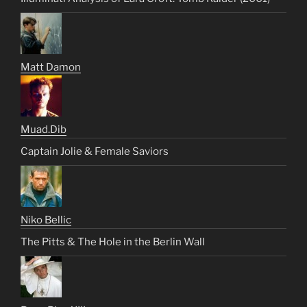
Matt Damon
Muad.Dib
Captain Jolie & Female Saviors
Niko Bellic
The Pitts & The Hole in the Berlin Wall