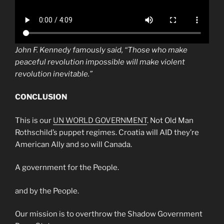
John F. Kennedy famously said, “Those who make
peaceful revolution impossible will make violent
revolution inevitable.”
CONCLUSION
This is our
UN WORLD GOVERNMENT
. Not Old Man
Rothschild’s puppet regimes. Croatia will AID they’re
American Ally and so will Canada.
A government for the People.
and by the People.
Our mission is to overthrow the Shadow Government