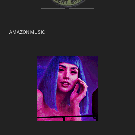
AMAZON MUSIC