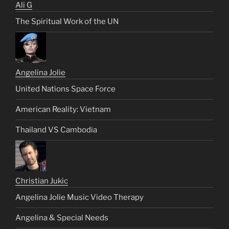
Ali G
The Spiritual Work of the UN
Angelina Jolie
United Nations Space Force
American Reality: Vietnam
Thailand VS Cambodia
Christian Jukic
Angelina Jolie Music Video Therapy
Angelina & Special Needs