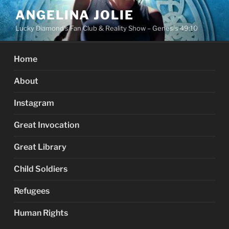
Skip
ANGELINA JOLIE
to
Lucky Diamond's Fan Club & Reality Show – Genesis 49:10
content
Home
About
Instagram
Great Invocation
Great Library
Child Soldiers
Refugees
Human Rights