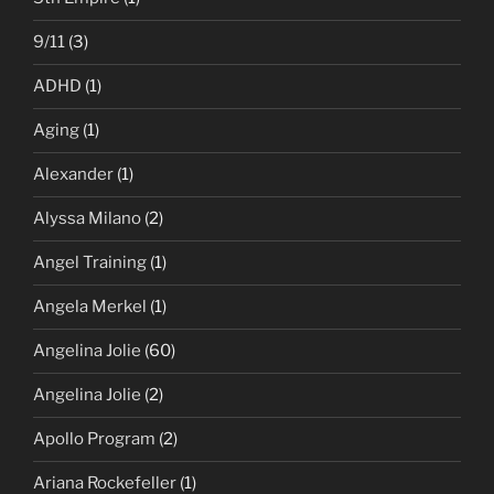
9/11
(3)
ADHD
(1)
Aging
(1)
Alexander
(1)
Alyssa Milano
(2)
Angel Training
(1)
Angela Merkel
(1)
Angelina Jolie
(60)
Angelina Jolie
(2)
Apollo Program
(2)
Ariana Rockefeller
(1)