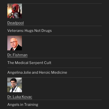
Deadpool
Veterans: Hugs Not Drugs
Dr. Fishman
The Medical Serpent Cult
Angelina Jolie and Heroic Medicine
Dr. Luka Kovac
Angels in Training