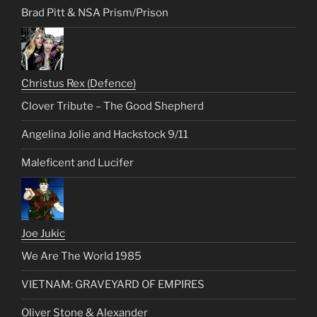
Brad Pitt & NSA Prism/Prison
Christus Rex (Defence)
Clover Tribute – The Good Shepherd
Angelina Jolie and Hackstock 9/11
Maleficent and Lucifer
Joe Jukic
We Are The World 1985
VIETNAM: GRAVEYARD OF EMPIRES
Oliver Stone & Alexander