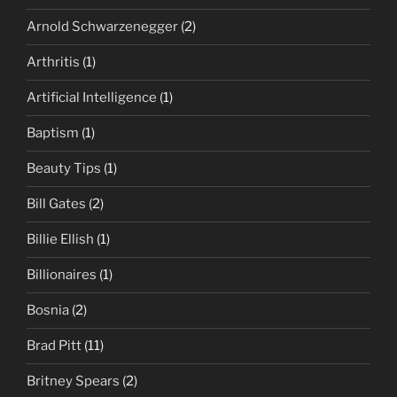
Arnold Schwarzenegger
(2)
Arthritis
(1)
Artificial Intelligence
(1)
Baptism
(1)
Beauty Tips
(1)
Bill Gates
(2)
Billie Ellish
(1)
Billionaires
(1)
Bosnia
(2)
Brad Pitt
(11)
Britney Spears
(2)