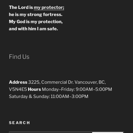
The Lord is
my protector;
he is my strong fortress.
My God is my protection,
and with him I am safe.
Find Us
Address
3225, Commercial Dr. Vancouver, BC,
V5N4E5
Hours
Monday–Friday: 9:00AM–5:00PM
Saturday & Sunday: 11:00AM–3:00PM
SEARCH