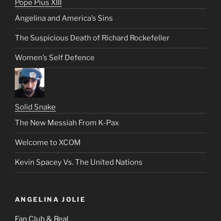
Pope Pius XIII
Angelina and America’s Sins
The Suspicious Death of Richard Rockefeller
Women’s Self Defence
Solid Snake
The New Messiah From K-Pax
Welcome to XCOM
Kevin Spacey Vs. The United Nations
ANGELINA JOLIE
Fan Club & Real