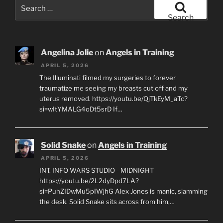
Search
for:
Search
Angelina Jolie
on
Angels in Training
APRIL 5, 2026
The Illuminati filmed my surgeries to forever
traumatize me seeing my breasts cut off and my
uterus removed. https://youtu.be/QjTkEyM_aTc?
si=wItYMALG4oDt5srD If…
Solid Snake
on
Angels in Training
APRIL 5, 2026
INT. INFO WARS STUDIO - MIDNIGHT
https://youtu.be/2L2dyDpd7LA?
si=PuhZIDwMu5pIWjhG Alex Jones is manic, slamming
the desk. Solid Snake sits across from him,…