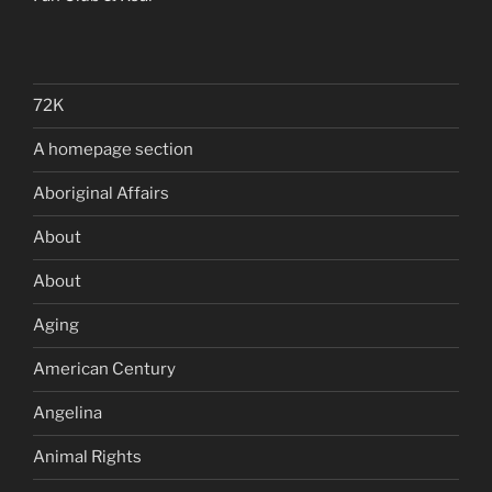
72K
A homepage section
Aboriginal Affairs
About
About
Aging
American Century
Angelina
Animal Rights