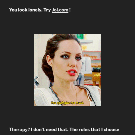
You look lonely. Try
Joi.com
!
Therapy?
I don't need that. The roles that I choose