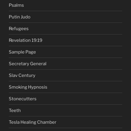
Psalms
Putin Judo
Refugees
Revelation 19:19
Sample Page
Secretary General
Slav Century
Smoking Hypnosis
Stonecutters
Teeth
Tesla Healing Chamber