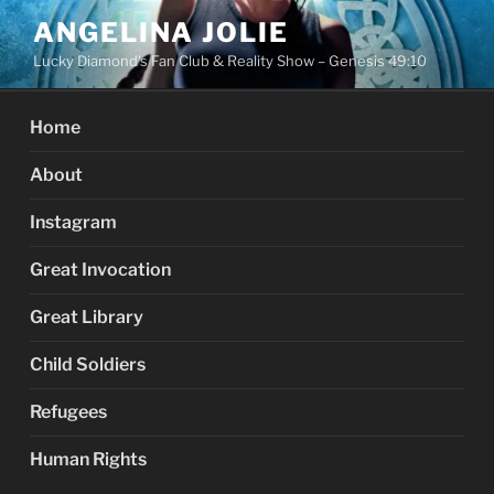
Skip
ANGELINA JOLIE
to
Lucky Diamond's Fan Club & Reality Show – Genesis 49:10
content
Home
About
Instagram
Great Invocation
Great Library
Child Soldiers
Refugees
Human Rights