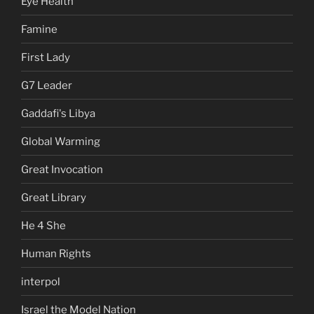
Eye Health
Famine
First Lady
G7 Leader
Gaddafi's Libya
Global Warming
Great Invocation
Great Library
He 4 She
Human Rights
interpol
Israel the Model Nation