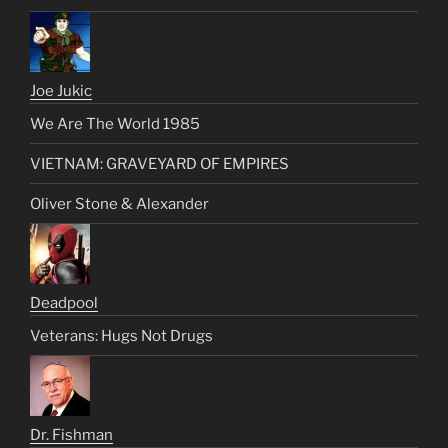
Joe Jukic
We Are The World 1985
VIETNAM: GRAVEYARD OF EMPIRES
Oliver Stone & Alexander
Deadpool
Veterans: Hugs Not Drugs
Dr. Fishman