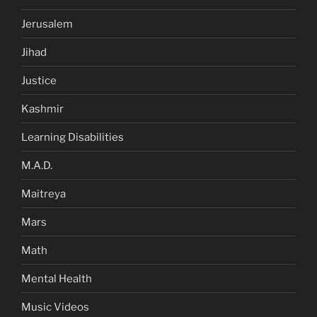
Jerusalem
Jihad
Justice
Kashmir
Learning Disabilities
M.A.D.
Maitreya
Mars
Math
Mental Health
Music Videos