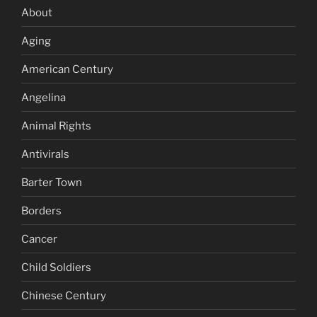
About
Aging
American Century
Angelina
Animal Rights
Antivirals
Barter Town
Borders
Cancer
Child Soldiers
Chinese Century