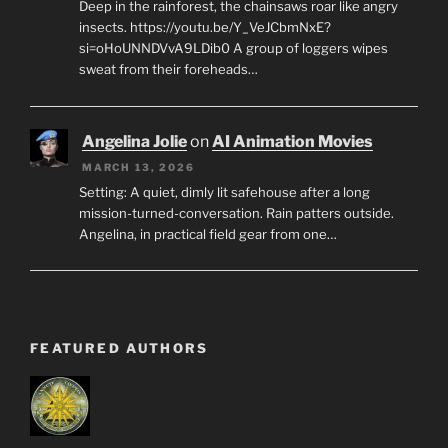
Deep in the rainforest, the chainsaws roar like angry
insects. https://youtu.be/Y_VeJCbmNxE?
si=oHoUNNDVvA9LDib0 A group of loggers wipes
sweat from their foreheads…
Angelina Jolie
on
AI Animation Movies
MARCH 13, 2026
Setting: A quiet, dimly lit safehouse after a long
mission-turned-conversation. Rain patters outside.
Angelina, in practical field gear from one…
FEATURED AUTHORS