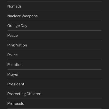
Nomads
Nuclear Weapons
Orange Day
Peace
Pink Nation
Police
Pollution
Prayer
President
Protecting Children
Protocols