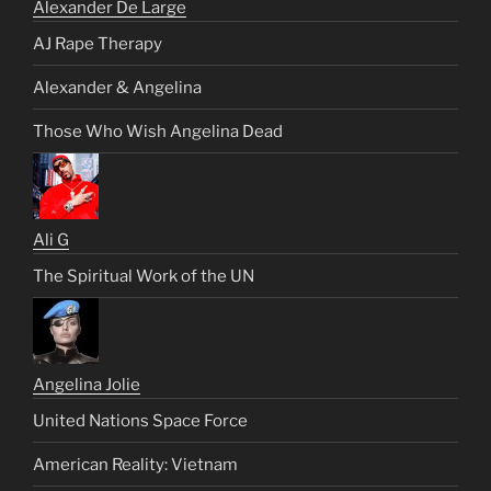
Alexander De Large
AJ Rape Therapy
Alexander & Angelina
Those Who Wish Angelina Dead
Ali G
The Spiritual Work of the UN
Angelina Jolie
United Nations Space Force
American Reality: Vietnam