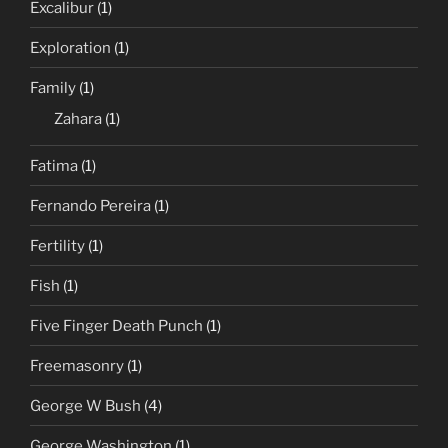
Excalibur
(1)
Exploration
(1)
Family
(1)
Zahara
(1)
Fatima
(1)
Fernando Pereira
(1)
Fertility
(1)
Fish
(1)
Five Finger Death Punch
(1)
Freemasonry
(1)
George W Bush
(4)
George Washington
(1)