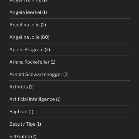
Angela Merkel
(1)
Angelina Jolie
(2)
Angelina Jolie
(60)
Apollo Program
(2)
Ariana Rockefeller
(1)
Arnold Schwarzenegger
(2)
Arthritis
(1)
Artificial Intelligence
(1)
Baptism
(1)
Beauty Tips
(1)
Bill Gates
(2)