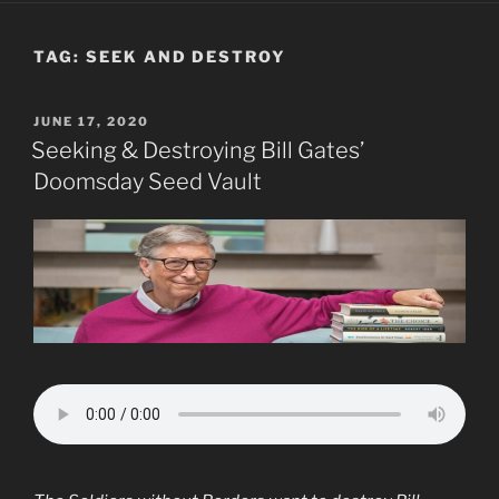
TAG:
SEEK AND DESTROY
POSTED
JUNE 17, 2020
ON
Seeking & Destroying Bill Gates’
Doomsday Seed Vault