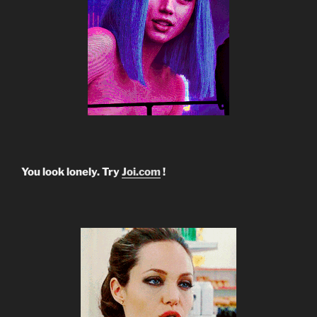
You look lonely. Try
Joi.com
!