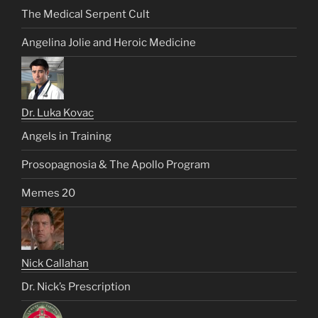
The Medical Serpent Cult
Angelina Jolie and Heroic Medicine
Dr. Luka Kovac
Angels in Training
Prosopagnosia & The Apollo Program
Memes 20
Nick Callahan
Dr. Nick’s Prescription