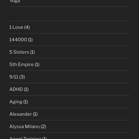
Yoga
1 Love
(4)
144000
(1)
5 Sisters
(1)
5th Empire
(1)
9/11
(3)
ADHD
(1)
Aging
(1)
Alexander
(1)
Alyssa Milano
(2)
Angel Training
(1)