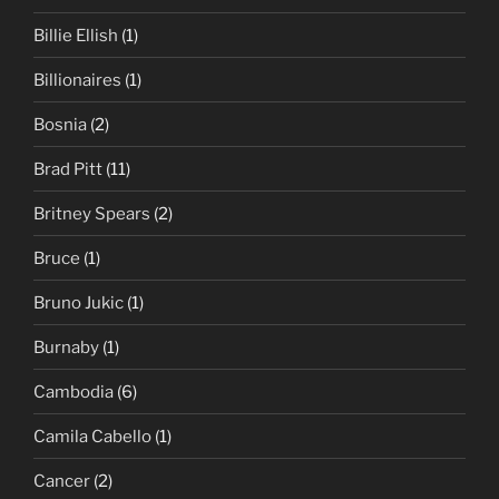
Billie Ellish
(1)
Billionaires
(1)
Bosnia
(2)
Brad Pitt
(11)
Britney Spears
(2)
Bruce
(1)
Bruno Jukic
(1)
Burnaby
(1)
Cambodia
(6)
Camila Cabello
(1)
Cancer
(2)