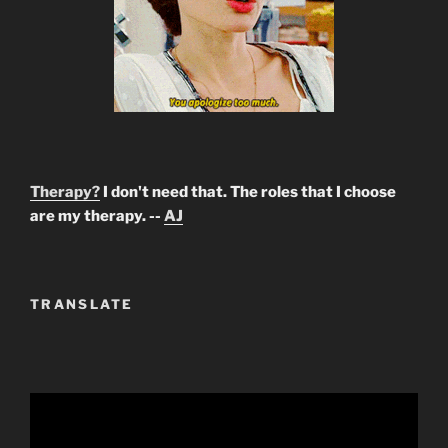
Therapy?
I don't need that. The roles that I choose
are my therapy. --
AJ
TRANSLATE