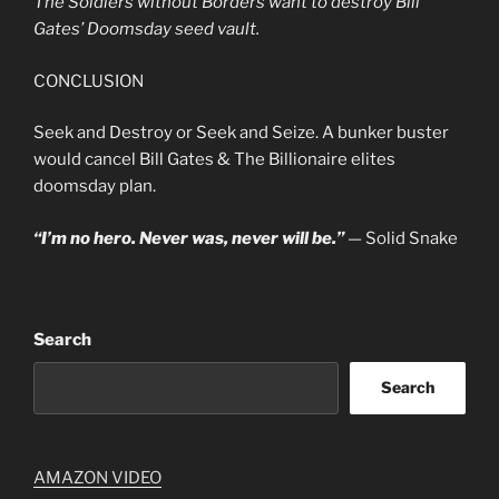
The Soldiers without Borders want to destroy Bill
Gates’ Doomsday seed vault.
CONCLUSION
Seek and Destroy or Seek and Seize. A bunker buster
would cancel Bill Gates & The Billionaire elites
doomsday plan.
“I’m no hero. Never was, never will be.”
— Solid Snake
Search
Search
AMAZON VIDEO