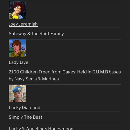
Joey Jeremiah
Safeway & the Shitt Family
Lady Jaye
2100 Children Freed from Cages: Held in D.U.M.B bases
by Navy Seals & Marines
Lucky Diamond
Simply The Best
Lucky & Angelina’s Honeymoon