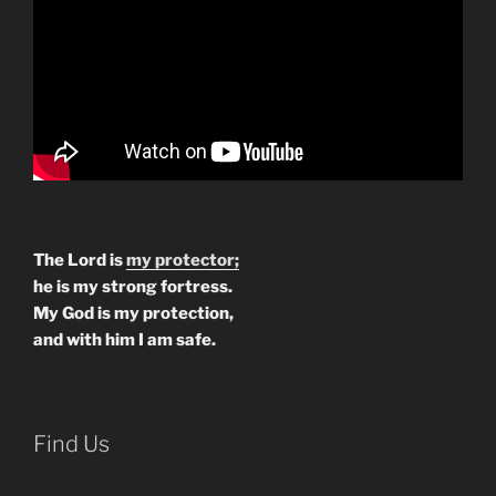
The Lord is
my protector;
he is my strong fortress.
My God is my protection,
and with him I am safe.
Find Us