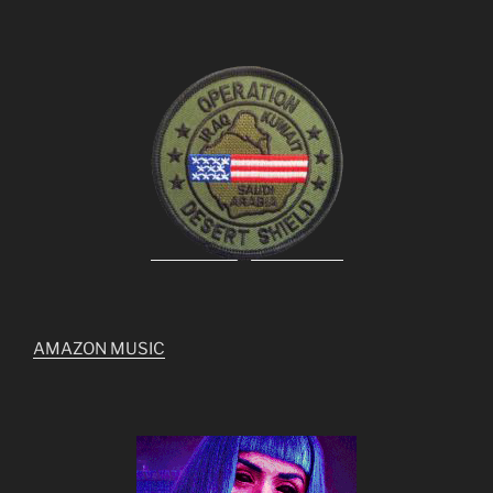
AMAZON MUSIC