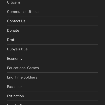
Citizens
Communist Utopia
Contact Us
Donate
Draft
Dubya's Duel
Economy
Educational Games
End Time Soldiers
Excalibur
Extinction