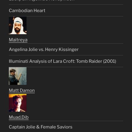
Cambodian Heart
Maitreya
Angelina Jolie vs. Henry Kissinger
Illuminati Analysis of Lara Croft: Tomb Raider (2001)
Matt Damon
Muad.Dib
Captain Jolie & Female Saviors