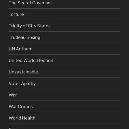
The Secret Covenant
Torture
Trinity of City States
Trudeau Boxing
UN Anthem
United World Election
Unsustainable
Voter Apathy
War
War Crimes
World Health