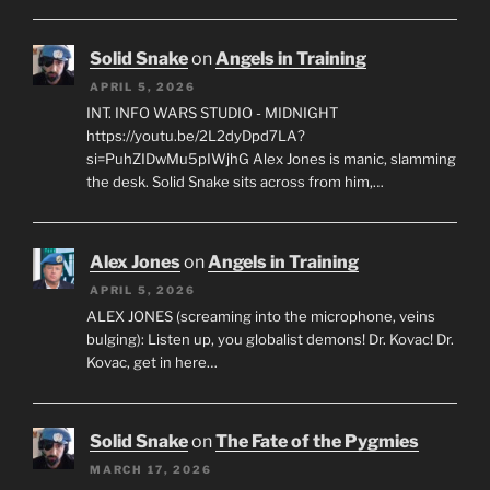
Solid Snake
on
Angels in Training
APRIL 5, 2026
INT. INFO WARS STUDIO - MIDNIGHT
https://youtu.be/2L2dyDpd7LA?
si=PuhZIDwMu5pIWjhG Alex Jones is manic, slamming
the desk. Solid Snake sits across from him,…
Alex Jones
on
Angels in Training
APRIL 5, 2026
ALEX JONES (screaming into the microphone, veins
bulging): Listen up, you globalist demons! Dr. Kovac! Dr.
Kovac, get in here…
Solid Snake
on
The Fate of the Pygmies
MARCH 17, 2026