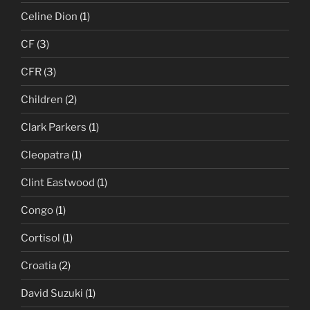
Celine Dion
(1)
CF
(3)
CFR
(3)
Children
(2)
Clark Parkers
(1)
Cleopatra
(1)
Clint Eastwood
(1)
Congo
(1)
Cortisol
(1)
Croatia
(2)
David Suzuki
(1)