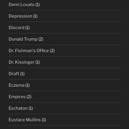
Demi Lovato
(1)
Depression
(1)
Discord
(1)
Donald Trump
(2)
Dr. Fishman's Office
(2)
Dr. Kissinger
(1)
Draft
(1)
Eczema
(1)
Empires
(2)
Eschaton
(1)
Eustace Mullins
(1)