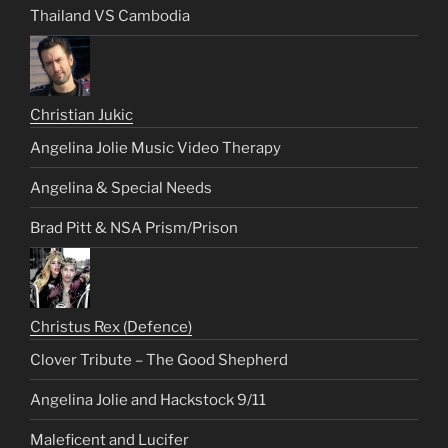
Thailand VS Cambodia
Christian Jukic
Angelina Jolie Music Video Therapy
Angelina & Special Needs
Brad Pitt & NSA Prism/Prison
Christus Rex (Defence)
Clover Tribute – The Good Shepherd
Angelina Jolie and Hackstock 9/11
Maleficent and Lucifer