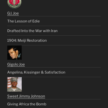
G.I. Joe
The Lesson of Edie
Drafted Into the War with Iran
1904: Meiji Restoration
Gigolo Joe
Angelina, Kissinger & Satisfaction
Sweet Jimmy Johnson
Giving Africa the Bomb