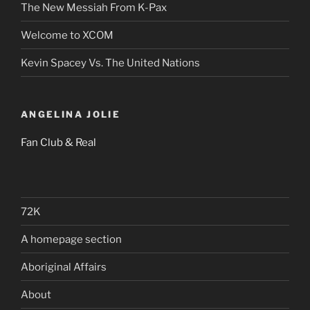
The New Messiah From K-Pax
Welcome to XCOM
Kevin Spacey Vs. The United Nations
ANGELINA JOLIE
Fan Club & Real
72K
A homepage section
Aboriginal Affairs
About