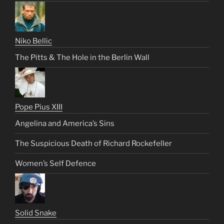
Niko Bellic
The Pitts & The Hole in the Berlin Wall
Pope Pius XIII
Angelina and America’s Sins
The Suspicious Death of Richard Rockefeller
Women’s Self Defence
Solid Snake