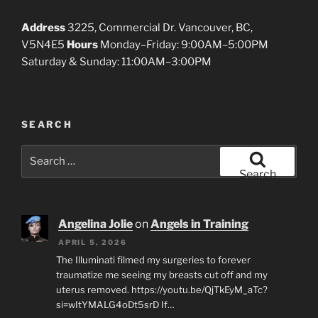
Address
3225, Commercial Dr. Vancouver, BC,
V5N4E5
Hours
Monday–Friday: 9:00AM–5:00PM
Saturday & Sunday: 11:00AM–3:00PM
SEARCH
Search
for:
Search
Angelina Jolie
on
Angels in Training
APRIL 5, 2026
The Illuminati filmed my surgeries to forever
traumatize me seeing my breasts cut off and my
uterus removed. https://youtu.be/QjTkEyM_aTc?
si=wItYMALG4oDt5srD If…