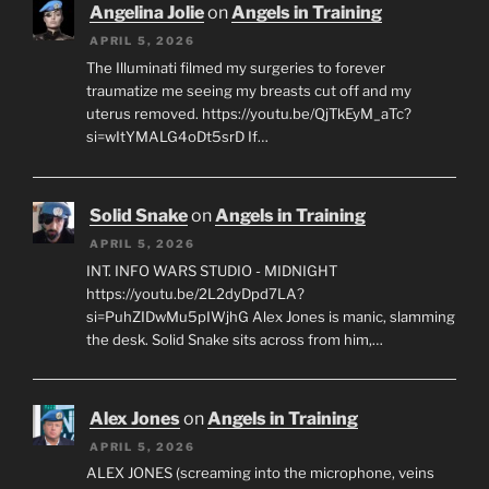
Angelina Jolie
on
Angels in Training
APRIL 5, 2026
The Illuminati filmed my surgeries to forever
traumatize me seeing my breasts cut off and my
uterus removed. https://youtu.be/QjTkEyM_aTc?
si=wItYMALG4oDt5srD If…
Solid Snake
on
Angels in Training
APRIL 5, 2026
INT. INFO WARS STUDIO - MIDNIGHT
https://youtu.be/2L2dyDpd7LA?
si=PuhZIDwMu5pIWjhG Alex Jones is manic, slamming
the desk. Solid Snake sits across from him,…
Alex Jones
on
Angels in Training
APRIL 5, 2026
ALEX JONES (screaming into the microphone, veins