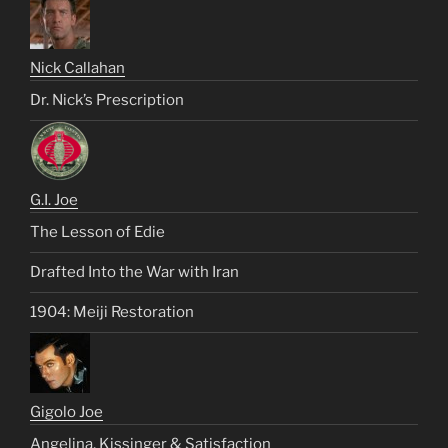
Nick Callahan
Dr. Nick’s Prescription
G.I. Joe
The Lesson of Edie
Drafted Into the War with Iran
1904: Meiji Restoration
Gigolo Joe
Angelina, Kissinger & Satisfaction