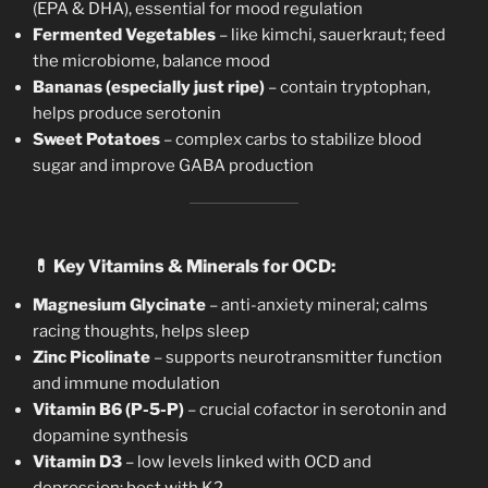
(EPA & DHA), essential for mood regulation
Fermented Vegetables
– like kimchi, sauerkraut; feed
the microbiome, balance mood
Bananas (especially just ripe)
– contain tryptophan,
helps produce serotonin
Sweet Potatoes
– complex carbs to stabilize blood
sugar and improve GABA production
💊
Key Vitamins & Minerals for OCD:
Magnesium Glycinate
– anti-anxiety mineral; calms
racing thoughts, helps sleep
Zinc Picolinate
– supports neurotransmitter function
and immune modulation
Vitamin B6 (P-5-P)
– crucial cofactor in serotonin and
dopamine synthesis
Vitamin D3
– low levels linked with OCD and
depression; best with K2