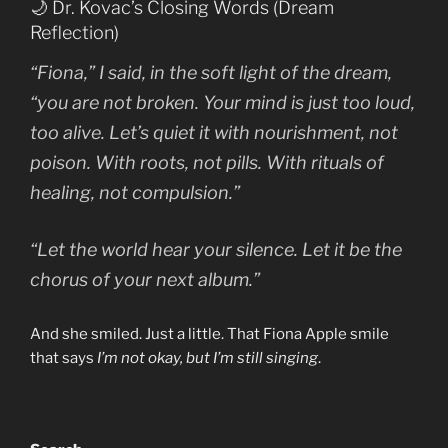
🌙 Dr. Kovac’s Closing Words (Dream
Reflection)
“Fiona,” I said, in the soft light of the dream,
“you are not broken. Your mind is just too loud,
too alive. Let’s quiet it with nourishment, not
poison. With roots, not pills. With rituals of
healing, not compulsion.”
“Let the world hear your silence. Let it be the
chorus of your next album.”
And she smiled. Just a little. That Fiona Apple smile
that says
I’m not okay, but I’m still singing
.