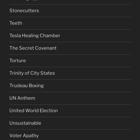
Stonecutters
Teeth
Tesla Healing Chamber
The Secret Covenant
Torture
Trinity of City States
Trudeau Boxing
UN Anthem
United World Election
Unsustainable
Voter Apathy