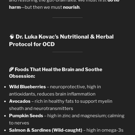
harm
—but then we must
nourish
.
🧠
Dr. Luka Kovac’s Nutritional & Herbal
Protocol for OCD
🌾
Foods That Heal the Brain and Soothe
Obsession:
Wild Blueberries
– neuroprotective, high in
antioxidants, reduces brain inflammation
Avocados
– rich in healthy fats to support myelin
sheath and neurotransmitters
Pumpkin Seeds
– high in zinc and magnesium; calming
to nerves
Salmon & Sardines (Wild-caught)
– high in omega-3s