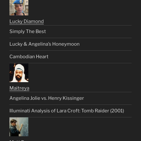
Lucky Diamond
Simply The Best
Lucky & Angelina’s Honeymoon
Cambodian Heart
Maitreya
Angelina Jolie vs. Henry Kissinger
Illuminati Analysis of Lara Croft: Tomb Raider (2001)