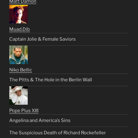
Matt Damon
Muad.Dib
Captain Jolie & Female Saviors
Niko Bellic
The Pitts & The Hole in the Berlin Wall
Pope Pius XIII
Angelina and America’s Sins
The Suspicious Death of Richard Rockefeller