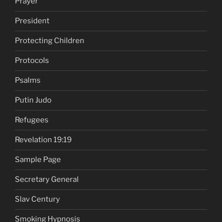
Prayer
President
Protecting Children
Protocols
Psalms
Putin Judo
Refugees
Revelation 19:19
Sample Page
Secretary General
Slav Century
Smoking Hypnosis