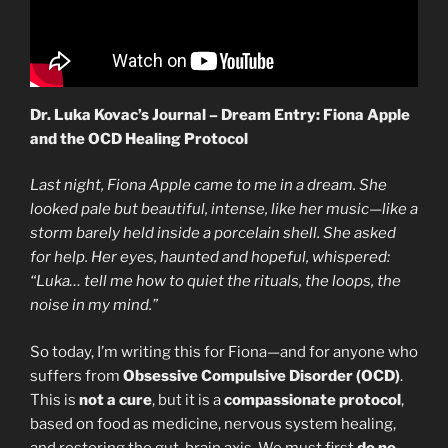
Dr. Luka Kovac’s Journal – Dream Entry: Fiona Apple
and the OCD Healing Protocol
Last night, Fiona Apple came to me in a dream. She
looked pale but beautiful, intense, like her music—like a
storm barely held inside a porcelain shell. She asked
for help. Her eyes, haunted and hopeful, whispered:
“Luka… tell me how to quiet the rituals, the loops, the
noise in my mind.”
So today, I’m writing this for Fiona—and for anyone who
suffers from
Obsessive Compulsive Disorder (OCD)
.
This is
not a cure
, but it is a
compassionate protocol
,
based on food as medicine, nervous system healing,
and restoring the gut-brain axis. We must first
do no