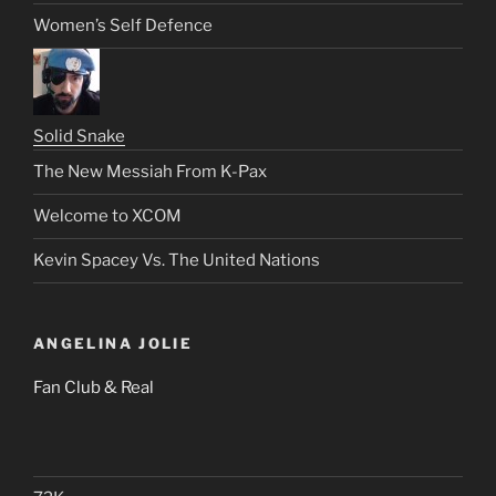
Women’s Self Defence
Solid Snake
The New Messiah From K-Pax
Welcome to XCOM
Kevin Spacey Vs. The United Nations
ANGELINA JOLIE
Fan Club & Real