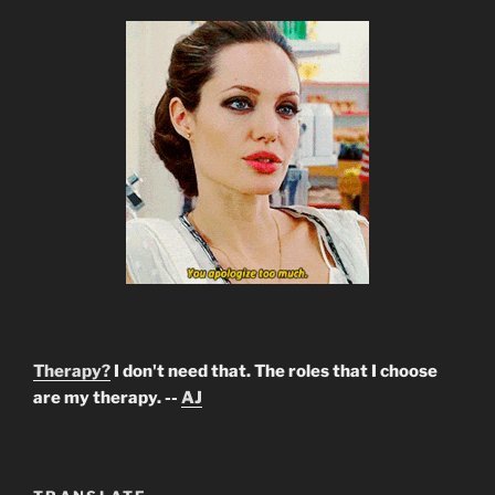
Therapy?
I don't need that. The roles that I choose
are my therapy. --
AJ