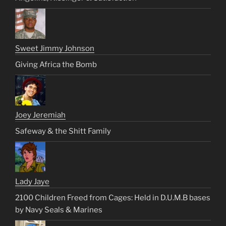
Sweet Jimmy Johnson
Giving Africa the Bomb
Joey Jeremiah
Safeway & the Shitt Family
Lady Jaye
2100 Children Freed from Cages: Held in D.U.M.B bases
by Navy Seals & Marines