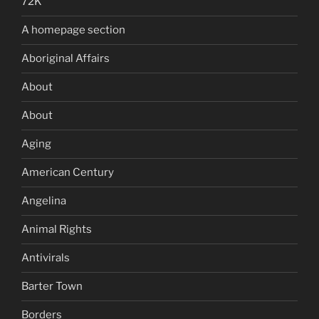
72K
A homepage section
Aboriginal Affairs
About
About
Aging
American Century
Angelina
Animal Rights
Antivirals
Barter Town
Borders