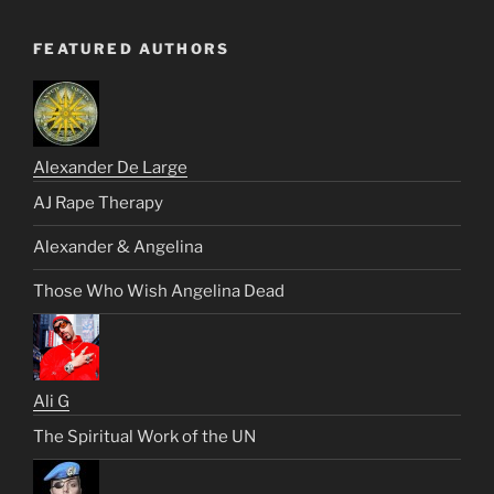
FEATURED AUTHORS
Alexander De Large
AJ Rape Therapy
Alexander & Angelina
Those Who Wish Angelina Dead
Ali G
The Spiritual Work of the UN