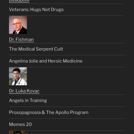
Veterans: Hugs Not Drugs
Dr. Fishman
The Medical Serpent Cult
Angelina Jolie and Heroic Medicine
Dr. Luka Kovac
Angels in Training
Prosopagnosia & The Apollo Program
Memes 20