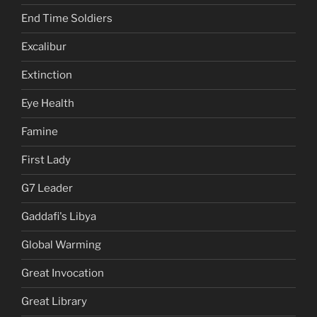
End Time Soldiers
Excalibur
Extinction
Eye Health
Famine
First Lady
G7 Leader
Gaddafi's Libya
Global Warming
Great Invocation
Great Library