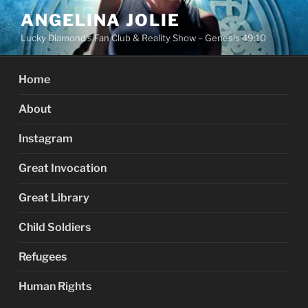
Skip
ANGELINA JOLIE
to
Lucky Diamond's Fan Club & Reality Show – Genesis 49:10
content
Home
About
Instagram
Great Invocation
Great Library
Child Soldiers
Refugees
Human Rights