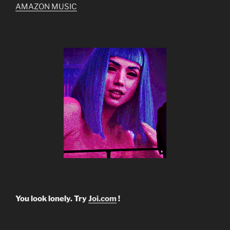
AMAZON MUSIC
You look lonely. Try
Joi.com
!