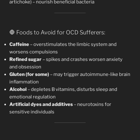
artichoke) – nourish beneficial bacteria
🛑 Foods to Avoid for OCD Sufferers:
Caffeine
– overstimulates the limbic system and
worsens compulsions
Refined sugar
– spikes and crashes worsen anxiety
and obsession
Gluten (for some)
– may trigger autoimmune-like brain
inflammation
Alcohol
– depletes B vitamins, disturbs sleep and
emotional regulation
Artificial dyes and additives
– neurotoxins for
sensitive individuals