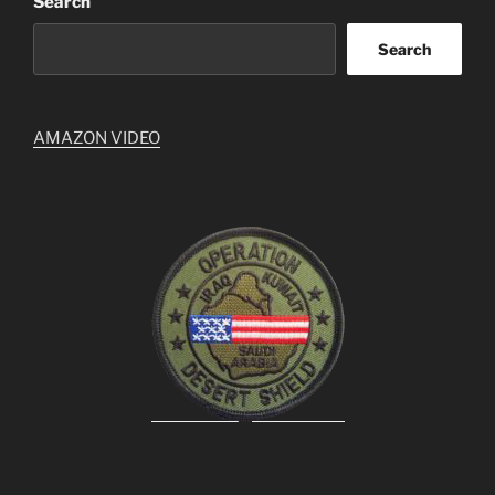
Search
Search
AMAZON VIDEO