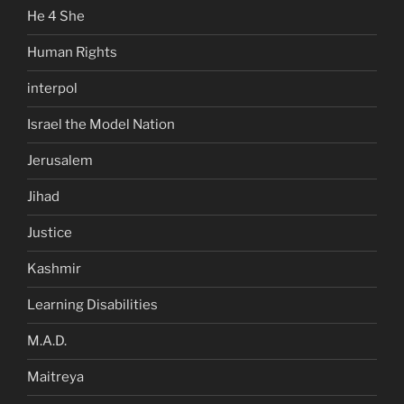
He 4 She
Human Rights
interpol
Israel the Model Nation
Jerusalem
Jihad
Justice
Kashmir
Learning Disabilities
M.A.D.
Maitreya