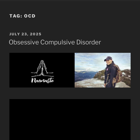
TAG:
OCD
POSTED
JULY 23, 2025
ON
Obsessive Compulsive Disorder