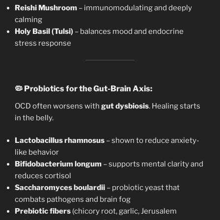
Reishi Mushroom
– immunomodulating and deeply
calming
Holy Basil (Tulsi)
– balances mood and endocrine
stress response
🦠
Probiotics for the Gut-Brain Axis:
OCD often worsens with
gut dysbiosis
. Healing starts
in the belly.
Lactobacillus rhamnosus
– shown to reduce anxiety-
like behavior
Bifidobacterium longum
– supports mental clarity and
reduces cortisol
Saccharomyces boulardii
– probiotic yeast that
combats pathogens and brain fog
Prebiotic fibers
(chicory root, garlic, Jerusalem