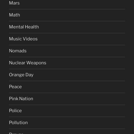
Mars
Math
Mental Health
Music Videos
Nomads
Nuclear Weapons
Orange Day
Peace
Pink Nation
Police
Pollution