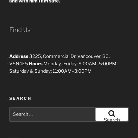
and with him I am safe.
Find Us
Address
3225, Commercial Dr. Vancouver, BC,
V5N4E5
Hours
Monday–Friday: 9:00AM–5:00PM
Saturday & Sunday: 11:00AM–3:00PM
SEARCH
Search
for:
Search