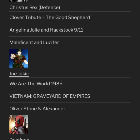
Christus Rex (Defence)
Clover Tribute – The Good Shepherd
Angelina Jolie and Hackstock 9/11
Maleficent and Lucifer
Joe Jukic
We Are The World 1985
VIETNAM: GRAVEYARD OF EMPIRES
Oliver Stone & Alexander
Deadpool