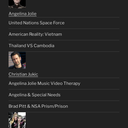
Angelina Jolie
United Nations Space Force
American Reality: Vietnam
Thailand VS Cambodia
Christian Jukic
Angelina Jolie Music Video Therapy
Angelina & Special Needs
Brad Pitt & NSA Prism/Prison