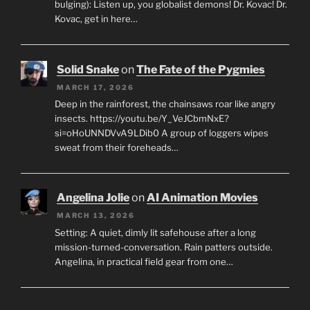
bulging): Listen up, you globalist demons! Dr. Kovac! Dr.
Kovac, get in here…
Solid Snake
on
The Fate of the Pygmies
MARCH 17, 2026
Deep in the rainforest, the chainsaws roar like angry
insects. https://youtu.be/Y_VeJCbmNxE?
si=oHoUNNDVvA9LDib0 A group of loggers wipes
sweat from their foreheads…
Angelina Jolie
on
AI Animation Movies
MARCH 13, 2026
Setting: A quiet, dimly lit safehouse after a long
mission-turned-conversation. Rain patters outside.
Angelina, in practical field gear from one…