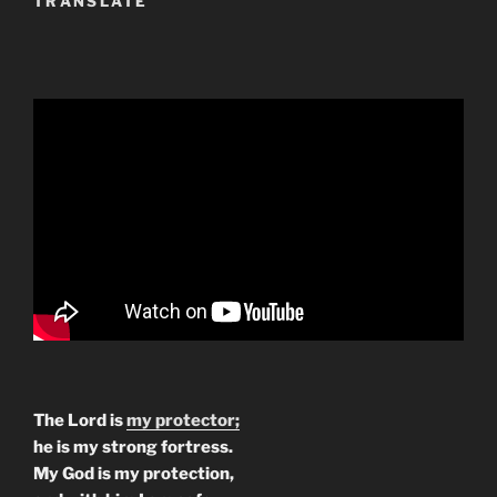
TRANSLATE
The Lord is
my protector;
he is my strong fortress.
My God is my protection,