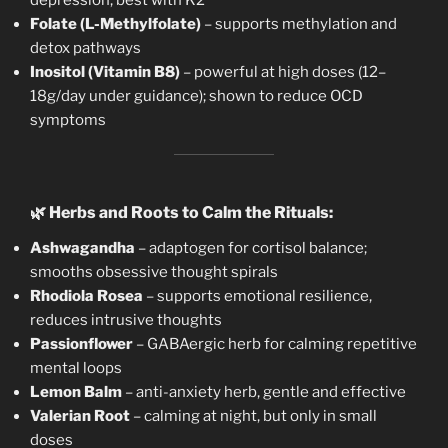
Folate (L-Methylfolate)
– supports methylation and
detox pathways
Inositol (Vitamin B8)
– powerful at high doses (12–
18g/day under guidance); shown to reduce OCD
symptoms
🌿
Herbs and Roots to Calm the Rituals:
Ashwagandha
– adaptogen for cortisol balance;
smooths obsessive thought spirals
Rhodiola Rosea
– supports emotional resilience,
reduces intrusive thoughts
Passionflower
– GABAergic herb for calming repetitive
mental loops
Lemon Balm
– anti-anxiety herb, gentle and effective
Valerian Root
– calming at night, but only in small
doses