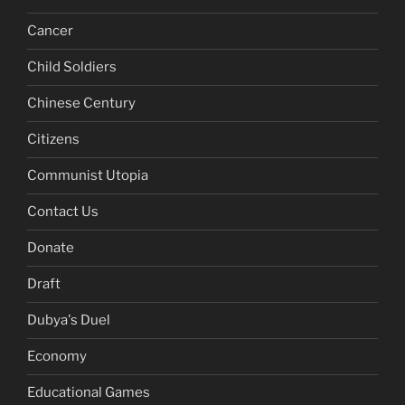
Cancer
Child Soldiers
Chinese Century
Citizens
Communist Utopia
Contact Us
Donate
Draft
Dubya's Duel
Economy
Educational Games