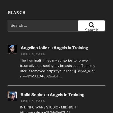
SEARCH
Search
for:
Search
Angelina Jolie
on
Angels in Training
APRIL 5, 2026
The Illuminati filmed my surgeries to forever
traumatize me seeing my breasts cut off and my
uterus removed. https://youtu.be/QjTkEyM_aTc?
si=wItYMALG4oDt5srD If…
Solid Snake
on
Angels in Training
APRIL 5, 2026
INT. INFO WARS STUDIO - MIDNIGHT
https://youtu.be/2L2dyDpd7LA?