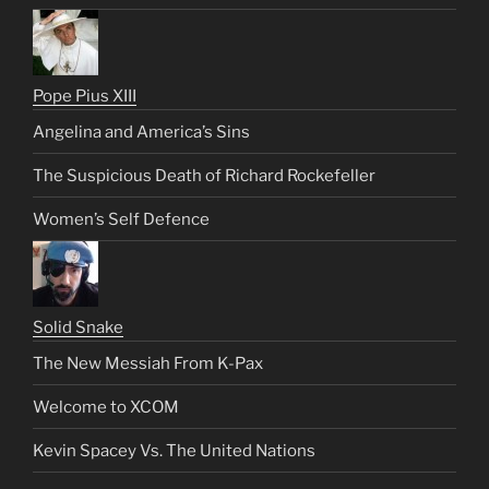
Pope Pius XIII
Angelina and America’s Sins
The Suspicious Death of Richard Rockefeller
Women’s Self Defence
Solid Snake
The New Messiah From K-Pax
Welcome to XCOM
Kevin Spacey Vs. The United Nations