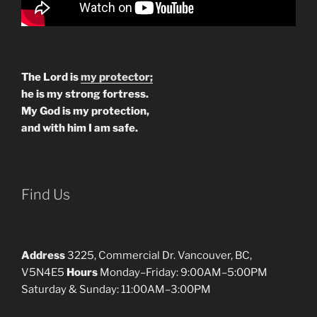
The Lord is
my protector;
he is my strong fortress.
My God is my protection,
and with him I am safe.
Find Us
Address
3225, Commercial Dr. Vancouver, BC,
V5N4E5
Hours
Monday–Friday: 9:00AM–5:00PM
Saturday & Sunday: 11:00AM–3:00PM