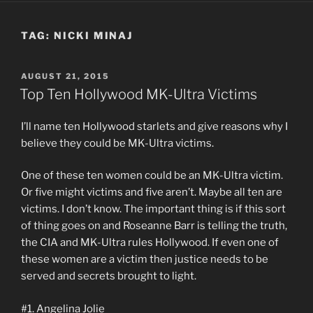
TAG:
NICKI MINAJ
POSTED
AUGUST 21, 2015
ON
Top Ten Hollywood MK-Ultra Victims
I’ll name ten Hollywood starlets and give reasons why I
believe they could be MK-Ultra victims.
One of these ten women could be an MK-Ultra victim.
Or five might victims and five aren’t. Maybe all ten are
victims. I don’t know. The important thing is if this sort
of thing goes on and Roseanne Barr is telling the truth,
the CIA and MK-Ultra rules Hollywood. If even one of
these women are a victim then justice needs to be
served and secrets brought to light.
#1. Angelina Jolie