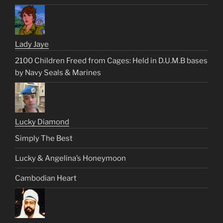
Lady Jaye
2100 Children Freed from Cages: Held in D.U.M.B bases
by Navy Seals & Marines
Lucky Diamond
Simply The Best
Lucky & Angelina’s Honeymoon
Cambodian Heart