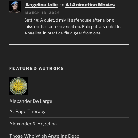
Angelina Jolie
on
AI Animation Movies
MARCH 13, 2026
Setting: A quiet, dimly lit safehouse after a long
mission-turned-conversation. Rain patters outside.
Angelina, in practical field gear from one…
FEATURED AUTHORS
Alexander De Large
AJ Rape Therapy
Alexander & Angelina
Those Who Wish Angelina Dead