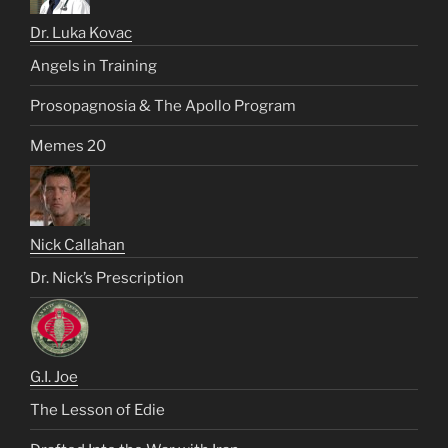
Dr. Luka Kovac
Angels in Training
Prosopagnosia & The Apollo Program
Memes 20
Nick Callahan
Dr. Nick’s Prescription
G.I. Joe
The Lesson of Edie