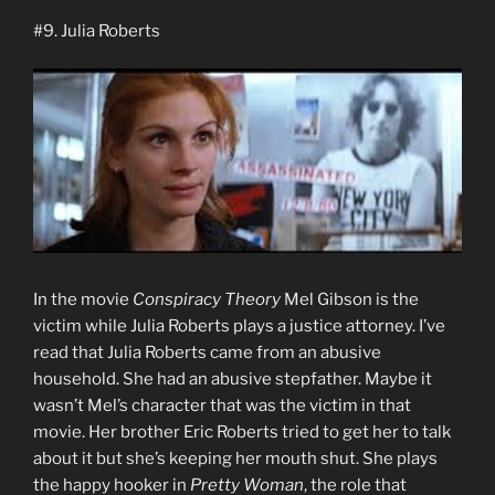
#9. Julia Roberts
In the movie
Conspiracy Theory
Mel Gibson is the
victim while Julia Roberts plays a justice attorney. I’ve
read that Julia Roberts came from an abusive
household. She had an abusive stepfather. Maybe it
wasn’t Mel’s character that was the victim in that
movie. Her brother Eric Roberts tried to get her to talk
about it but she’s keeping her mouth shut. She plays
the happy hooker in
Pretty Woman
, the role that