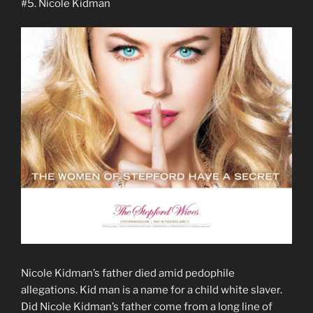
#5. Nicole Kidman
Nicole Kidman’s father died amid pedophile
allegations. Kid man is a name for a child white slaver.
Did Nicole Kidman’s father come from a long line of