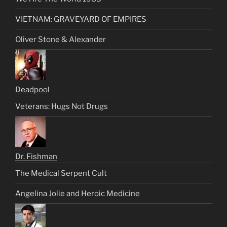
VIETNAM: GRAVEYARD OF EMPIRES
Oliver Stone & Alexander
Deadpool
Veterans: Hugs Not Drugs
Dr. Fishman
The Medical Serpent Cult
Angelina Jolie and Heroic Medicine