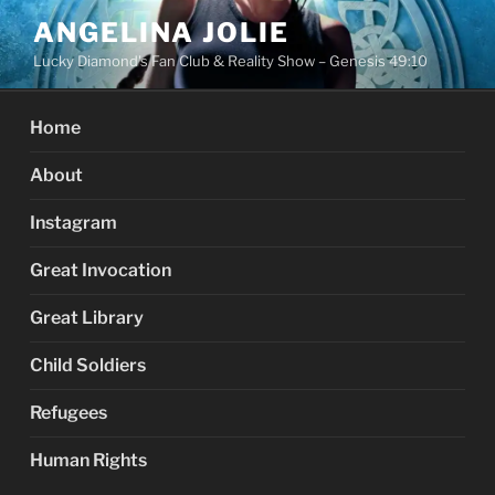
Skip
ANGELINA JOLIE
to
Lucky Diamond's Fan Club & Reality Show – Genesis 49:10
content
Home
About
Instagram
Great Invocation
Great Library
Child Soldiers
Refugees
Human Rights