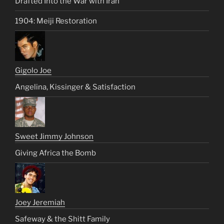
Drafted Into the War with Iran
1904: Meiji Restoration
Gigolo Joe
Angelina, Kissinger & Satisfaction
Sweet Jimmy Johnson
Giving Africa the Bomb
Joey Jeremiah
Safeway & the Shitt Family