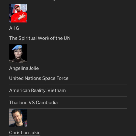
Ali G
The Spiritual Work of the UN
Angelina Jolie
United Nations Space Force
American Reality: Vietnam
Thailand VS Cambodia
Christian Jukic