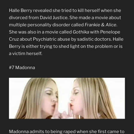
Halle Berry revealed she tried to kill herself when she
divorced from David Justice. She made a movie about
multiple personality disorder called
Frankie & Alice
.
She was also in a movie called
Gothika
with Penelope
Cruz about Psychiatric abuse by sadistic doctors. Halle
Berry is either trying to shed light on the problem or is
a victim herself.
#7 Madonna
Madonna admits to being raped when she first came to