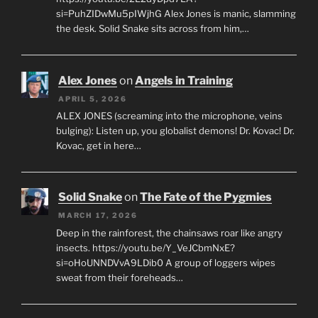
si=PuhZIDwMu5pIWjhG Alex Jones is manic, slamming
the desk. Solid Snake sits across from him,…
Alex Jones
on
Angels in Training
APRIL 5, 2026
ALEX JONES (screaming into the microphone, veins
bulging): Listen up, you globalist demons! Dr. Kovac! Dr.
Kovac, get in here…
Solid Snake
on
The Fate of the Pygmies
MARCH 17, 2026
Deep in the rainforest, the chainsaws roar like angry
insects. https://youtu.be/Y_VeJCbmNxE?
si=oHoUNNDVvA9LDib0 A group of loggers wipes
sweat from their foreheads…