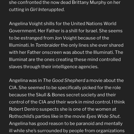
she confronted the now dead Brittany Murphy on her
cutting in
Girl Interuppted
.
Angelina Voight shills for the United Nations World
Government. Her Father is a shill for Israel. She seems
to be estranged from Jon Voight because of the
Illuminati. In
Tombraider
the only lines she ever shared
with her Father onscreen was about the Illuminati. The
Illuminat are the ones creating these mind controlled
slaves through their intelligence agencies.
Angelina was in
The Good Shepherd
a movie about the
CIA. She seemed to be specifically picked for the role
because the Skull & Bones secret society and their
control of the CIA and their work in mind control. I think
Robert Deniro suspects she is one of the women at
Rothschild’s parties like in the movie
Eyes Wide Shut
.
Angelina has good reason to be paranoid and mentally
ill while she’s surrounded by people from organizations