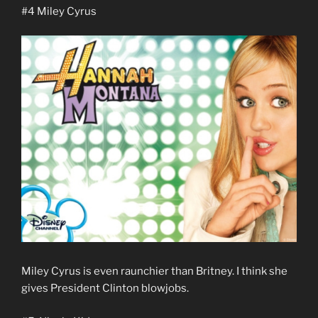
#4 Miley Cyrus
Miley Cyrus is even raunchier than Britney. I think she
gives President Clinton blowjobs.