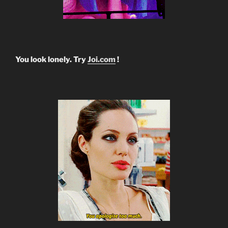
You look lonely. Try
Joi.com
!