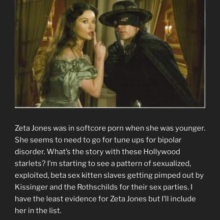
Zeta Jones was in softcore porn when she was younger.
She seems to need to go for tune ups for bipolar
disorder. What’s the story with these Hollywood
starlets? I’m starting to see a pattern of sexualized,
exploited, beta sex kitten slaves getting pimped out by
Kissinger and the Rothschilds for their sex parties. I
have the least evidence for Zeta Jones but I’ll include
her in the list.