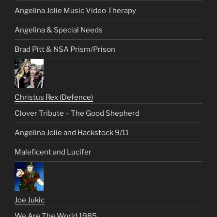
Angelina Jolie Music Video Therapy
Angelina & Special Needs
Brad Pitt & NSA Prism/Prison
Christus Rex (Defence)
Clover Tribute – The Good Shepherd
Angelina Jolie and Hackstock 9/11
Maleficent and Lucifer
Joe Jukic
We Are The World 1985