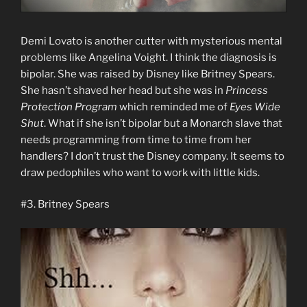
Demi Lovato is another cutter with mysterious mental
problems like Angelina Voight. I think the diagnosis is
bipolar. She was raised by Disney like Britney Spears.
She hasn’t shaved her head but she was in
Princess
Protection Program
which reminded me of
Eyes Wide
Shut
. What if she isn’t bipolar but a Monarch slave that
needs programming from time to time from her
handlers? I don’t trust the Disney company. It seems to
draw pedophiles who want to work with little kids.
#3. Britney Spears