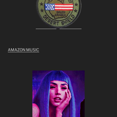
AMAZON MUSIC