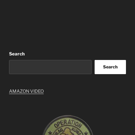
Search
Search
AMAZON VIDEO