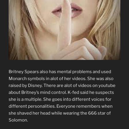
Britney Spears also has mental problems and used
Monarch symbols in alot of her videos. She was also
raised by Disney. There are alot of videos on youtube
about Britney’s mind control. K-fed said he suspects
she is a multiple. She goes into different voices for
different personalities. Everyone remembers when
she shaved her head while wearing the 666 star of
Solomon.