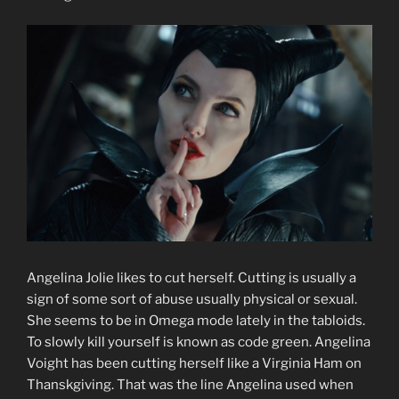
Angelina Jolie likes to cut herself. Cutting is usually a
sign of some sort of abuse usually physical or sexual.
She seems to be in Omega mode lately in the tabloids.
To slowly kill yourself is known as code green. Angelina
Voight has been cutting herself like a Virginia Ham on
Thanskgiving. That was the line Angelina used when