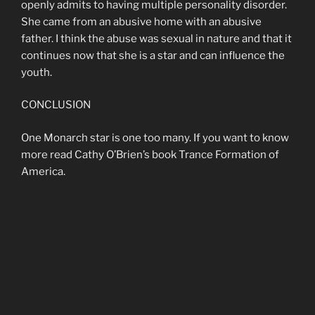
openly admits to having multiple personality disorder.
She came from an abusive home with an abusive
father. I think the abuse was sexual in nature and that it
continues now that she is a star and can influence the
youth.
CONCLUSION
One Monarch star is one too many. If you want to know
more read Cathy O’Brien’s book Trance Formation of
America.