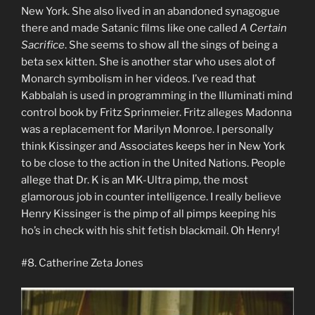
New York. She also lived in an abandoned synagogue
there and made Satanic films like one called
A Certain
Sacrifice
. She seems to show all the sings of being a
beta sex kitten. She is another star who uses alot of
Monarch symbolism in her videos. I’ve read that
Kabbalah is used in programming in the Illuminati mind
control book by Fritz Sprinmeier. Fritz alleges Madonna
was a replacement for Marilyn Monroe. I personally
think Kissinger and Associates keeps her in New York
to be close to the action in the United Nations. People
allege that Dr. K is an MK-Ultra pimp, the most
glamorous job in counter intelligence. I really believe
Henry Kissinger is the pimp of all pimps keeping his
ho’s in check with his shit fetish blackmail. Oh Henry!
#8. Catherine Zeta Jones