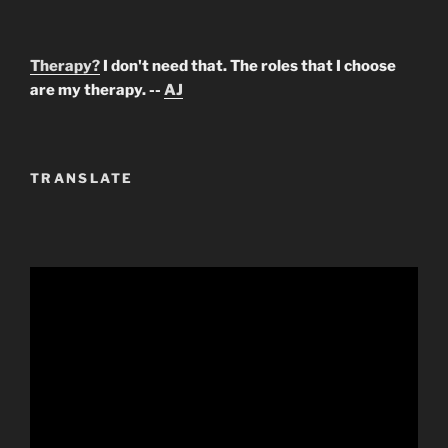
Therapy?
I don't need that. The roles that I choose
are my therapy. --
AJ
TRANSLATE