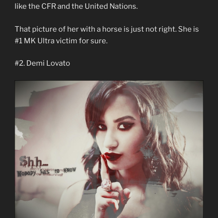
like the CFR and the United Nations.
That picture of her with a horse is just not right. She is
#1 MK Ultra victim for sure.
#2. Demi Lovato