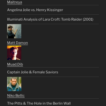
Maitreya
Angelina Jolie vs. Henry Kissinger
Illuminati Analysis of Lara Croft: Tomb Raider (2001)
Matt Damon
Muad.Dib
Captain Jolie & Female Saviors
Niko Bellic
The Pitts & The Hole in the Berlin Wall