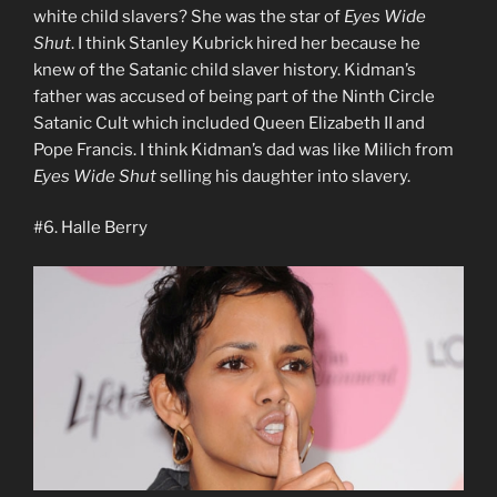
white child slavers? She was the star of
Eyes Wide
Shut
. I think Stanley Kubrick hired her because he
knew of the Satanic child slaver history. Kidman’s
father was accused of being part of the Ninth Circle
Satanic Cult which included Queen Elizabeth II and
Pope Francis. I think Kidman’s dad was like Milich from
Eyes Wide Shut
selling his daughter into slavery.
#6. Halle Berry