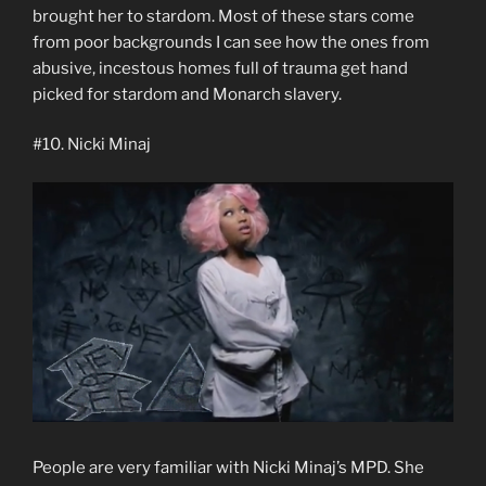
brought her to stardom. Most of these stars come
from poor backgrounds I can see how the ones from
abusive, incestous homes full of trauma get hand
picked for stardom and Monarch slavery.
#10. Nicki Minaj
People are very familiar with Nicki Minaj’s MPD. She