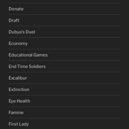
Donate
Draft
Dubya's Duel
Economy
Educational Games
End Time Soldiers
Excalibur
Extinction
Eye Health
Famine
First Lady