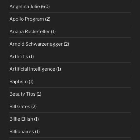
Angelina Jolie
(60)
Apollo Program
(2)
Ariana Rockefeller
(1)
Arnold Schwarzenegger
(2)
Arthritis
(1)
Artificial Intelligence
(1)
Baptism
(1)
Beauty Tips
(1)
Bill Gates
(2)
Billie Ellish
(1)
Billionaires
(1)