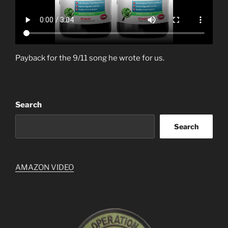
Payback for the 9/11 song he wrote for us.
Search
Search
AMAZON VIDEO