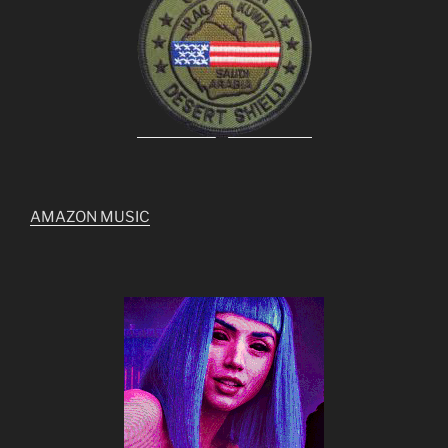
AMAZON MUSIC