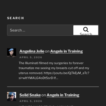
SEARCH
Search
for:
Search
Angelina Jolie
on
Angels in Training
APRIL 5, 2026
The Illuminati filmed my surgeries to forever
traumatize me seeing my breasts cut off and my
uterus removed. https://youtu.be/QjTkEyM_aTc?
si=wItYMALG4oDt5srD If…
Solid Snake
on
Angels in Training
APRIL 5, 2026