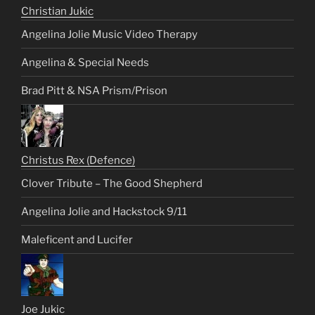
Christian Jukic
Angelina Jolie Music Video Therapy
Angelina & Special Needs
Brad Pitt & NSA Prism/Prison
Christus Rex (Defence)
Clover Tribute – The Good Shepherd
Angelina Jolie and Hackstock 9/11
Maleficent and Lucifer
Joe Jukic