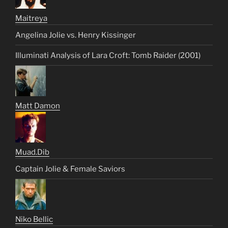
Maitreya
Angelina Jolie vs. Henry Kissinger
Illuminati Analysis of Lara Croft: Tomb Raider (2001)
Matt Damon
Muad.Dib
Captain Jolie & Female Saviors
Niko Bellic