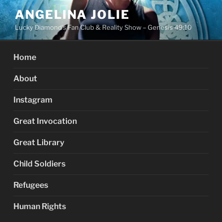
Skip
ANGELINA JOLIE
to
Lucky Diamond's Fan Club & Reality Show – Genesis 49:10
content
Home
About
Instagram
Great Invocation
Great Library
Child Soldiers
Refugees
Human Rights