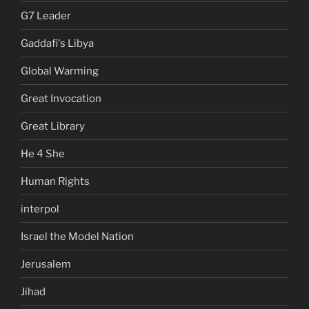
G7 Leader
Gaddafi's Libya
Global Warming
Great Invocation
Great Library
He 4 She
Human Rights
interpol
Israel the Model Nation
Jerusalem
Jihad