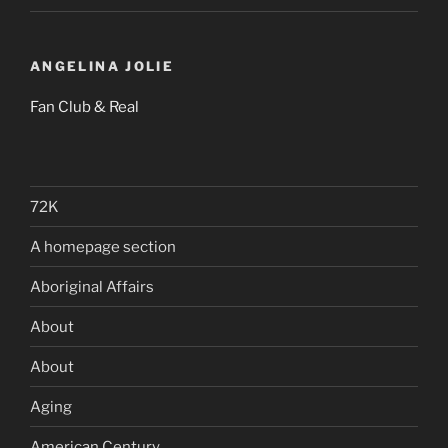
ANGELINA JOLIE
Fan Club & Real
72K
A homepage section
Aboriginal Affairs
About
About
Aging
American Century