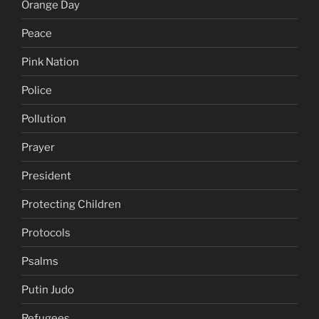
Orange Day
Peace
Pink Nation
Police
Pollution
Prayer
President
Protecting Children
Protocols
Psalms
Putin Judo
Refugees