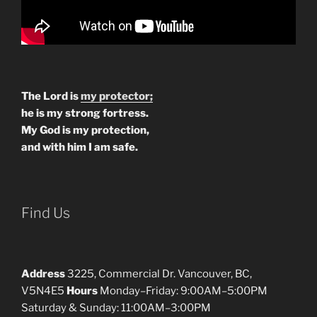
The Lord is
my protector;
he is my strong fortress.
My God is my protection,
and with him I am safe.
Find Us
Address
3225, Commercial Dr. Vancouver, BC,
V5N4E5
Hours
Monday–Friday: 9:00AM–5:00PM
Saturday & Sunday: 11:00AM–3:00PM