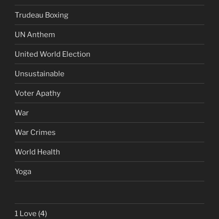
Trudeau Boxing
UN Anthem
United World Election
Unsustainable
Voter Apathy
War
War Crimes
World Health
Yoga
1 Love
(4)