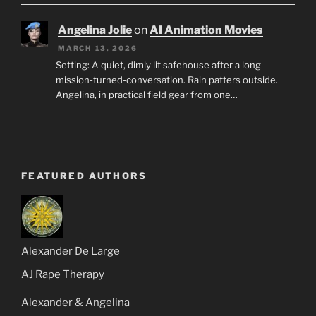
Angelina Jolie
on
AI Animation Movies
MARCH 13, 2026
Setting: A quiet, dimly lit safehouse after a long
mission-turned-conversation. Rain patters outside.
Angelina, in practical field gear from one…
FEATURED AUTHORS
Alexander De Large
AJ Rape Therapy
Alexander & Angelina