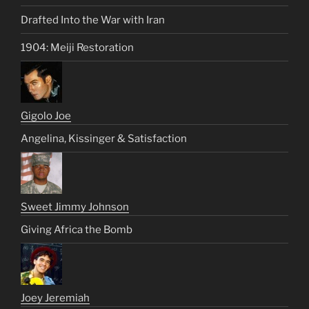
Drafted Into the War with Iran
1904: Meiji Restoration
Gigolo Joe
Angelina, Kissinger & Satisfaction
Sweet Jimmy Johnson
Giving Africa the Bomb
Joey Jeremiah