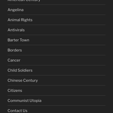
Angelina
Animal Rights
Antivirals
Barter Town
Borders
Cancer
Child Soldiers
Chinese Century
Citizens
Communist Utopia
Contact Us