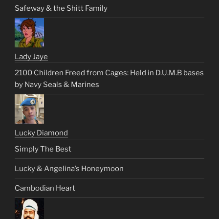
Safeway & the Shitt Family
Lady Jaye
2100 Children Freed from Cages: Held in D.U.M.B bases
by Navy Seals & Marines
Lucky Diamond
Simply The Best
Lucky & Angelina’s Honeymoon
Cambodian Heart