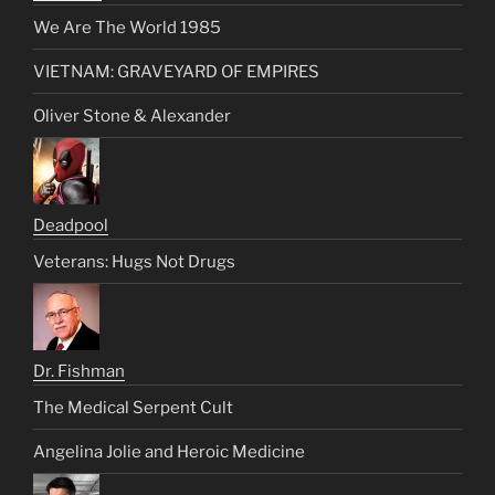
We Are The World 1985
VIETNAM: GRAVEYARD OF EMPIRES
Oliver Stone & Alexander
Deadpool
Veterans: Hugs Not Drugs
Dr. Fishman
The Medical Serpent Cult
Angelina Jolie and Heroic Medicine