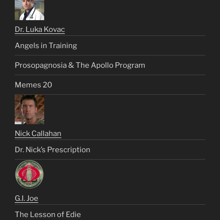
Dr. Luka Kovac
Angels in Training
Prosopagnosia & The Apollo Program
Memes 20
Nick Callahan
Dr. Nick’s Prescription
G.I. Joe
The Lesson of Edie