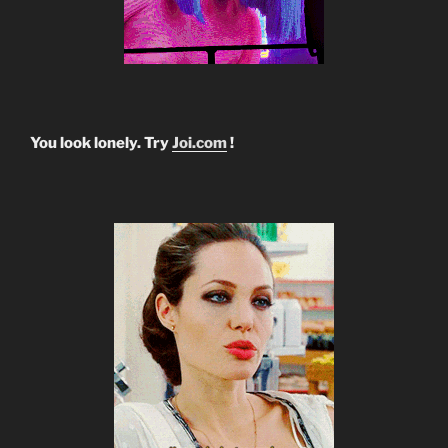
You look lonely. Try
Joi.com
!