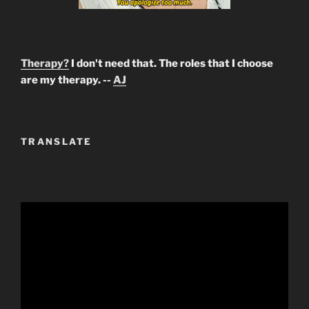
Therapy?
I don't need that. The roles that I choose
are my therapy. --
AJ
TRANSLATE