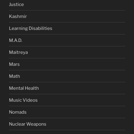
Justice
Kashmir
Learning Disabilities
M.A.D.
Maitreya
Mars
Math
Mental Health
Music Videos
Nomads
Nuclear Weapons