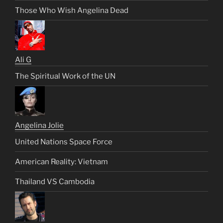
Those Who Wish Angelina Dead
Ali G
The Spiritual Work of the UN
Angelina Jolie
United Nations Space Force
American Reality: Vietnam
Thailand VS Cambodia