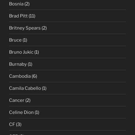
Bosnia
(2)
Brad Pitt
(11)
Britney Spears
(2)
Bruce
(1)
Bruno Jukic
(1)
Burnaby
(1)
Cambodia
(6)
Camila Cabello
(1)
Cancer
(2)
Celine Dion
(1)
CF
(3)