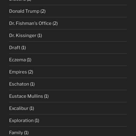
Donald Trump
(2)
Dr. Fishman's Office
(2)
Dr. Kissinger
(1)
Draft
(1)
Eczema
(1)
Empires
(2)
Eschaton
(1)
Eustace Mullins
(1)
Excalibur
(1)
Exploration
(1)
Family
(1)