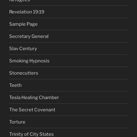
Revelation 19:19
Sample Page
Secretary General
Slav Century
Smoking Hypnosis
Stonecutters
Teeth
Tesla Healing Chamber
The Secret Covenant
Torture
Trinity of City States