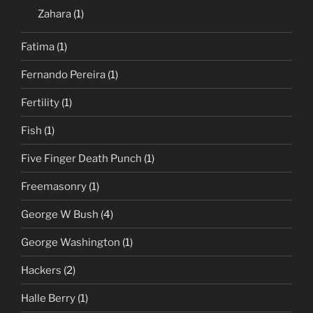
Zahara
(1)
Fatima
(1)
Fernando Pereira
(1)
Fertility
(1)
Fish
(1)
Five Finger Death Punch
(1)
Freemasonry
(1)
George W Bush
(4)
George Washington
(1)
Hackers
(2)
Halle Berry
(1)