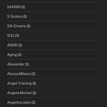
144000
(1)
5 Sisters
(1)
5th Empire
(1)
9/11
(3)
ADHD
(1)
Aging
(1)
Alexander
(1)
Alyssa Milano
(2)
Angel Training
(1)
Angela Merkel
(1)
Angelina Jolie
(2)