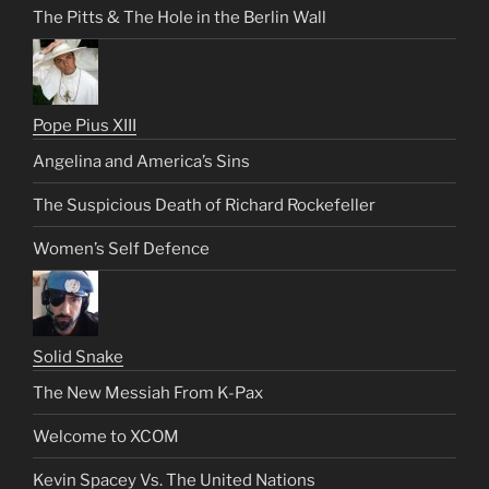
The Pitts & The Hole in the Berlin Wall
Pope Pius XIII
Angelina and America’s Sins
The Suspicious Death of Richard Rockefeller
Women’s Self Defence
Solid Snake
The New Messiah From K-Pax
Welcome to XCOM
Kevin Spacey Vs. The United Nations