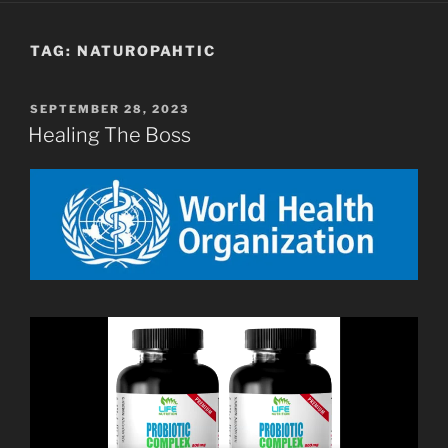
TAG:
NATUROPAHTIC
POSTED
SEPTEMBER 28, 2023
ON
Healing The Boss