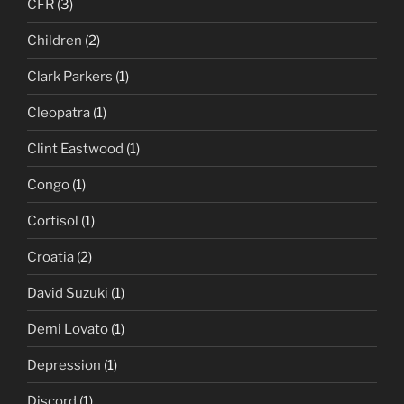
CFR
(3)
Children
(2)
Clark Parkers
(1)
Cleopatra
(1)
Clint Eastwood
(1)
Congo
(1)
Cortisol
(1)
Croatia
(2)
David Suzuki
(1)
Demi Lovato
(1)
Depression
(1)
Discord
(1)