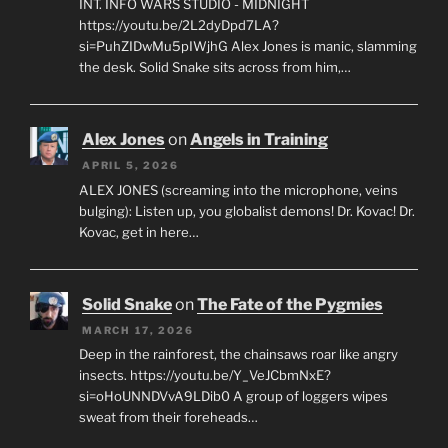
INT. INFO WARS STUDIO - MIDNIGHT
https://youtu.be/2L2dyDpd7LA?
si=PuhZIDwMu5pIWjhG Alex Jones is manic, slamming
the desk. Solid Snake sits across from him,…
Alex Jones
on
Angels in Training
APRIL 5, 2026
ALEX JONES (screaming into the microphone, veins
bulging): Listen up, you globalist demons! Dr. Kovac! Dr.
Kovac, get in here…
Solid Snake
on
The Fate of the Pygmies
MARCH 17, 2026
Deep in the rainforest, the chainsaws roar like angry
insects. https://youtu.be/Y_VeJCbmNxE?
si=oHoUNNDVvA9LDib0 A group of loggers wipes
sweat from their foreheads…