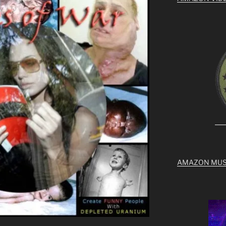
AMAZON MUS