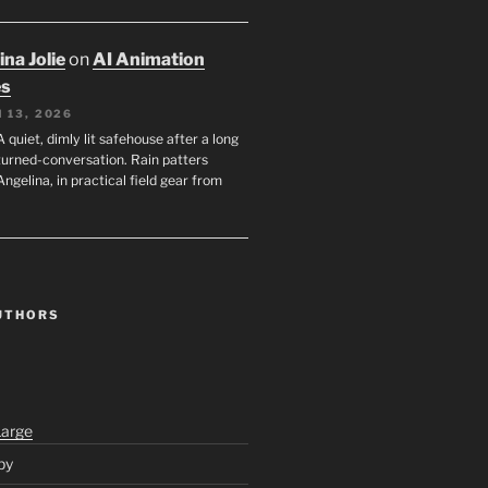
na Jolie
on
AI Animation
es
 13, 2026
A quiet, dimly lit safehouse after a long
turned-conversation. Rain patters
Angelina, in practical field gear from
UTHORS
Large
py