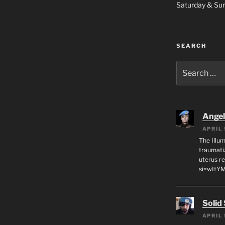
Saturday & S
SEARCH
Search
for:
Angeli
APRIL 
The Illum
traumati
uterus r
si=wItY
Solid
APRIL 