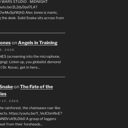
FO WARS STUDIO - MIDNIGHT
youtu.be/2L2dyDpd7LA?
DwMu5pIWjhG Alex Jones is manic,
 the desk. Solid Snake sits across from
Jones
on
Angels in Training
5, 2026
ES (screaming into the microphone,
ging): Listen up, you globalist demons!
! Dr. Kovac, get in here…
 Snake
on
The Fate of the
ies
 17, 2026
he rainforest, the chainsaws roar like
sects. https://youtu.be/Y_VeJCbmNxE?
NNDVvA9LDib0 A group of loggers
eat from their foreheads…