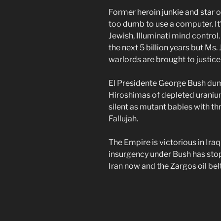
Former heroin junkie and star 
too dumb to use a computer. It’
Jewish, Illuminati mind control.
the next 5 billion years but Ms.
warlords are brought to justice
El Presidente George Bush du
Hiroshimas of depleted uranium
silent as mutant babies with th
Fallujah.
The Empire is victorious in Ir
insurgency under Bush has stop
Iran now and the Zargos oil belt