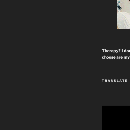
Therapy?
I don
choose are my 
TRANSLATE