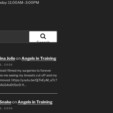
unday: 11:00AM–3:00PM
Search
na Jolie
on
Angels in Training
5, 2026
inati filmed my surgeries to forever
ze me seeing my breasts cut off and my
emoved. https://youtu.be/QjTkEyM_aTc?
MALG4oDt5srD If…
 Snake
on
Angels in Training
5, 2026