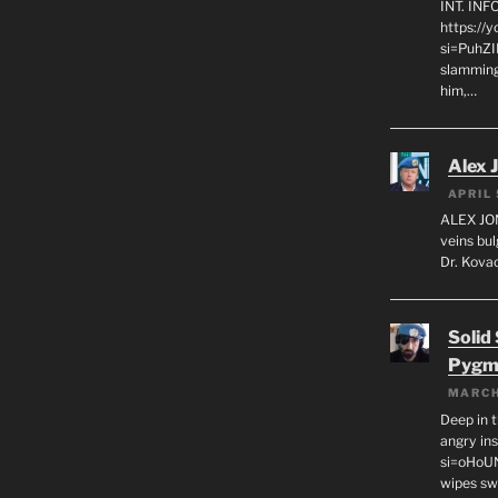
INT. IN
https://
si=PuhZI
slamming
him,…
Alex 
APRIL 
ALEX JON
veins bul
Dr. Kovac
Solid
Pygm
MARCH
Deep in t
angry in
si=oHoU
wipes sw