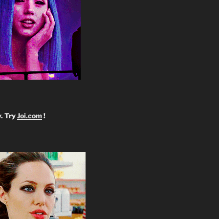
y. Try
Joi.com
!