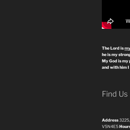
The Lord is
my
he is my strong
My God is my 
and with him I
Find Us
Address
3225,
V5N4E5
Hour