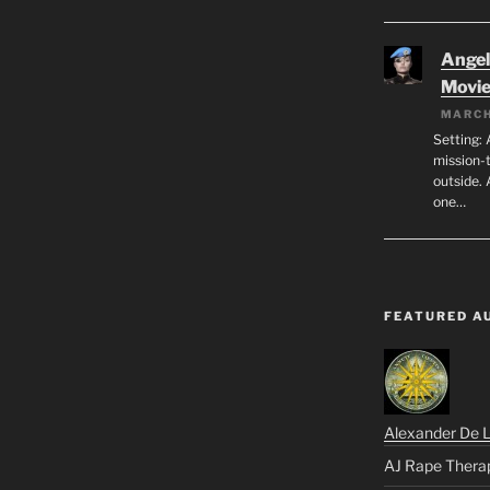
Angeli
Movi
MARCH
Setting: 
mission-
outside. 
one…
FEATURED A
Alexander De 
AJ Rape Thera