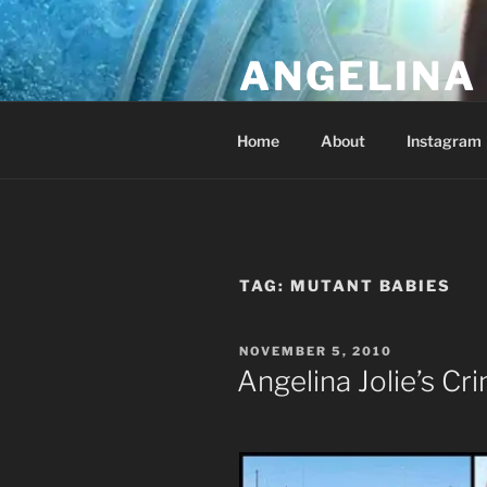
Skip
to
ANGELINA 
content
Lucky Diamond's Fan Club & Re
Home
About
Instagram
TAG:
MUTANT BABIES
POSTED
NOVEMBER 5, 2010
ON
Angelina Jolie’s Cr