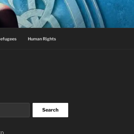
efugees
Human Rights
Search
EO