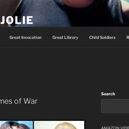
JOLIE
ality Show – Genesis 49:10
Great Invocation
Great Library
Child Soldiers
R
Search
imes of War
AMAZON VID