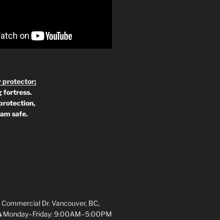
 protector;
 fortress.
protection,
 am safe.
 Commercial Dr. Vancouver, BC,
s
Monday–Friday: 9:00AM–5:00PM