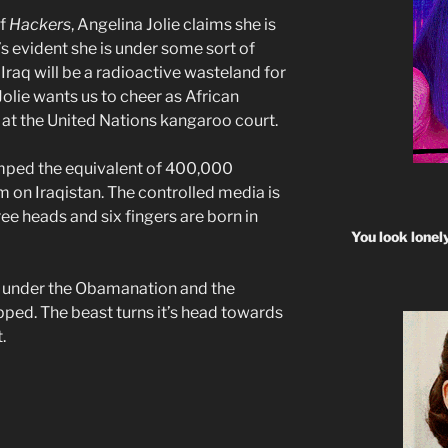
of
Hackers
, Angelina Jolie claims she is
s evident she is under some sort of
 Iraq will be a radioactive wasteland for
 Jolie wants us to cheer as African
 at the United Nations kangaroo court.
mped the equivalent of 400,000
 on Iraqistan. The controlled media is
ree heads and six fingers are born in
You look lonel
aq under the Obamanation and the
ped. The beast turns it’s head towards
.