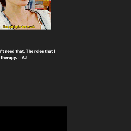
't need that. The roles that I
therapy. --
AJ