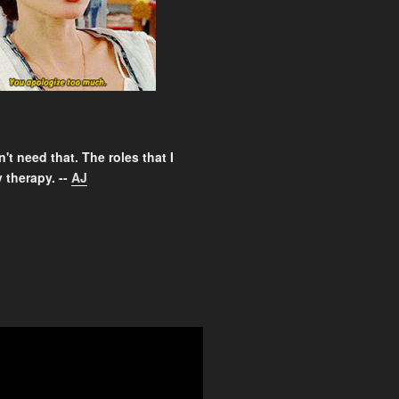
't need that. The roles that I
 therapy. --
AJ