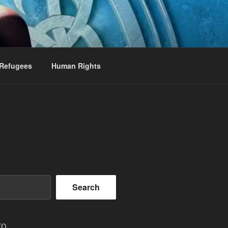
Refugees
Human Rights
Search
EO