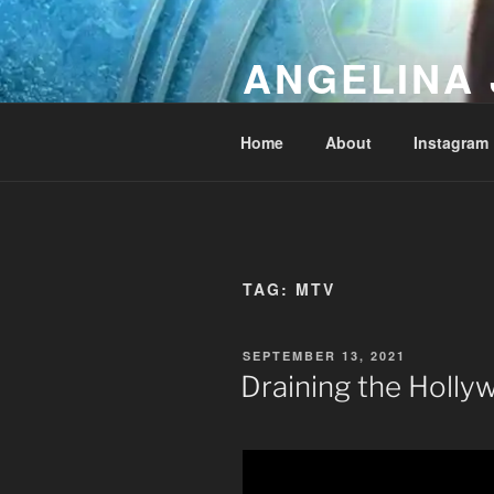
Skip
to
ANGELINA 
content
Lucky Diamond's Fan Club & Re
Home
About
Instagram
TAG:
MTV
POSTED
SEPTEMBER 13, 2021
ON
Draining the Holl