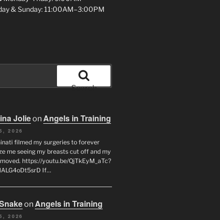
day & Sunday: 11:00AM–3:00PM
Search
ina Jolie
Angels in Training
on
5, 2026
inati filmed my surgeries to forever
ze me seeing my breasts cut off and my
emoved. https://youtu.be/QjTkEyM_aTc?
MALG4oDt5srD If…
 Snake
Angels in Training
on
5, 2026