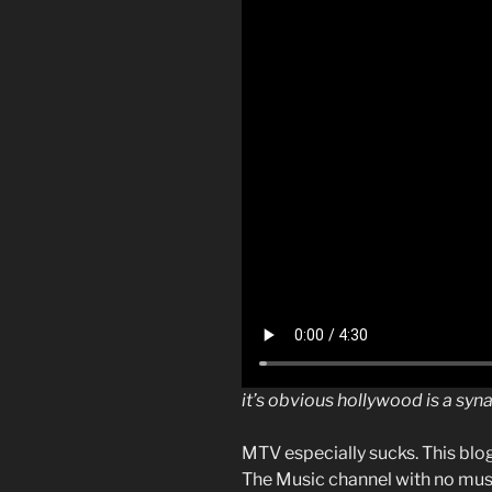
it’s obvious hollywood is a sy
MTV especially sucks. This blo
The Music channel with no musi