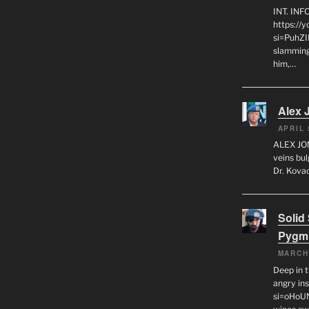
INT. IN
https://
si=PuhZI
slamming
him,…
Alex 
APRIL 
ALEX JON
veins bul
Dr. Kovac
Solid
Pygm
MARCH
Deep in t
angry in
si=oHoU