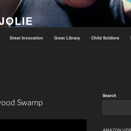
JOLIE
ality Show – Genesis 49:10
Great Invocation
Great Library
Child Soldiers
Search
ywood Swamp
AMAZON VID