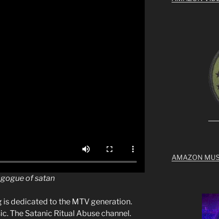
AMAZON MUS
nagogue of satan
g is dedicated to the MTV generation.
c. The Satanic Ritual Abuse channel.