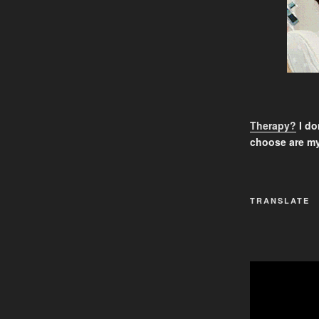
Therapy?
I don
choose are my
TRANSLATE