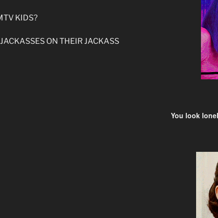
MTV KIDS?
 JACKASSES ON THEIR JACKASS
You look lonel