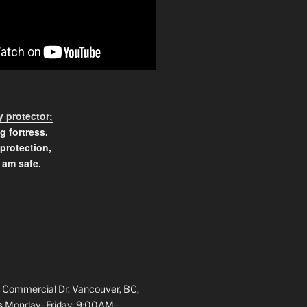
 protector;
g fortress.
 protection,
 am safe.
 Commercial Dr. Vancouver, BC,
s
Monday–Friday: 9:00AM–