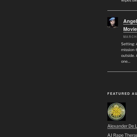
wipes sw
Angel
Movie
MARCH
Setting: 
mission-
outside. 
one…
FEATURED A
Alexander De 
AJ Rape Thera