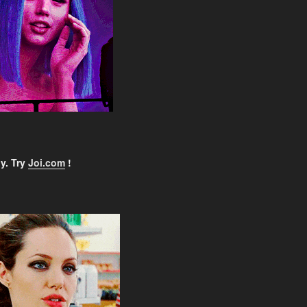
y. Try
Joi.com
!