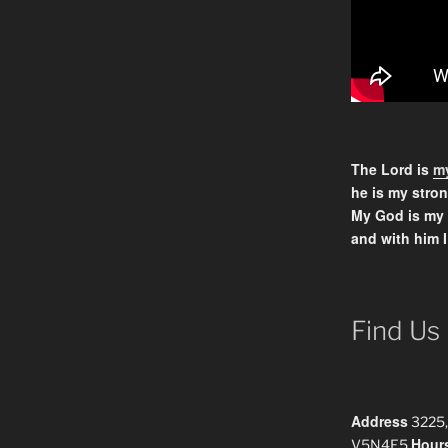
The Lord is
my
he is my stron
My God is my
and with him I
Find Us
Address
3225,
Hour
V5N4E5