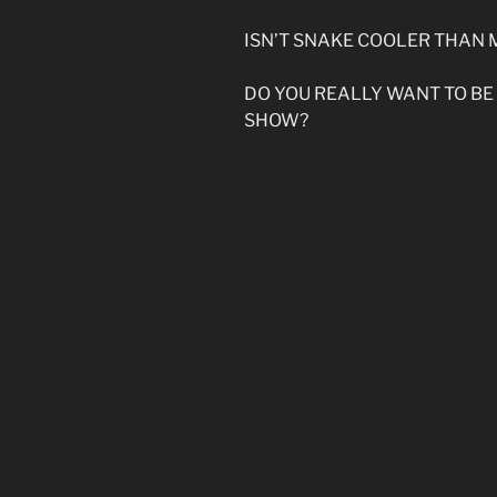
ISN’T SNAKE COOLER THAN 
DO YOU REALLY WANT TO BE
SHOW?