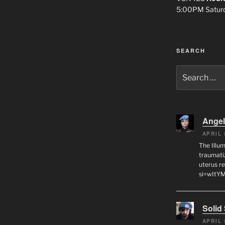
5:00PM Satur
SEARCH
Search
for:
Angel
APRIL 
The Illum
traumati
uterus r
si=wItY
Solid
APRIL 