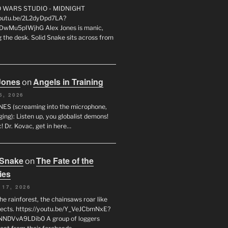
FO WARS STUDIO - MIDNIGHT
youtu.be/2L2dyDpd7LA?
DwMu5pIWjhG Alex Jones is manic,
 the desk. Solid Snake sits across from
Jones
Angels in Training
on
5, 2026
ES (screaming into the microphone,
ging): Listen up, you globalist demons!
! Dr. Kovac, get in here…
 Snake
The Fate of the
on
ies
 17, 2026
he rainforest, the chainsaws roar like
sects. https://youtu.be/Y_VeJCbmNxE?
NNDVvA9LDib0 A group of loggers