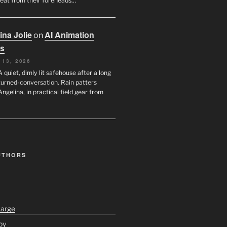
eat from their foreheads…
ina Jolie
AI Animation
on
s
 13, 2026
A quiet, dimly lit safehouse after a long
turned-conversation. Rain patters
Angelina, in practical field gear from
UTHORS
Large
py