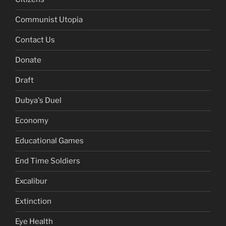
Communist Utopia
Contact Us
Donate
Draft
Dubya's Duel
Economy
Educational Games
End Time Soldiers
Excalibur
Extinction
Eye Health