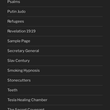
Psalms
Putin Judo
Refugees
Revelation 19:19
Sample Page
Secretary General
Slav Century
Smoking Hypnosis
Stonecutters
Teeth
Tesla Healing Chamber
The Secret Covenant