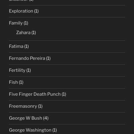
Exploration
(1)
Family
(1)
Zahara
(1)
Fatima
(1)
Fernando Pereira
(1)
Fertility
(1)
Fish
(1)
Five Finger Death Punch
(1)
Freemasonry
(1)
George W Bush
(4)
George Washington
(1)