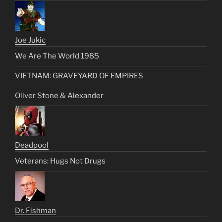
Joe Jukic
We Are The World 1985
VIETNAM: GRAVEYARD OF EMPIRES
Oliver Stone & Alexander
Deadpool
Veterans: Hugs Not Drugs
Dr. Fishman