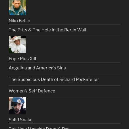
Niko Bellic
The Pitts & The Hole in the Berlin Wall
Pope Pius XIII
Angelina and America’s Sins
The Suspicious Death of Richard Rockefeller
Women’s Self Defence
Solid Snake