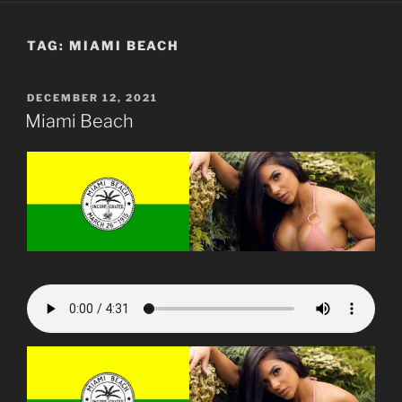
TAG:
MIAMI BEACH
POSTED
DECEMBER 12, 2021
ON
Miami Beach