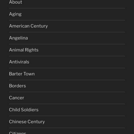
About
Aging
American Century
Angelina
Animal Rights
Antivirals
Barter Town
Borders
Cancer
Child Soldiers
Chinese Century
Citizens