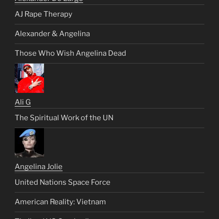
AJ Rape Therapy
Alexander & Angelina
Those Who Wish Angelina Dead
Ali G
The Spiritual Work of the UN
Angelina Jolie
United Nations Space Force
American Reality: Vietnam