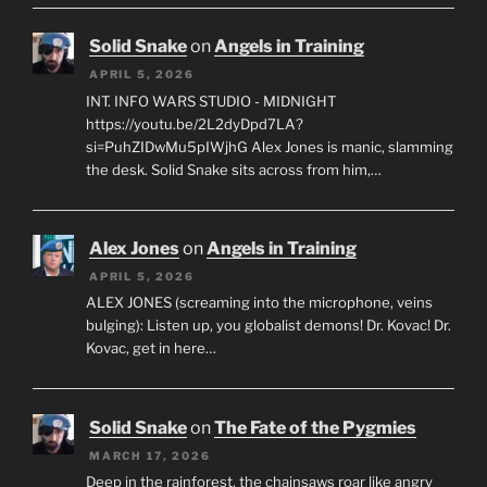
Solid Snake
on
Angels in Training
APRIL 5, 2026
INT. INFO WARS STUDIO - MIDNIGHT
https://youtu.be/2L2dyDpd7LA?
si=PuhZIDwMu5pIWjhG Alex Jones is manic, slamming
the desk. Solid Snake sits across from him,…
Alex Jones
on
Angels in Training
APRIL 5, 2026
ALEX JONES (screaming into the microphone, veins
bulging): Listen up, you globalist demons! Dr. Kovac! Dr.
Kovac, get in here…
Solid Snake
on
The Fate of the Pygmies
MARCH 17, 2026
Deep in the rainforest, the chainsaws roar like angry