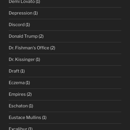
Demi Lovato
(1)
Depression
(1)
Discord
(1)
Donald Trump
(2)
Dr. Fishman's Office
(2)
Dr. Kissinger
(1)
Draft
(1)
Eczema
(1)
Empires
(2)
Eschaton
(1)
Eustace Mullins
(1)
Excalibur
(1)