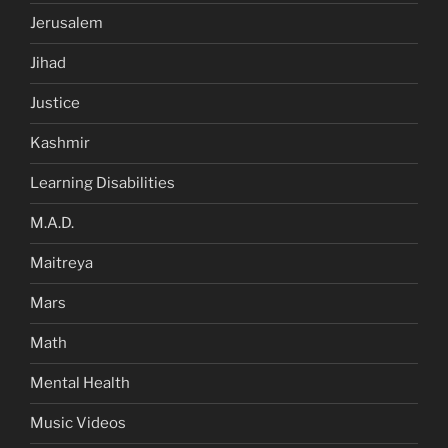
Jerusalem
Jihad
Justice
Kashmir
Learning Disabilities
M.A.D.
Maitreya
Mars
Math
Mental Health
Music Videos