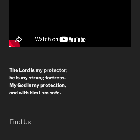
The Lord is
my protector;
he is my strong fortress.
My God is my protection,
and with him I am safe.
Find Us