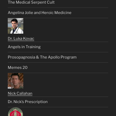
The Medical Serpent Cult
Angelina Jolie and Heroic Medicine
Dr. Luka Kovac
Angels in Training
Prosopagnosia & The Apollo Program
Memes 20
Nick Callahan
Dr. Nick’s Prescription