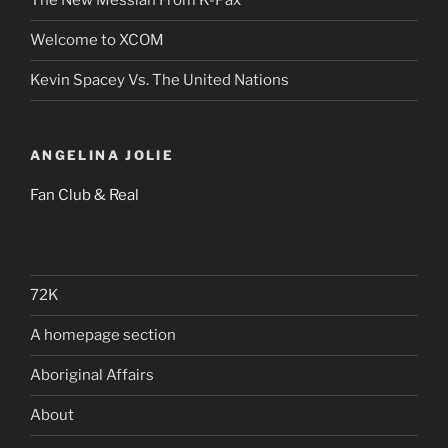
The New Messiah From K-Pax
Welcome to XCOM
Kevin Spacey Vs. The United Nations
ANGELINA JOLIE
Fan Club & Real
72K
A homepage section
Aboriginal Affairs
About