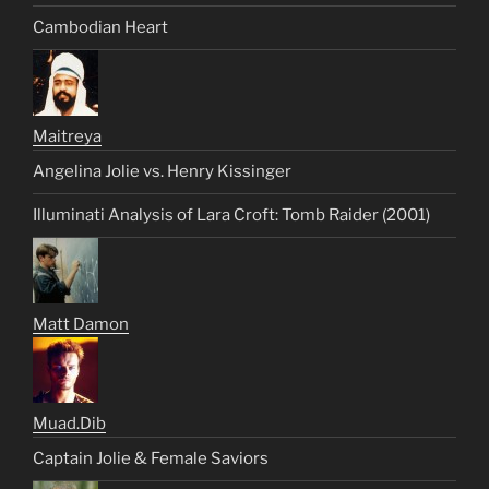
Cambodian Heart
Maitreya
Angelina Jolie vs. Henry Kissinger
Illuminati Analysis of Lara Croft: Tomb Raider (2001)
Matt Damon
Muad.Dib
Captain Jolie & Female Saviors