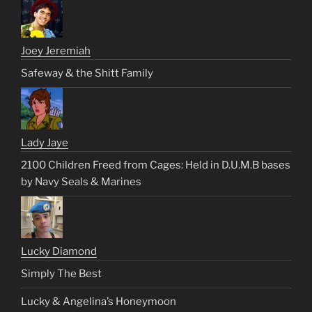
Joey Jeremiah
Safeway & the Shitt Family
Lady Jaye
2100 Children Freed from Cages: Held in D.U.M.B bases
by Navy Seals & Marines
Lucky Diamond
Simply The Best
Lucky & Angelina’s Honeymoon