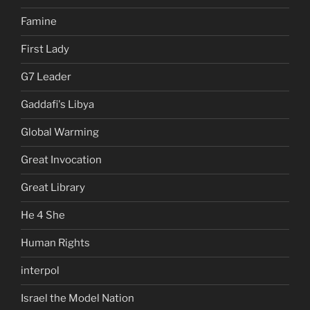
Famine
First Lady
G7 Leader
Gaddafi's Libya
Global Warming
Great Invocation
Great Library
He 4 She
Human Rights
interpol
Israel the Model Nation