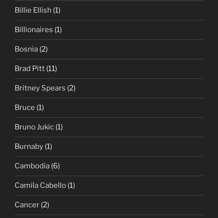
Billie Ellish
(1)
Billionaires
(1)
Bosnia
(2)
Brad Pitt
(11)
Britney Spears
(2)
Bruce
(1)
Bruno Jukic
(1)
Burnaby
(1)
Cambodia
(6)
Camila Cabello
(1)
Cancer
(2)