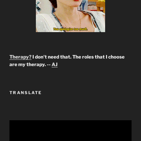
Therapy?
I don't need that. The roles that I choose
are my therapy. --
AJ
TRANSLATE