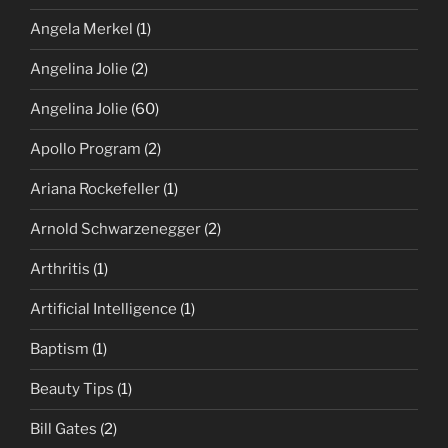
Angela Merkel
(1)
Angelina Jolie
(2)
Angelina Jolie
(60)
Apollo Program
(2)
Ariana Rockefeller
(1)
Arnold Schwarzenegger
(2)
Arthritis
(1)
Artificial Intelligence
(1)
Baptism
(1)
Beauty Tips
(1)
Bill Gates
(2)