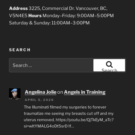
Address
3225, Commercial Dr. Vancouver, BC,
V5N4E5
Hours
Monday–Friday: 9:00AM–5:00PM
Saturday & Sunday: 11:00AM–3:00PM
SEARCH
Search
for:
Search
Angelina Jolie
on
Angels in Training
APRIL 5, 2026
The Illuminati filmed my surgeries to forever
traumatize me seeing my breasts cut off and my
uterus removed. https://youtu.be/QjTkEyM_aTc?
si=wItYMALG4oDt5srD If…