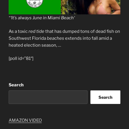
“‘It’s always June in
Miami Beach
‘
As a toxic
red tide
that has dumped tons of dead fish on
Southwest Florida
beaches
extends into fall amid a
heated election season, …
[poll id=”81″]
Search
Search
AMAZON VIDEO