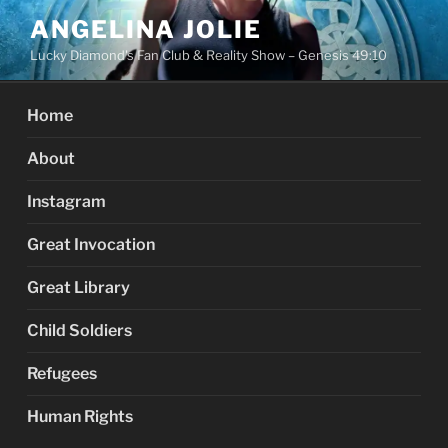
Skip
ANGELINA JOLIE
to
Lucky Diamond's Fan Club & Reality Show – Genesis 49:10
content
Home
About
Instagram
Great Invocation
Great Library
Child Soldiers
Refugees
Human Rights