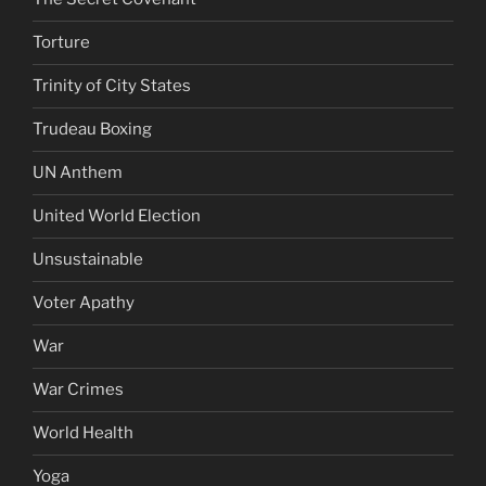
Torture
Trinity of City States
Trudeau Boxing
UN Anthem
United World Election
Unsustainable
Voter Apathy
War
War Crimes
World Health
Yoga