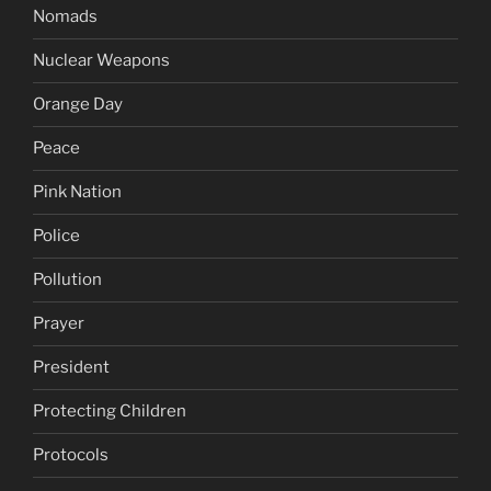
Nomads
Nuclear Weapons
Orange Day
Peace
Pink Nation
Police
Pollution
Prayer
President
Protecting Children
Protocols