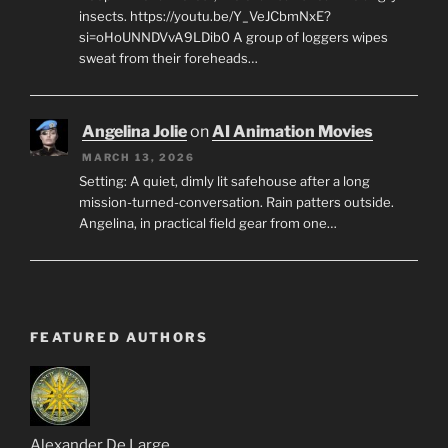
insects. https://youtu.be/Y_VeJCbmNxE?
si=oHoUNNDVvA9LDib0 A group of loggers wipes
sweat from their foreheads…
Angelina Jolie
on
AI Animation Movies
MARCH 13, 2026
Setting: A quiet, dimly lit safehouse after a long
mission-turned-conversation. Rain patters outside.
Angelina, in practical field gear from one…
FEATURED AUTHORS
Alexander De Large