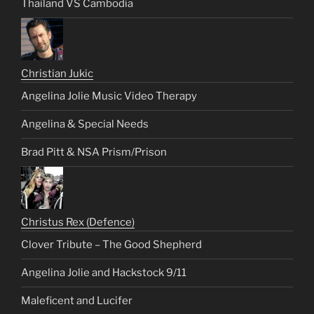
Thailand VS Cambodia
Christian Jukic
Angelina Jolie Music Video Therapy
Angelina & Special Needs
Brad Pitt & NSA Prism/Prison
Christus Rex (Defence)
Clover Tribute – The Good Shepherd
Angelina Jolie and Hackstock 9/11
Maleficent and Lucifer