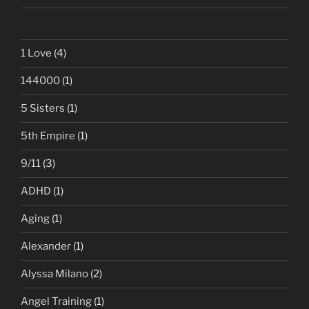
1 Love
(4)
144000
(1)
5 Sisters
(1)
5th Empire
(1)
9/11
(3)
ADHD
(1)
Aging
(1)
Alexander
(1)
Alyssa Milano
(2)
Angel Training
(1)