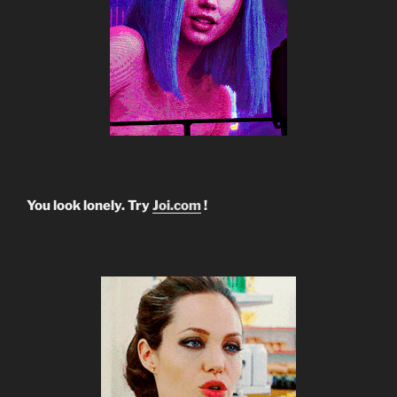
You look lonely. Try
Joi.com
!