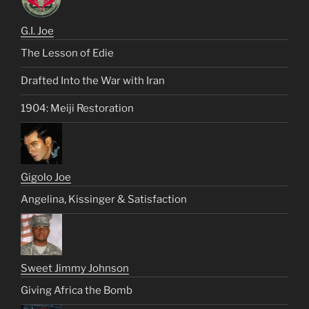
G.I. Joe
The Lesson of Edie
Drafted Into the War with Iran
1904: Meiji Restoration
Gigolo Joe
Angelina, Kissinger & Satisfaction
Sweet Jimmy Johnson
Giving Africa the Bomb