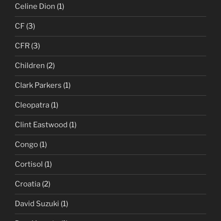
Celine Dion
(1)
CF
(3)
CFR
(3)
Children
(2)
Clark Parkers
(1)
Cleopatra
(1)
Clint Eastwood
(1)
Congo
(1)
Cortisol
(1)
Croatia
(2)
David Suzuki
(1)