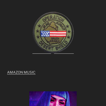
AMAZON MUSIC