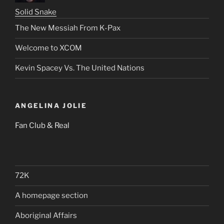
Solid Snake
The New Messiah From K-Pax
Welcome to XCOM
Kevin Spacey Vs. The United Nations
ANGELINA JOLIE
Fan Club & Real
72K
A homepage section
Aboriginal Affairs