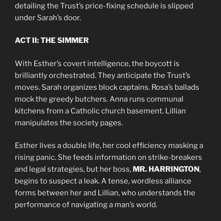
detailing the Trust’s price-fixing schedule is slipped
under Sarah’s door.
ACT II: THE SIMMER
With Esther’s covert intelligence, the boycott is
brilliantly orchestrated. They anticipate the Trust’s
moves. Sarah organizes block captains. Rosa’s ballads
mock the greedy butchers. Anna runs communal
kitchens from a Catholic church basement. Lillian
manipulates the society pages.
Esther lives a double life, her cool efficiency masking a
rising panic. She feeds information on strike-breakers
and legal strategies, but her boss,
MR. HARRINGTON
,
begins to suspect a leak. A tense, wordless alliance
forms between her and Lillian, who understands the
performance of navigating a man’s world.