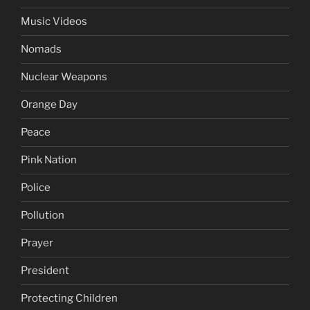
Music Videos
Nomads
Nuclear Weapons
Orange Day
Peace
Pink Nation
Police
Pollution
Prayer
President
Protecting Children