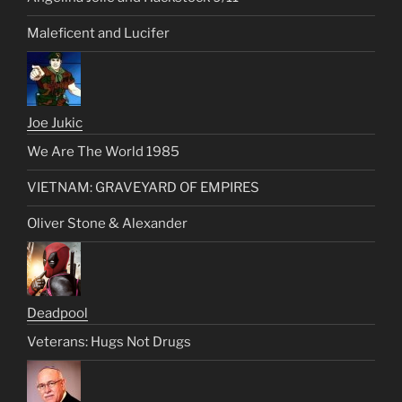
Maleficent and Lucifer
Joe Jukic
We Are The World 1985
VIETNAM: GRAVEYARD OF EMPIRES
Oliver Stone & Alexander
Deadpool
Veterans: Hugs Not Drugs