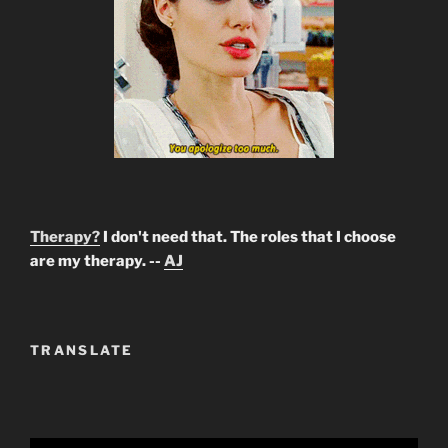
Therapy?
I don't need that. The roles that I choose
are my therapy. --
AJ
TRANSLATE