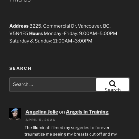
Address
3225, Commercial Dr. Vancouver, BC,
V5N4E5
Hours
Monday–Friday: 9:00AM–5:00PM
Saturday & Sunday: 11:00AM–3:00PM
SEARCH
Search
for:
Search
Angelina Jolie
on
Angels in Training
APRIL 5, 2026
The Illuminati filmed my surgeries to forever
traumatize me seeing my breasts cut off and my