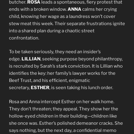
butcher.
ROSA
leads a spontaneous, fiery protest that
ends with a broken window.
ANNA
calms her crying
child, knowing her wage as a laundress won’t cover
stew meat this week. Their separate frustrations ignite
into a shared plan during a chaotic street
confrontation.
To be taken seriously, they need an insider’s
edge.
LILLIAN
, seeking purpose beyond philanthropy,
is recruited by Sarah’s stark conviction. It is Lillian who
identifies the key: her family’s lawyer works for the
Beef Trust, and his efficient, enigmatic
secretary,
ESTHER
, is seen taking his lunch order.
Rosa and Anna intercept Esther on her walk home.
They don’t threaten; they appeal. They show her the
hollow-eyed children in their building—children like
she once was. Esther’s polished demeanor cracks. She
says nothing, but the next day, a confidential memo