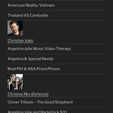
American Reality: Vietnam
Thailand VS Cambodia
Christian Jukic
Angelina Jolie Music Video Therapy
Angelina & Special Needs
Brad Pitt & NSA Prism/Prison
Christus Rex (Defence)
Clover Tribute – The Good Shepherd
Angelina Jolie and Hackstock 9/11