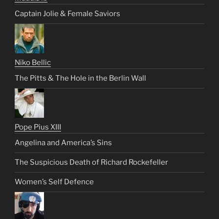
Captain Jolie & Female Saviors
Niko Bellic
The Pitts & The Hole in the Berlin Wall
Pope Pius XIII
Angelina and America’s Sins
The Suspicious Death of Richard Rockefeller
Women’s Self Defence