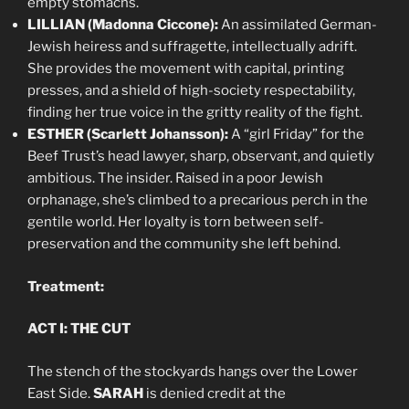
empty stomachs.
LILLIAN (Madonna Ciccone):
An assimilated German-
Jewish heiress and suffragette, intellectually adrift.
She provides the movement with capital, printing
presses, and a shield of high-society respectability,
finding her true voice in the gritty reality of the fight.
ESTHER (Scarlett Johansson):
A “girl Friday” for the
Beef Trust’s head lawyer, sharp, observant, and quietly
ambitious. The insider. Raised in a poor Jewish
orphanage, she’s climbed to a precarious perch in the
gentile world. Her loyalty is torn between self-
preservation and the community she left behind.
Treatment:
ACT I: THE CUT
The stench of the stockyards hangs over the Lower
East Side.
SARAH
is denied credit at the