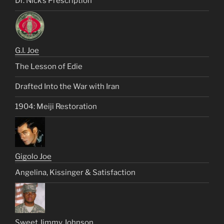
Dr. Nick’s Prescription
G.I. Joe
The Lesson of Edie
Drafted Into the War with Iran
1904: Meiji Restoration
Gigolo Joe
Angelina, Kissinger & Satisfaction
Sweet Jimmy Johnson