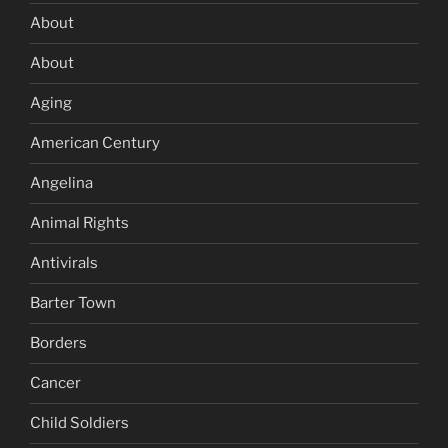
About
About
Aging
American Century
Angelina
Animal Rights
Antivirals
Barter Town
Borders
Cancer
Child Soldiers