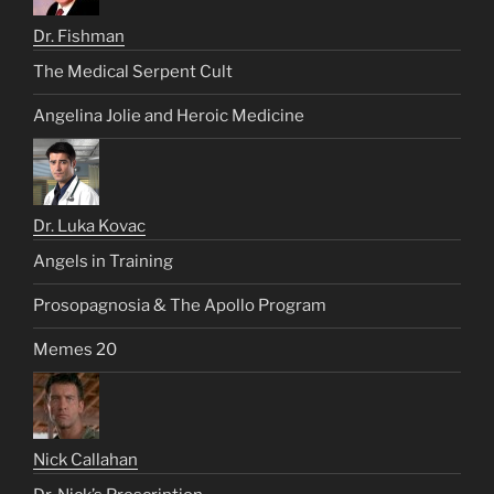
Dr. Fishman
The Medical Serpent Cult
Angelina Jolie and Heroic Medicine
Dr. Luka Kovac
Angels in Training
Prosopagnosia & The Apollo Program
Memes 20
Nick Callahan