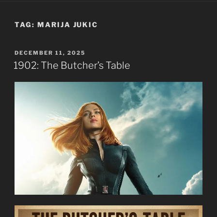
TAG:
MARIJA JUKIC
POSTED
DECEMBER 11, 2025
ON
1902: The Butcher’s Table