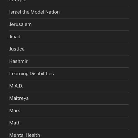
Israel the Model Nation
Jerusalem
Jihad
Justice
Kashmir
Learning Disabilities
M.A.D.
Maitreya
Mars
Math
Mental Health