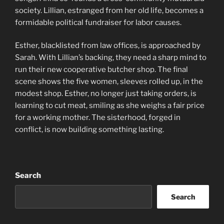
society. Lillian, estranged from her old life, becomes a
formidable political fundraiser for labor causes.
Esther, blacklisted from law offices, is approached by
Sarah. With Lillian’s backing, they need a sharp mind to
run their new cooperative butcher shop. The final
scene shows the five women, sleeves rolled up, in the
modest shop. Esther, no longer just taking orders, is
learning to cut meat, smiling as she weighs a fair price
for a working mother. The sisterhood, forged in
conflict, is now building something lasting.
Search
Search