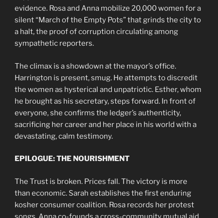
evidence. Rosa and Anna mobilize 20,000 women for a
silent “March of the Empty Pots” that grinds the city to
a halt, the proof of corruption circulating among
sympathetic reporters.
The climax is a showdown at the mayor’s office.
Harrington is present, smug. He attempts to discredit
the women as hysterical and unpatriotic. Esther, whom
he brought as his secretary, steps forward. In front of
everyone, she confirms the ledger’s authenticity,
sacrificing her career and her place in his world with a
devastating, calm testimony.
EPILOGUE: THE NOURISHMENT
The Trust is broken. Prices fall. The victory is more
than economic. Sarah establishes the first enduring
kosher consumer coalition. Rosa records her protest
songs. Anna co-founds a cross-community mutual aid